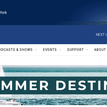
York
NEXT U
ODCASTS & SHOWS
EVENTS
SUPPORT
ABOUT