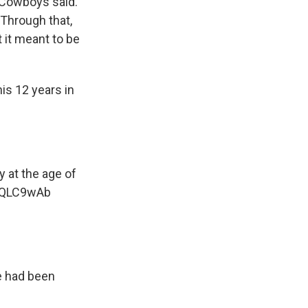
 Cowboys said.
 Through that,
 it meant to be
is 12 years in
 at the age of
cIQLC9wAb
e had been