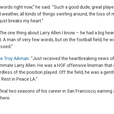
f words right now,” he said. “Such a good dude, great playe
 weather, all kinds of things swirling around, the loss of
 just breaks my heart.”
he one thing about Larry Allen I know – he had a big heart
est. A man of very few words, but on the football field, he 
issed.”
e Troy Aikman
: “Just received the heartbreaking news of
mmate Larry Allen. He was a HOF offensive lineman that
less of the position played. Off the field, he was a gentl
. Rest in Peace LA.”
final two seasons of his career in San Francisco, earning
there.