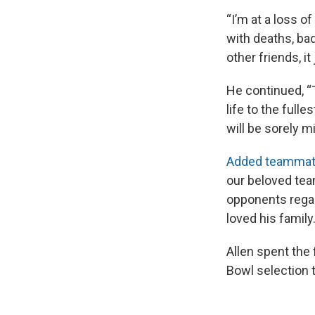
“I’m at a loss o
with deaths, bad
other friends, it
He continued, “T
life to the full
will be sorely m
Added teammat
our beloved tea
opponents regard
loved his family
Allen spent the 
Bowl selection 