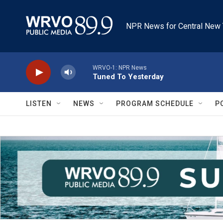
Skip to main content
NPR News for Central New 
WRVO-1: NPR News
Tuned To Yesterday
LISTEN
NEWS
PROGRAM SCHEDULE
P