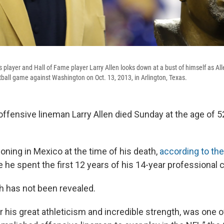
player and Hall of Fame player Larry Allen looks down at a bust of himself as All
tball game against Washington on Oct. 13, 2013, in Arlington, Texas.
ffensive lineman Larry Allen died Sunday at the age of 52
oning in Mexico at the time of his death,
according to the
e he spent the first 12 years of his 14-year professional c
h has not been revealed.
r his great athleticism and incredible strength, was one 