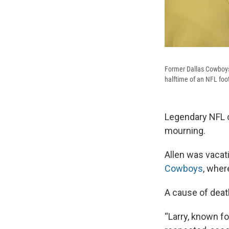
Former Dallas Cowboys 
halftime of an NFL foo
Legendary NFL o
mourning.
Allen was vacati
Cowboys
, wher
A cause of deat
“Larry, known fo