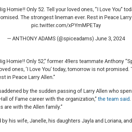
ig Homie!! Only 52. Tell your loved ones, “I Love You” to
romised. The strongest lineman ever. Rest in Peace Larry 
pic.twitter.com/xPYmMPETay
— ANTHONY ADAMS (@spiceadams)
June 3, 2024
Big Homie!! Only 52,” former 49ers teammate Anthony “
 loved ones, ‘I Love You’ today, tomorrow is not promised.
st in Peace Larry Allen.”
saddened by the sudden passing of Larry Allen who spent
Hall of Fame career with the organization,”
the team said
.
are with the Allen family.”
d by his wife, Janelle, his daughters Jayla and Loriana, and