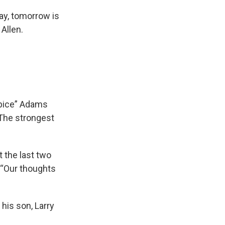
day, tomorrow is
Allen.
Spice” Adams
 The strongest
 the last two
 “Our thoughts
 his son, Larry