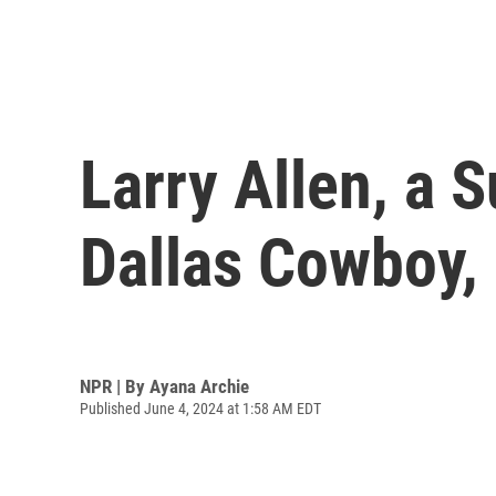
Larry Allen, a
Dallas Cowboy, 
NPR | By
Ayana Archie
Published June 4, 2024 at 1:58 AM EDT