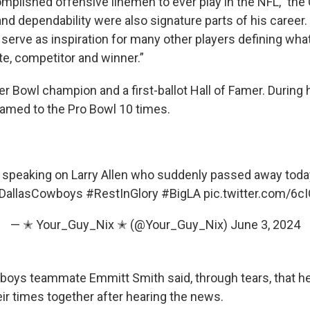
mplished offensive linemen to ever play in the NFL,” the
 and dependability were also signature parts of his career.
serve as inspiration for many other players defining what
e, competitor and winner.”
r Bowl champion and a first-ballot Hall of Famer. During h
named to the Pro Bowl 10 times.
speaking on Larry Allen who suddenly passed away today
DallasCowboys
#RestInGlory
#BigLA
pic.twitter.com/6
— ✭ Your_Guy_Nix ✭ (@Your_Guy_Nix)
June 3, 2024
oys teammate Emmitt Smith said, through tears, that h
eir times together after hearing the news.