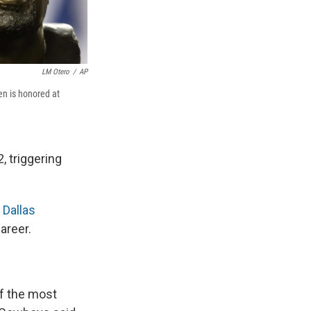
LM Otero
/
AP
en is honored at
, triggering
 Dallas
areer.
of the most