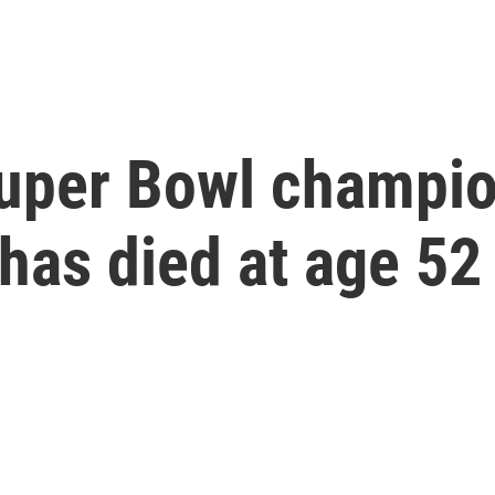
 Super Bowl champi
has died at age 52