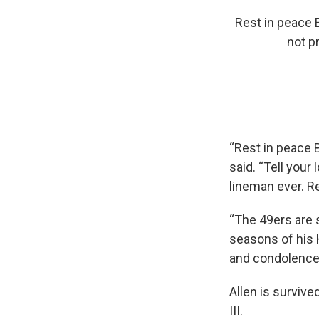
Rest in peace B
not p
“Rest in peace 
said. “Tell your
lineman ever. Re
“The 49ers are 
seasons of his 
and condolences 
Allen is survive
III.