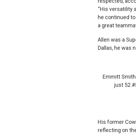
respected, acco
“His versatility
he continued to 
a great teammat
Allen was a Supe
Dallas, he was 
Emmitt Smith 
just 52.
#
His former Cowb
reflecting on th