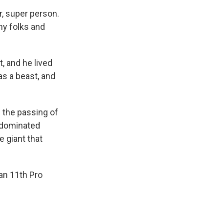
r, super person.
 my folks and
, and he lived
was a beast, and
 the passing of
 dominated
e giant that
 an 11th Pro