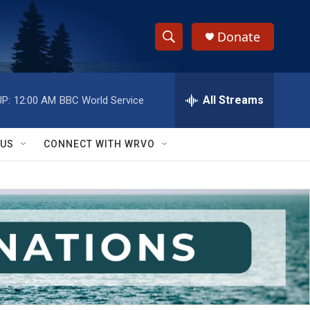
Donate
S
S
e
h
a
r
All Streams
P:
12:00 AM
BBC World Service
o
c
h
w
Q
 US
CONNECT WITH WRVO
u
S
e
r
e
y
a
r
c
h