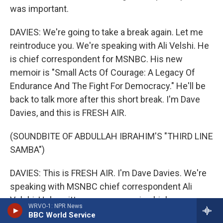
was important.
DAVIES: We're going to take a break again. Let me
reintroduce you. We're speaking with Ali Velshi. He
is chief correspondent for MSNBC. His new
memoir is "Small Acts Of Courage: A Legacy Of
Endurance And The Fight For Democracy." He'll be
back to talk more after this short break. I'm Dave
Davies, and this is FRESH AIR.
(SOUNDBITE OF ABDULLAH IBRAHIM'S "THIRD LINE
SAMBA")
DAVIES: This is FRESH AIR. I'm Dave Davies. We're
speaking with MSNBC chief correspondent Ali
Velshi. He's written a new memoir which
WRVO-1: NPR News
chronicles the history of his family's migration over
BBC World Service