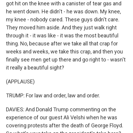
got hit on the knee with a canister of tear gas and
he went down. He didn't - he was down. My knee,
my knee - nobody cared. These guys didn't care.
They moved him aside. And they just walk right
through it - it was like - it was the most beautiful
thing. No, because after we take all that crap for
weeks and weeks, we take this crap, and then you
finally see men get up there and go right to - wasn't
it really a beautiful sight?
(APPLAUSE)
TRUMP: For law and order, law and order.
DAVIES: And Donald Trump commenting on the
experience of our guest Ali Velshi when he was
covering protests after the death of George Floyd.