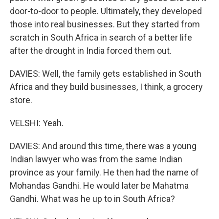
door-to-door to people. Ultimately, they developed
those into real businesses. But they started from
scratch in South Africa in search of a better life
after the drought in India forced them out.
DAVIES: Well, the family gets established in South
Africa and they build businesses, I think, a grocery
store.
VELSHI: Yeah.
DAVIES: And around this time, there was a young
Indian lawyer who was from the same Indian
province as your family. He then had the name of
Mohandas Gandhi. He would later be Mahatma
Gandhi. What was he up to in South Africa?