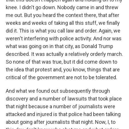
knee. I didn't go down. Nobody came in and threw
me out. But you heard the context there, that after
weeks and weeks of taking all this stuff, we finally
did it. This is what you call law and order. Again, we
weren't interfering with police activity. And nor was
what was going on in that city, as Donald Trump
described. It was actually a relatively orderly march.
So none of that was true, but it did come down to
the idea that protest and, you know, things that are
critical of the government are not to be tolerated.
And what we found out subsequently through
discovery and a number of lawsuits that took place
that night because a number of journalists were
attacked and injured is that police had been talking
about going after journalists that night. Now, I, to