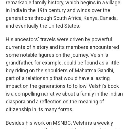
remarkable family history, which begins in a village
in India in the 19th century and winds over the
generations through South Africa, Kenya, Canada,
and eventually the United States.
His ancestors' travels were driven by powerful
currents of history and its members encountered
some notable figures on the journey. Velshi's
grandfather, for example, could be found as a little
boy riding on the shoulders of Mahatma Gandhi,
part of a relationship that would have a lasting
impact on the generations to follow. Velshi's book
is a compelling narrative about a family in the Indian
diaspora and a reflection on the meaning of
citizenship in its many forms.
Besides his work on MSNBC, Velshi is a weekly