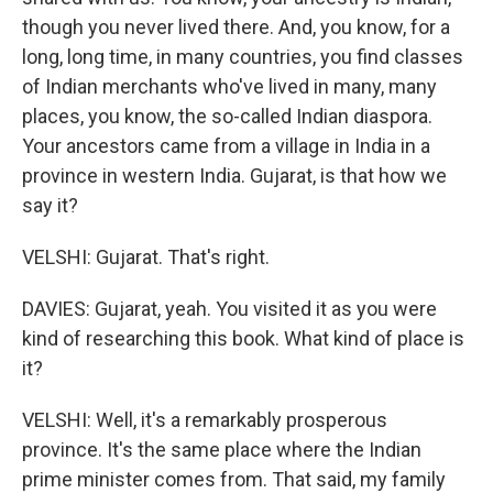
though you never lived there. And, you know, for a
long, long time, in many countries, you find classes
of Indian merchants who've lived in many, many
places, you know, the so-called Indian diaspora.
Your ancestors came from a village in India in a
province in western India. Gujarat, is that how we
say it?
VELSHI: Gujarat. That's right.
DAVIES: Gujarat, yeah. You visited it as you were
kind of researching this book. What kind of place is
it?
VELSHI: Well, it's a remarkably prosperous
province. It's the same place where the Indian
prime minister comes from. That said, my family