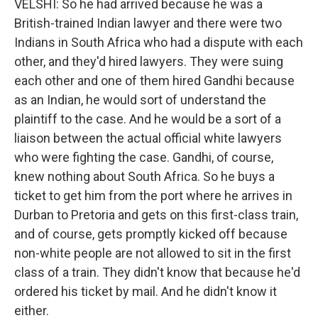
VELSHI: So he had arrived because he was a
British-trained Indian lawyer and there were two
Indians in South Africa who had a dispute with each
other, and they'd hired lawyers. They were suing
each other and one of them hired Gandhi because
as an Indian, he would sort of understand the
plaintiff to the case. And he would be a sort of a
liaison between the actual official white lawyers
who were fighting the case. Gandhi, of course,
knew nothing about South Africa. So he buys a
ticket to get him from the port where he arrives in
Durban to Pretoria and gets on this first-class train,
and of course, gets promptly kicked off because
non-white people are not allowed to sit in the first
class of a train. They didn't know that because he'd
ordered his ticket by mail. And he didn't know it
either.