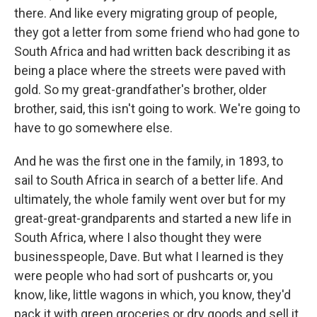
there. And like every migrating group of people,
they got a letter from some friend who had gone to
South Africa and had written back describing it as
being a place where the streets were paved with
gold. So my great-grandfather's brother, older
brother, said, this isn't going to work. We're going to
have to go somewhere else.
And he was the first one in the family, in 1893, to
sail to South Africa in search of a better life. And
ultimately, the whole family went over but for my
great-great-grandparents and started a new life in
South Africa, where I also thought they were
businesspeople, Dave. But what I learned is they
were people who had sort of pushcarts or, you
know, like, little wagons in which, you know, they'd
pack it with green groceries or dry goods and sell it