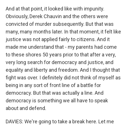
And at that point, it looked like with impunity.
Obviously, Derek Chauvin and the others were
convicted of murder subsequently. But that was
many, many months later. In that moment, it felt like
justice was not applied fairly to citizens. And it
made me understand that - my parents had come
to these shores 50 years prior to that after a very,
very long search for democracy and justice, and
equality and liberty and freedom. And I thought that
fight was over. I definitely did not think of myself as
being in any sort of front line of a battle for
democracy. But that was actually a line. And
democracy is something we all have to speak
about and defend.
DAVIES: We're going to take a break here. Let me