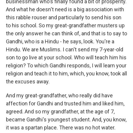
businessman who's finally found a bit of prosperity.
And what he doesn't need is a big association with
this rabble rouser and particularly to send his son
to his school. So my great-grandfather musters up
the only answer he can think of, and that is to say to
Gandhi, who is a Hindu - he says, look. You're a
Hindu. We are Muslims. I can't send my 7-year-old
son to go live at your school. Who will teach him his
religion? To which Gandhi responds, I will learn your
religion and teach it to him, which, you know, took all
the excuses away.
And my great-grandfather, who really did have
affection for Gandhi and trusted him and liked him,
agreed. And so my grandfather, at the age of 7,
became Gandhi's youngest student. And, you know,
it was a spartan place. There was no hot water.