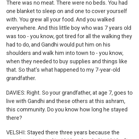
There was no meat. There were no beds. You had
one blanket to sleep on and one to cover yourself
with. You grew all your food. And you walked
everywhere. And this little boy who was 7 years old
was too - you know, got tired for all the walking they
had to do, and Gandhi would put him on his
shoulders and walk him into town to - you know,
when they needed to buy supplies and things like
that. So that's what happened to my 7-year-old
grandfather.
DAVIES: Right. So your grandfather, at age 7, goes to
live with Gandhi and these others at this ashram,
this community. Do you know how long he stayed
there?
VELSHI: Stayed there three years because the