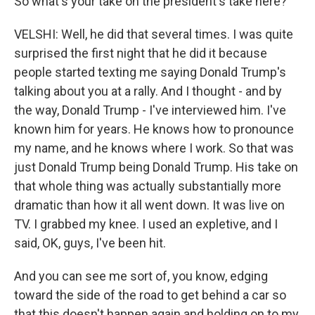
So what's your take on the president's take here?
VELSHI: Well, he did that several times. I was quite
surprised the first night that he did it because
people started texting me saying Donald Trump's
talking about you at a rally. And I thought - and by
the way, Donald Trump - I've interviewed him. I've
known him for years. He knows how to pronounce
my name, and he knows where I work. So that was
just Donald Trump being Donald Trump. His take on
that whole thing was actually substantially more
dramatic than how it all went down. It was live on
TV. I grabbed my knee. I used an expletive, and I
said, OK, guys, I've been hit.
And you can see me sort of, you know, edging
toward the side of the road to get behind a car so
that this doesn't happen again and holding on to my