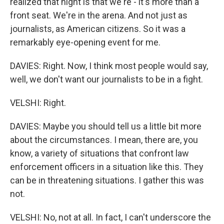
realized that night is that we're - it's more than a
front seat. We're in the arena. And not just as
journalists, as American citizens. So it was a
remarkably eye-opening event for me.
DAVIES: Right. Now, I think most people would say,
well, we don't want our journalists to be in a fight.
VELSHI: Right.
DAVIES: Maybe you should tell us a little bit more
about the circumstances. I mean, there are, you
know, a variety of situations that confront law
enforcement officers in a situation like this. They
can be in threatening situations. I gather this was
not.
VELSHI: No, not at all. In fact, I can't underscore the