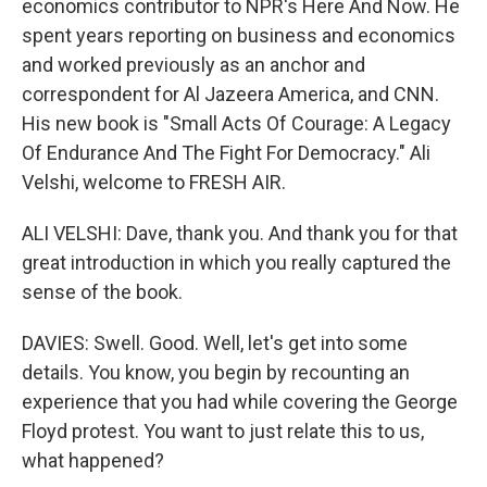
economics contributor to NPR's Here And Now. He
spent years reporting on business and economics
and worked previously as an anchor and
correspondent for Al Jazeera America, and CNN.
His new book is "Small Acts Of Courage: A Legacy
Of Endurance And The Fight For Democracy." Ali
Velshi, welcome to FRESH AIR.
ALI VELSHI: Dave, thank you. And thank you for that
great introduction in which you really captured the
sense of the book.
DAVIES: Swell. Good. Well, let's get into some
details. You know, you begin by recounting an
experience that you had while covering the George
Floyd protest. You want to just relate this to us,
what happened?