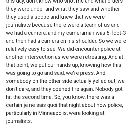
this day, don't know who shot me and what orders
they were under and what they saw and whether
they used a scope and knew that we were
journalists because there were a team of us and
we had a camera, and my cameraman was 6-foot-3
and then had a camera on his shoulder. So we were
relatively easy to see. We did encounter police at
another intersection as we were retreating. And at
that point, we put our hands up, knowing how this
was going to go and said, we're press. And
somebody on the other side actually yelled out, we
don't care, and they opened fire again. Nobody got
hit the second time. So, you know, there was a
certain je ne sais quoi that night about how police,
particularly in Minneapolis, were looking at
journalists.