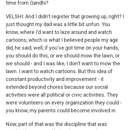
time from Gandhi?
VELSHI: And I didn't register that growing up, right? I
just thought my dad was a little bit unfun. You
know, where I'd want to laze around and watch
cartoons, which is what I believed people my age
did, he said, well, if you've got time on your hands,
you should do this, or we should mow the lawn, or
we should - and I was like, I don't want to mow the
lawn. I want to watch cartoons. But this idea of
constant productivity and improvement - it
extended beyond chores because our social
activities were all political or civic activities. They
were volunteers on every organization they could -
you know, my parents could become involved in.
Now, part of that was the discipline that was