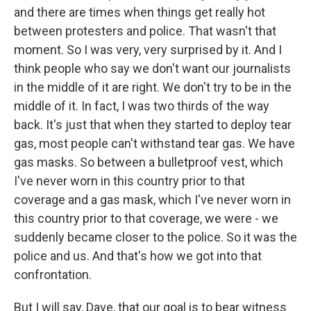
and there are times when things get really hot
between protesters and police. That wasn't that
moment. So I was very, very surprised by it. And I
think people who say we don't want our journalists
in the middle of it are right. We don't try to be in the
middle of it. In fact, I was two thirds of the way
back. It's just that when they started to deploy tear
gas, most people can't withstand tear gas. We have
gas masks. So between a bulletproof vest, which
I've never worn in this country prior to that
coverage and a gas mask, which I've never worn in
this country prior to that coverage, we were - we
suddenly became closer to the police. So it was the
police and us. And that's how we got into that
confrontation.
But I will say, Dave, that our goal is to bear witness