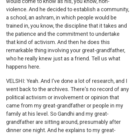
would come to know as his, you know, non-
violence. And he decided to establish a community,
a school, an ashram, in which people would be
trained in, you know, the discipline that it takes and
the patience and the commitment to undertake
that kind of activism. And then he does this
remarkable thing involving your great-grandfather,
who he really knew just as a friend. Tell us what
happens here.
VELSHI: Yeah. And I've done a lot of research, and I
went back to the archives. There's no record of any
political activism or involvement or opinion that
came from my great-grandfather or people in my
family at his level. So Gandhi and my great-
grandfather are sitting around, presumably after
dinner one night. And he explains to my great-