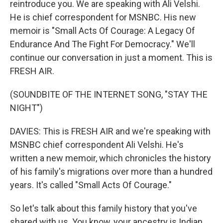
reintroduce you. We are speaking with Ali Velshi.
He is chief correspondent for MSNBC. His new
memoir is "Small Acts Of Courage: A Legacy Of
Endurance And The Fight For Democracy." We'll
continue our conversation in just a moment. This is
FRESH AIR.
(SOUNDBITE OF THE INTERNET SONG, "STAY THE
NIGHT")
DAVIES: This is FRESH AIR and we're speaking with
MSNBC chief correspondent Ali Velshi. He's
written a new memoir, which chronicles the history
of his family's migrations over more than a hundred
years. It's called "Small Acts Of Courage."
So let's talk about this family history that you've
shared with us. You know, your ancestry is Indian,