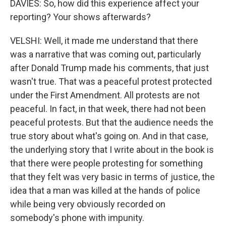
DAVIES: So, how did this experience affect your
reporting? Your shows afterwards?
VELSHI: Well, it made me understand that there
was a narrative that was coming out, particularly
after Donald Trump made his comments, that just
wasn't true. That was a peaceful protest protected
under the First Amendment. All protests are not
peaceful. In fact, in that week, there had not been
peaceful protests. But that the audience needs the
true story about what's going on. And in that case,
the underlying story that I write about in the book is
that there were people protesting for something
that they felt was very basic in terms of justice, the
idea that a man was killed at the hands of police
while being very obviously recorded on
somebody's phone with impunity.