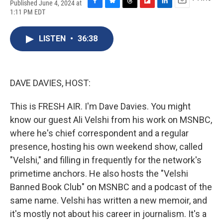
Published June 4, 2024 at
F
B
T
F
L
E
1:11 PM EDT
a
l
h
l
i
m
c
u
r
i
n
a
e
e
e
p
k
i
LISTEN
•
36:38
b
s
a
b
e
l
o
k
d
o
d
o
y
s
a
I
k
r
n
DAVE DAVIES, HOST:
d
This is FRESH AIR. I'm Dave Davies. You might
know our guest Ali Velshi from his work on MSNBC,
where he's chief correspondent and a regular
presence, hosting his own weekend show, called
"Velshi," and filling in frequently for the network's
primetime anchors. He also hosts the "Velshi
Banned Book Club" on MSNBC and a podcast of the
same name. Velshi has written a new memoir, and
it's mostly not about his career in journalism. It's a