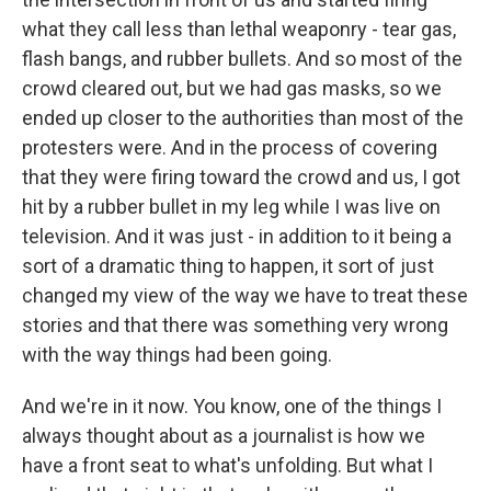
what they call less than lethal weaponry - tear gas,
flash bangs, and rubber bullets. And so most of the
crowd cleared out, but we had gas masks, so we
ended up closer to the authorities than most of the
protesters were. And in the process of covering
that they were firing toward the crowd and us, I got
hit by a rubber bullet in my leg while I was live on
television. And it was just - in addition to it being a
sort of a dramatic thing to happen, it sort of just
changed my view of the way we have to treat these
stories and that there was something very wrong
with the way things had been going.
And we're in it now. You know, one of the things I
always thought about as a journalist is how we
have a front seat to what's unfolding. But what I