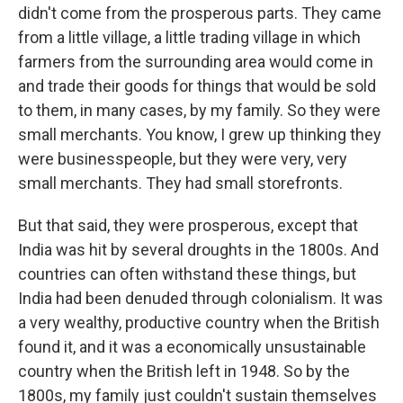
didn't come from the prosperous parts. They came
from a little village, a little trading village in which
farmers from the surrounding area would come in
and trade their goods for things that would be sold
to them, in many cases, by my family. So they were
small merchants. You know, I grew up thinking they
were businesspeople, but they were very, very
small merchants. They had small storefronts.
But that said, they were prosperous, except that
India was hit by several droughts in the 1800s. And
countries can often withstand these things, but
India had been denuded through colonialism. It was
a very wealthy, productive country when the British
found it, and it was a economically unsustainable
country when the British left in 1948. So by the
1800s, my family just couldn't sustain themselves