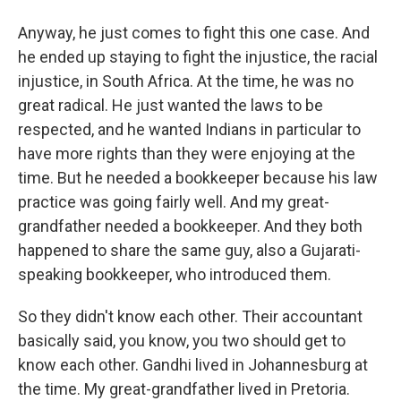
Anyway, he just comes to fight this one case. And
he ended up staying to fight the injustice, the racial
injustice, in South Africa. At the time, he was no
great radical. He just wanted the laws to be
respected, and he wanted Indians in particular to
have more rights than they were enjoying at the
time. But he needed a bookkeeper because his law
practice was going fairly well. And my great-
grandfather needed a bookkeeper. And they both
happened to share the same guy, also a Gujarati-
speaking bookkeeper, who introduced them.
So they didn't know each other. Their accountant
basically said, you know, you two should get to
know each other. Gandhi lived in Johannesburg at
the time. My great-grandfather lived in Pretoria.