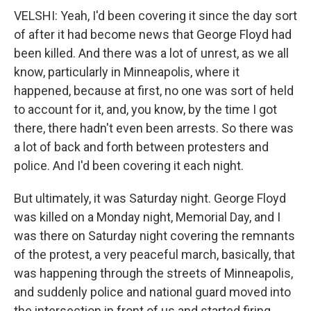
VELSHI: Yeah, I'd been covering it since the day sort
of after it had become news that George Floyd had
been killed. And there was a lot of unrest, as we all
know, particularly in Minneapolis, where it
happened, because at first, no one was sort of held
to account for it, and, you know, by the time I got
there, there hadn't even been arrests. So there was
a lot of back and forth between protesters and
police. And I'd been covering it each night.
But ultimately, it was Saturday night. George Floyd
was killed on a Monday night, Memorial Day, and I
was there on Saturday night covering the remnants
of the protest, a very peaceful march, basically, that
was happening through the streets of Minneapolis,
and suddenly police and national guard moved into
the intersection in front of us and started firing