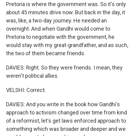
Pretoria is where the government was. So it's only
about 45 minutes drive now. But back in the day, it
was, like, a two-day journey. He needed an
overnight. And when Gandhi would come to
Pretoria to negotiate with the government, he
would stay with my great-grandfather, and as such,
the two of them became friends.
DAVIES: Right. So they were friends. I mean, they
weren't political allies.
VELSHI: Correct.
DAVIES: And you write in the book how Gandhi's
approach to activism changed over time from kind
of a reformist, let's get laws enforced approach to
something which was broader and deeper and we