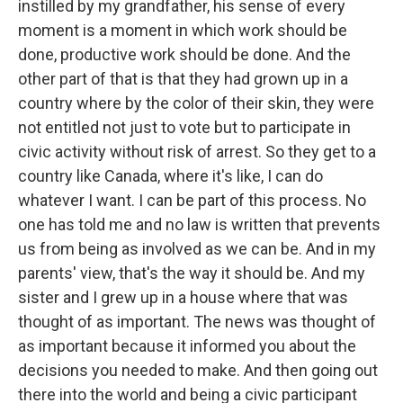
instilled by my grandfather, his sense of every
moment is a moment in which work should be
done, productive work should be done. And the
other part of that is that they had grown up in a
country where by the color of their skin, they were
not entitled not just to vote but to participate in
civic activity without risk of arrest. So they get to a
country like Canada, where it's like, I can do
whatever I want. I can be part of this process. No
one has told me and no law is written that prevents
us from being as involved as we can be. And in my
parents' view, that's the way it should be. And my
sister and I grew up in a house where that was
thought of as important. The news was thought of
as important because it informed you about the
decisions you needed to make. And then going out
there into the world and being a civic participant