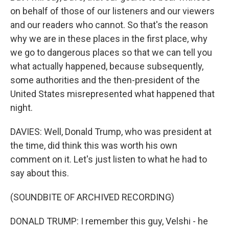
on behalf of those of our listeners and our viewers
and our readers who cannot. So that's the reason
why we are in these places in the first place, why
we go to dangerous places so that we can tell you
what actually happened, because subsequently,
some authorities and the then-president of the
United States misrepresented what happened that
night.
DAVIES: Well, Donald Trump, who was president at
the time, did think this was worth his own
comment on it. Let's just listen to what he had to
say about this.
(SOUNDBITE OF ARCHIVED RECORDING)
DONALD TRUMP: I remember this guy, Velshi - he