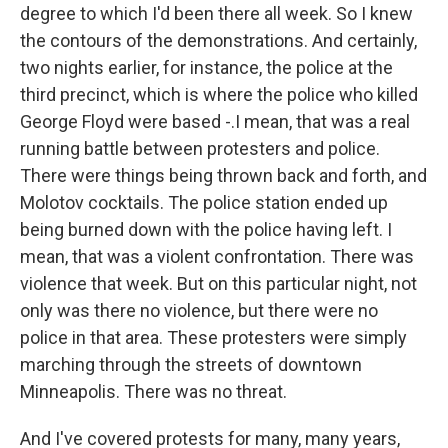
degree to which I'd been there all week. So I knew
the contours of the demonstrations. And certainly,
two nights earlier, for instance, the police at the
third precinct, which is where the police who killed
George Floyd were based -.I mean, that was a real
running battle between protesters and police.
There were things being thrown back and forth, and
Molotov cocktails. The police station ended up
being burned down with the police having left. I
mean, that was a violent confrontation. There was
violence that week. But on this particular night, not
only was there no violence, but there were no
police in that area. These protesters were simply
marching through the streets of downtown
Minneapolis. There was no threat.
And I've covered protests for many, many years,