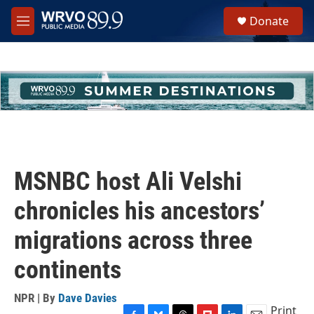
Skip to main content
S
Donate
e
M
a
e
r
n
c
u
h
u
e
r
y
MSNBC host Ali Velshi
chronicles his ancestors’
migrations across three
continents
NPR | By
Dave Davies
Print