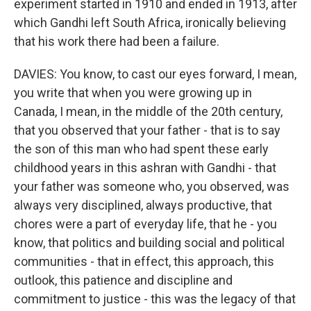
experiment started in 1910 and ended in 1913, after
which Gandhi left South Africa, ironically believing
that his work there had been a failure.
DAVIES: You know, to cast our eyes forward, I mean,
you write that when you were growing up in
Canada, I mean, in the middle of the 20th century,
that you observed that your father - that is to say
the son of this man who had spent these early
childhood years in this ashran with Gandhi - that
your father was someone who, you observed, was
always very disciplined, always productive, that
chores were a part of everyday life, that he - you
know, that politics and building social and political
communities - that in effect, this approach, this
outlook, this patience and discipline and
commitment to justice - this was the legacy of that