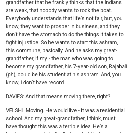
grandfather that he frankly thinks that the Indians
are weak, that nobody wants to rock the boat.
Everybody understands that life's not fair, but, you
know, they want to prosper in business, and they
don't have the stomach to do the things it takes to
fight injustice. So he wants to start this ashram,
this commune, basically. And he asks my great-
grandfather, if my - the man who was going to
become my grandfather, his 7-year-old son, Rajabali
(ph), could be his student at his ashram. And, you
know, I don't have record...
DAVIES: And that means moving there, right?
VELSHI: Moving. He would live - it was a residential
school. And my great-grandfather, I think, must
have thought this was a terrible idea. He's a