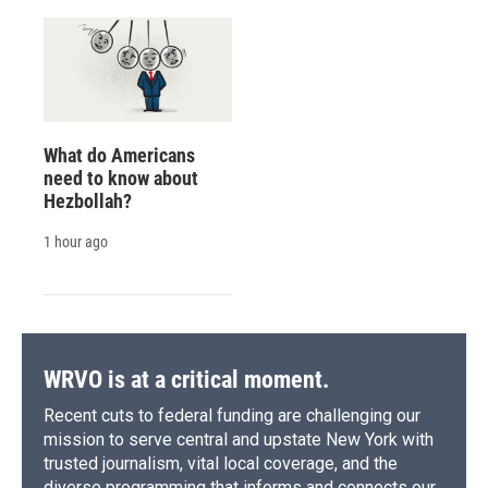
What do Americans
need to know about
Hezbollah?
1 hour ago
WRVO is at a critical moment.
Recent cuts to federal funding are challenging our
mission to serve central and upstate New York with
trusted journalism, vital local coverage, and the
diverse programming that informs and connects our