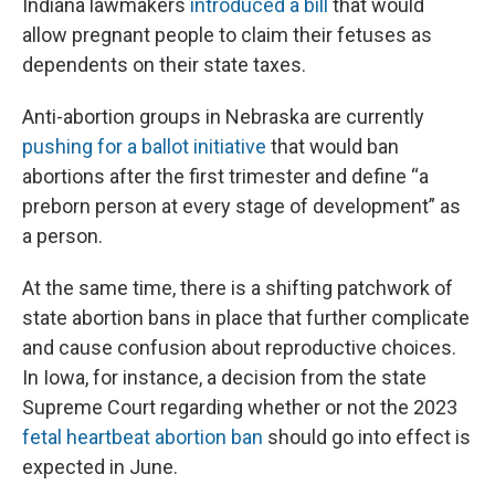
Indiana lawmakers
introduced a bill
that would
allow pregnant people to claim their fetuses as
dependents on their state taxes.
Anti-abortion groups in Nebraska are currently
pushing for a ballot initiative
that would ban
abortions after the first trimester and define “a
preborn person at every stage of development” as
a person.
At the same time, there is a shifting patchwork of
state abortion bans in place that further complicate
and cause confusion about reproductive choices.
In Iowa, for instance, a decision from the state
Supreme Court regarding whether or not the 2023
fetal heartbeat abortion ban
should go into effect is
expected in June.