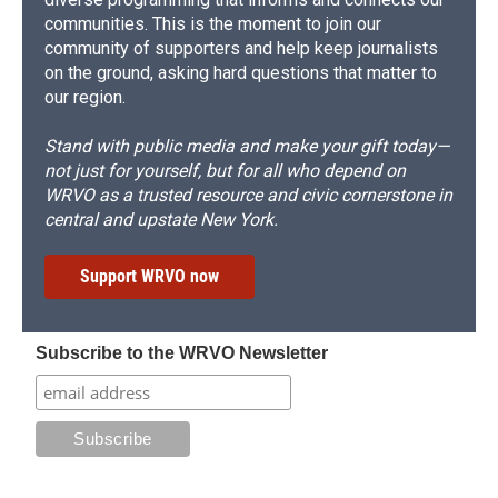
communities. This is the moment to join our
community of supporters and help keep journalists
on the ground, asking hard questions that matter to
our region.
Stand with public media and make your gift today—
not just for yourself, but for all who depend on
WRVO as a trusted resource and civic cornerstone in
central and upstate New York.
Support WRVO now
Subscribe to the WRVO Newsletter