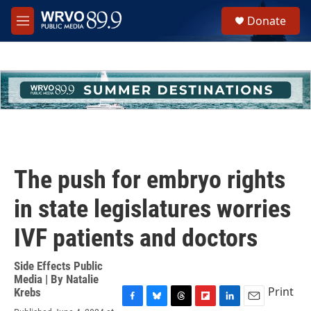
Skip to main content
S
Donate
e
M
a
e
r
n
c
u
h
u
e
r
y
The push for embryo rights
in state legislatures worries
IVF patients and doctors
Side Effects Public
Media | By
Natalie
Print
Krebs