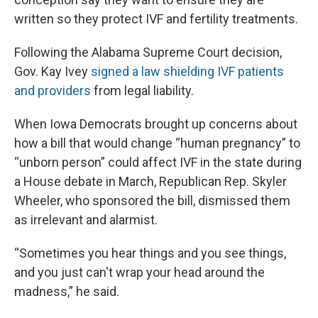
written so they protect IVF and fertility treatments.
Following the Alabama Supreme Court decision,
Gov. Kay Ivey
signed a law shielding IVF patients
and providers
from legal liability.
When Iowa Democrats brought up concerns about
how a bill that would change “human pregnancy” to
“unborn person” could affect IVF in the state during
a House debate in March, Republican Rep. Skyler
Wheeler, who sponsored the bill, dismissed them
as irrelevant and alarmist.
“Sometimes you hear things and you see things,
and you just can't wrap your head around the
madness,” he said.