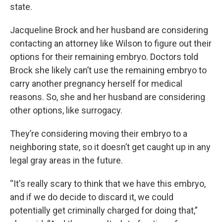
state.
Jacqueline Brock and her husband are considering
contacting an attorney like Wilson to figure out their
options for their remaining embryo. Doctors told
Brock she likely can’t use the remaining embryo to
carry another pregnancy herself for medical
reasons. So, she and her husband are considering
other options, like surrogacy.
They’re considering moving their embryo to a
neighboring state, so it doesn’t get caught up in any
legal gray areas in the future.
“It's really scary to think that we have this embryo,
and if we do decide to discard it, we could
potentially get criminally charged for doing that,”