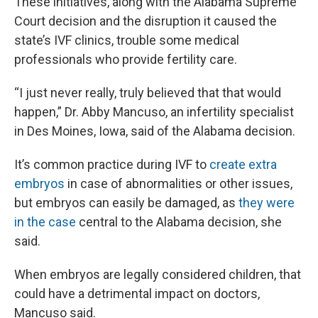
These initiatives, along with the Alabama Supreme
Court decision and the disruption it caused the
state’s IVF clinics, trouble some medical
professionals who provide fertility care.
“I just never really, truly believed that that would
happen,” Dr. Abby Mancuso, an infertility specialist
in Des Moines, Iowa, said of the Alabama decision.
It’s common practice during IVF to
create extra
embryos
in case of abnormalities or other issues,
but embryos can easily be damaged, as
they were
in the case
central to the Alabama decision, she
said.
When embryos are legally considered children, that
could have a detrimental impact on doctors,
Mancuso said.