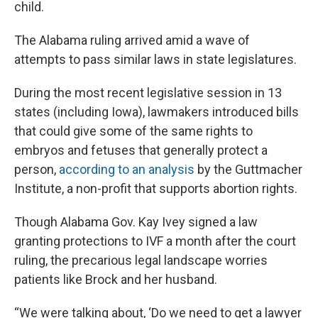
child.
The Alabama ruling arrived amid a wave of
attempts to pass similar laws in state legislatures.
During the most recent legislative session in 13
states (including Iowa), lawmakers introduced bills
that could give some of the same rights to
embryos and fetuses that generally protect a
person,
according to an analysis
by the Guttmacher
Institute, a non-profit that supports abortion rights.
Though Alabama Gov. Kay Ivey signed a law
granting protections to IVF a month after the court
ruling, the precarious legal landscape worries
patients like Brock and her husband.
“We were talking about, ‘Do we need to get a lawyer