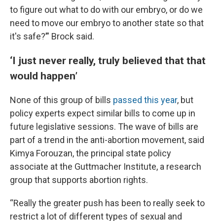
to figure out what to do with our embryo, or do we
need to move our embryo to another state so that
it's safe?’” Brock said.
‘I just never really, truly believed that that
would happen’
None of this group of bills
passed this year
, but
policy experts expect similar bills to come up in
future legislative sessions. The wave of bills are
part of a trend in the anti-abortion movement, said
Kimya Forouzan, the principal state policy
associate at the Guttmacher Institute, a research
group that supports abortion rights.
“Really the greater push has been to really seek to
restrict a lot of different types of sexual and