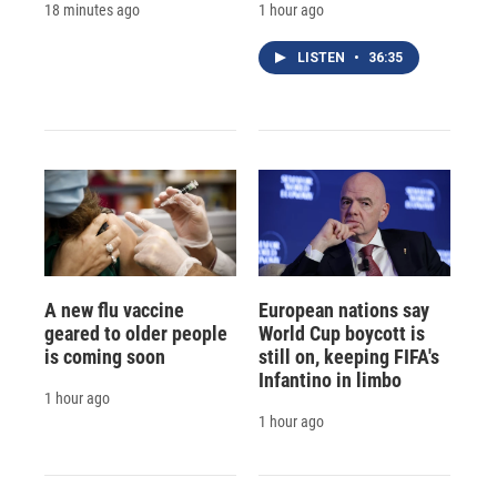
18 minutes ago
1 hour ago
LISTEN
•
36:35
A new flu vaccine
European nations say
geared to older people
World Cup boycott is
is coming soon
still on, keeping FIFA's
Infantino in limbo
1 hour ago
1 hour ago