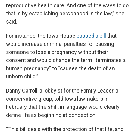
reproductive health care. And one of the ways to do
that is by establishing personhood in the law,” she
said.
For instance, the Iowa House
passed a bill
that
would increase criminal penalties for causing
someone to lose a pregnancy without their
consent and would change the term “terminates a
human pregnancy” to “causes the death of an
unborn child.”
Danny Carroll, a lobbyist for the Family Leader, a
conservative group, told Iowa lawmakers in
February that the shift in language would clearly
define life as beginning at conception.
“This bill deals with the protection of that life, and