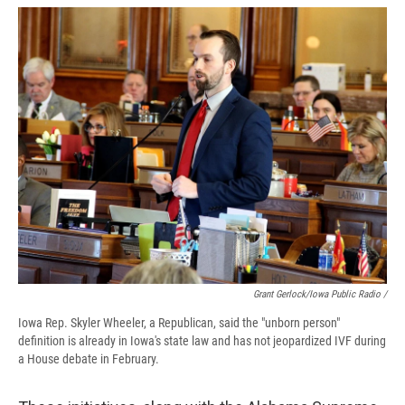
Grant Gerlock/Iowa Public Radio /
Iowa Rep. Skyler Wheeler, a Republican, said the "unborn person"
definition is already in Iowa's state law and has not jeopardized IVF during
a House debate in February.