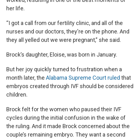
her life.
“I got a call from our fertility clinic, and all of the
nurses and our doctors, they're on the phone. And
they all yelled out we were pregnant,” she said.
Brock’s daughter, Eloise, was born in January.
But her joy quickly turned to frustration when a
month later, the
Alabama Supreme Court ruled
that
embryos created through IVF should be considered
children.
Brock felt for the women who paused their IVF
cycles during the initial confusion in the wake of
the ruling. And it made Brock concerned about the
couple’s remaining embryo. They want a second