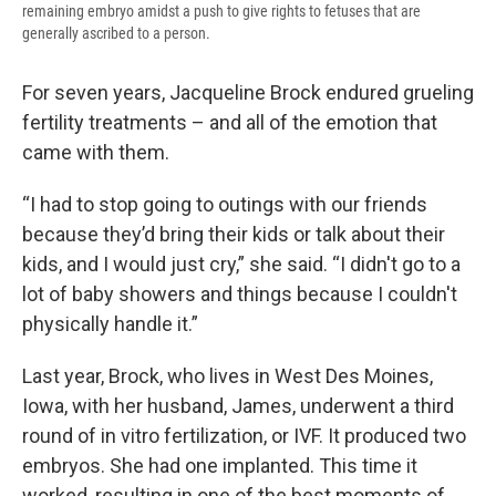
remaining embryo amidst a push to give rights to fetuses that are
generally ascribed to a person.
For seven years, Jacqueline Brock endured grueling
fertility treatments – and all of the emotion that
came with them.
“I had to stop going to outings with our friends
because they’d bring their kids or talk about their
kids, and I would just cry,” she said. “I didn't go to a
lot of baby showers and things because I couldn't
physically handle it.”
Last year, Brock, who lives in West Des Moines,
Iowa, with her husband, James, underwent a third
round of in vitro fertilization, or IVF. It produced two
embryos. She had one implanted. This time it
worked, resulting in one of the best moments of