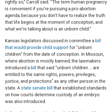
rightly so,” Carroll said. “The term human pregnancy
is convenient if you're pursuing a pro-abortion
agenda, because you don't have to realize the truth
that life begins at the moment of conception, and
what we're talking about is an unborn child.”
Kansas legislators discussed in committee a
bill
that would provide child support
for “unborn
children” from the date of conception. In Missouri,
where abortion is mostly banned, the lawmakers
introduced a
bill
that said “unborn children … are
entitled to the same rights, powers, privileges,
justice, and protections” as any other person in the
state. A
state senate bill
that established standards
on how courts determine custody of an embryo
was also introduced.