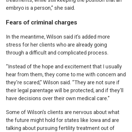
embryo is a person,” she said.
Fears of criminal charges
In the meantime, Wilson said it’s added more
stress for her clients who are already going
through a difficult and complicated process.
“Instead of the hope and excitement that I usually
hear from them, they come to me with concern and
they're scared,” Wilson said. “They are not sure if
their legal parentage will be protected, and if they'll
have decisions over their own medical care.”
Some of Wilson’s clients are nervous about what
the future might hold for states like Iowa and are
talking about pursuing fertility treatment out of