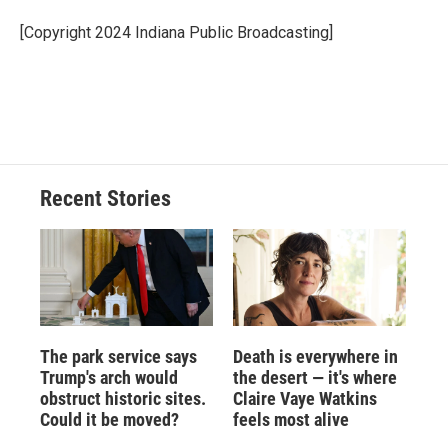
o
k
d
o
d
o
y
s
a
I
[Copyright 2024 Indiana Public Broadcasting]
k
r
n
d
Recent Stories
The park service says
Death is everywhere in
Trump's arch would
the desert — it's where
obstruct historic sites.
Claire Vaye Watkins
Could it be moved?
feels most alive