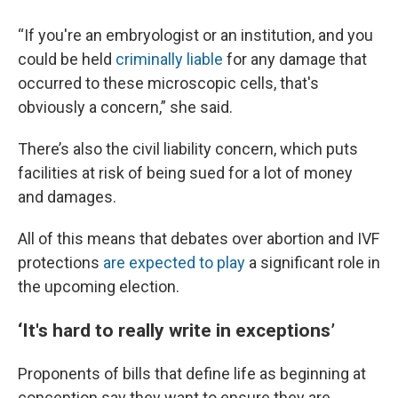
“If you're an embryologist or an institution, and you
could be held
criminally liable
for any damage that
occurred to these microscopic cells, that's
obviously a concern,” she said.
There’s also the civil liability concern, which puts
facilities at risk of being sued for a lot of money
and damages.
All of this means that debates over abortion and IVF
protections
are expected to play
a significant role in
the upcoming election.
‘It's hard to really write in exceptions’
Proponents of bills that define life as beginning at
conception say they want to ensure they are