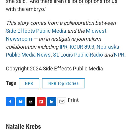
she said. “And there aren't a lot of options for us
with the embryo.”
This story comes from a collaboration between
Side Effects Public Media
and the
Midwest
Newsroom
— an investigative journalism
collaboration including
IPR
,
KCUR 89.3
,
Nebraska
Public Media News
,
St. Louis Public Radio
and
NPR
.
Copyright 2024 Side Effects Public Media
Tags
NPR
NPR Top Stories
Print
F
B
T
F
L
E
a
l
h
l
i
m
c
u
r
i
n
a
e
e
e
p
k
i
Natalie Krebs
b
s
a
b
e
l