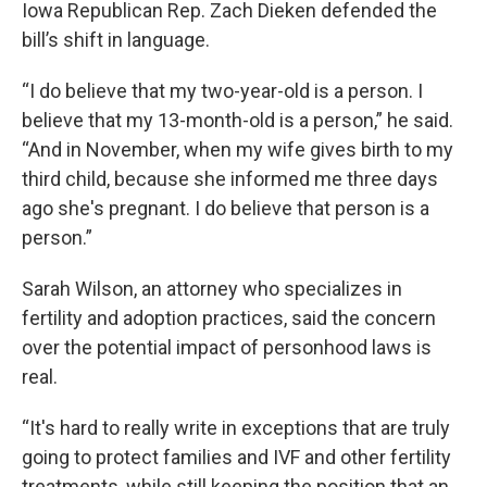
Iowa Republican Rep. Zach Dieken defended the
bill’s shift in language.
“I do believe that my two-year-old is a person. I
believe that my 13-month-old is a person,” he said.
“And in November, when my wife gives birth to my
third child, because she informed me three days
ago she's pregnant. I do believe that person is a
person.”
Sarah Wilson, an attorney who specializes in
fertility and adoption practices, said the concern
over the potential impact of personhood laws is
real.
“It's hard to really write in exceptions that are truly
going to protect families and IVF and other fertility
treatments, while still keeping the position that an