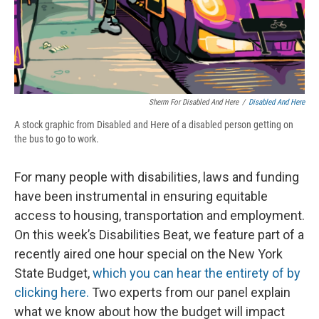
Sherm For Disabled And Here
/
Disabled And Here
A stock graphic from Disabled and Here of a disabled person getting on
the bus to go to work.
For many people with disabilities, laws and funding
have been instrumental in ensuring equitable
access to housing, transportation and employment.
On this week’s Disabilities Beat, we feature part of a
recently aired one hour special on the New York
State Budget,
which you can hear the entirety of by
clicking here.
Two experts from our panel explain
what we know about how the budget will impact