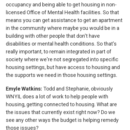
occupancy and being able to get housing in non-
licensed Office of Mental Health facilities. So that
means you can get assistance to get an apartment
in the community where maybe you would be in a
building with other people that don't have
disabilities or mental health conditions. So that's
really important, to remain integrated in part of
society where we're not segregated into specific
housing settings, but have access to housing and
the supports we need in those housing settings.
Emyle Watkins:
Todd and Stephanie, obviously
WNYIL does a lot of work to help people with
housing, getting connected to housing. What are
the issues that currently exist right now? Do we
see any other ways the budget is helping remedy
those issues?