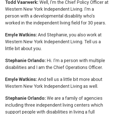
Todd Vaarwerk:
Well, I'm the Chief Policy Officer at
Western New York Independent Living. I'm a
person with a developmental disability who's
worked in the independent living field for 30 years.
Emyle Watkins:
And Stephanie, you also work at
Western New York Independent Living. Tell us a
little bit about you.
Stephanie Orlando:
Hi. I'm a person with multiple
disabilities and I am the Chief Operations Officer.
Emyle Watkins:
And tell us a little bit more about
Western New York Independent Living as well.
Stephanie Orlando:
We are a family of agencies
including three independent living centers which
support people with disabilities in living a full