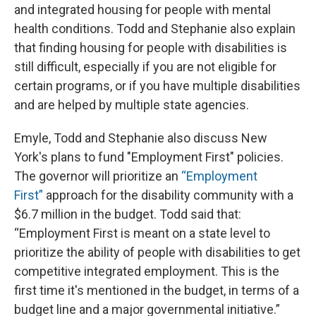
and integrated housing for people with mental
health conditions. Todd and Stephanie also explain
that finding housing for people with disabilities is
still difficult, especially if you are not eligible for
certain programs, or if you have multiple disabilities
and are helped by multiple state agencies.
Emyle, Todd and Stephanie also discuss New
York's plans to fund "Employment First" policies.
The governor will prioritize an
“Employment
First”
approach for the disability community with a
$6.7 million in the budget. Todd said that:
“Employment First is meant on a state level to
prioritize the ability of people with disabilities to get
competitive integrated employment. This is the
first time it's mentioned in the budget, in terms of a
budget line and a major governmental initiative.”