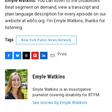
Emyle Watkins:
You can listen to the Disabilities
Beat segment on demand, view a transcript and
plain language description for every episode on our
website at wbfo.org. I'm Emyle Watkins, thanks for
listening.
Tags
New York Public News Network
Print
F
B
T
F
L
E
a
l
h
l
i
m
c
u
r
i
n
a
e
e
e
p
k
i
Emyle Watkins
b
s
a
b
e
l
o
k
d
o
d
o
y
s
a
I
Emyle Watkins is an investigative
k
r
n
journalist covering disability for BTPM.
d
See stories by Emyle Watkins