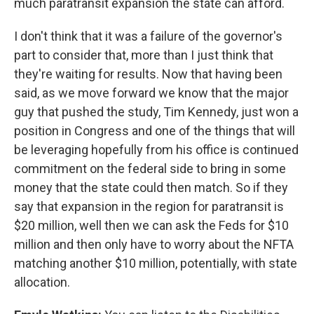
much paratransit expansion the state can afford.
I don't think that it was a failure of the governor's
part to consider that, more than I just think that
they're waiting for results. Now that having been
said, as we move forward we know that the major
guy that pushed the study, Tim Kennedy, just won a
position in Congress and one of the things that will
be leveraging hopefully from his office is continued
commitment on the federal side to bring in some
money that the state could then match. So if they
say that expansion in the region for paratransit is
$20 million, well then we can ask the Feds for $10
million and then only have to worry about the NFTA
matching another $10 million, potentially, with state
allocation.