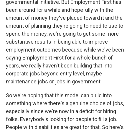
governmental initiative. But Employment First has
been around for a while and hopefully with the
amount of money they've placed toward it and the
amount of planning they're going to need to use to
spend the money, we're going to get some more
substantive results in being able to improve
employment outcomes because while we've been
saying Employment First for a whole bunch of
years, we really haven't been building that into
corporate jobs beyond entry level, maybe
maintenance jobs or jobs in government.
So we're hoping that this model can build into
something where there's a genuine choice of jobs,
especially since we're now in a deficit for hiring
folks. Everybody's looking for people to fill a job.
People with disabilities are great for that. So here's