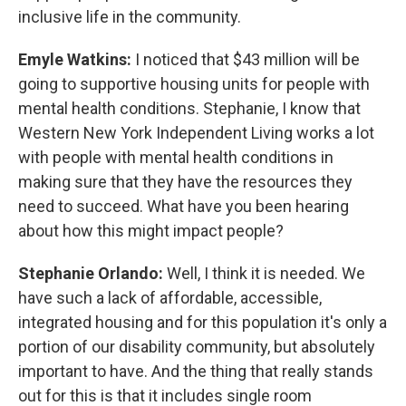
inclusive life in the community.
Emyle Watkins:
I noticed that $43 million will be
going to supportive housing units for people with
mental health conditions. Stephanie, I know that
Western New York Independent Living works a lot
with people with mental health conditions in
making sure that they have the resources they
need to succeed. What have you been hearing
about how this might impact people?
Stephanie Orlando:
Well, I think it is needed. We
have such a lack of affordable, accessible,
integrated housing and for this population it's only a
portion of our disability community, but absolutely
important to have. And the thing that really stands
out for this is that it includes single room