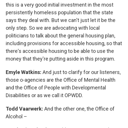
this is a very good initial investment in the most
persistently homeless population that the state
says they deal with. But we can't just let it be the
only step. So we are advocating with local
politicians to talk about the general housing plan,
including provisions for accessible housing, so that
there's accessible housing to be able to use the
money that they're putting aside in this program.
Emyle Watkins:
And just to clarify for our listeners,
those o-agencies are the Office of Mental Health
and the Office of People with Developmental
Disabilities or as we call it OPWDD.
Todd Vaarwerk:
And the other one, the Office of
Alcohol –