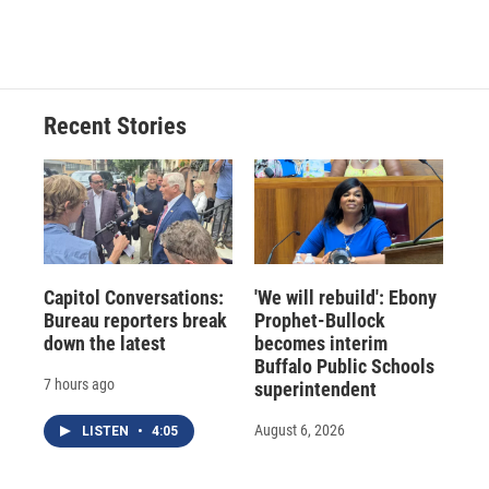
Recent Stories
Capitol Conversations:
'We will rebuild': Ebony
Bureau reporters break
Prophet-Bullock
down the latest
becomes interim
Buffalo Public Schools
7 hours ago
superintendent
August 6, 2026
LISTEN
•
4:05