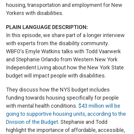
housing, transportation and employment for New
Yorkers with disabilities.
PLAIN LANGUAGE DESCRIPTION:
In this episode, we share part of a longer interview
with experts from the disability community.
WBFO's Emyle Watkins talks with Todd Vaarwerk
and Stephanie Orlando from Western New York
Independent Living about how the New York State
budget will impact people with disabilities.
They discuss how the NYS budget includes
funding towards housing specifically for people
with mental health conditions.
$43 million will be
going to supportive housing units, according to the
Division of the Budget.
Stephanie and Todd
highlight the importance of affordable, accessible,