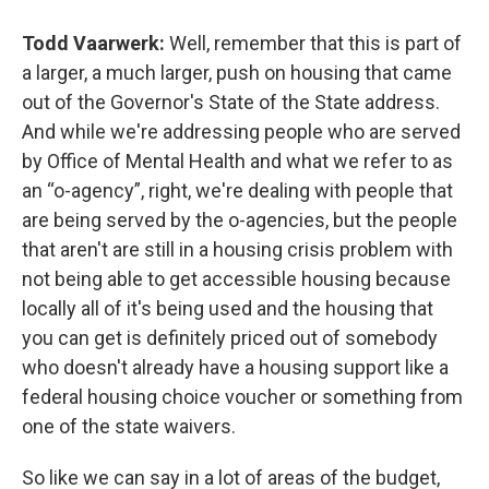
Todd Vaarwerk:
Well, remember that this is part of
a larger, a much larger, push on housing that came
out of the Governor's State of the State address.
And while we're addressing people who are served
by Office of Mental Health and what we refer to as
an “o-agency”, right, we're dealing with people that
are being served by the o-agencies, but the people
that aren't are still in a housing crisis problem with
not being able to get accessible housing because
locally all of it's being used and the housing that
you can get is definitely priced out of somebody
who doesn't already have a housing support like a
federal housing choice voucher or something from
one of the state waivers.
So like we can say in a lot of areas of the budget,