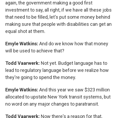
again, the government making a good first
investment to say, all right, if we have all these jobs
that need to be filled, let's put some money behind
making sure that people with disabilities can get an
equal shot at them.
Emyle Watkins:
And do we know how that money
will be used to achieve that?
Todd Vaarwerk:
Not yet. Budget language has to
lead to regulatory language before we realize how
they're going to spend the money.
Emyle Watkins:
And this year we saw $323 million
allocated to upstate New York transit systems, but
no word on any major changes to paratransit.
Todd Vaarwerk:
Now there's a reason for that,