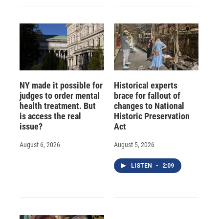
NY made it possible for
Historical experts
judges to order mental
brace for fallout of
health treatment. But
changes to National
is access the real
Historic Preservation
issue?
Act
August 6, 2026
August 5, 2026
LISTEN
•
2:09