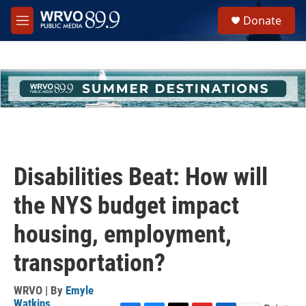
Skip to main content
S
Donate
e
M
a
e
r
n
c
u
h
u
e
r
y
Disabilities Beat: How will
the NYS budget impact
housing, employment,
transportation?
WRVO | By
Emyle
Watkins