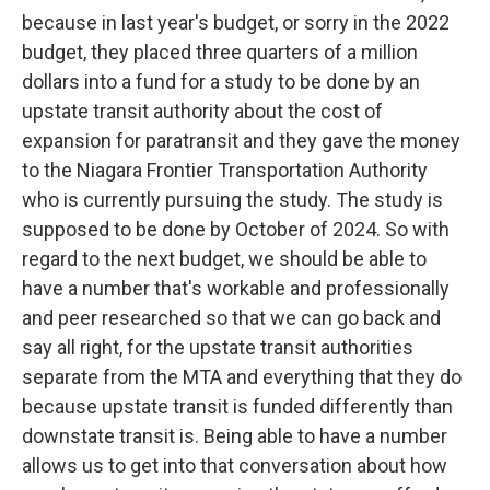
because in last year's budget, or sorry in the 2022
budget, they placed three quarters of a million
dollars into a fund for a study to be done by an
upstate transit authority about the cost of
expansion for paratransit and they gave the money
to the Niagara Frontier Transportation Authority
who is currently pursuing the study. The study is
supposed to be done by October of 2024. So with
regard to the next budget, we should be able to
have a number that's workable and professionally
and peer researched so that we can go back and
say all right, for the upstate transit authorities
separate from the MTA and everything that they do
because upstate transit is funded differently than
downstate transit is. Being able to have a number
allows us to get into that conversation about how