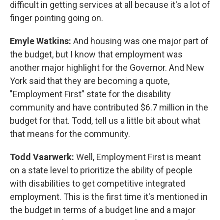
difficult in getting services at all because it's a lot of
finger pointing going on.
Emyle Watkins:
And housing was one major part of
the budget, but I know that employment was
another major highlight for the Governor. And New
York said that they are becoming a quote,
"Employment First” state for the disability
community and have contributed $6.7 million in the
budget for that. Todd, tell us a little bit about what
that means for the community.
Todd Vaarwerk:
Well, Employment First is meant
on a state level to prioritize the ability of people
with disabilities to get competitive integrated
employment. This is the first time it's mentioned in
the budget in terms of a budget line and a major