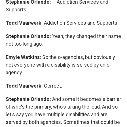
Stephanie Orlando:
– Addiction Services and
Supports.
Todd Vaarwerk:
Addiction Services and Supports.
Stephanie Orlando:
Yeah, they changed their name
not too long ago.
Emyle Watkins:
So the o-agencies, but obviously
not everyone with a disability is served by an o-
agency.
Todd Vaarwerk:
Correct.
Stephanie Orlando:
And some it becomes a barrier
of who's the primary, who's taking the lead. And so
let's say you have multiple disabilities and are
served by both agencies. Sometimes that could be