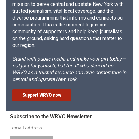
mission to serve central and upstate New York with
trusted journalism, vital local coverage, and the
diverse programming that informs and connects our
communities. This is the moment to join our
community of supporters and help keep journalists
on the ground, asking hard questions that matter to
our region.
Stand with public media and make your gift today—
not just for yourself, but for all who depend on
WRVO as a trusted resource and civic cornerstone in
central and upstate New York.
Support WRVO now
Subscribe to the WRVO Newsletter