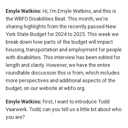
Emyle Watkins:
Hi, I'm Emyle Watkins, and this is
the WBFO Disabilities Beat. This month, we're
sharing highlights from the recently passed New
York State Budget for 2024 to 2025. This week we
break down how parts of the budget will impact
housing, transportation and employment for people
with disabilities. This interview has been edited for
length and clarity. However, we have the entire
roundtable discussion this is from, which includes
more perspectives and additional aspects of the
budget, on our website at wbfo.org.
Emyle Watkins:
First, I want to introduce Todd
Vaarwerk. Todd, can you tell us a little bit about who
you are?