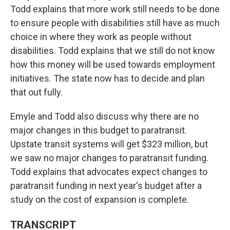
Todd explains that more work still needs to be done
to ensure people with disabilities still have as much
choice in where they work as people without
disabilities. Todd explains that we still do not know
how this money will be used towards employment
initiatives. The state now has to decide and plan
that out fully.
Emyle and Todd also discuss why there are no
major changes in this budget to paratransit.
Upstate transit systems will get $323 million, but
we saw no major changes to paratransit funding.
Todd explains that advocates expect changes to
paratransit funding in next year's budget after a
study on the cost of expansion is complete.
TRANSCRIPT