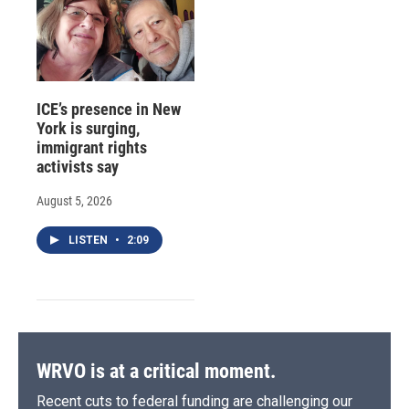
ICE’s presence in New
York is surging,
immigrant rights
activists say
August 5, 2026
LISTEN
•
2:09
WRVO is at a critical moment.
Recent cuts to federal funding are challenging our