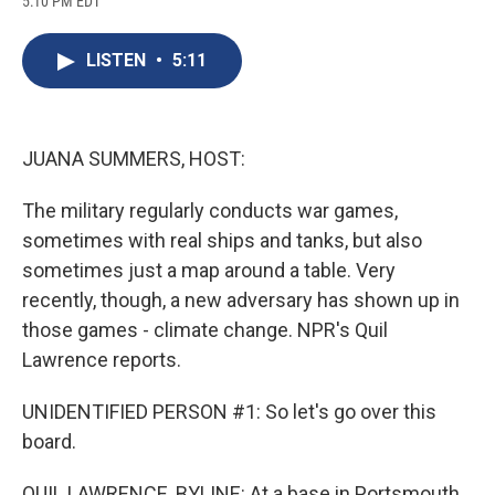
5:10 PM EDT
a
l
h
l
i
m
c
u
r
i
n
a
e
e
e
p
k
i
LISTEN
•
5:11
b
s
a
b
e
l
o
k
d
o
d
o
y
s
a
I
k
r
n
d
JUANA SUMMERS, HOST:
The military regularly conducts war games,
sometimes with real ships and tanks, but also
sometimes just a map around a table. Very
recently, though, a new adversary has shown up in
those games - climate change. NPR's Quil
Lawrence reports.
UNIDENTIFIED PERSON #1: So let's go over this
board.
QUIL LAWRENCE, BYLINE: At a base in Portsmouth,