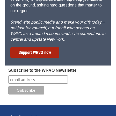
on the ground, asking hard questions that matter to
our region.
Stand with public media and make your gift today—
not just for yourself, but for all who depend on
WRVO as a trusted resource and civic cornerstone in
central and upstate New York.
Support WRVO now
Subscribe to the WRVO Newsletter