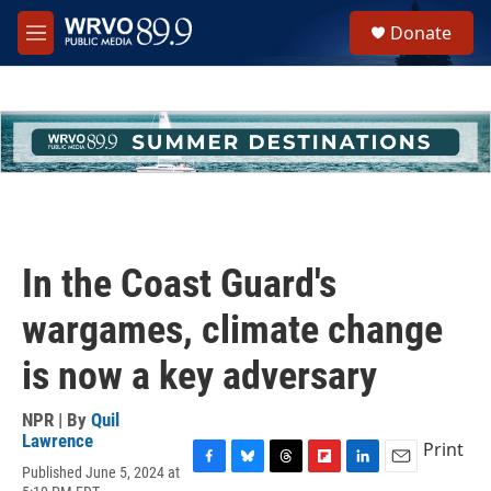
Skip to main content
S
Donate
e
M
a
e
r
n
c
u
h
u
e
r
y
In the Coast Guard's
wargames, climate change
is now a key adversary
NPR | By
Quil
Lawrence
Print
Published June 5, 2024 at
F
B
T
F
L
E