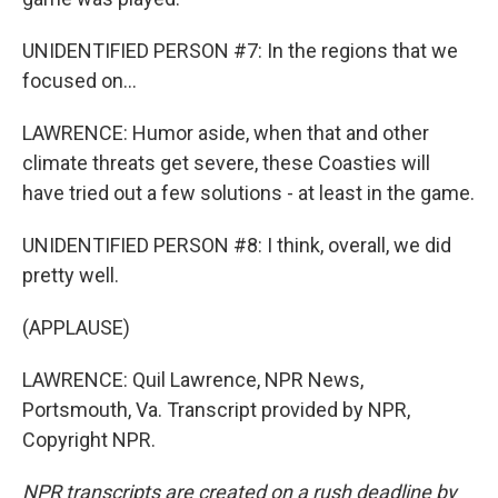
UNIDENTIFIED PERSON #7: In the regions that we
focused on...
LAWRENCE: Humor aside, when that and other
climate threats get severe, these Coasties will
have tried out a few solutions - at least in the game.
UNIDENTIFIED PERSON #8: I think, overall, we did
pretty well.
(APPLAUSE)
LAWRENCE: Quil Lawrence, NPR News,
Portsmouth, Va. Transcript provided by NPR,
Copyright NPR.
NPR transcripts are created on a rush deadline by