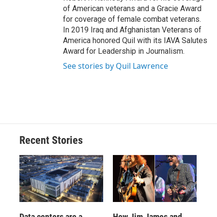
of American veterans and a Gracie Award
for coverage of female combat veterans.
In 2019 Iraq and Afghanistan Veterans of
America honored Quil with its IAVA Salutes
Award for Leadership in Journalism.
See stories by Quil Lawrence
Recent Stories
Data centers are a
How Jim James and