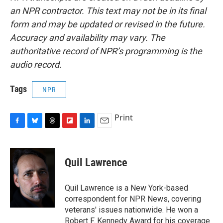
an NPR contractor. This text may not be in its final
form and may be updated or revised in the future.
Accuracy and availability may vary. The
authoritative record of NPR’s programming is the
audio record.
Tags
NPR
Print
F
B
T
F
L
E
a
l
h
l
i
m
c
u
r
i
n
a
e
e
e
p
k
i
Quil Lawrence
b
s
a
b
e
l
o
k
d
o
d
o
y
s
a
I
Quil Lawrence is a New York-based
k
r
n
correspondent for NPR News, covering
d
veterans' issues nationwide. He won a
Robert F. Kennedy Award for his coverage