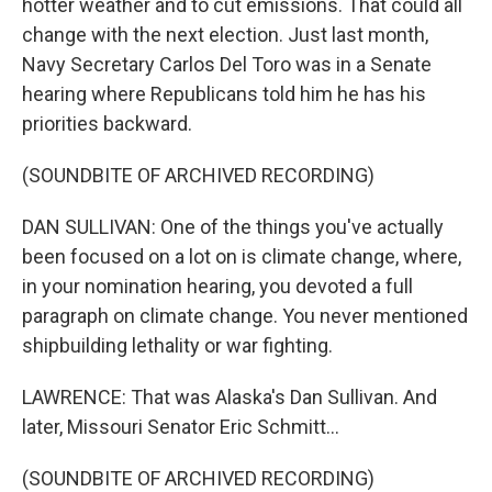
hotter weather and to cut emissions. That could all
change with the next election. Just last month,
Navy Secretary Carlos Del Toro was in a Senate
hearing where Republicans told him he has his
priorities backward.
(SOUNDBITE OF ARCHIVED RECORDING)
DAN SULLIVAN: One of the things you've actually
been focused on a lot on is climate change, where,
in your nomination hearing, you devoted a full
paragraph on climate change. You never mentioned
shipbuilding lethality or war fighting.
LAWRENCE: That was Alaska's Dan Sullivan. And
later, Missouri Senator Eric Schmitt...
(SOUNDBITE OF ARCHIVED RECORDING)