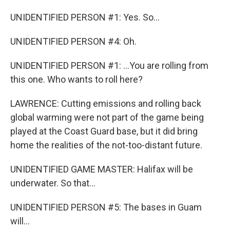
UNIDENTIFIED PERSON #1: Yes. So...
UNIDENTIFIED PERSON #4: Oh.
UNIDENTIFIED PERSON #1: ...You are rolling from
this one. Who wants to roll here?
LAWRENCE: Cutting emissions and rolling back
global warming were not part of the game being
played at the Coast Guard base, but it did bring
home the realities of the not-too-distant future.
UNIDENTIFIED GAME MASTER: Halifax will be
underwater. So that...
UNIDENTIFIED PERSON #5: The bases in Guam
will...