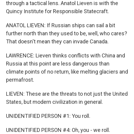
through a tactical lens. Anatol Lieven is with the
Quincy Institute for Responsible Statecraft.
ANATOL LIEVEN: If Russian ships can sail a bit
further north than they used to be, well, who cares?
That doesn't mean they can invade Canada.
LAWRENCE: Lieven thinks conflicts with China and
Russia at this point are less dangerous than
climate points of no return, like melting glaciers and
permafrost.
LIEVEN: These are the threats to not just the United
States, but modern civilization in general.
UNIDENTIFIED PERSON #1: You roll.
UNIDENTIFIED PERSON #4: Oh, you - we roll.