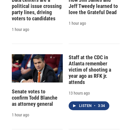
political issue crossing
Jeff Tweedy learned to
party lines, driving
love the Grateful Dead
voters to candidates
1 hour ago
1 hour ago
Staff at the CDC in
Atlanta remember
victim of shooting a
year ago as RFK jr.
attends
Senate votes to
13 hours ago
confirm Todd Blanche
as attorney general
LISTEN
•
3:34
1 hour ago