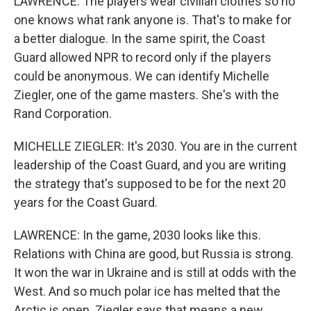
LAWRENCE: The players wear civilian clothes so no
one knows what rank anyone is. That's to make for
a better dialogue. In the same spirit, the Coast
Guard allowed NPR to record only if the players
could be anonymous. We can identify Michelle
Ziegler, one of the game masters. She's with the
Rand Corporation.
MICHELLE ZIEGLER: It's 2030. You are in the current
leadership of the Coast Guard, and you are writing
the strategy that's supposed to be for the next 20
years for the Coast Guard.
LAWRENCE: In the game, 2030 looks like this.
Relations with China are good, but Russia is strong.
It won the war in Ukraine and is still at odds with the
West. And so much polar ice has melted that the
Arctic is open. Ziegler says that means a new