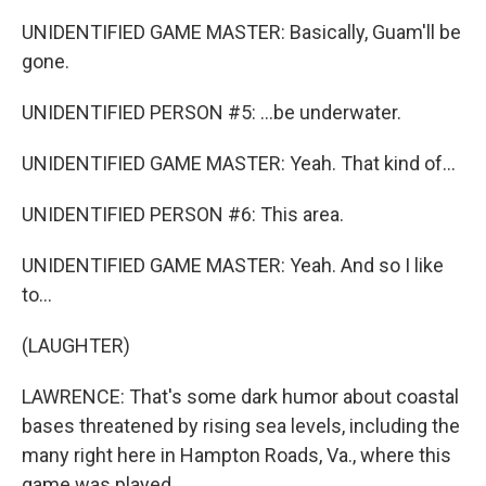
UNIDENTIFIED GAME MASTER: Basically, Guam'll be
gone.
UNIDENTIFIED PERSON #5: ...be underwater.
UNIDENTIFIED GAME MASTER: Yeah. That kind of...
UNIDENTIFIED PERSON #6: This area.
UNIDENTIFIED GAME MASTER: Yeah. And so I like
to...
(LAUGHTER)
LAWRENCE: That's some dark humor about coastal
bases threatened by rising sea levels, including the
many right here in Hampton Roads, Va., where this
game was played.