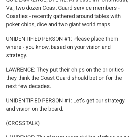
Va., two dozen Coast Guard service members -
Coasties - recently gathered around tables with
poker chips, dice and two giant world maps.
UNIDENTIFIED PERSON #1: Please place them
where - you know, based on your vision and
strategy.
LAWRENCE: They put their chips on the priorities
they think the Coast Guard should bet on for the
next few decades.
UNIDENTIFIED PERSON #1: Let's get our strategy
and vision on the board.
(CROSSTALK)