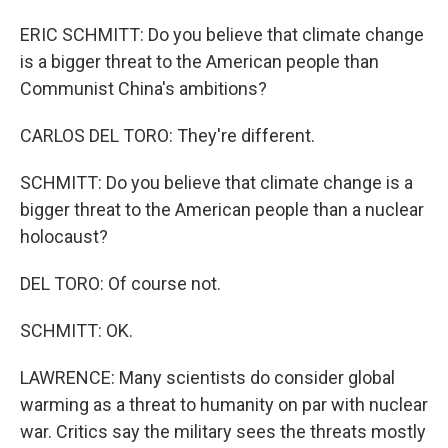
ERIC SCHMITT: Do you believe that climate change
is a bigger threat to the American people than
Communist China's ambitions?
CARLOS DEL TORO: They're different.
SCHMITT: Do you believe that climate change is a
bigger threat to the American people than a nuclear
holocaust?
DEL TORO: Of course not.
SCHMITT: OK.
LAWRENCE: Many scientists do consider global
warming as a threat to humanity on par with nuclear
war. Critics say the military sees the threats mostly