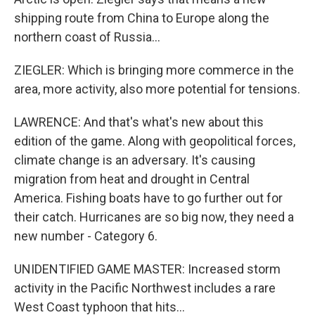
shipping route from China to Europe along the
northern coast of Russia...
ZIEGLER: Which is bringing more commerce in the
area, more activity, also more potential for tensions.
LAWRENCE: And that's what's new about this
edition of the game. Along with geopolitical forces,
climate change is an adversary. It's causing
migration from heat and drought in Central
America. Fishing boats have to go further out for
their catch. Hurricanes are so big now, they need a
new number - Category 6.
UNIDENTIFIED GAME MASTER: Increased storm
activity in the Pacific Northwest includes a rare
West Coast typhoon that hits...