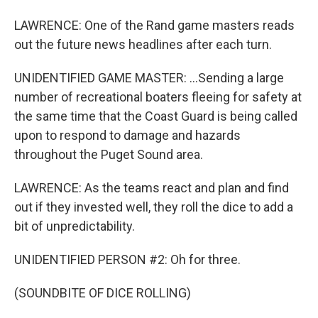
LAWRENCE: One of the Rand game masters reads
out the future news headlines after each turn.
UNIDENTIFIED GAME MASTER: ...Sending a large
number of recreational boaters fleeing for safety at
the same time that the Coast Guard is being called
upon to respond to damage and hazards
throughout the Puget Sound area.
LAWRENCE: As the teams react and plan and find
out if they invested well, they roll the dice to add a
bit of unpredictability.
UNIDENTIFIED PERSON #2: Oh for three.
(SOUNDBITE OF DICE ROLLING)