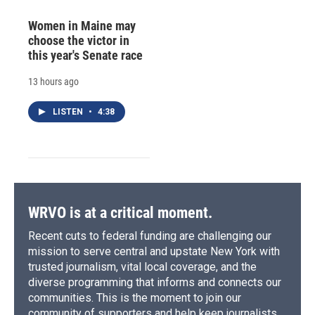
Women in Maine may
choose the victor in
this year's Senate race
13 hours ago
LISTEN
•
4:38
WRVO is at a critical moment.
Recent cuts to federal funding are challenging our
mission to serve central and upstate New York with
trusted journalism, vital local coverage, and the
diverse programming that informs and connects our
communities. This is the moment to join our
community of supporters and help keep journalists