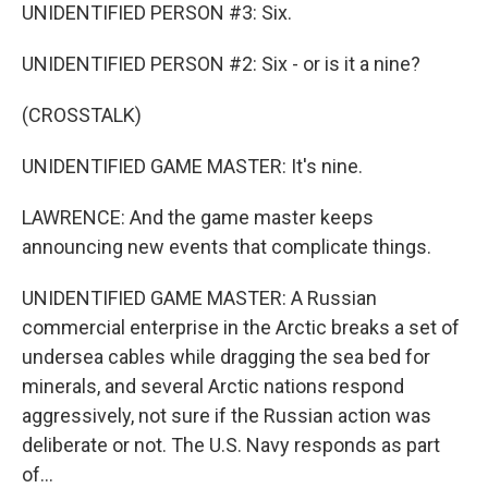
UNIDENTIFIED PERSON #3: Six.
UNIDENTIFIED PERSON #2: Six - or is it a nine?
(CROSSTALK)
UNIDENTIFIED GAME MASTER: It's nine.
LAWRENCE: And the game master keeps
announcing new events that complicate things.
UNIDENTIFIED GAME MASTER: A Russian
commercial enterprise in the Arctic breaks a set of
undersea cables while dragging the sea bed for
minerals, and several Arctic nations respond
aggressively, not sure if the Russian action was
deliberate or not. The U.S. Navy responds as part
of...