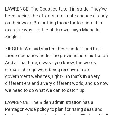
LAWRENCE: The Coasties take it in stride. They've
been seeing the effects of climate change already
on their work. But putting those factors into this
exercise was a battle of its own, says Michelle
Ziegler.
ZIEGLER: We had started these under - and built
these scenarios under the previous administration.
And at that time, it was - you know, the words
climate change were being removed from
government websites, right? So that's in a very
different era and a very different world, and so now
we need to do what we can to catch up.
LAWRENCE: The Biden administration has a
Pentagon-wide policy to plan for rising seas and