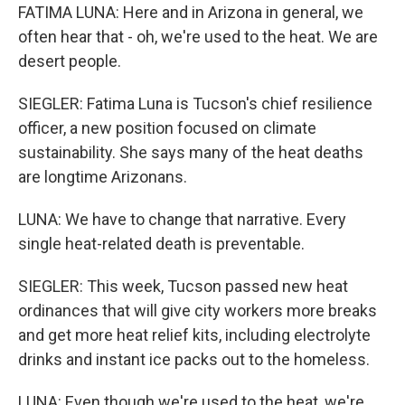
FATIMA LUNA: Here and in Arizona in general, we
often hear that - oh, we're used to the heat. We are
desert people.
SIEGLER: Fatima Luna is Tucson's chief resilience
officer, a new position focused on climate
sustainability. She says many of the heat deaths
are longtime Arizonans.
LUNA: We have to change that narrative. Every
single heat-related death is preventable.
SIEGLER: This week, Tucson passed new heat
ordinances that will give city workers more breaks
and get more heat relief kits, including electrolyte
drinks and instant ice packs out to the homeless.
LUNA: Even though we're used to the heat, we're