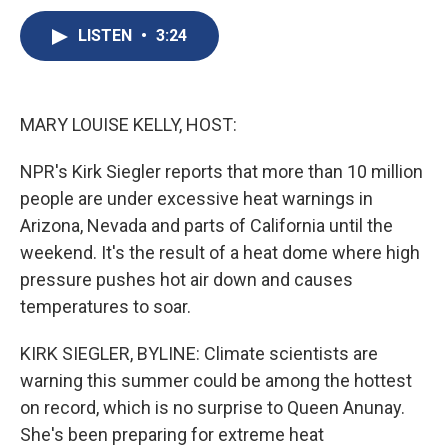
c
u
r
i
n
a
e
e
e
p
k
i
LISTEN
•
3:24
b
s
a
b
e
l
o
k
d
o
d
o
y
s
a
I
k
r
n
MARY LOUISE KELLY, HOST:
d
NPR's Kirk Siegler reports that more than 10 million
people are under excessive heat warnings in
Arizona, Nevada and parts of California until the
weekend. It's the result of a heat dome where high
pressure pushes hot air down and causes
temperatures to soar.
KIRK SIEGLER, BYLINE: Climate scientists are
warning this summer could be among the hottest
on record, which is no surprise to Queen Anunay.
She's been preparing for extreme heat