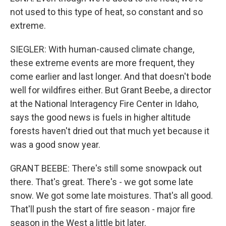
not used to this type of heat, so constant and so
extreme.
SIEGLER: With human-caused climate change,
these extreme events are more frequent, they
come earlier and last longer. And that doesn't bode
well for wildfires either. But Grant Beebe, a director
at the National Interagency Fire Center in Idaho,
says the good news is fuels in higher altitude
forests haven't dried out that much yet because it
was a good snow year.
GRANT BEEBE: There's still some snowpack out
there. That's great. There's - we got some late
snow. We got some late moistures. That's all good.
That'll push the start of fire season - major fire
season in the West a little bit later.