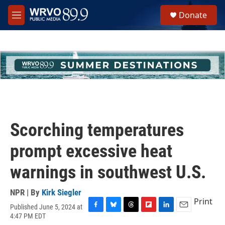
Skip to main content
S
Donate
e
M
a
e
r
n
c
u
h
u
e
r
y
Scorching temperatures
prompt excessive heat
warnings in southwest U.S.
NPR | By
Kirk Siegler
Print
Published June 5, 2024 at
F
B
T
F
L
E
4:47 PM EDT
a
l
h
l
i
m