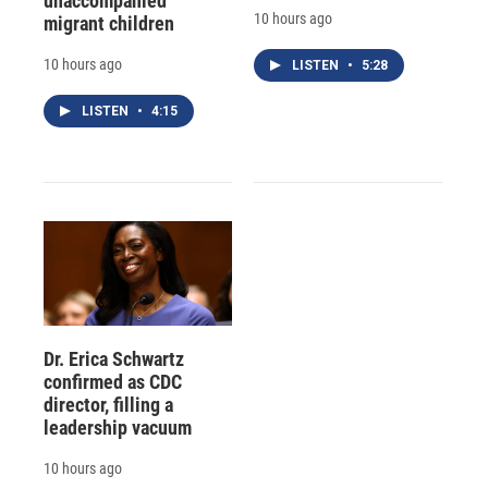
unaccompanied
10 hours ago
migrant children
10 hours ago
LISTEN
•
5:28
LISTEN
•
4:15
Dr. Erica Schwartz
confirmed as CDC
director, filling a
leadership vacuum
10 hours ago