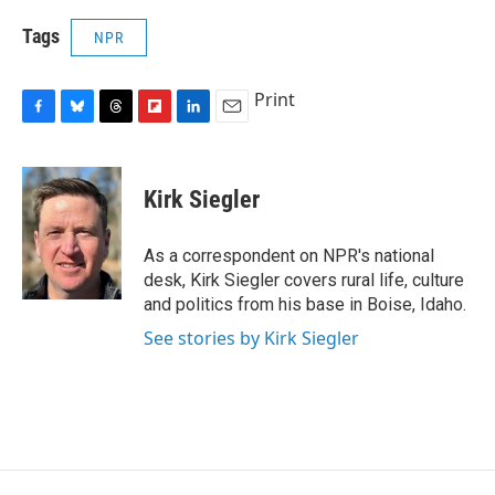
Tags
NPR
Print
F
B
T
F
L
E
a
l
h
l
i
m
c
u
r
i
n
a
e
e
e
p
k
i
Kirk Siegler
b
s
a
b
e
l
o
k
d
o
d
o
y
s
a
I
As a correspondent on NPR's national
k
r
n
desk, Kirk Siegler covers rural life, culture
d
and politics from his base in Boise, Idaho.
See stories by Kirk Siegler