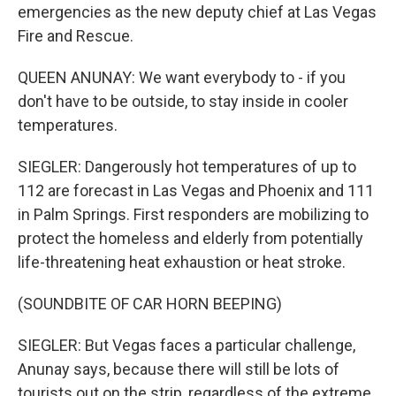
emergencies as the new deputy chief at Las Vegas
Fire and Rescue.
QUEEN ANUNAY: We want everybody to - if you
don't have to be outside, to stay inside in cooler
temperatures.
SIEGLER: Dangerously hot temperatures of up to
112 are forecast in Las Vegas and Phoenix and 111
in Palm Springs. First responders are mobilizing to
protect the homeless and elderly from potentially
life-threatening heat exhaustion or heat stroke.
(SOUNDBITE OF CAR HORN BEEPING)
SIEGLER: But Vegas faces a particular challenge,
Anunay says, because there will still be lots of
tourists out on the strip, regardless of the extreme