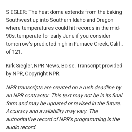
SIEGLER: The heat dome extends from the baking
Southwest up into Southern Idaho and Oregon
where temperatures could hit records in the mid-
90s, temperate for early June if you consider
tomorrow's predicted high in Furnace Creek, Calif.,
of 121.
Kirk Siegler, NPR News, Boise. Transcript provided
by NPR, Copyright NPR.
NPR transcripts are created on a rush deadline by
an NPR contractor. This text may not be in its final
form and may be updated or revised in the future.
Accuracy and availability may vary. The
authoritative record of NPR’s programming is the
audio record.