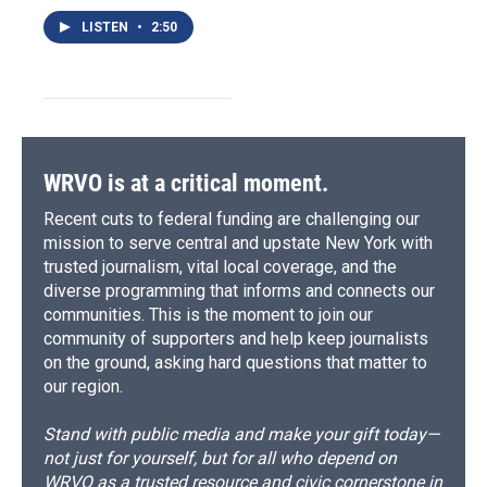
LISTEN
•
2:50
WRVO is at a critical moment.
Recent cuts to federal funding are challenging our
mission to serve central and upstate New York with
trusted journalism, vital local coverage, and the
diverse programming that informs and connects our
communities. This is the moment to join our
community of supporters and help keep journalists
on the ground, asking hard questions that matter to
our region.
Stand with public media and make your gift today—
not just for yourself, but for all who depend on
WRVO as a trusted resource and civic cornerstone in