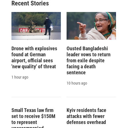
Recent Stories
Drone with explosives
Ousted Bangladeshi
found at German
leader vows to return
airport, official sees
from exile despite
'new quality' of threat
facing a death
sentence
1 hour ago
10 hours ago
Small Texas law firm
Kyiv residents face
set to receive $150M
attacks with fewer
to represent
defenses overhead