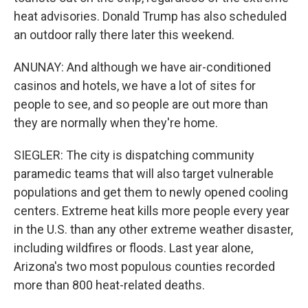
heat advisories. Donald Trump has also scheduled
an outdoor rally there later this weekend.
ANUNAY: And although we have air-conditioned
casinos and hotels, we have a lot of sites for
people to see, and so people are out more than
they are normally when they're home.
SIEGLER: The city is dispatching community
paramedic teams that will also target vulnerable
populations and get them to newly opened cooling
centers. Extreme heat kills more people every year
in the U.S. than any other extreme weather disaster,
including wildfires or floods. Last year alone,
Arizona's two most populous counties recorded
more than 800 heat-related deaths.