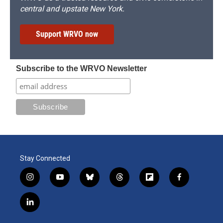
central and upstate New York.
Support WRVO now
Subscribe to the WRVO Newsletter
Stay Connected
i
y
b
t
f
f
n
o
l
h
l
a
s
u
u
r
i
c
l
t
t
e
e
p
e
i
a
u
s
a
b
b