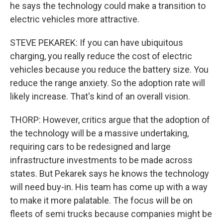
he says the technology could make a transition to
electric vehicles more attractive.
STEVE PEKAREK: If you can have ubiquitous
charging, you really reduce the cost of electric
vehicles because you reduce the battery size. You
reduce the range anxiety. So the adoption rate will
likely increase. That's kind of an overall vision.
THORP: However, critics argue that the adoption of
the technology will be a massive undertaking,
requiring cars to be redesigned and large
infrastructure investments to be made across
states. But Pekarek says he knows the technology
will need buy-in. His team has come up with a way
to make it more palatable. The focus will be on
fleets of semi trucks because companies might be