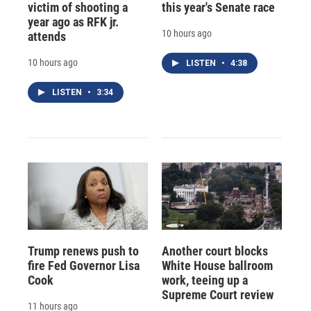
victim of shooting a
this year's Senate race
year ago as RFK jr.
10 hours ago
attends
10 hours ago
LISTEN
•
4:38
LISTEN
•
3:34
Trump renews push to
Another court blocks
fire Fed Governor Lisa
White House ballroom
Cook
work, teeing up a
Supreme Court review
11 hours ago