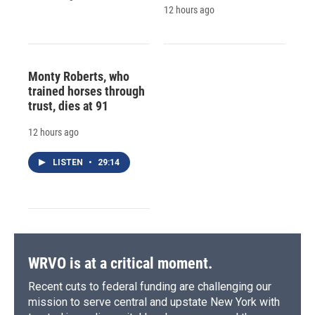
12 hours ago
Monty Roberts, who
trained horses through
trust, dies at 91
12 hours ago
LISTEN
•
29:14
WRVO is at a critical moment.
Recent cuts to federal funding are challenging our
mission to serve central and upstate New York with