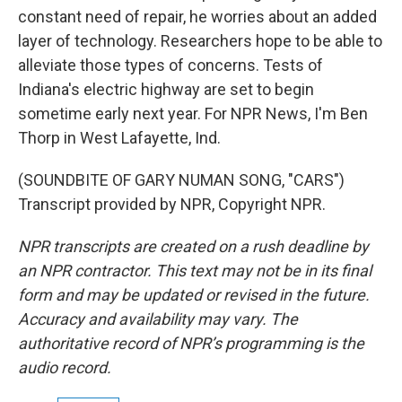
constant need of repair, he worries about an added
layer of technology. Researchers hope to be able to
alleviate those types of concerns. Tests of
Indiana's electric highway are set to begin
sometime early next year. For NPR News, I'm Ben
Thorp in West Lafayette, Ind.
(SOUNDBITE OF GARY NUMAN SONG, "CARS")
Transcript provided by NPR, Copyright NPR.
NPR transcripts are created on a rush deadline by
an NPR contractor. This text may not be in its final
form and may be updated or revised in the future.
Accuracy and availability may vary. The
authoritative record of NPR’s programming is the
audio record.