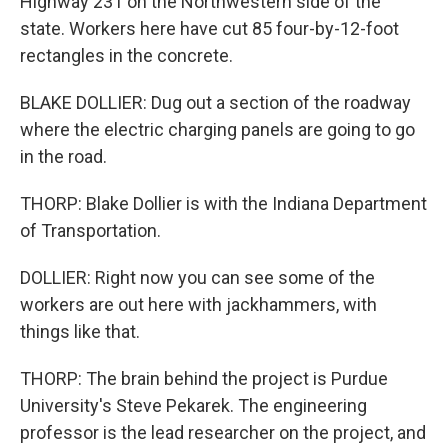
Highway 231 on the Northwestern side of the
state. Workers here have cut 85 four-by-12-foot
rectangles in the concrete.
BLAKE DOLLIER: Dug out a section of the roadway
where the electric charging panels are going to go
in the road.
THORP: Blake Dollier is with the Indiana Department
of Transportation.
DOLLIER: Right now you can see some of the
workers are out here with jackhammers, with
things like that.
THORP: The brain behind the project is Purdue
University's Steve Pekarek. The engineering
professor is the lead researcher on the project, and