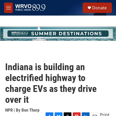
Skip to main content
S
Donate
e
M
a
e
r
n
c
u
h
u
e
r
y
Indiana is building an
electrified highway to
charge EVs as they drive
over it
NPR | By
Ben Thorp
Print