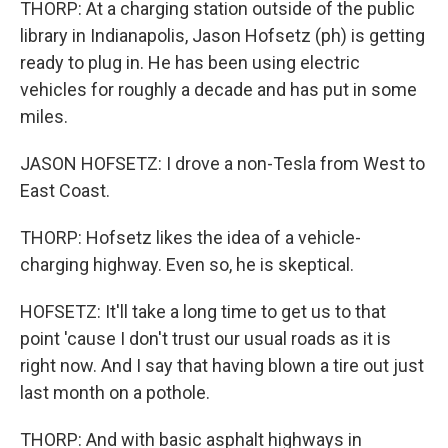
THORP: At a charging station outside of the public
library in Indianapolis, Jason Hofsetz (ph) is getting
ready to plug in. He has been using electric
vehicles for roughly a decade and has put in some
miles.
JASON HOFSETZ: I drove a non-Tesla from West to
East Coast.
THORP: Hofsetz likes the idea of a vehicle-
charging highway. Even so, he is skeptical.
HOFSETZ: It'll take a long time to get us to that
point 'cause I don't trust our usual roads as it is
right now. And I say that having blown a tire out just
last month on a pothole.
THORP: And with basic asphalt highways in