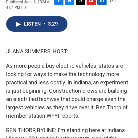
Published June 6, 2024 at
F
B
T
F
L
E
4:04 PM EDT
a
l
h
l
i
m
c
u
r
i
n
a
e
e
e
p
k
i
LISTEN
•
3:29
b
s
a
b
e
l
o
k
d
o
d
o
y
s
a
I
k
r
n
JUANA SUMMERS, HOST:
d
As more people buy electric vehicles, states are
looking for ways to make the technology more
practical and less costly. In Indiana, an experiment
is just beginning. Construction crews are building
an electrified highway that could charge even the
largest vehicles as they drive over it. Ben Thorp of
member station WFYI reports.
BEN THORP, BYLINE: I'm standing here at Indiana