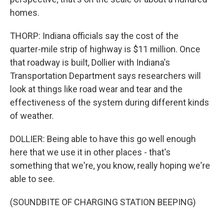
homes.
THORP: Indiana officials say the cost of the
quarter-mile strip of highway is $11 million. Once
that roadway is built, Dollier with Indiana's
Transportation Department says researchers will
look at things like road wear and tear and the
effectiveness of the system during different kinds
of weather.
DOLLIER: Being able to have this go well enough
here that we use it in other places - that's
something that we're, you know, really hoping we're
able to see.
(SOUNDBITE OF CHARGING STATION BEEPING)