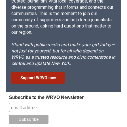
trusted journalism, vital local coverage, and the
diverse programming that informs and connects our
communities. This is the moment to join our
community of supporters and help keep journalists
on the ground, asking hard questions that matter to
our region.
Stand with public media and make your gift today—
not just for yourself, but for all who depend on
WRVO as a trusted resource and civic cornerstone in
central and upstate New York.
Support WRVO now
Subscribe to the WRVO Newsletter