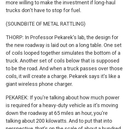
more willing to make the investment if long-haul
trucks don't have to stop for fuel.
(SOUNDBITE OF METAL RATTLING)
THORP: In Professor Pekarek's lab, the design for
the new roadway is laid out on a long table. One set
of coils looped together simulates the bottom of a
truck. Another set of coils below that is supposed
to be the road. And when a truck passes over those
coils, it will create a charge. Pekarek says it's like a
giant wireless phone charger.
PEKAREK: If you're talking about how much power
is required for a heavy-duty vehicle as it's moving
down the roadway at 65 miles an hour, you're
talking about 200 kilowatts. And to put that into
perspective, that's on the scale of about a hundred