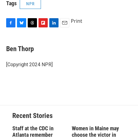
Tags
NPR
Print
F
B
T
F
L
E
a
l
h
l
i
m
c
u
r
i
n
a
e
e
e
p
k
i
Ben Thorp
b
s
a
b
e
l
o
k
d
o
d
o
y
s
a
I
[Copyright 2024 NPR]
k
r
n
d
Recent Stories
Staff at the CDC in
Women in Maine may
Atlanta remember
choose the victor in