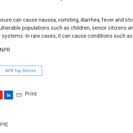
sure can cause nausea, vomiting, diarrhea, fever and sto
vulnerable populations such as children, senior citizens a
ystems. In rare cases, it can cause conditions such as a
 NPR
NPR Top Stories
Print
L
E
i
m
n
a
k
i
NPR]
e
l
d