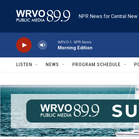
Skip to main content
NPR News for Central New 
WRVO-1: NPR News
Morning Edition
LISTEN
NEWS
PROGRAM SCHEDULE
P