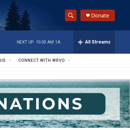
Donate
S
S
e
h
a
r
All Streams
NEXT UP:
10:00 AM
1A
o
c
h
w
Q
 US
CONNECT WITH WRVO
u
S
e
r
e
y
a
r
c
h