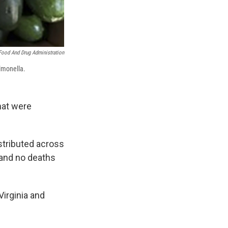
Food And Drug Administration
lmonella.
hat were
stributed across
 and no deaths
Virginia and