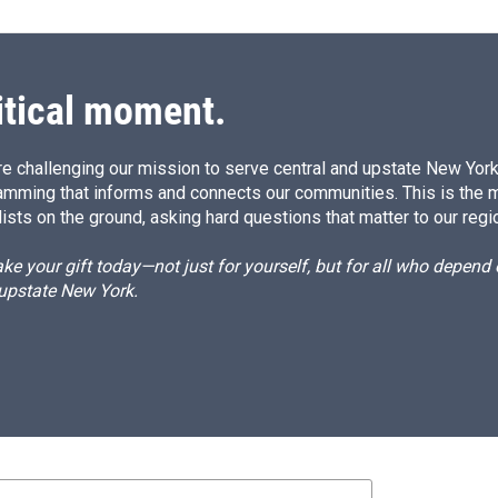
itical moment.
e challenging our mission to serve central and upstate New York w
amming that informs and connects our communities. This is the 
ists on the ground, asking hard questions that matter to our regi
e your gift today—not just for yourself, but for all who depen
 upstate New York.