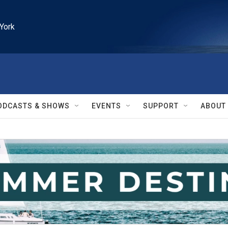
York
ODCASTS & SHOWS
EVENTS
SUPPORT
ABOUT