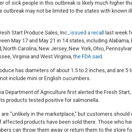
r of sick people in this outbreak is likely much higher t
e outbreak may not be limited to the states with known il
esh Start Produce Sales, Inc.,
issued a recall
last week f
een May 17 and May 21 in 14 states, including Alabama, F
nd, North Carolina, New Jersey, New York, Ohio, Pennsylva
see, Virginia and West Virginia,
the FDA said
.
oduce has diameters of about 1.5 to 2 inches, and are 5 t
 not include mini or English cucumbers.
 Department of Agriculture first alerted the Fresh Start, 
f its products tested positive for salmonella.
re “unlikely in the marketplace,” but customers should 
if affected products have been sold there. Those who h
ers can throw them away or return them to the store for 