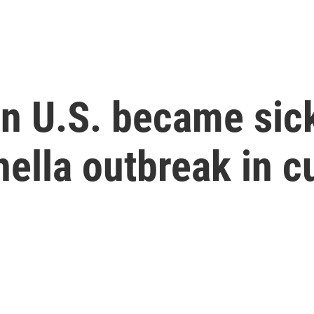
n U.S. became sick
nella outbreak in 