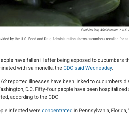
Food And Drug Administration
/
U.S. 
vided by the U.S. Food and Drug Administration shows cucumbers recalled for sa
eople have fallen ill after being exposed to cucumbers t
inated with salmonella, the
CDC said Wednesday
.
 162 reported illnesses have been linked to cucumbers di
ashington, D.C. Fifty-four people have been hospitalized
ted, according to the CDC.
ople infected were
concentrated
in Pennsylvania, Florida, 