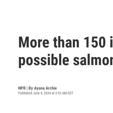
More than 150 i
possible salmo
NPR | By
Ayana Archie
Published June 6, 2024 at 3:53 AM EDT