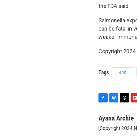
the FDA said.
Salmonella expo
can be fatal in 
weaker immune s
Copyright 2024
Tags
NPR
F
B
T
F
a
l
h
l
c
u
r
i
Ayana Archie
e
e
e
p
[Copyright 2024 
b
s
a
b
o
k
d
o