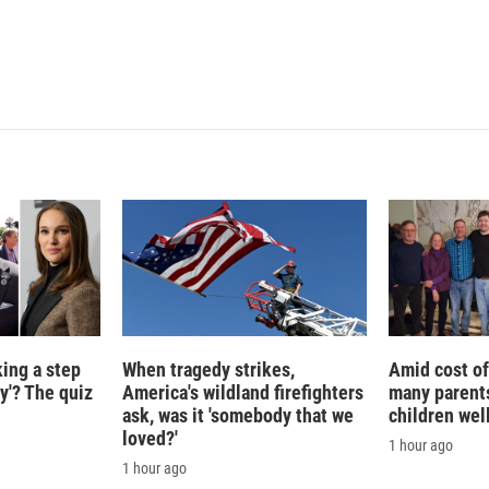
I
n
king a step
When tragedy strikes,
Amid cost of 
ty'? The quiz
America's wildland firefighters
many parents
ask, was it 'somebody that we
children wel
loved?'
1 hour ago
1 hour ago