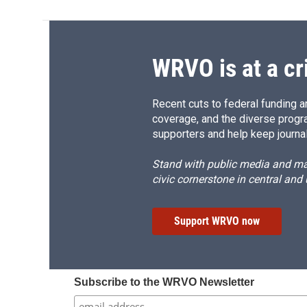
WRVO is at a cr
Recent cuts to federal funding ar
coverage, and the diverse progr
supporters and help keep journal
Stand with public media and mak
civic cornerstone in central and
Support WRVO now
Subscribe to the WRVO Newsletter