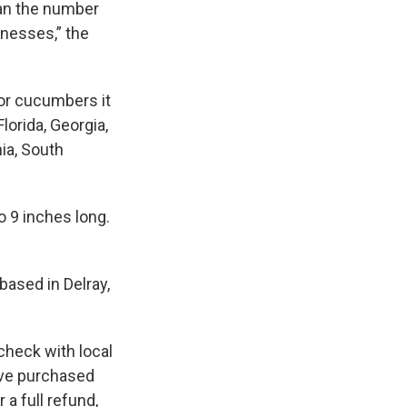
han the number
lnesses,” the
or cucumbers it
lorida, Georgia,
nia, South
o 9 inches long.
based in Delray,
check with local
ave purchased
a full refund,