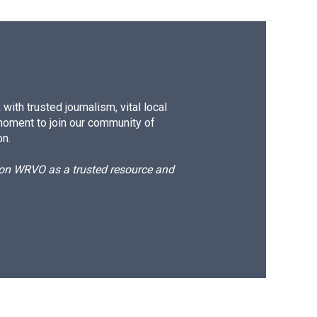
ith trusted journalism, vital local
moment to join our community of
on.
d on WRVO as a trusted resource and