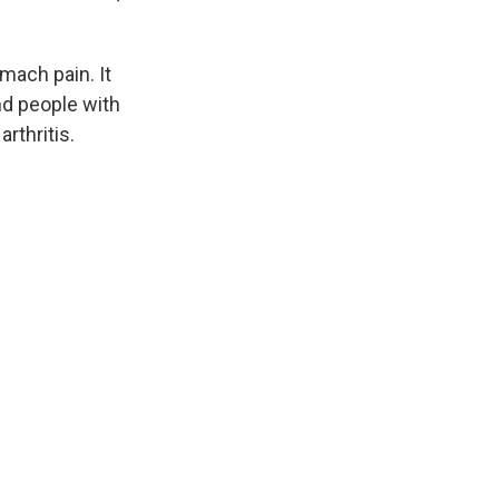
mach pain. It
nd people with
rthritis.