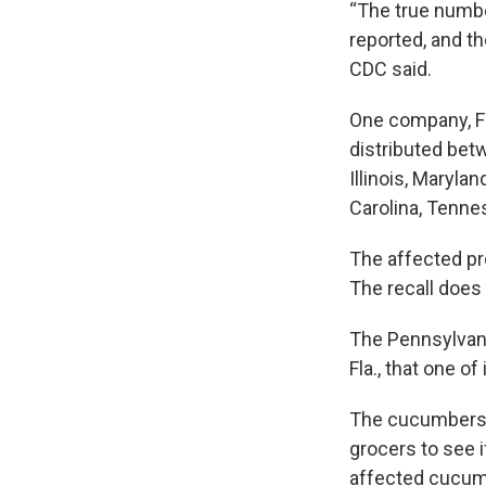
“The true numbe
reported, and th
CDC said.
One company, Fr
distributed betw
Illinois, Maryla
Carolina, Tennes
The affected pr
The recall does
The Pennsylvania
Fla., that one o
The cucumbers a
grocers to see 
affected cucumb