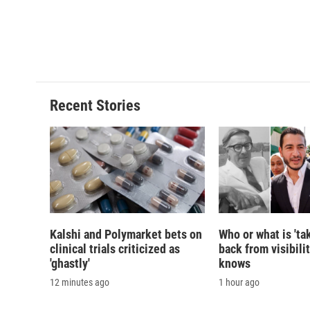
o
y
s
a
k
r
d
Recent Stories
Kalshi and Polymarket bets on
Who or what is 'ta
clinical trials criticized as
back from visibili
'ghastly'
knows
12 minutes ago
1 hour ago