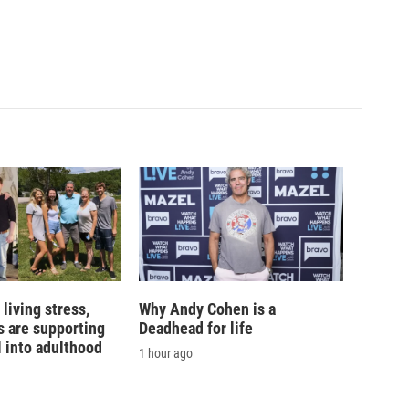
living stress,
Why Andy Cohen is a
 are supporting
Deadhead for life
l into adulthood
1 hour ago