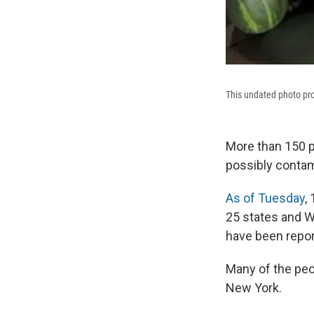
This undated photo pro
More than 150 p
possibly contam
As of Tuesday
,
25 states and W
have been repor
Many of the pe
New York.