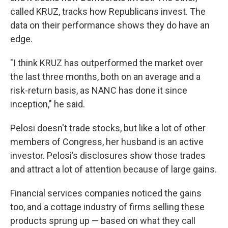
called KRUZ, tracks how Republicans invest. The
data on their performance shows they do have an
edge.
"I think KRUZ has outperformed the market over
the last three months, both on an average and a
risk-return basis, as NANC has done it since
inception," he said.
Pelosi doesn't trade stocks, but like a lot of other
members of Congress, her husband is an active
investor. Pelosi’s disclosures show those trades
and attract a lot of attention because of large gains.
Financial services companies noticed the gains
too, and a cottage industry of firms selling these
products sprung up — based on what they call