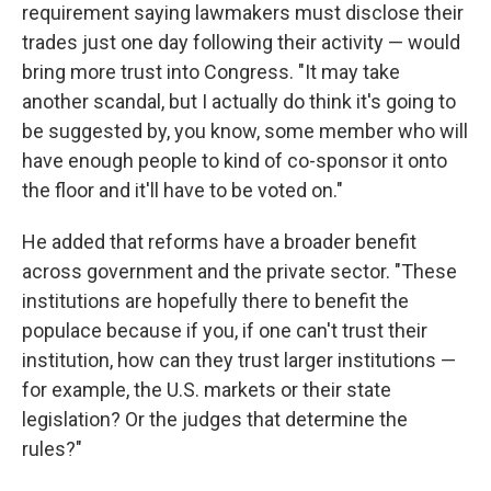
requirement saying lawmakers must disclose their
trades just one day following their activity — would
bring more trust into Congress. "It may take
another scandal, but I actually do think it's going to
be suggested by, you know, some member who will
have enough people to kind of co-sponsor it onto
the floor and it'll have to be voted on."
He added that reforms have a broader benefit
across government and the private sector. "These
institutions are hopefully there to benefit the
populace because if you, if one can't trust their
institution, how can they trust larger institutions —
for example, the U.S. markets or their state
legislation? Or the judges that determine the
rules?"