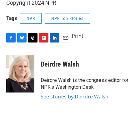
Copyright 2024 NPR
Tags
NPR
NPR Top Stories
Print
F
B
T
F
L
E
a
l
h
l
i
m
c
u
r
i
n
a
e
e
e
p
k
i
Deirdre Walsh
b
s
a
b
e
l
o
k
d
o
d
o
y
s
a
I
Deirdre Walsh is the congress editor for
k
r
n
NPR's Washington Desk.
d
See stories by Deirdre Walsh