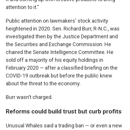
attention to it."
Public attention on lawmakers' stock activity
heightened in 2020. Sen. Richard Burr, R-N.C., was
investigated then by the Justice Department and
the Securities and Exchange Commission. He
chaired the Senate Intelligence Committee. He
sold off a majority of his equity holdings in
February 2020 — after a classified briefing on the
COVID-19 outbreak but before the public knew
about the threat to the economy.
Burr wasn’t charged.
Reforms could build trust but curb profits
Unusual Whales said a trading ban — or even a new