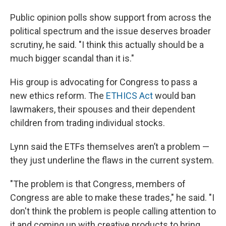
Public opinion polls show support from across the
political spectrum and the issue deserves broader
scrutiny, he said. "I think this actually should be a
much bigger scandal than it is."
His group is advocating for Congress to pass a
new ethics reform. The
ETHICS Act
would ban
lawmakers, their spouses and their dependent
children from trading individual stocks.
Lynn said the ETFs themselves aren’t a problem —
they just underline the flaws in the current system.
"The problem is that Congress, members of
Congress are able to make these trades," he said. "I
don't think the problem is people calling attention to
it and coming up with creative products to bring