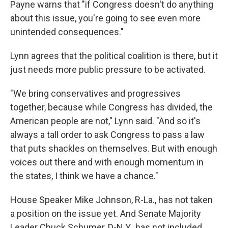
Payne warns that "if Congress doesn't do anything
about this issue, you're going to see even more
unintended consequences."
Lynn agrees that the political coalition is there, but it
just needs more public pressure to be activated.
"We bring conservatives and progressives
together, because while Congress has divided, the
American people are not," Lynn said. "And so it's
always a tall order to ask Congress to pass a law
that puts shackles on themselves. But with enough
voices out there and with enough momentum in
the states, I think we have a chance."
House Speaker Mike Johnson, R-La., has not taken
a position on the issue yet. And Senate Majority
Leader Chuck Schumer, D-N.Y., has not included