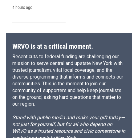
4 hours ago
WRVO is at a critical moment.
Recent cuts to federal funding are challenging our
mission to serve central and upstate New York with
trusted journalism, vital local coverage, and the
diverse programming that informs and connects our
communities. This is the moment to join our
community of supporters and help keep journalists
on the ground, asking hard questions that matter to
our region.
Stand with public media and make your gift today—
not just for yourself, but for all who depend on
WRVO as a trusted resource and civic cornerstone in
central and upstate New York.