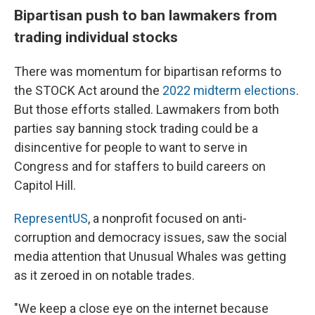
Bipartisan push to ban lawmakers from
trading individual stocks
There was momentum for bipartisan reforms to
the STOCK Act around the
2022 midterm elections
.
But those efforts stalled. Lawmakers from both
parties say banning stock trading could be a
disincentive for people to want to serve in
Congress and for staffers to build careers on
Capitol Hill.
RepresentUS
, a nonprofit focused on anti-
corruption and democracy issues, saw the social
media attention that Unusual Whales was getting
as it zeroed in on notable trades.
"We keep a close eye on the internet because