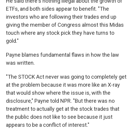
He said there's nothing illegal about the growth of
ETFs, and both sides appear to benefit. "The
investors who are following their trades end up
giving the member of Congress almost this Midas
touch where any stock pick they have turns to
gold."
Payne blames fundamental flaws in how the law
was written.
"The STOCK Act never was going to completely get
at the problem because it was more like an X-ray
that would show where the issue is, with the
disclosure," Payne told NPR. "But there was no
treatment to actually get at the stock trades that
the public does not like to see because it just
appears to be a conflict of interest."