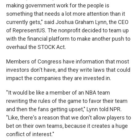
making government work for the people is
something that needs a lot more attention than it
currently gets," said Joshua Graham Lynn, the CEO
of RepresentUS. The nonprofit decided to team up
with the financial platform to make another push to
overhaul the STOCK Act.
Members of Congress have information that most
investors don't have, and they write laws that could
impact the companies they are invested in.
"It would be like a member of an NBA team
rewriting the rules of the game to favor their team
and then the fans getting upset," Lynn told NPR.
"Like, there's a reason that we don't allow players to
bet on their own teams, because it creates a huge
conflict of interest."