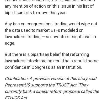
any mention of action on this issue in his list of
bipartisan bills to move this year.
Any ban on congressional trading would wipe out
the data used to market ETFs modeled on
lawmakers' trading — so investors might lose an
edge.
But there is a bipartisan belief that reforming
lawmakers' stock trading could help rebuild some
confidence in Congress as an institution.
Clarification: A previous version of this story said
RepresentUS supports the TRUST Act. They
currently back a similar reform proposal called the
ETHICS Act.