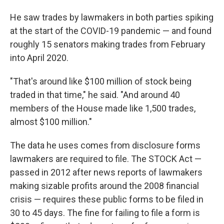
He saw trades by lawmakers in both parties spiking
at the start of the COVID-19 pandemic — and found
roughly 15 senators making trades from February
into April 2020.
"That's around like $100 million of stock being
traded in that time," he said. "And around 40
members of the House made like 1,500 trades,
almost $100 million."
The data he uses comes from disclosure forms
lawmakers are required to file. The STOCK Act —
passed in 2012 after news reports of lawmakers
making sizable profits around the 2008 financial
crisis — requires these public forms to be filed in
30 to 45 days. The fine
for failing to file a form is