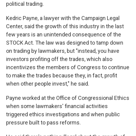
political trading.
Kedric Payne, a lawyer with the Campaign Legal
Center, said the growth of this industry in the last
few years is an unintended consequence of the
STOCK Act. The law was designed to tamp down
on trading by lawmakers, but "instead, you have
investors profiting off the trades, which also
incentivizes the members of Congress to continue
to make the trades because they, in fact, profit
when other people invest," he said.
Payne worked at the Office of Congressional Ethics
when some lawmakers' financial activities
triggered ethics investigations and when public
pressure built to pass reforms.