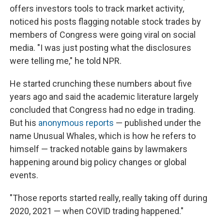
offers investors tools to track market activity,
noticed his posts flagging notable stock trades by
members of Congress were going viral on social
media. "I was just posting what the disclosures
were telling me," he told NPR.
He started crunching these numbers about five
years ago and said the academic literature largely
concluded that Congress had no edge in trading.
But his
anonymous reports
— published under the
name Unusual Whales, which is how he refers to
himself — tracked notable gains by lawmakers
happening around big policy changes or global
events.
"Those reports started really, really taking off during
2020, 2021 — when COVID trading happened."