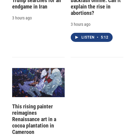
Trump searches for an
backlash online. Can it
endgame in Iran
explain the rise in
abortions?
3 hours ago
3 hours ago
LISTEN
•
5:12
This rising painter
reimagines
Renaissance art in a
cocoa plantation in
Cameroon