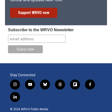
Support WRVO now
Subscribe to the WRVO Newsletter
Stay Connected
i
y
b
t
f
f
n
o
l
h
l
a
s
u
u
r
i
c
l
t
t
e
e
p
e
i
a
u
s
a
b
b
n
g
b
k
d
o
o
© 2026 WRVO Public Media