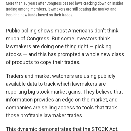
More than 10 years after Congress passed laws cracking down on insider
trading among members, lawmakers are still beating the market and
inspiring new funds based on their trades.
Public polling shows most Americans don't think
much of Congress. But some investors think
lawmakers are doing one thing right — picking
stocks — and this has prompted a whole new class
of products to copy their trades.
Traders and market watchers are using publicly
available data to track which lawmakers are
reporting big stock market gains. They believe that
information provides an edge on the market, and
companies are selling access to tools that track
those profitable lawmaker trades.
This dynamic demonstrates that the STOCK Act,