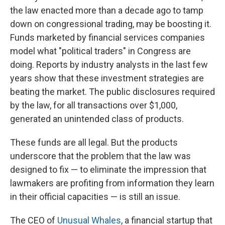
the law enacted more than a decade ago to tamp
down on congressional trading, may be boosting it.
Funds marketed by financial services companies
model what "political traders" in Congress are
doing. Reports by industry analysts in the last few
years show that these investment strategies are
beating the market. The public disclosures required
by the law, for all transactions over $1,000,
generated an unintended class of products.
These funds are all legal. But the products
underscore that the problem that the law was
designed to fix — to eliminate the impression that
lawmakers are profiting from information they learn
in their official capacities — is still an issue.
The CEO of
Unusual Whales
, a financial startup that