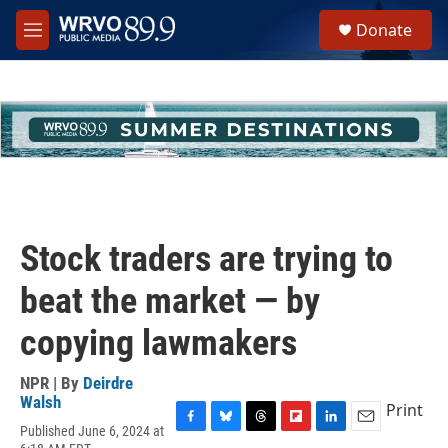
Skip to main content
S
Donate
e
M
a
e
r
n
c
u
h
u
e
r
y
Stock traders are trying to
beat the market — by
copying lawmakers
NPR | By
Deirdre
Walsh
Print
Published June 6, 2024 at
F
B
T
F
L
E