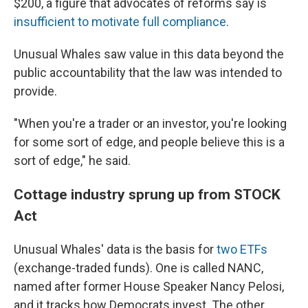
$200, a figure that advocates of reforms say is
insufficient to motivate full compliance
.
Unusual Whales saw value in this data
beyond the
public accountability that the law was intended to
provide.
"When you're a trader or an investor, you're looking
for some sort of edge, and people believe this is a
sort of edge," he said.
Cottage industry sprung up from STOCK
Act
Unusual Whales' data is the basis for
two ETFs
(exchange-traded funds). One is called NANC,
named after former House Speaker Nancy Pelosi,
and it tracks how Democrats invest. The other,