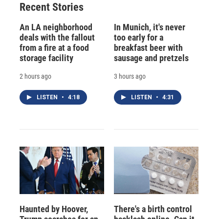
Recent Stories
An LA neighborhood
In Munich, it's never
deals with the fallout
too early for a
from a fire at a food
breakfast beer with
storage facility
sausage and pretzels
2 hours ago
3 hours ago
LISTEN
•
4:18
LISTEN
•
4:31
Haunted by Hoover,
There's a birth control