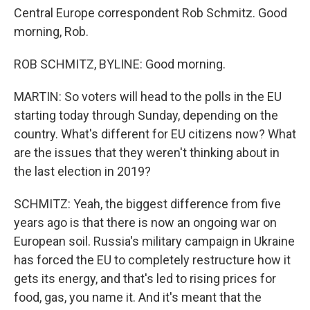
Central Europe correspondent Rob Schmitz. Good
morning, Rob.
ROB SCHMITZ, BYLINE: Good morning.
MARTIN: So voters will head to the polls in the EU
starting today through Sunday, depending on the
country. What's different for EU citizens now? What
are the issues that they weren't thinking about in
the last election in 2019?
SCHMITZ: Yeah, the biggest difference from five
years ago is that there is now an ongoing war on
European soil. Russia's military campaign in Ukraine
has forced the EU to completely restructure how it
gets its energy, and that's led to rising prices for
food, gas, you name it. And it's meant that the