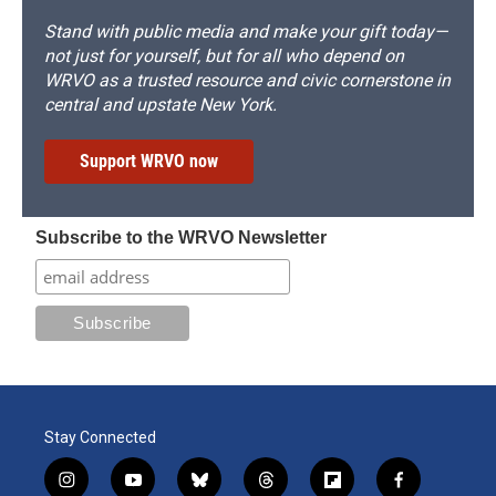
Stand with public media and make your gift today—
not just for yourself, but for all who depend on
WRVO as a trusted resource and civic cornerstone in
central and upstate New York.
Support WRVO now
Subscribe to the WRVO Newsletter
Stay Connected
i
y
b
t
f
f