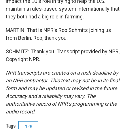
impact the EU's role in trying to help the U.S.
maintain a rules-based system internationally that
they both had a big role in farming.
MARTIN: That is NPR's Rob Schmitz joining us
from Berlin. Rob, thank you.
SCHMITZ: Thank you. Transcript provided by NPR,
Copyright NPR.
NPR transcripts are created on a rush deadline by
an NPR contractor. This text may not be in its final
form and may be updated or revised in the future.
Accuracy and availability may vary. The
authoritative record of NPR’s programming is the
audio record.
Tags
NPR