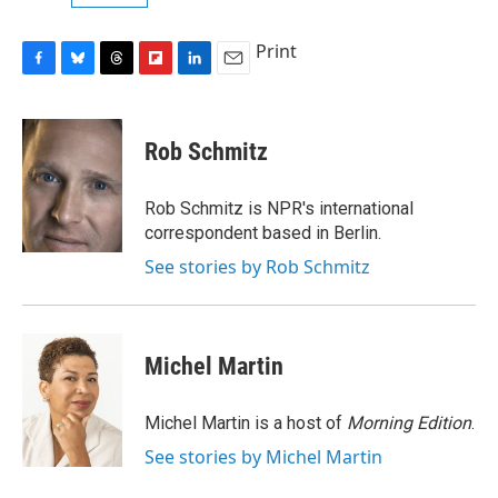
Print
F
B
T
F
L
E
a
l
h
l
i
m
c
u
r
i
n
a
e
e
e
p
k
i
Rob Schmitz
b
s
a
b
e
l
o
k
d
o
d
o
y
s
a
I
Rob Schmitz is NPR's international
k
r
n
correspondent based in Berlin.
d
See stories by Rob Schmitz
Michel Martin
Michel Martin is a host of
Morning Edition
.
See stories by Michel Martin