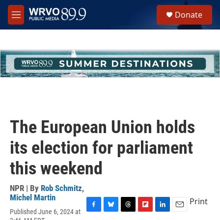
Skip to main content
S
Donate
e
M
a
e
r
n
c
u
h
u
e
r
y
The European Union holds
its election for parliament
this weekend
NPR | By
Rob Schmitz
,
Michel Martin
Print
Published June 6, 2024 at
F
B
T
F
L
E