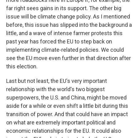
far right sees gains in its support. The other big
issue will be climate change policy. As I mentioned
before, this issue has slipped into the background a
little, and a wave of intense farmer protests this
past year has forced the EU to step back on
implementing climate-related policies. We could
see the EU move even further in that direction after
this election.
Last but not least, the EU's very important
relationship with the world's two biggest
superpowers, the U.S. and China, might be moved
aside for a while or even shift a little bit during this
transition of power. And that could have an impact
on what are extremely important political and
economic relationships for the EU. It could also