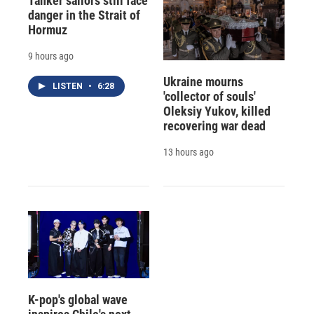
Tanker sailors still face
danger in the Strait of
Hormuz
9 hours ago
Ukraine mourns
LISTEN
•
6:28
'collector of souls'
Oleksiy Yukov, killed
recovering war dead
13 hours ago
K-pop's global wave