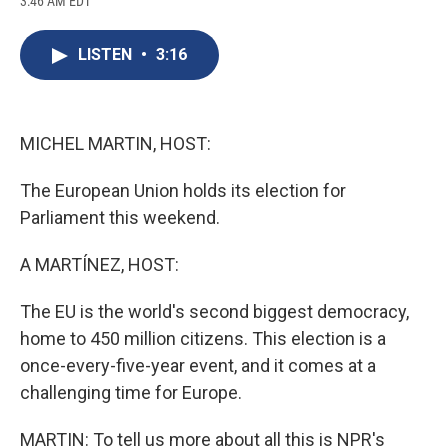
3:46 AM EDT
a
l
h
l
i
m
c
u
r
i
n
a
e
e
e
p
k
i
LISTEN
•
3:16
b
s
a
b
e
l
o
k
d
o
d
o
y
s
a
I
k
r
n
d
MICHEL MARTIN, HOST:
The European Union holds its election for
Parliament this weekend.
A MARTÍNEZ, HOST:
The EU is the world's second biggest democracy,
home to 450 million citizens. This election is a
once-every-five-year event, and it comes at a
challenging time for Europe.
MARTIN: To tell us more about all this is NPR's