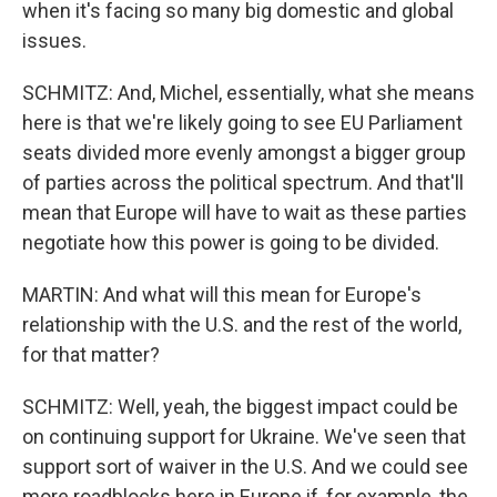
when it's facing so many big domestic and global
issues.
SCHMITZ: And, Michel, essentially, what she means
here is that we're likely going to see EU Parliament
seats divided more evenly amongst a bigger group
of parties across the political spectrum. And that'll
mean that Europe will have to wait as these parties
negotiate how this power is going to be divided.
MARTIN: And what will this mean for Europe's
relationship with the U.S. and the rest of the world,
for that matter?
SCHMITZ: Well, yeah, the biggest impact could be
on continuing support for Ukraine. We've seen that
support sort of waiver in the U.S. And we could see
more roadblocks here in Europe if, for example, the