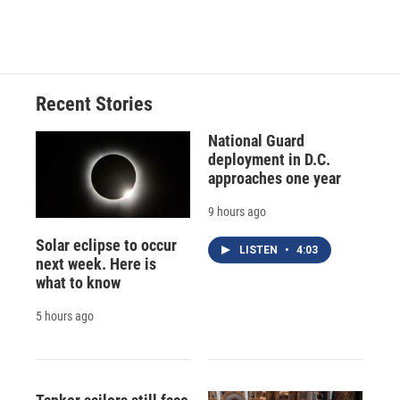
Recent Stories
National Guard
deployment in D.C.
approaches one year
9 hours ago
Solar eclipse to occur
LISTEN
•
4:03
next week. Here is
what to know
5 hours ago