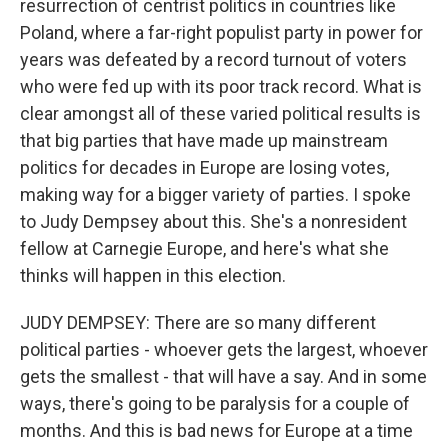
resurrection of centrist politics in countries like
Poland, where a far-right populist party in power for
years was defeated by a record turnout of voters
who were fed up with its poor track record. What is
clear amongst all of these varied political results is
that big parties that have made up mainstream
politics for decades in Europe are losing votes,
making way for a bigger variety of parties. I spoke
to Judy Dempsey about this. She's a nonresident
fellow at Carnegie Europe, and here's what she
thinks will happen in this election.
JUDY DEMPSEY: There are so many different
political parties - whoever gets the largest, whoever
gets the smallest - that will have a say. And in some
ways, there's going to be paralysis for a couple of
months. And this is bad news for Europe at a time