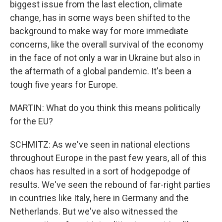
biggest issue from the last election, climate
change, has in some ways been shifted to the
background to make way for more immediate
concerns, like the overall survival of the economy
in the face of not only a war in Ukraine but also in
the aftermath of a global pandemic. It's been a
tough five years for Europe.
MARTIN: What do you think this means politically
for the EU?
SCHMITZ: As we've seen in national elections
throughout Europe in the past few years, all of this
chaos has resulted in a sort of hodgepodge of
results. We've seen the rebound of far-right parties
in countries like Italy, here in Germany and the
Netherlands. But we've also witnessed the