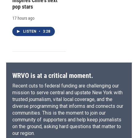
inspires Chile's next
pop stars
17 hours ago
LISTEN
•
3:28
WRVO is at a critical moment.
Recent cuts to federal funding are challenging our
mission to serve central and upstate New York with
trusted journalism, vital local coverage, and the
diverse programming that informs and connects our
communities. This is the moment to join our
community of supporters and help keep journalists
on the ground, asking hard questions that matter to
our region.