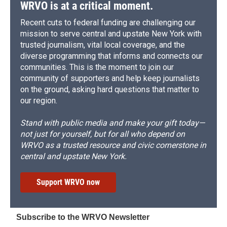
WRVO is at a critical moment.
Recent cuts to federal funding are challenging our
mission to serve central and upstate New York with
trusted journalism, vital local coverage, and the
diverse programming that informs and connects our
communities. This is the moment to join our
community of supporters and help keep journalists
on the ground, asking hard questions that matter to
our region.
Stand with public media and make your gift today—
not just for yourself, but for all who depend on
WRVO as a trusted resource and civic cornerstone in
central and upstate New York.
Support WRVO now
Subscribe to the WRVO Newsletter