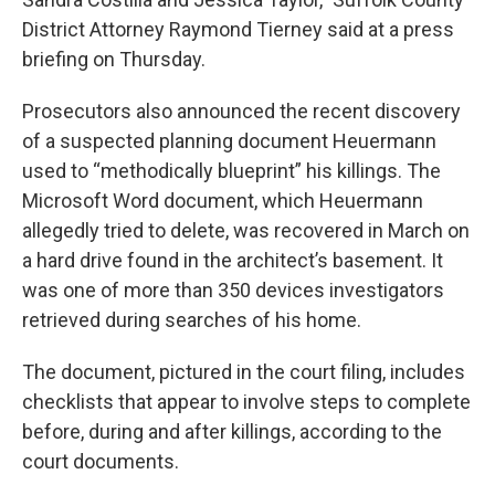
District Attorney Raymond Tierney said at a press
briefing on Thursday.
Prosecutors also announced the recent discovery
of a suspected planning document Heuermann
used to “methodically blueprint” his killings. The
Microsoft Word document, which Heuermann
allegedly tried to delete, was recovered in March on
a hard drive found in the architect’s basement. It
was one of more than 350 devices investigators
retrieved during searches of his home.
The document, pictured in the court filing, includes
checklists that appear to involve steps to complete
before, during and after killings, according to the
court documents.