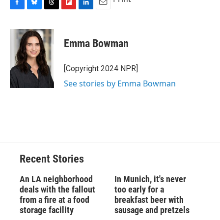
F
B
T
F
L
E
a
l
h
l
i
m
c
u
r
i
n
a
e
e
e
p
k
i
Emma Bowman
b
s
a
b
e
l
o
k
d
o
d
o
y
s
a
I
[Copyright 2024 NPR]
k
r
n
See stories by Emma Bowman
d
Recent Stories
An LA neighborhood
In Munich, it's never
deals with the fallout
too early for a
from a fire at a food
breakfast beer with
storage facility
sausage and pretzels