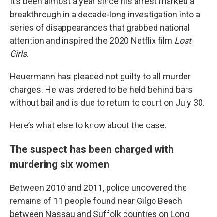
It’s been almost a year since his arrest marked a
breakthrough in a decade-long investigation into a
series of disappearances that grabbed national
attention and inspired the 2020 Netflix film
Lost
Girls
.
Heuermann has pleaded not guilty to all murder
charges. He was ordered to be held behind bars
without bail and is due to return to court on July 30.
Here’s what else to know about the case.
The suspect has been charged with
murdering six women
Between 2010 and 2011, police uncovered the
remains of 11 people found near Gilgo Beach
between Nassau and Suffolk counties on Long