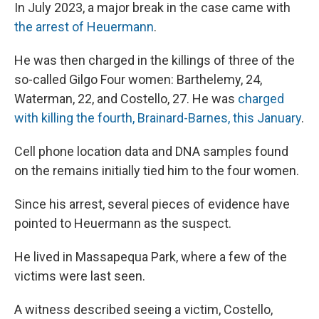
In July 2023, a major break in the case came with
the arrest of Heuermann
.
He was then charged in the killings of three of the
so-called Gilgo Four women: Barthelemy, 24,
Waterman, 22, and Costello, 27. He was
charged
with killing the fourth, Brainard-Barnes, this January
.
Cell phone location data and DNA samples found
on the remains initially tied him to the four women.
Since his arrest, several pieces of evidence have
pointed to Heuermann as the suspect.
He lived in Massapequa Park, where a few of the
victims were last seen.
A witness described seeing a victim, Costello,