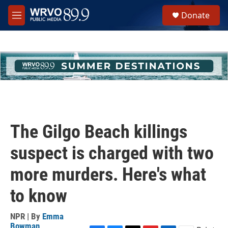
Skip to main content
S
Donate
e
M
a
e
r
n
c
u
h
u
e
r
y
The Gilgo Beach killings
suspect is charged with two
more murders. Here's what
to know
NPR | By
Emma
Bowman