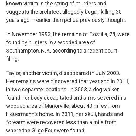
known victim in the string of murders and
suggests the architect allegedly began killing 30
years ago — earlier than police previously thought.
In November 1993, the remains of Costilla, 28, were
found by hunters in a wooded area of
Southampton, N.Y., according to a recent court
filing.
Taylor, another victim, disappeared in July 2003.
Her remains were discovered that year and in 2011,
in two separate locations. In 2003, a dog walker
found her body decapitated and arms severed in a
wooded area of Manorville, about 40 miles from
Heuermann’s home. In 2011, her skull, hands and
forearm were recovered less than a mile from
where the Gilgo Four were found.