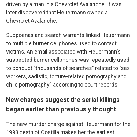
driven by a man in a Chevrolet Avalanche. It was
later discovered that Heuermann owned a
Chevrolet Avalanche.
Subpoenas and search warrants linked Heuermann
to multiple burner cellphones used to contact
victims. An email associated with Heuermann's
suspected burner cellphones was repeatedly used
to conduct "thousands of searches" related to "sex
workers, sadistic, torture-related pornography and
child pornography," according to court records.
New charges suggest the serial killings
began earlier than previously thought
The new murder charge against Heuermann for the
1993 death of Costilla makes her the earliest