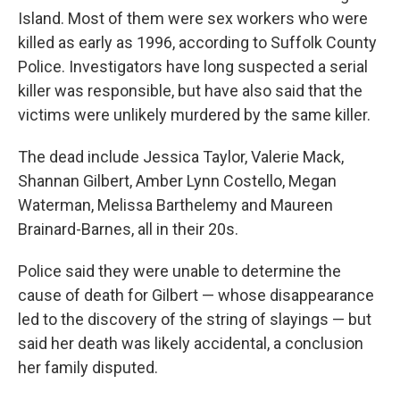
Island. Most of them were sex workers who were
killed as early as 1996, according to Suffolk County
Police. Investigators have long suspected a serial
killer was responsible, but have also said that the
victims were unlikely murdered by the same killer.
The dead include Jessica Taylor, Valerie Mack,
Shannan Gilbert, Amber Lynn Costello, Megan
Waterman, Melissa Barthelemy and Maureen
Brainard-Barnes, all in their 20s.
Police said they were unable to determine the
cause of death for Gilbert — whose disappearance
led to the discovery of the string of slayings — but
said her death was likely accidental, a conclusion
her family disputed.