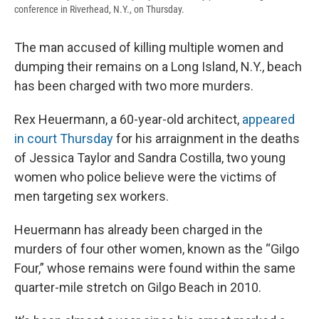
conference in Riverhead, N.Y., on Thursday.
The man accused of killing multiple women and
dumping their remains on a Long Island, N.Y., beach
has been charged with two more murders.
Rex Heuermann, a 60-year-old architect,
appeared
in court Thursday
for his arraignment in the deaths
of Jessica Taylor and Sandra Costilla, two young
women who police believe were the victims of
men targeting sex workers.
Heuermann has already been charged in the
murders of four other women, known as the “Gilgo
Four,” whose remains were found within the same
quarter-mile stretch on Gilgo Beach in 2010.