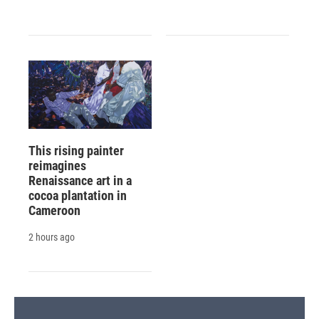
This rising painter
reimagines
Renaissance art in a
cocoa plantation in
Cameroon
2 hours ago