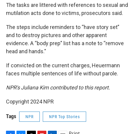
The tasks are littered with references to sexual and
mutilation acts done to victims, prosecutors said.
The steps include reminders to “have story set”
and to destroy pictures and other apparent
evidence. A “body prep” list has a note to “remove
head and hands."
If convicted on the current charges, Heuermann
faces multiple sentences of life without parole.
NPR's Juliana Kim contributed to this report.
Copyright 2024 NPR
Tags
NPR
NPR Top Stories
Print