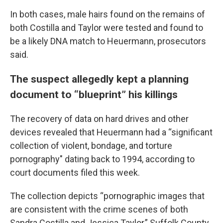
In both cases, male hairs found on the remains of
both Costilla and Taylor were tested and found to
be a likely DNA match to Heuermann, prosecutors
said.
The suspect allegedly kept a planning
document to “blueprint” his killings
The recovery of data on hard drives and other
devices revealed that Heuermann had a “significant
collection of violent, bondage, and torture
pornography" dating back to 1994, according to
court documents filed this week.
The collection depicts “pornographic images that
are consistent with the crime scenes of both
Sandra Costilla and Jessica Taylor,” Suffolk County