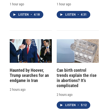
1 hour ago
1 hour ago
LISTEN
•
4:18
LISTEN
•
4:31
Haunted by Hoover,
Can birth control
Trump searches for an
trends explain the rise
endgame in Iran
in abortions? It's
complicated
2 hours ago
2 hours ago
LISTEN
•
5:12