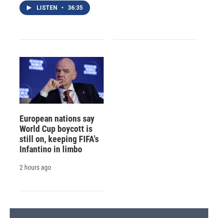
LISTEN
•
36:35
European nations say
World Cup boycott is
still on, keeping FIFA's
Infantino in limbo
2 hours ago