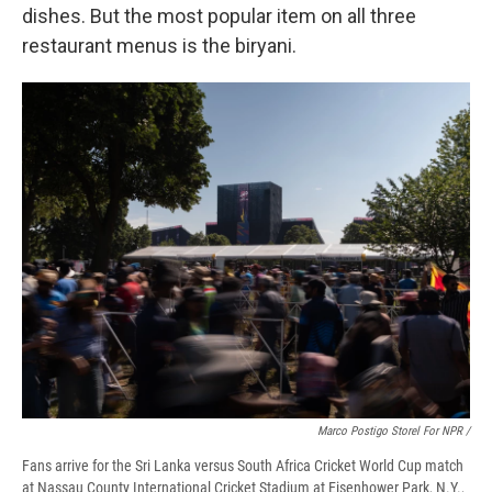
dishes. But the most popular item on all three
restaurant menus is the biryani.
Marco Postigo Storel For NPR /
Fans arrive for the Sri Lanka versus South Africa Cricket World Cup match
at Nassau County International Cricket Stadium at Eisenhower Park, N.Y.,