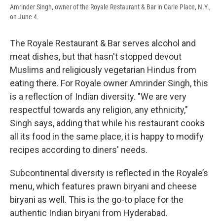
Amrinder Singh, owner of the Royale Restaurant & Bar in Carle Place, N.Y.,
on June 4.
The Royale Restaurant & Bar serves alcohol and
meat dishes, but that hasn't stopped devout
Muslims and religiously vegetarian Hindus from
eating there. For Royale owner Amrinder Singh, this
is a reflection of Indian diversity. "We are very
respectful towards any religion, any ethnicity,"
Singh says, adding that while his restaurant cooks
all its food in the same place, it is happy to modify
recipes according to diners' needs.
Subcontinental diversity is reflected in the Royale’s
menu, which features prawn biryani and cheese
biryani as well. This is the go-to place for the
authentic Indian biryani from Hyderabad.