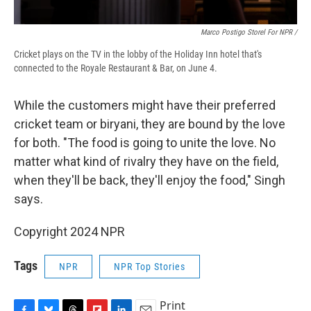
Marco Postigo Storel For NPR /
Cricket plays on the TV in the lobby of the Holiday Inn hotel that's
connected to the Royale Restaurant & Bar, on June 4.
While the customers might have their preferred
cricket team or biryani, they are bound by the love
for both. "The food is going to unite the love. No
matter what kind of rivalry they have on the field,
when they'll be back, they'll enjoy the food," Singh
says.
Copyright 2024 NPR
Tags
NPR
NPR Top Stories
Print