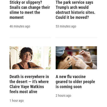
Sticky or slippery?
The park service says
Snails can change their
Trump's arch would
slime to meet the
obstruct historic sites.
moment
Could it be moved?
46 minutes ago
53 minutes ago
Death is everywhere in
A new flu vaccine
the desert — it's where
geared to older people
Claire Vaye Watkins
is coming soon
feels most alive
2 hours ago
1 hour ago