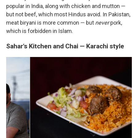
popular in India, along with chicken and mutton —
but not beef, which most Hindus avoid. In Pakistan,
meat biryani is more common — but
never
pork,
which is forbidden in Islam.
Sahar's Kitchen and Chai — Karachi style