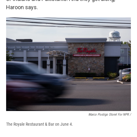
Haroon says.
Marco Postigo Storel For NPR /
The Royale Restaurant & Bar on June 4.