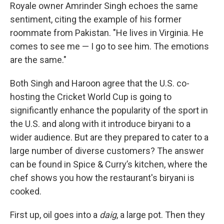
Royale owner Amrinder Singh echoes the same
sentiment, citing the example of his former
roommate from Pakistan. "He lives in Virginia. He
comes to see me — I go to see him. The emotions
are the same."
Both Singh and Haroon agree that the U.S. co-
hosting the Cricket World Cup is going to
significantly enhance the popularity of the sport in
the U.S. and along with it introduce biryani to a
wider audience. But are they prepared to cater to a
large number of diverse customers? The answer
can be found in Spice & Curry’s kitchen, where the
chef shows you how the restaurant's biryani is
cooked.
First up, oil goes into a
daig
, a large pot. Then they