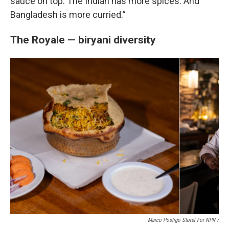
sauce on top. The Indian has more spices. And
Bangladesh is more curried.”
The Royale — biryani diversity
Marco Postigo Storel For NPR
/