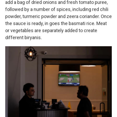
add a bag of dried onions and fresh tomato puree,
followed by a number of spices, including red chili
powder, turmeric powder and zeera coriander. Once
the sauce is ready, in goes the basmati rice. Meat
or vegetables are separately added to create
different biryanis.