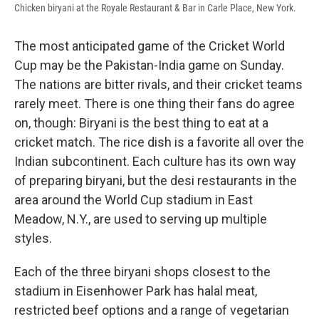
Chicken biryani at the Royale Restaurant & Bar in Carle Place, New York.
The most anticipated game of the Cricket World
Cup may be the Pakistan-India game on Sunday.
The nations are bitter rivals, and their cricket teams
rarely meet. There is one thing their fans do agree
on, though: Biryani is the best thing to eat at a
cricket match. The rice dish is a favorite all over the
Indian subcontinent. Each culture has its own way
of preparing biryani, but the desi restaurants in the
area around the World Cup stadium in East
Meadow, N.Y., are used to serving up multiple
styles.
Each of the three biryani shops closest to the
stadium in Eisenhower Park has halal meat,
restricted beef options and a range of vegetarian