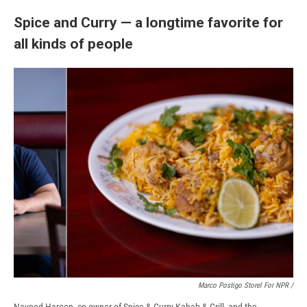
Spice and Curry — a longtime favorite for
all kinds of people
Marco Postigo Storel For NPR
/