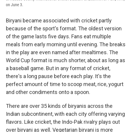
on June 3.
Biryani became associated with cricket partly
because of the sport's format. The oldest version
of the game lasts five days. Fans eat multiple
meals from early morning until evening. The breaks
in the play are even named after mealtimes. The
World Cup format is much shorter, about as long as
a baseball game. But in any format of cricket,
there's a long pause before each play. It's the
perfect amount of time to scoop meat, rice, yogurt
and other condiments onto a spoon.
There are over 35 kinds of biryanis across the
Indian subcontinent, with each city offering varying
flavors. Like cricket, the Indo-Pak rivalry plays out
over biryani as well. Vegetarian biryani is more