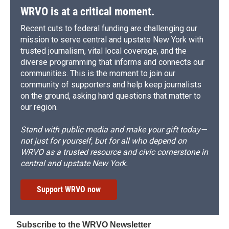
WRVO is at a critical moment.
Recent cuts to federal funding are challenging our
mission to serve central and upstate New York with
trusted journalism, vital local coverage, and the
diverse programming that informs and connects our
communities. This is the moment to join our
community of supporters and help keep journalists
on the ground, asking hard questions that matter to
our region.
Stand with public media and make your gift today—
not just for yourself, but for all who depend on
WRVO as a trusted resource and civic cornerstone in
central and upstate New York.
Support WRVO now
Subscribe to the WRVO Newsletter