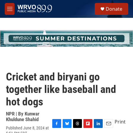
Skip to main content
S
Donate
e
M
a
e
r
n
c
u
h
u
e
r
y
Cricket and biryani go
together like baseball and
hot dogs
NPR | By
Kunwar
Khuldune Shahid
Print
Published June 8, 2024 at
F
B
T
F
L
E