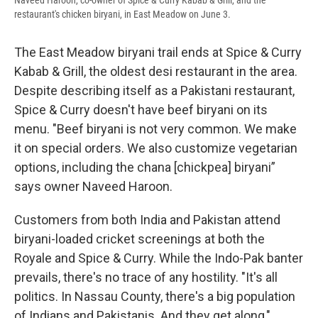
Naveed Haroon, co-owner of Spice & Curry Kabab & Grill, and the
restaurant's chicken biryani, in East Meadow on June 3.
The East Meadow biryani trail ends at Spice & Curry
Kabab & Grill, the oldest desi restaurant in the area.
Despite describing itself as a Pakistani restaurant,
Spice & Curry doesn't have beef biryani on its
menu. "Beef biryani is not very common. We make
it on special orders. We also customize vegetarian
options, including the chana [chickpea] biryani”
says owner Naveed Haroon.
Customers from both India and Pakistan attend
biryani-loaded cricket screenings at both the
Royale and Spice & Curry. While the Indo-Pak banter
prevails, there's no trace of any hostility. "It's all
politics. In Nassau County, there's a big population
of Indians and Pakistanis. And they get along,"