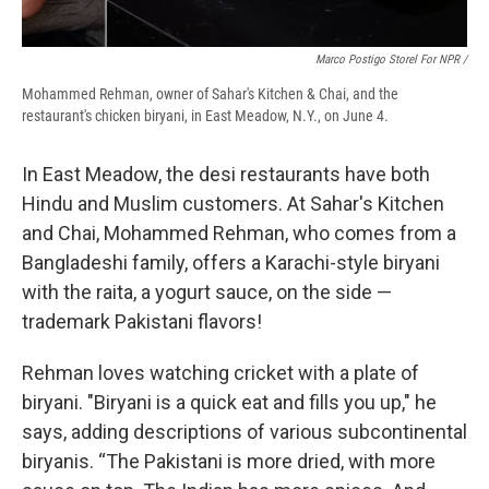
Marco Postigo Storel For NPR /
Mohammed Rehman, owner of Sahar's Kitchen & Chai, and the
restaurant's chicken biryani, in East Meadow, N.Y., on June 4.
In East Meadow, the desi restaurants have both
Hindu and Muslim customers. At Sahar's Kitchen
and Chai, Mohammed Rehman, who comes from a
Bangladeshi family, offers a Karachi-style biryani
with the raita, a yogurt sauce, on the side —
trademark Pakistani flavors!
Rehman loves watching cricket with a plate of
biryani. "Biryani is a quick eat and fills you up," he
says, adding descriptions of various subcontinental
biryanis. “The Pakistani is more dried, with more