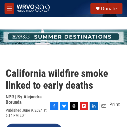
Skip to main content
S
Donate
e
M
a
e
r
n
c
u
h
u
e
r
y
California wildfire smoke
linked to early deaths
NPR | By
Alejandra
Borunda
Print
Published June 9, 2024 at
F
B
T
F
L
E
6:14 PM EDT
a
l
h
l
i
m
c
u
r
i
n
a