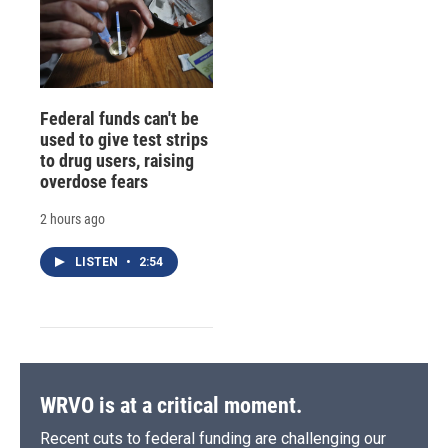
Federal funds can't be
used to give test strips
to drug users, raising
overdose fears
2 hours ago
LISTEN
•
2:54
WRVO is at a critical moment.
Recent cuts to federal funding are challenging our