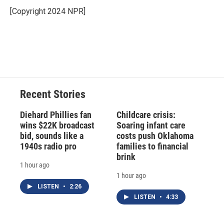
o
k
d
o
d
o
y
s
a
I
[Copyright 2024 NPR]
k
r
n
d
Recent Stories
Diehard Phillies fan
Childcare crisis:
wins $22K broadcast
Soaring infant care
bid, sounds like a
costs push Oklahoma
1940s radio pro
families to financial
brink
1 hour ago
1 hour ago
LISTEN
•
2:26
LISTEN
•
4:33