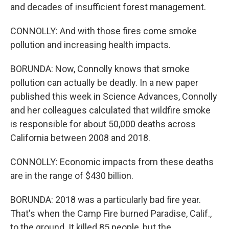
and decades of insufficient forest management.
CONNOLLY: And with those fires come smoke
pollution and increasing health impacts.
BORUNDA: Now, Connolly knows that smoke
pollution can actually be deadly. In a new paper
published this week in Science Advances, Connolly
and her colleagues calculated that wildfire smoke
is responsible for about 50,000 deaths across
California between 2008 and 2018.
CONNOLLY: Economic impacts from these deaths
are in the range of $430 billion.
BORUNDA: 2018 was a particularly bad fire year.
That's when the Camp Fire burned Paradise, Calif.,
to the ground. It killed 85 people, but the