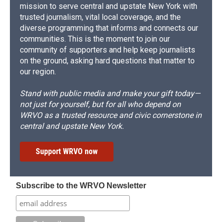
mission to serve central and upstate New York with
trusted journalism, vital local coverage, and the
diverse programming that informs and connects our
communities. This is the moment to join our
community of supporters and help keep journalists
on the ground, asking hard questions that matter to
our region.
Stand with public media and make your gift today—
not just for yourself, but for all who depend on
WRVO as a trusted resource and civic cornerstone in
central and upstate New York.
Support WRVO now
Subscribe to the WRVO Newsletter