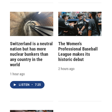
Switzerland is a neutral
The Women's
nation but has more
Professional Baseball
nuclear bunkers than
League makes its
any country in the
historic debut
world
2 hours ago
1 hour ago
LISTEN
•
7:25