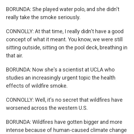
BORUNDA: She played water polo, and she didn't
really take the smoke seriously.
CONNOLLY: At that time, I really didn't have a good
concept of what it meant. You know, we were still
sitting outside, sitting on the pool deck, breathing in
that air.
BORUNDA: Now she's a scientist at UCLA who
studies an increasingly urgent topic the health
effects of wildfire smoke.
CONNOLLY: Well, it's no secret that wildfires have
worsened across the western U.S.
BORUNDA: Wildfires have gotten bigger and more
intense because of human-caused climate change