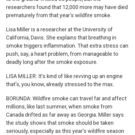
researchers found that 12,000 more may have died
prematurely from that year's wildfire smoke.
Lisa Miller is a researcher at the University of
California, Davis. She explains that breathing in
smoke triggers inflammation. That extra stress can
push, say, a heart problem, from manageable to
deadly long after the smoke exposure.
LISA MILLER: It's kind of like revving up an engine
that's, you know, already stressed to the max.
BORUNDA: Wildfire smoke can travel far and affect
millions, like last summer, when smoke from
Canada drifted as far away as Georgia. Miller says
the study shows that smoke should be taken
seriously, especially as this year's wildfire season