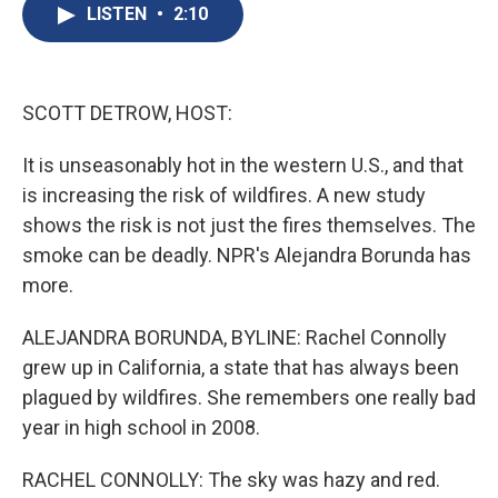
e
e
e
p
k
i
LISTEN
•
2:10
b
s
a
b
e
l
o
k
d
o
d
o
y
s
a
I
k
r
n
d
SCOTT DETROW, HOST:
It is unseasonably hot in the western U.S., and that
is increasing the risk of wildfires. A new study
shows the risk is not just the fires themselves. The
smoke can be deadly. NPR's Alejandra Borunda has
more.
ALEJANDRA BORUNDA, BYLINE: Rachel Connolly
grew up in California, a state that has always been
plagued by wildfires. She remembers one really bad
year in high school in 2008.
RACHEL CONNOLLY: The sky was hazy and red.