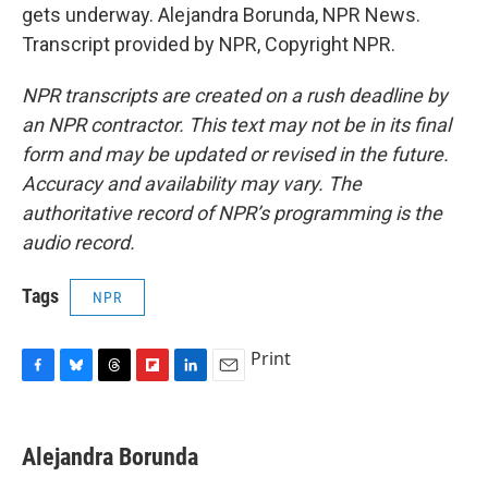
gets underway. Alejandra Borunda, NPR News.
Transcript provided by NPR, Copyright NPR.
NPR transcripts are created on a rush deadline by
an NPR contractor. This text may not be in its final
form and may be updated or revised in the future.
Accuracy and availability may vary. The
authoritative record of NPR’s programming is the
audio record.
Tags
NPR
Print
F
B
T
F
L
E
a
l
h
l
i
m
c
u
r
i
n
a
e
e
e
p
k
i
Alejandra Borunda
b
s
a
b
e
l