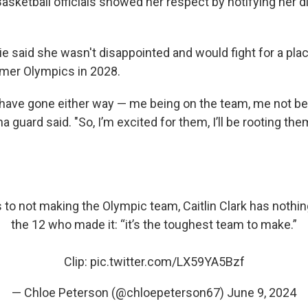
asketball officials showed her respect by notifying her dir
 said she wasn't disappointed and would fight for a pla
mer Olympics in 2028.
d have gone either way — me being on the team, me not be
na guard said. "So, I’m excited for them, I’ll be rooting th
to not making the Olympic team, Caitlin Clark has nothing
the 12 who made it: “it’s the toughest team to make.”
Clip:
pic.twitter.com/LX59YA5Bzf
— Chloe Peterson (@chloepeterson67)
June 9, 2024