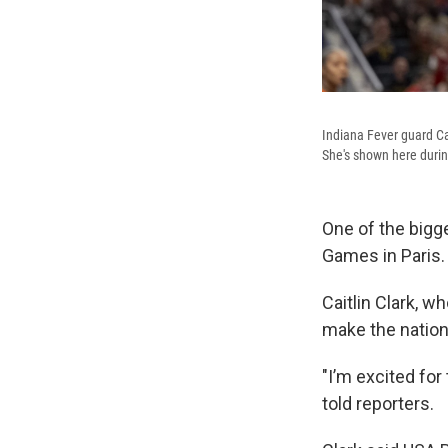
Indiana Fever guard Ca
She's shown here durin
One of the bigg
Games in Paris.
Caitlin Clark, w
make the nation
"I’m excited for
told reporters.