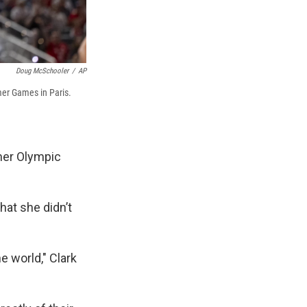
Doug McSchooler
/
AP
mer Games in Paris.
mmer Olympic
hat she didn’t
e world," Clark