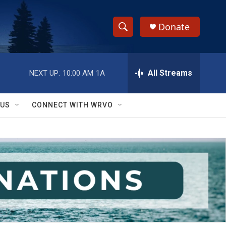
Donate
S
S
e
h
a
r
All Streams
NEXT UP:
10:00 AM
1A
o
c
h
w
Q
 US
CONNECT WITH WRVO
u
S
e
r
e
y
a
r
c
h