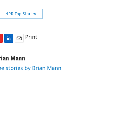
NPR Top Stories
Print
L
E
i
m
n
a
rian Mann
k
i
ee stories by Brian Mann
e
l
d
I
n