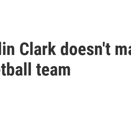
lin Clark doesn't 
tball team