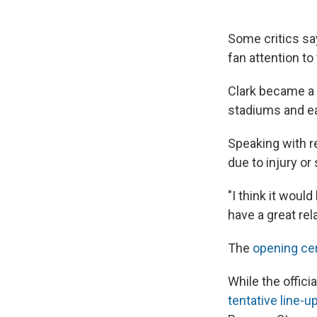
Some critics sa
fan attention to
Clark became a 
stadiums and ear
Speaking with re
due to injury or
"I think it woul
have a great rel
The
opening ce
While the offic
tentative line-