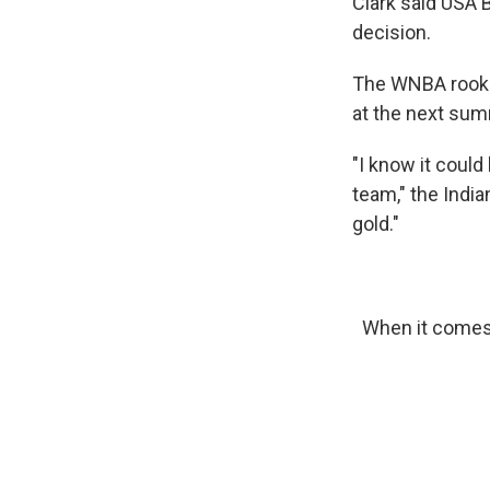
Clark said USA B
decision.
The WNBA rookie
at the next sum
"I know it coul
team," the India
gold."
When it comes 