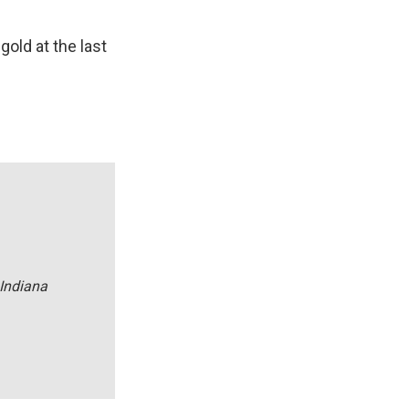
old at the last
 Indiana