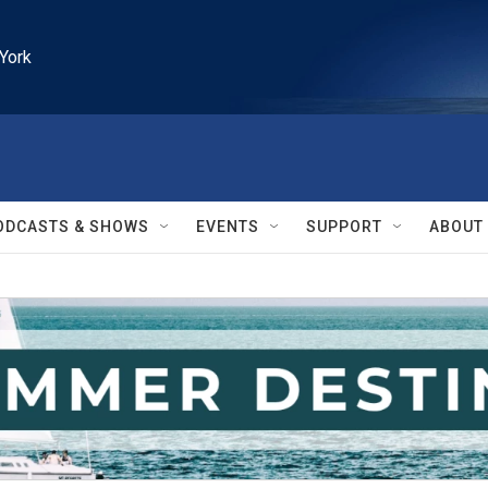
York
ODCASTS & SHOWS
EVENTS
SUPPORT
ABOUT