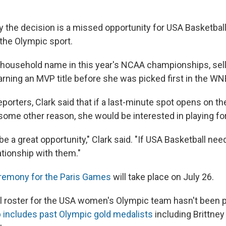
y the decision is a missed opportunity for USA Basketbal
 the Olympic sport.
household name in this year's NCAA championships, sell
ning an MVP title before she was picked first in the WNBA
porters, Clark said that if a last-minute spot opens on t
 some other reason, she would be interested in playing for
d be a great opportunity," Clark said. "If USA Basketball ne
ationship with them."
remony for the Paris Games
will take place on July 26.
ial roster for the USA women's Olympic team hasn't been 
up includes past Olympic gold medalists
including Brittney