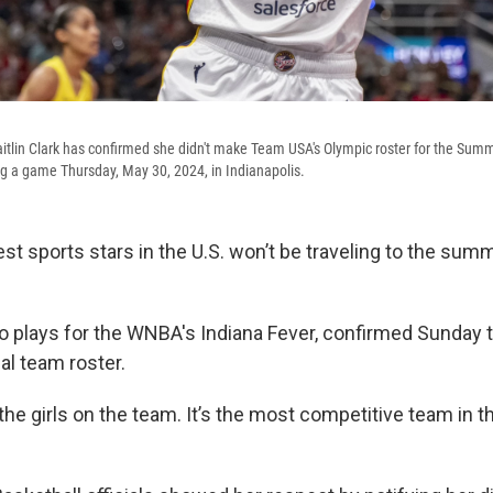
itlin Clark has confirmed she didn't make Team USA's Olympic roster for the Sum
g a game Thursday, May 30, 2024, in Indianapolis.
est sports stars in the U.S. won’t be traveling to the su
ho plays for the WNBA's Indiana Fever, confirmed Sunday t
al team roster.
 the girls on the team. It’s the most competitive team in th