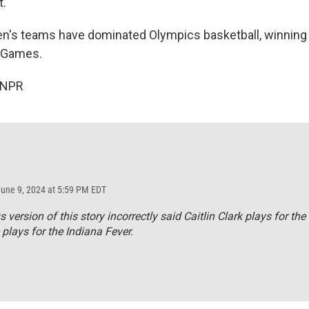
t.
s teams have dominated Olympics basketball, winning g
 Games.
 NPR
June 9, 2024 at 5:59 PM EDT
s version of this story incorrectly said Caitlin Clark plays for the
 plays for the Indiana Fever.