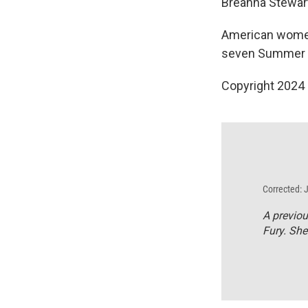
Breanna Stewar
American women'
seven Summer
Copyright 2024
Corrected: 
A previou
Fury. She