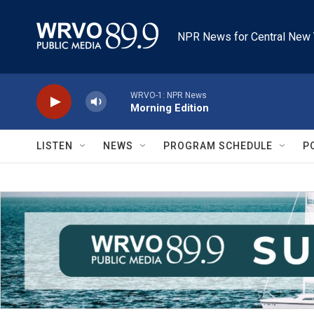
Skip to main content
NPR News for Central New 
WRVO-1: NPR News
Morning Edition
LISTEN
NEWS
PROGRAM SCHEDULE
P