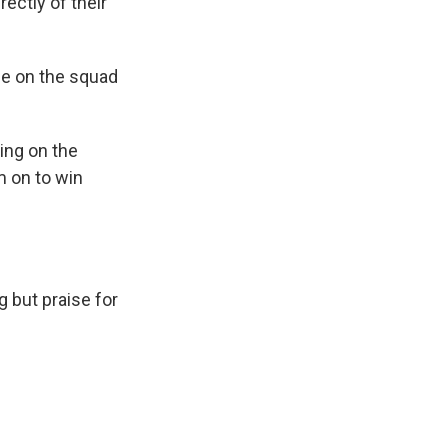
ectly of their
ce on the squad
ing on the
em on to win
 but praise for