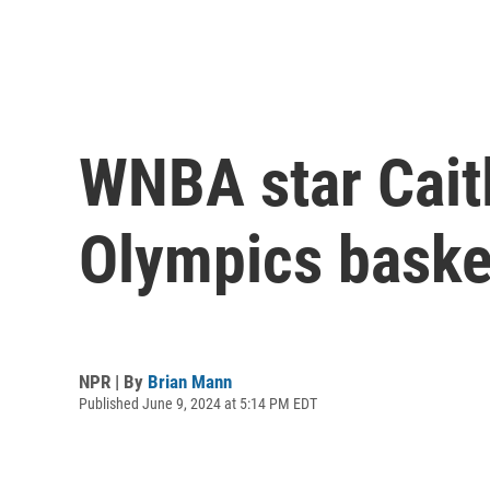
WNBA star Cait
Olympics baske
NPR | By
Brian Mann
Published June 9, 2024 at 5:14 PM EDT