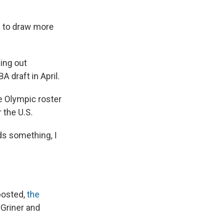
l to draw more
ing out
 draft in April.
he Olympic roster
 the U.S.
eds something, I
posted,
the
 Griner and