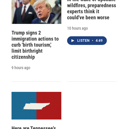
wildfires, preparedness
experts think it
could've been worse
10 hours ago
Trump signs 2
immigration actions to
LISTEN
•
4:49
curb 'birth tourism,'
limit birthright
citizenship
9 hours ago
Here are Tennessee's