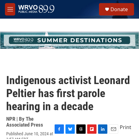
Skip to main content
S
Donate
e
M
a
e
r
n
c
u
h
u
e
r
y
Indigenous activist Leonard
Peltier has first parole
hearing in a decade
NPR | By
The
Associated Press
Print
Published June 10, 2024 at
F
B
T
F
L
E