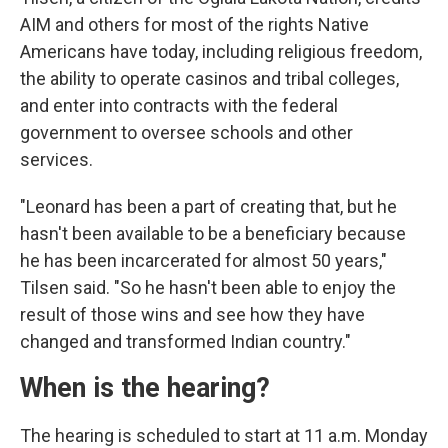
AIM and others for most of the rights Native
Americans have today, including religious freedom,
the ability to operate casinos and tribal colleges,
and enter into contracts with the federal
government to oversee schools and other
services.
"Leonard has been a part of creating that, but he
hasn't been available to be a beneficiary because
he has been incarcerated for almost 50 years,"
Tilsen said. "So he hasn't been able to enjoy the
result of those wins and see how they have
changed and transformed Indian country."
When is the hearing?
The hearing is scheduled to start at 11 a.m. Monday