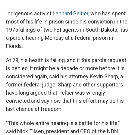
Indigenous activist
Leonard Peltier
, who has spent
most of his life in prison since his conviction in the
1975 killings of two FBI agents in South Dakota, has
a parole hearing Monday at a federal prison in
Florida.
At 79, his health is failing, and if this parole request
is denied, it might be a decade or more before it is
considered again, said his attorney Kevin Sharp, a
former federal judge. Sharp and other supporters
have long argued that Peltier was wrongly
convicted and say now that this effort may be his
last chance at freedom.
"This whole entire hearing is a battle for his life,"
said Nick Tilsen, president and CEO of the NDN