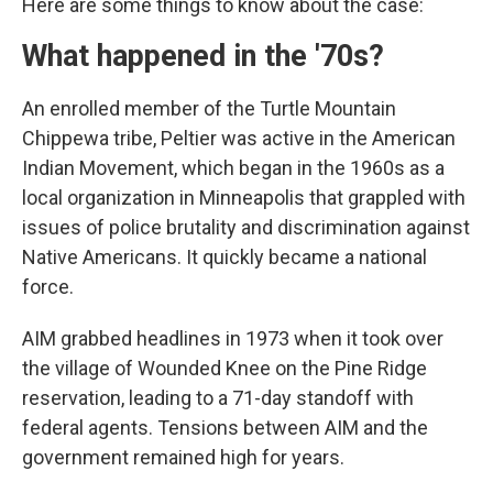
Here are some things to know about the case:
What happened in the '70s?
An enrolled member of the Turtle Mountain
Chippewa tribe, Peltier was active in the American
Indian Movement, which began in the 1960s as a
local organization in Minneapolis that grappled with
issues of police brutality and discrimination against
Native Americans. It quickly became a national
force.
AIM grabbed headlines in 1973 when it took over
the village of Wounded Knee on the Pine Ridge
reservation, leading to a 71-day standoff with
federal agents. Tensions between AIM and the
government remained high for years.