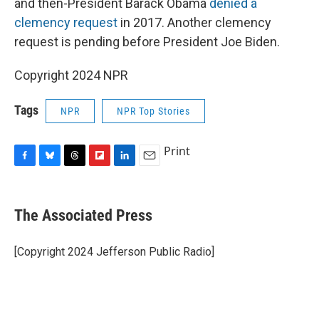
and then-President Barack Obama
denied a
clemency request
in 2017. Another clemency
request is pending before President Joe Biden.
Copyright 2024 NPR
Tags
NPR
NPR Top Stories
Print
F
B
T
F
L
E
a
l
h
l
i
m
c
u
r
i
n
a
e
e
e
p
k
i
The Associated Press
b
s
a
b
e
l
o
k
d
o
d
o
y
s
a
I
[Copyright 2024 Jefferson Public Radio]
k
r
n
d