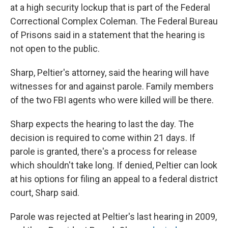
at a high security lockup that is part of the Federal
Correctional Complex Coleman. The Federal Bureau
of Prisons said in a statement that the hearing is
not open to the public.
Sharp, Peltier's attorney, said the hearing will have
witnesses for and against parole. Family members
of the two FBI agents who were killed will be there.
Sharp expects the hearing to last the day. The
decision is required to come within 21 days. If
parole is granted, there's a process for release
which shouldn't take long. If denied, Peltier can look
at his options for filing an appeal to a federal district
court, Sharp said.
Parole was rejected at Peltier's last hearing in 2009,