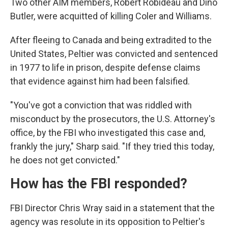
Two other AIM members, Robert Robideau and Dino
Butler, were acquitted of killing Coler and Williams.
After fleeing to Canada and being extradited to the
United States, Peltier was convicted and sentenced
in 1977 to life in prison, despite defense claims
that evidence against him had been falsified.
"You've got a conviction that was riddled with
misconduct by the prosecutors, the U.S. Attorney's
office, by the FBI who investigated this case and,
frankly the jury," Sharp said. "If they tried this today,
he does not get convicted."
How has the FBI responded?
FBI Director Chris Wray said in a statement that the
agency was resolute in its opposition to Peltier's