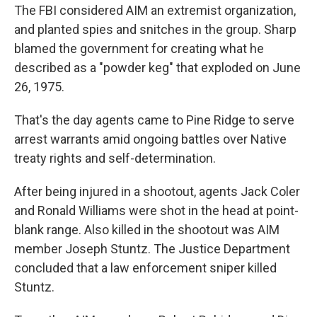
The FBI considered AIM an extremist organization,
and planted spies and snitches in the group. Sharp
blamed the government for creating what he
described as a "powder keg" that exploded on June
26, 1975.
That's the day agents came to Pine Ridge to serve
arrest warrants amid ongoing battles over Native
treaty rights and self-determination.
After being injured in a shootout, agents Jack Coler
and Ronald Williams were shot in the head at point-
blank range. Also killed in the shootout was AIM
member Joseph Stuntz. The Justice Department
concluded that a law enforcement sniper killed
Stuntz.