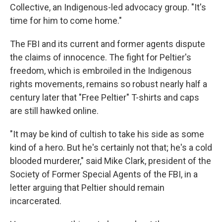
Collective, an Indigenous-led advocacy group. "It's
time for him to come home."
The FBI and its current and former agents dispute
the claims of innocence. The fight for Peltier's
freedom, which is embroiled in the Indigenous
rights movements, remains so robust nearly half a
century later that "Free Peltier" T-shirts and caps
are still hawked online.
"It may be kind of cultish to take his side as some
kind of a hero. But he's certainly not that; he's a cold
blooded murderer," said Mike Clark, president of the
Society of Former Special Agents of the FBI, in a
letter arguing that Peltier should remain
incarcerated.