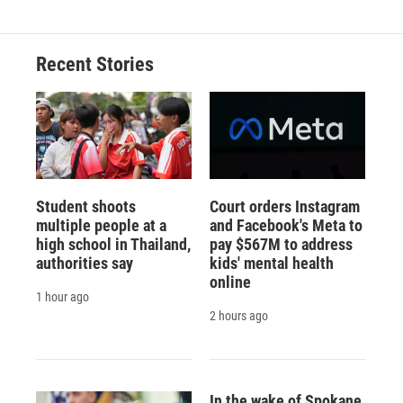
Recent Stories
Student shoots
Court orders Instagram
multiple people at a
and Facebook's Meta to
high school in Thailand,
pay $567M to address
authorities say
kids' mental health
online
1 hour ago
2 hours ago
In the wake of Spokane