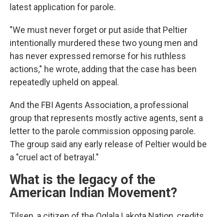
latest application for parole.
"We must never forget or put aside that Peltier
intentionally murdered these two young men and
has never expressed remorse for his ruthless
actions," he wrote, adding that the case has been
repeatedly upheld on appeal.
And the FBI Agents Association, a professional
group that represents mostly active agents, sent a
letter to the parole commission opposing parole.
The group said any early release of Peltier would be
a "cruel act of betrayal."
What is the legacy of the
American Indian Movement?
Tilsen, a citizen of the Oglala Lakota Nation, credits