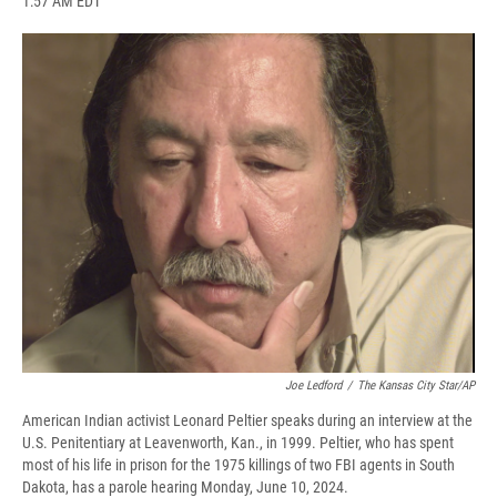
1:57 AM EDT
a
l
h
l
i
m
c
u
r
i
n
a
e
e
e
p
k
i
b
s
a
b
e
l
o
k
d
o
d
o
y
s
a
I
k
r
n
d
Joe Ledford
/
The Kansas City Star/AP
American Indian activist Leonard Peltier speaks during an interview at the
U.S. Penitentiary at Leavenworth, Kan., in 1999. Peltier, who has spent
most of his life in prison for the 1975 killings of two FBI agents in South
Dakota, has a parole hearing Monday, June 10, 2024.