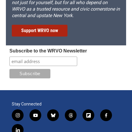
not just for yourself, but for all who depend on
WRVO as a trusted resource and civic cornerstone in
central and upstate New York.
Support WRVO now
Subscribe to the WRVO Newsletter
Stay Connected
i
y
b
t
f
f
n
o
l
h
l
a
s
u
u
r
i
c