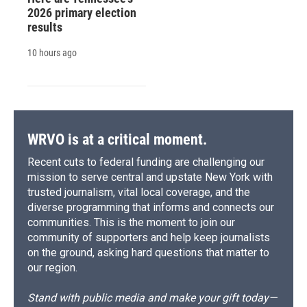
2026 primary election
results
10 hours ago
WRVO is at a critical moment.
Recent cuts to federal funding are challenging our
mission to serve central and upstate New York with
trusted journalism, vital local coverage, and the
diverse programming that informs and connects our
communities. This is the moment to join our
community of supporters and help keep journalists
on the ground, asking hard questions that matter to
our region.
Stand with public media and make your gift today—