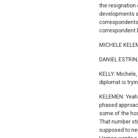
the resignation
developments an
correspondents
correspondent Da
MICHELE KELEME
DANIEL ESTRIN, 
KELLY: Michele, 
diplomat is tryin
KELEMEN: Yeah. S
phased approach 
some of the hos
That number stil
supposed to neg