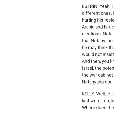
ESTRIN: Yeah. I 
different ones. 
hurting his ree
Arabia and Israe
elections. Netan
that Netanyahu 
he may think tha
would not insist
And then, you kn
Israel, the pote
the war cabinet 
Netanyahu could
KELLY: Well, let
last word, too, 
Where does the 