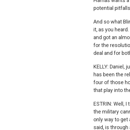
Hamas wants a gu
potential pitfal
And so what Blin
it, as you heard
and got an almo
for the resolut
deal and for bot
KELLY: Daniel, j
has been the rel
four of those h
that play into t
ESTRIN: Well, I 
the military can
only way to get 
said, is through