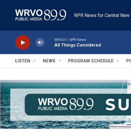
Skip to main content
NPR News for Central New 
WRVO-1: NPR News
All Things Considered
LISTEN
NEWS
PROGRAM SCHEDULE
P