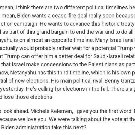
mean, I think there are two different political timelines he
I mean, Biden wants a cease-fire deal really soon because
lection campaign. He wants to advance this historic trea
l as part of this grand bargain to end the war and to do all
yahu is on almost an opposite timeline. Many Israeli ana
actually would probably rather wait for a potential Trump
t Trump can offer him a better deal for Saudi-Israeli rela
 that Israel make concessions to the Palestinians as part 
ow, Netanyahu has this third timeline, which is his own pol
ntial of new elections. His main political rival, Benny Gant
yesterday. He's calling for elections in the fall. There's 
 lose those elections.
's look ahead. Michele Kelemen, I gave you the first word. I
because we love you. We were talking about the vote at th
Biden administration take this next?