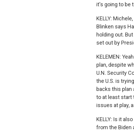
it's going to be 
KELLY: Michele, 
Blinken says Ha
holding out. But
set out by Presi
KELEMEN: Yeah. I
plan, despite wh
U.N. Security Co
the U.S. is tryi
backs this plan 
to at least start
issues at play, 
KELLY: Is it als
from the Biden 