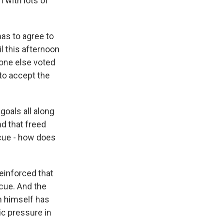
 with lots of
mas to agree to
il this afternoon
one else voted
to accept the
goals all along
nd that freed
cue - how does
reinforced that
scue. And the
n himself has
ic pressure in