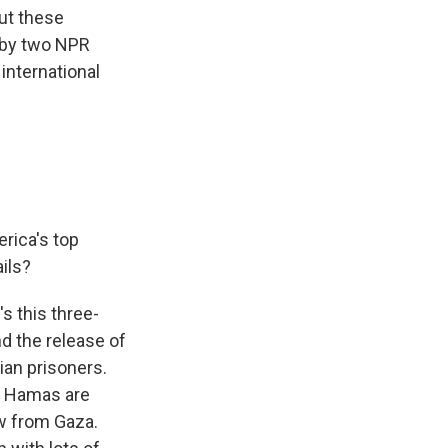
ut these
 by two NPR
nternational
erica's top
ails?
s this three-
nd the release of
ian prisoners.
nd Hamas are
w from Gaza.