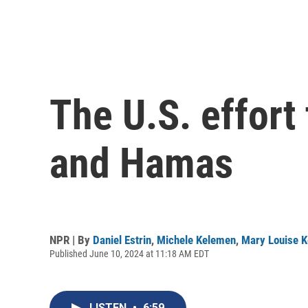
The U.S. effort
and Hamas
NPR | By
Daniel Estrin
,
Michele Kelemen
,
Mary Louise K
Published June 10, 2024 at 11:18 AM EDT
LISTEN
•
6:59