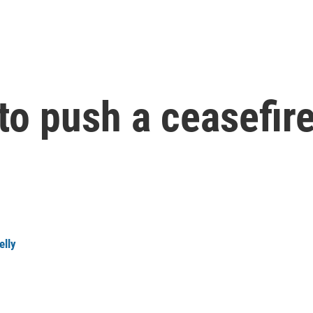
 to push a ceasefir
elly