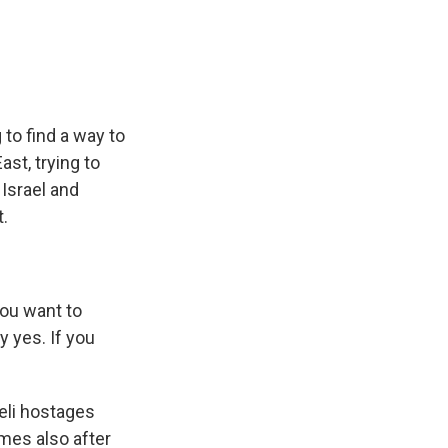
e
e
e
p
k
i
b
s
a
b
e
l
o
k
d
o
d
o
y
s
a
I
k
r
n
d
 to find a way to
ast, trying to
 Israel and
.
ou want to
y yes. If you
eli hostages
omes also after