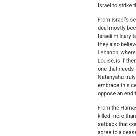
Israel to strike t
From Israel's se
deal mostly bec
Israeli military
they also believ
Lebanon, where t
Louise, is if the
one that needs 
Netanyahu truly 
embrace this cea
oppose an end 
From the Hamas p
killed more tha
setback that cou
agree to a cease-