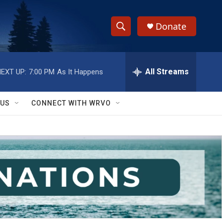
Donate
S
S
e
h
a
r
All Streams
EXT UP:
7:00 PM
As It Happens
o
c
h
w
Q
 US
CONNECT WITH WRVO
u
S
e
r
e
y
a
r
c
h