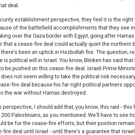
hat deal.
curity establishment perspective, they feel it is the right
ause of the battlefield accomplishments that they see in
 taking over the Gaza border with Egypt, going after Hama
e that a cease-fire deal could actually quiet the northern 
here's been an uptick in Hezbollah fire. The question, rea
re is political will in Israel. You know, Blinken has said th
to be pushed on this cease-fire deal. Israeli Prime Minis
does not seem willing to take the political risk necessary
se-fire deal because his far-right political partners oppo
to the war without Hamas destroyed.
erspective, I should add that, you know, this raid - this 
n 200 Palestinians, as you mentioned. We'll have to see 
ld be for the cease-fire efforts, but their position remai
fire deal until Israel - until there's a guarantee that Isra