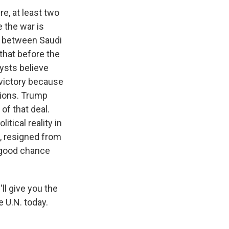
re, at least two
 the war is
ty between Saudi
 that before the
lysts believe
 victory because
tions. Trump
of that deal.
itical reality in
z, resigned from
a good chance
'll give you the
e U.N. today.