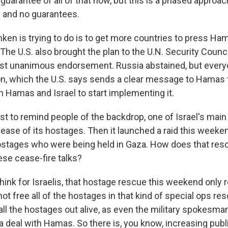
arantee of all of that now, but this is a phased approach
ls and no guarantees.
ken is trying to do is to get more countries to press Ha
. The U.S. also brought the plan to the U.N. Security Counc
st unanimous endorsement. Russia abstained, but every
ion, which the U.S. says sends a clear message to Hamas 
h Hamas and Israel to start implementing it.
ust to remind people of the backdrop, one of Israel's main 
ease of its hostages. Then it launched a raid this weeke
ostages who were being held in Gaza. How does that res
hese cease-fire talks?
think for Israelis, that hostage rescue this weekend only 
not free all of the hostages in that kind of special ops re
all the hostages out alive, as even the military spokesma
 a deal with Hamas. So there is, you know, increasing publ