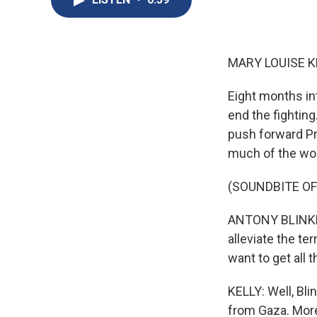
MARY LOUISE K
Eight months int
end the fighting
push forward Pre
much of the wor
(SOUNDBITE O
ANTONY BLINKEN:
alleviate the te
want to get all
KELLY: Well, Bl
from Gaza. More 