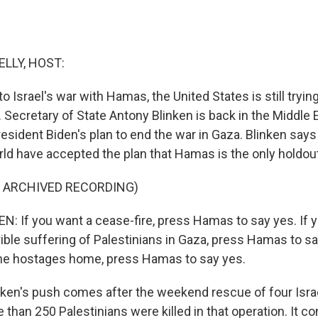
ELLY, HOST:
o Israel's war with Hamas, the United States is still trying
. Secretary of State Antony Blinken is back in the Middle E
sident Biden's plan to end the war in Gaza. Blinken says
ld have accepted the plan that Hamas is the only holdout
F ARCHIVED RECORDING)
 If you want a cease-fire, press Hamas to say yes. If y
rrible suffering of Palestinians in Gaza, press Hamas to sa
 the hostages home, press Hamas to say yes.
inken's push comes after the weekend rescue of four Isra
than 250 Palestinians were killed in that operation. It c