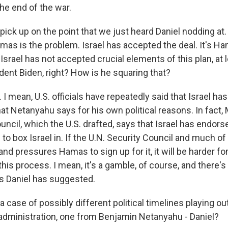
the end of the war.
pick up on the point that we just heard Daniel nodding at
mas is the problem. Israel has accepted the deal. It's Ha
 Israel has not accepted crucial elements of this plan, at 
dent Biden, right? How is he squaring that?
 mean, U.S. officials have repeatedly said that Israel has
at Netanyahu says for his own political reasons. In fact, 
uncil, which the U.S. drafted, says that Israel has endorsed
ng to box Israel in. If the U.N. Security Council and much o
and pressures Hamas to sign up for it, it will be harder f
 this process. I mean, it's a gamble, of course, and there's a
as Daniel has suggested.
o a case of possibly different political timelines playing ou
administration, one from Benjamin Netanyahu - Daniel?