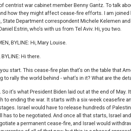
 of centrist war cabinet member Benny Gantz. To talk abo
d how they might affect cease-fire efforts. I am joined
, State Department correspondent Michele Kelemen and i
niel Estrin, who's with us from Tel Aviv. Hi, you two.
N, BYLINE: Hi, Mary Louise.
BYLINE: Hi there.
you start. This cease-fire plan that's on the table that Am
g to rally the world behind - what's in it? What are the det
o it's what President Biden laid out at the end of May. It'
to ending the war. It starts with a six-week ceasefire a
tages. Israel would have to release hundreds of Palestin
l has to be negotiated. And once all that starts, Israel a
otiate a permanent cease-fire, and Israel would withdra