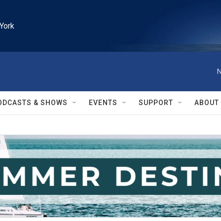
York
N
ODCASTS & SHOWS
EVENTS
SUPPORT
ABOUT