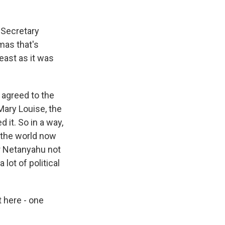
. Secretary
mas that's
least as it was
 agreed to the
Mary Louise, the
 it. So in a way,
f the world now
or Netanyahu not
 lot of political
t here - one