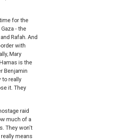
 time for the
 Gaza - the
s and Rafah. And
border with
lly, Mary
at Hamas is the
ter Benjamin
 to really
se it. They
hostage raid
how much of a
ns. They won't
el really means