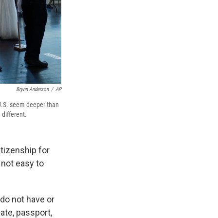
Brynn Anderson
/
AP
e U.S. seem deeper than
 different.
itizenship for
s not easy to
r do not have or
cate, passport,