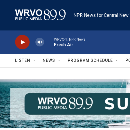
Skip to main content
NPR News for Central New 
WRVO-1: NPR News
Fresh Air
LISTEN
NEWS
PROGRAM SCHEDULE
P