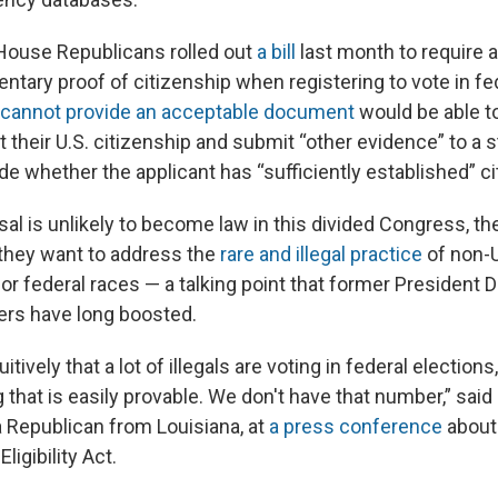
f House Republicans rolled out
a bill
last month to require al
tary proof of citizenship when registering to vote in fed
cannot provide an acceptable document
would be able t
their U.S. citizenship and submit “other evidence” to a sta
e whether the applicant has “sufficiently established” ci
sal is unlikely to become law in this divided Congress, t
they want to address the
rare and illegal practice
of non-U
for federal races — a talking point that former President
ers have long boosted.
itively that a lot of illegals are voting in federal elections,
that is easily provable. We don't have that number,” sai
 Republican from Louisiana, at
a press conference
about
ligibility Act.