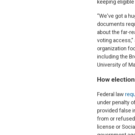
keeping eligible
“We've got a hu
documents requir
about the far-r
voting access,” 
organization fo
including the B
University of M
How election 
Federal law
requ
under penalty of
provided false i
from or refused
license or Soci
government age