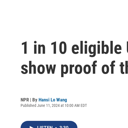
1 in 10 eligible
show proof of t
NPR | By
Hansi Lo Wang
Published June 11, 2024 at 10:00 AM EDT
LISTEN
•
3:30