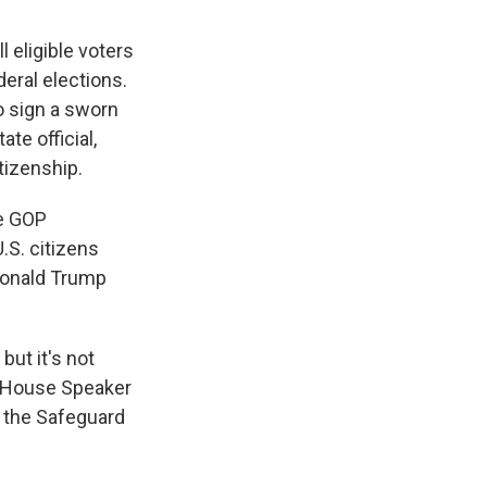
l eligible voters
eral elections.
o sign a sworn
te official,
tizenship.
he GOP
.S. citizens
 Donald Trump
 but it's not
d House Speaker
 the Safeguard