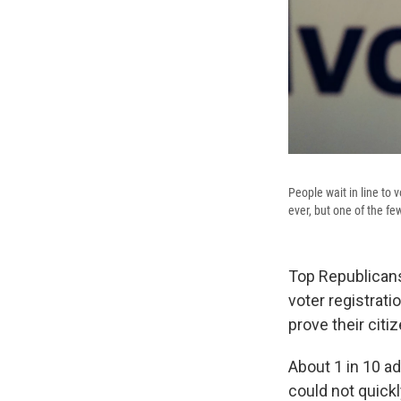
People wait in line to 
ever, but one of the fe
Top Republicans
voter registratio
prove their cit
About 1 in 10 adu
could not quickly