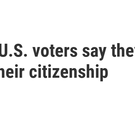
 U.S. voters say the
heir citizenship