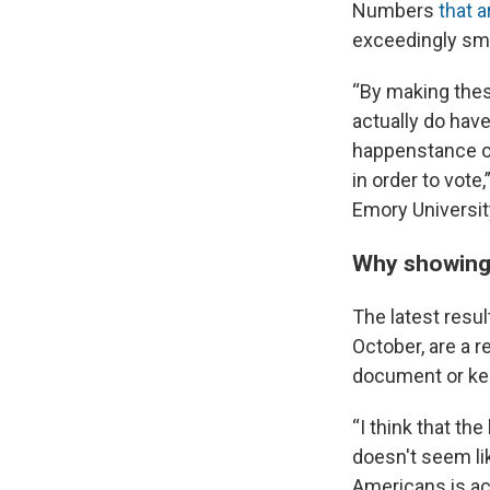
Numbers
that a
exceedingly sma
“By making thes
actually do have
happenstance or
in order to vote
Emory Universit
Why showing 
The latest resu
October, are a r
document or kee
“I think that th
doesn't seem li
Americans is act