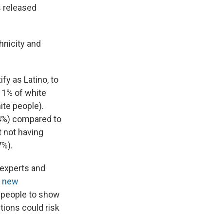
ts released
thnicity and
ify as Latino, to
 1% of white
ite people).
(4%) compared to
t not having
7%).
experts and
e new
 people to show
tions could risk