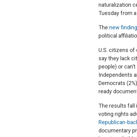
naturalization c
Tuesday from a
The
new findin
political affiliati
U.S. citizens of
say they lack c
people) or can’t
Independents ar
Democrats (2%) 
ready document
The results fall 
voting rights a
Republican-back
documentary pro