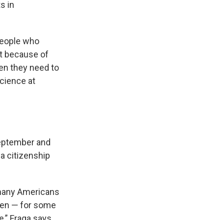
s in
people who
st because of
en they need to
science at
September and
 a citizenship
r many Americans
izen — for some
,” Fraga says.