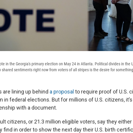
vote in the Georgia's primary election on May 24 in Atlanta. Political divides in th
w shared sentiments right now from voters of all stripes is the desire for something
 are lining up behind
a proposal
to require proof of U.S. c
n in federal elections. But for millions of U.S. citizens, it’
izenship with a document.
lt citizens, or 21.3 million eligible voters, say they eithe
 find in order to show the next day their U.S. birth certifi