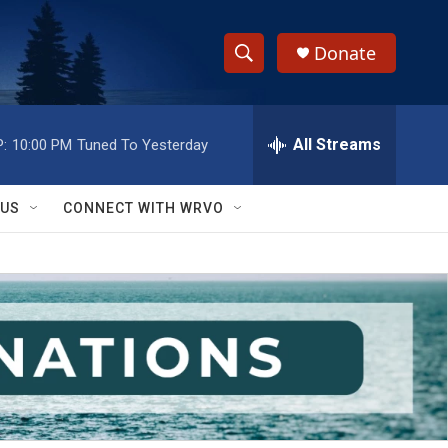
Donate
S
S
e
h
a
r
All Streams
:
10:00 PM
Tuned To Yesterday
o
c
h
w
Q
 US
CONNECT WITH WRVO
u
S
e
r
e
y
a
r
c
h