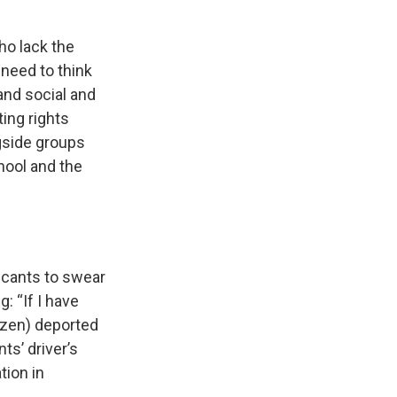
ho lack the
 need to think
and social and
ting rights
gside groups
hool and the
licants to swear
: “If I have
tizen) deported
ts’ driver’s
tion in