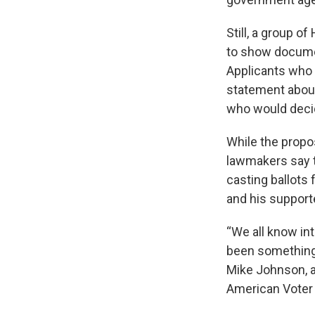
Still, a group o
to show documen
Applicants who
statement about 
who would decid
While the propo
lawmakers say 
casting ballots 
and his support
“We all know intu
been something 
Mike Johnson, a
American Voter E