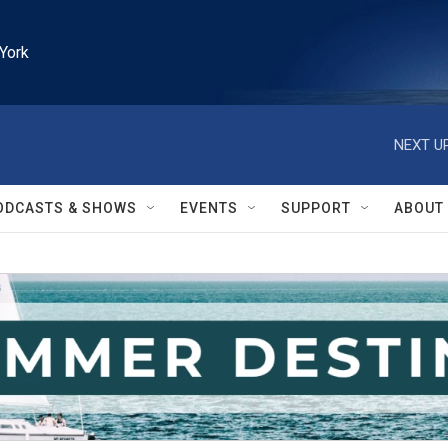
York
NEXT UP
ODCASTS & SHOWS
EVENTS
SUPPORT
ABOUT