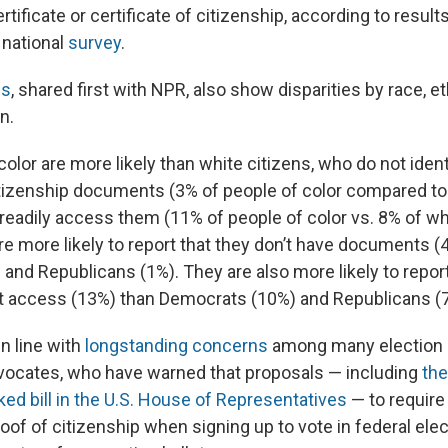
ertificate or certificate of citizenship, according to resul
 national
survey
.
gs
, shared first with NPR, also show disparities by race, e
on.
 color are more likely than white citizens, who do not ident
itizenship documents (3% of people of color compared to
 readily access them (11% of people of color vs. 8% of wh
e more likely to report that they don’t have documents 
and Republicans (1%). They are also more likely to repor
 access (13%) than Democrats (10%) and Republicans (
in line with
longstanding concerns
among many election 
dvocates, who have warned that proposals — including
th
ed bill in the U.S. House of Representatives
— to require
of of citizenship when signing up to vote in federal elec