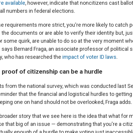
re available
, however, indicate that noncitizens cast ballot
ll numbers in federal elections.
e requirements more strict, you're more likely to catch 
 the documents or are able to verify their identity but, ju
 some quirk, are unable to do so at the very moment wh
,” says Bernard Fraga, an associate professor of political 
y, who has researched the
impact of voter ID laws
.
proof of citizenship can be a hurdle
lts from the national survey, which was conducted last 
eminder that the financial and logistical hurdles to getting
ping one on hand should not be overlooked, Fraga adds.
e broader story that we see here is the idea that what fo
ke that big of an issue — demonstrating that you're a cit
ually enough of a hurdle to make voting just inaccessible