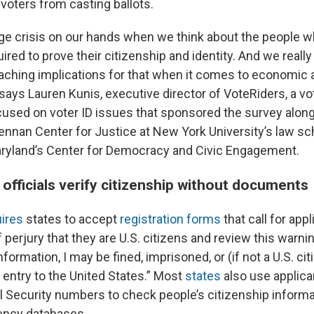
 voters from casting ballots.
ge crisis on our hands when we think about the people w
ed to prove their citizenship and identity. And we really
eaching implications for that when it comes to economic 
says Lauren Kunis, executive director of VoteRiders, a vo
cused on voter ID issues that sponsored the survey alon
rennan Center for Justice at New York University’s law sc
aryland’s Center for Democracy and Civic Engagement.
officials verify citizenship without documents
ires
states to accept
registration forms
that call for app
 perjury that they are U.S. citizens and review this warning
nformation, I may be fined, imprisoned, or (if not a U.S. ci
 entry to the United States.” Most
states
also use applican
al Security numbers to check people’s citizenship informa
ncy databases.