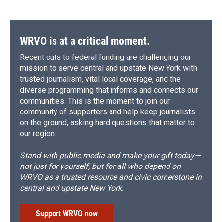
WRVO is at a critical moment.
Recent cuts to federal funding are challenging our
mission to serve central and upstate New York with
trusted journalism, vital local coverage, and the
diverse programming that informs and connects our
communities. This is the moment to join our
community of supporters and help keep journalists
on the ground, asking hard questions that matter to
our region.
Stand with public media and make your gift today—
not just for yourself, but for all who depend on
WRVO as a trusted resource and civic cornerstone in
central and upstate New York.
Support WRVO now