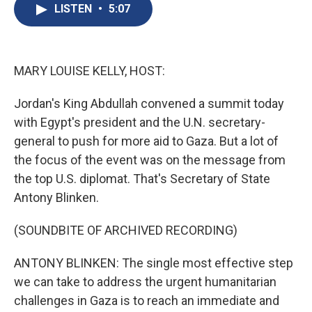
e
e
e
p
k
i
LISTEN
•
5:07
b
s
a
b
e
l
o
k
d
o
d
o
y
s
a
I
k
r
n
d
MARY LOUISE KELLY, HOST:
Jordan's King Abdullah convened a summit today
with Egypt's president and the U.N. secretary-
general to push for more aid to Gaza. But a lot of
the focus of the event was on the message from
the top U.S. diplomat. That's Secretary of State
Antony Blinken.
(SOUNDBITE OF ARCHIVED RECORDING)
ANTONY BLINKEN: The single most effective step
we can take to address the urgent humanitarian
challenges in Gaza is to reach an immediate and