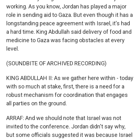
working. As you know, Jordan has played a major
role in sending aid to Gaza. But even though it has a
longstanding peace agreement with Israel, it's had
a hard time. King Abdullah said delivery of food and
medicine to Gaza was facing obstacles at every
level.
(SOUNDBITE OF ARCHIVED RECORDING)
KING ABDULLAH II: As we gather here within - today
with so much at stake, first, there is a need for a
robust mechanism for coordination that engages
all parties on the ground.
ARRAF: And we should note that Israel was not
invited to the conference. Jordan didn't say why,
but some officials suggested it was because Israel