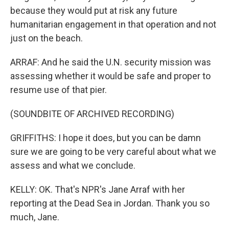
because they would put at risk any future
humanitarian engagement in that operation and not
just on the beach.
ARRAF: And he said the U.N. security mission was
assessing whether it would be safe and proper to
resume use of that pier.
(SOUNDBITE OF ARCHIVED RECORDING)
GRIFFITHS: I hope it does, but you can be damn
sure we are going to be very careful about what we
assess and what we conclude.
KELLY: OK. That's NPR's Jane Arraf with her
reporting at the Dead Sea in Jordan. Thank you so
much, Jane.