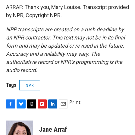
ARRAF: Thank you, Mary Louise. Transcript provided
by NPR, Copyright NPR.
NPR transcripts are created on a rush deadline by
an NPR contractor. This text may not be in its final
form and may be updated or revised in the future.
Accuracy and availability may vary. The
authoritative record of NPR’s programming is the
audio record.
Tags
NPR
Print
F
B
T
F
L
E
a
l
h
l
i
m
c
u
r
i
n
a
e
e
e
p
k
i
Jane Arraf
b
s
a
b
e
l