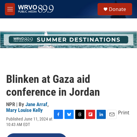
Skip to main content
S
Donate
e
M
a
e
r
n
c
u
h
u
e
r
y
Blinken at Gaza aid
conference in Jordan
NPR | By
Jane Arraf
,
Mary Louise Kelly
Print
Published June 11, 2024 at
F
B
T
F
L
E
10:43 AM EDT
a
l
h
l
i
m
c
u
r
i
n
a