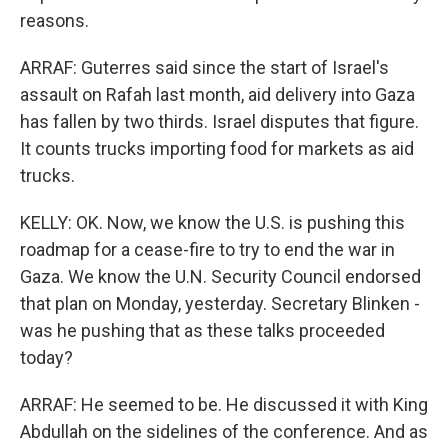
reasons.
ARRAF: Guterres said since the start of Israel's
assault on Rafah last month, aid delivery into Gaza
has fallen by two thirds. Israel disputes that figure.
It counts trucks importing food for markets as aid
trucks.
KELLY: OK. Now, we know the U.S. is pushing this
roadmap for a cease-fire to try to end the war in
Gaza. We know the U.N. Security Council endorsed
that plan on Monday, yesterday. Secretary Blinken -
was he pushing that as these talks proceeded
today?
ARRAF: He seemed to be. He discussed it with King
Abdullah on the sidelines of the conference. And as