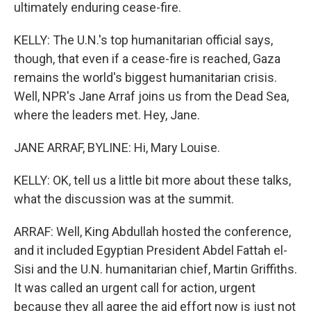
ultimately enduring cease-fire.
KELLY: The U.N.'s top humanitarian official says,
though, that even if a cease-fire is reached, Gaza
remains the world's biggest humanitarian crisis.
Well, NPR's Jane Arraf joins us from the Dead Sea,
where the leaders met. Hey, Jane.
JANE ARRAF, BYLINE: Hi, Mary Louise.
KELLY: OK, tell us a little bit more about these talks,
what the discussion was at the summit.
ARRAF: Well, King Abdullah hosted the conference,
and it included Egyptian President Abdel Fattah el-
Sisi and the U.N. humanitarian chief, Martin Griffiths.
It was called an urgent call for action, urgent
because they all agree the aid effort now is just not