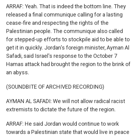
ARRAF: Yeah. That is indeed the bottom line. They
released a final communique calling for a lasting
cease-fire and respecting the rights of the
Palestinian people. The communique also called
for stepped-up efforts to stockpile aid to be able to
get it in quickly. Jordan's foreign minister, Ayman Al
Safadi, said Israel's response to the October 7
Hamas attack had brought the region to the brink of
an abyss.
(SOUNDBITE OF ARCHIVED RECORDING)
AYMAN AL SAFADI: We will not allow radical racist
extremists to dictate the future of the region.
ARRAF: He said Jordan would continue to work
towards a Palestinian state that would live in peace