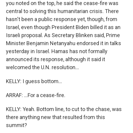
you noted on the top, he said the cease-fire was
central to solving this humanitarian crisis. There
hasn't been a public response yet, though, from
Israel, even though President Biden billed it as an
Israeli proposal. As Secretary Blinken said, Prime
Minister Benjamin Netanyahu endorsed it in talks
yesterday in Israel. Hamas has not formally
announced its response, although it said it
welcomed the U.N. resolution...
KELLY: I guess bottom...
ARRAF: ...For a cease-fire.
KELLY: Yeah. Bottom line, to cut to the chase, was
there anything new that resulted from this
summit?