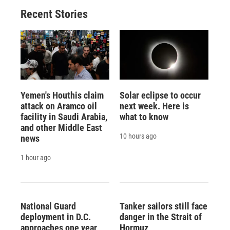
Recent Stories
Yemen's Houthis claim
Solar eclipse to occur
attack on Aramco oil
next week. Here is
facility in Saudi Arabia,
what to know
and other Middle East
10 hours ago
news
1 hour ago
National Guard
Tanker sailors still face
deployment in D.C.
danger in the Strait of
approaches one year
Hormuz