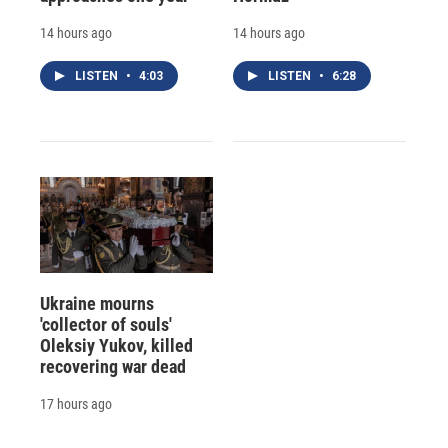
14 hours ago
14 hours ago
LISTEN
•
4:03
LISTEN
•
6:28
Ukraine mourns
'collector of souls'
Oleksiy Yukov, killed
recovering war dead
17 hours ago