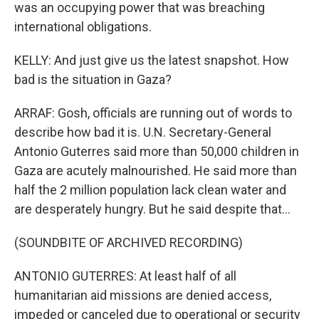
was an occupying power that was breaching
international obligations.
KELLY: And just give us the latest snapshot. How
bad is the situation in Gaza?
ARRAF: Gosh, officials are running out of words to
describe how bad it is. U.N. Secretary-General
Antonio Guterres said more than 50,000 children in
Gaza are acutely malnourished. He said more than
half the 2 million population lack clean water and
are desperately hungry. But he said despite that...
(SOUNDBITE OF ARCHIVED RECORDING)
ANTONIO GUTERRES: At least half of all
humanitarian aid missions are denied access,
impeded or canceled due to operational or security