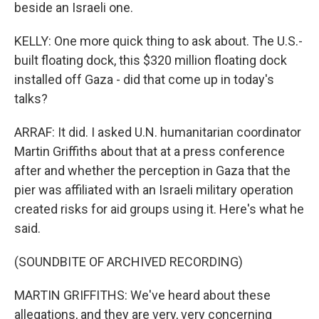
beside an Israeli one.
KELLY: One more quick thing to ask about. The U.S.-
built floating dock, this $320 million floating dock
installed off Gaza - did that come up in today's
talks?
ARRAF: It did. I asked U.N. humanitarian coordinator
Martin Griffiths about that at a press conference
after and whether the perception in Gaza that the
pier was affiliated with an Israeli military operation
created risks for aid groups using it. Here's what he
said.
(SOUNDBITE OF ARCHIVED RECORDING)
MARTIN GRIFFITHS: We've heard about these
allegations, and they are very, very concerning