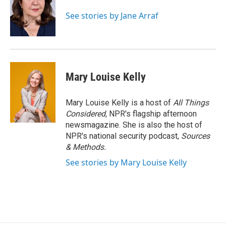
o
k
d
o
d
o
y
s
a
I
See stories by Jane Arraf
k
r
n
d
Mary Louise Kelly
Mary Louise Kelly is a host of
All Things
Considered,
NPR's flagship afternoon
newsmagazine. She is also the host of
NPR's national security podcast,
Sources
& Methods.
See stories by Mary Louise Kelly