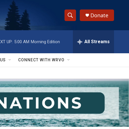
Donate
S
S
e
h
a
r
All Streams
XT UP:
5:00 AM
Morning Edition
o
c
h
w
Q
 US
CONNECT WITH WRVO
u
S
e
r
e
y
a
r
c
h