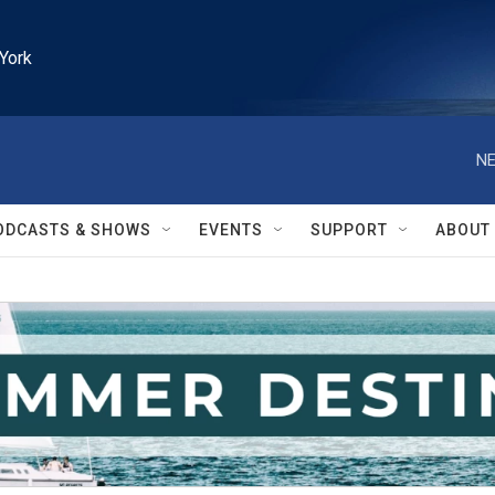
York
NE
ODCASTS & SHOWS
EVENTS
SUPPORT
ABOUT