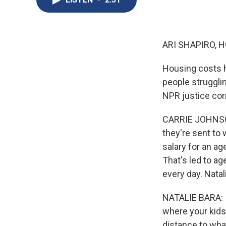
ARI SHAPIRO, H
Housing costs h
people struggli
NPR justice cor
CARRIE JOHNSON
they're sent to w
salary for an ag
That's led to ag
every day. Natal
NATALIE BARA: It
where your kids
distance to what