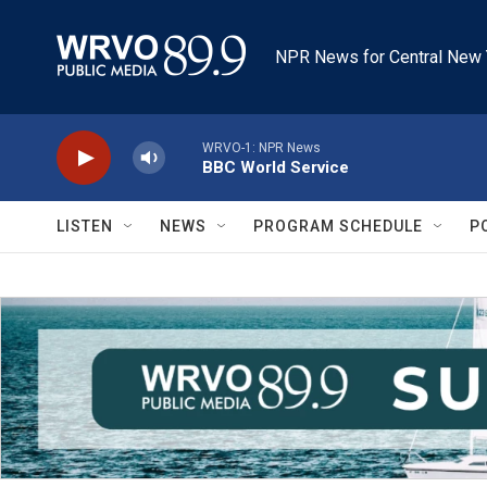
Skip to main content
NPR News for Central New 
WRVO-1: NPR News
BBC World Service
LISTEN
NEWS
PROGRAM SCHEDULE
P