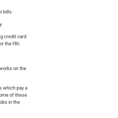
 bills.
y.
g credit card
or the FBI.
works on the
bs which pay a
some of these
jobs in the