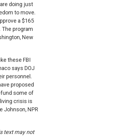
are doing just
reedom to move.
approve a $165
s. The program
ashington, New
ike these FBI
onaco says DOJ
eir personnel.
 have proposed
defund some of
ving crisis is
rrie Johnson, NPR
is text may not