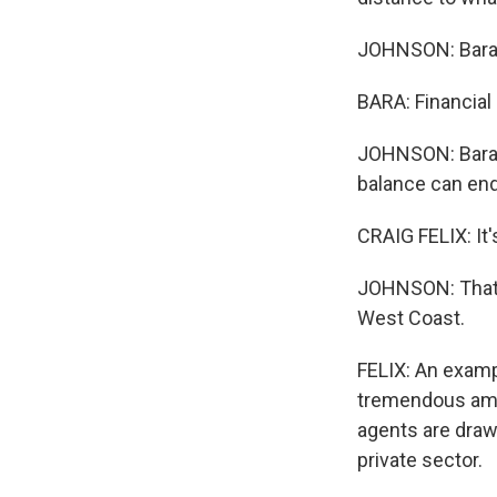
JOHNSON: Bara's
BARA: Financial 
JOHNSON: Bara s
balance can enda
CRAIG FELIX: It'
JOHNSON: That'
West Coast.
FELIX: An exampl
tremendous amou
agents are drawn
private sector.