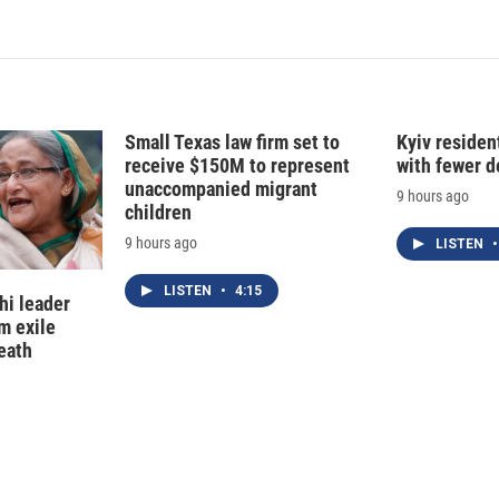
Small Texas law firm set to
Kyiv residen
receive $150M to represent
with fewer 
unaccompanied migrant
9 hours ago
children
9 hours ago
LISTEN
•
LISTEN
•
4:15
hi leader
m exile
eath