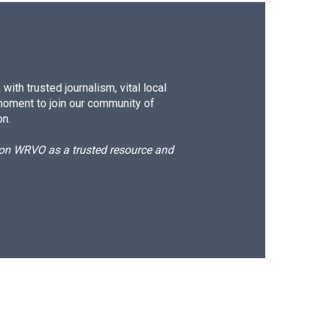
ith trusted journalism, vital local
moment to join our community of
on.
d on WRVO as a trusted resource and