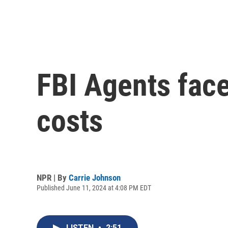
FBI Agents fac
costs
NPR | By
Carrie Johnson
Published June 11, 2024 at 4:08 PM EDT
LISTEN
•
2:51