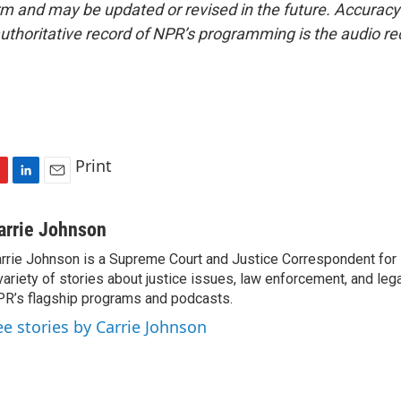
form and may be updated or revised in the future. Accuracy 
uthoritative record of NPR’s programming is the audio re
Print
L
E
i
m
n
a
arrie Johnson
k
i
rrie Johnson is a Supreme Court and Justice Correspondent for
e
l
variety of stories about justice issues, law enforcement, and lega
d
I
R’s flagship programs and podcasts.
n
ee stories by Carrie Johnson