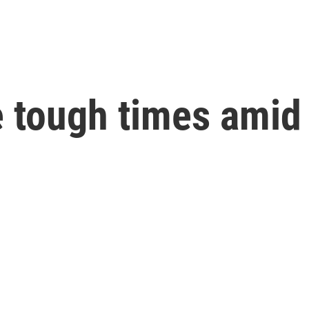
e tough times amid