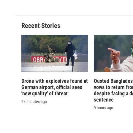
Recent Stories
Drone with explosives found at
Ousted Banglades
German airport, official sees
vows to return fro
'new quality' of threat
despite facing a d
sentence
23 minutes ago
9 hours ago