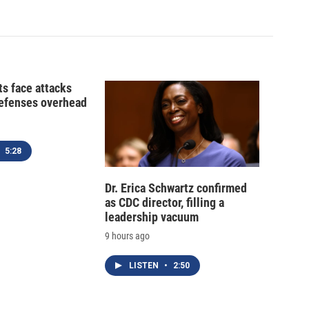
ts face attacks
defenses overhead
5:28
Dr. Erica Schwartz confirmed
as CDC director, filling a
leadership vacuum
9 hours ago
LISTEN
•
2:50