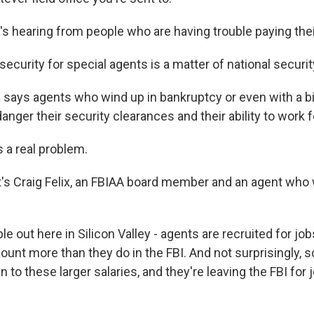
 hearing from people who are having trouble paying their
security for special agents is a matter of national securit
ays agents who wind up in bankruptcy or even with a bi
nger their security clearances and their ability to work f
s a real problem.
s Craig Felix, an FBIAA board member and an agent who 
e out here in Silicon Valley - agents are recruited for jo
nt more than they do in the FBI. And not surprisingly, 
 to these larger salaries, and they're leaving the FBI for 