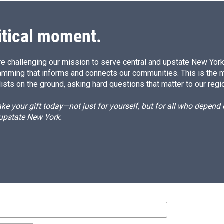
itical moment.
e challenging our mission to serve central and upstate New York w
amming that informs and connects our communities. This is the 
ists on the ground, asking hard questions that matter to our regi
e your gift today—not just for yourself, but for all who depen
 upstate New York.