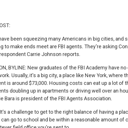
OST:
ave been squeezing many Americans in big cities, and 
ng to make ends meet are FBI agents. They're asking Con
respondent Carrie Johnson reports.
, BYLINE: New graduates of the FBI Academy have no
ork. Usually, it's a big city, a place like New York, where t
ent is around $73,000. Housing costs can eat up a lot of 
ents doubling up in apartments or driving well over an hour
ie Bara is president of the FBI Agents Association.
's a challenge to get to the right balance of having a place
 can go to school and be within a reasonable amount of
ever field office you're sent to.