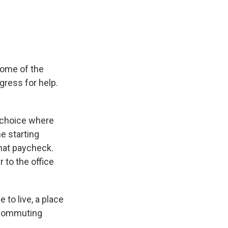
e
e
e
p
k
i
b
s
a
b
e
l
o
k
d
o
d
o
y
s
a
I
k
r
n
d
some of the
gress for help.
 choice where
he starting
that paycheck.
 to the office
 to live, a place
 commuting