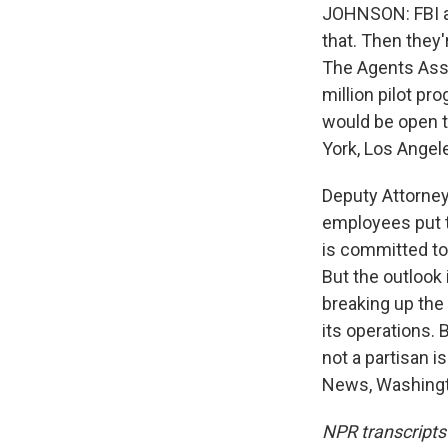
JOHNSON: FBI ag
that. Then they
The Agents Asso
million pilot p
would be open t
York, Los Angel
Deputy Attorney
employees put t
is committed to 
But the outlook
breaking up the
its operations. 
not a partisan i
News, Washingto
NPR transcripts