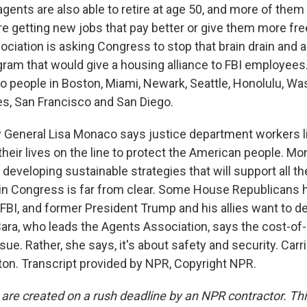
ents are also able to retire at age 50, and more of them 
're getting new jobs that pay better or give them more f
ciation is asking Congress to stop that brain drain and 
rogram that would give a housing alliance to FBI employee
o people in Boston, Miami, Newark, Seattle, Honolulu, W
es, San Francisco and San Diego.
 General Lisa Monaco says justice department workers l
heir lives on the line to protect the American people. M
developing sustainable strategies that will support all th
 in Congress is far from clear. Some House Republicans
 FBI, and former President Trump and his allies want to 
Bara, who leads the Agents Association, says the cost-of-li
ssue. Rather, she says, it's about safety and security. Ca
n. Transcript provided by NPR, Copyright NPR.
 are created on a rush deadline by an NPR contractor. Th