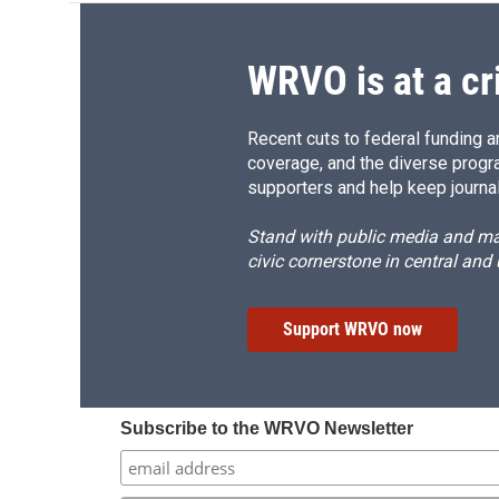
WRVO is at a cr
Recent cuts to federal funding ar
coverage, and the diverse progr
supporters and help keep journal
Stand with public media and mak
civic cornerstone in central and
Support WRVO now
Subscribe to the WRVO Newsletter