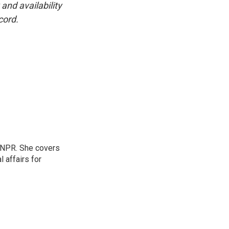
and availability
cord.
 NPR. She covers
l affairs for