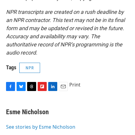
NPR transcripts are created on a rush deadline by
an NPR contractor. This text may not be in its final
form and may be updated or revised in the future.
Accuracy and availability may vary. The
authoritative record of NPR’s programming is the
audio record.
Tags
NPR
Print
F
B
T
F
L
E
a
l
h
l
i
m
c
u
r
i
n
a
e
e
e
p
k
i
Esme Nicholson
b
s
a
b
e
l
o
k
d
o
d
o
y
s
a
I
See stories by Esme Nicholson
k
r
n