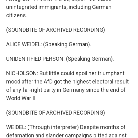
unintegrated immigrants, including German
citizens.
(SOUNDBITE OF ARCHIVED RECORDING)
ALICE WEIDEL: (Speaking German).
UNIDENTIFIED PERSON: (Speaking German).
NICHOLSON: But little could spoil her triumphant
mood after the AfD got the highest electoral result
of any far-right party in Germany since the end of
World War II.
(SOUNDBITE OF ARCHIVED RECORDING)
WEIDEL: (Through interpreter) Despite months of
defamation and slander campaigns pitted against