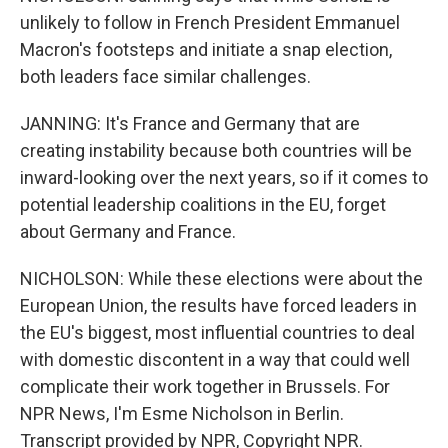
unlikely to follow in French President Emmanuel
Macron's footsteps and initiate a snap election,
both leaders face similar challenges.
JANNING: It's France and Germany that are
creating instability because both countries will be
inward-looking over the next years, so if it comes to
potential leadership coalitions in the EU, forget
about Germany and France.
NICHOLSON: While these elections were about the
European Union, the results have forced leaders in
the EU's biggest, most influential countries to deal
with domestic discontent in a way that could well
complicate their work together in Brussels. For
NPR News, I'm Esme Nicholson in Berlin.
Transcript provided by NPR, Copyright NPR.