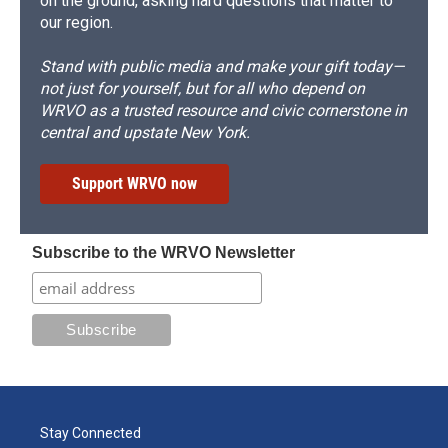
on the ground, asking hard questions that matter to
our region.
Stand with public media and make your gift today—
not just for yourself, but for all who depend on
WRVO as a trusted resource and civic cornerstone in
central and upstate New York.
Support WRVO now
Subscribe to the WRVO Newsletter
Stay Connected