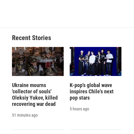
d
Recent Stories
Ukraine mourns
K-pop's global wave
'collector of souls'
inspires Chile's next
Oleksiy Yukov, killed
pop stars
recovering war dead
5 hours ago
51 minutes ago