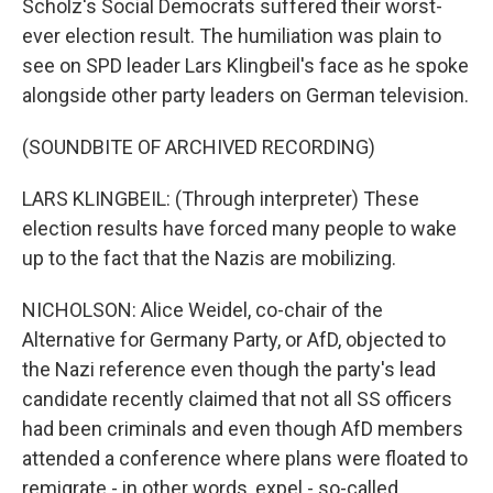
Scholz's Social Democrats suffered their worst-
ever election result. The humiliation was plain to
see on SPD leader Lars Klingbeil's face as he spoke
alongside other party leaders on German television.
(SOUNDBITE OF ARCHIVED RECORDING)
LARS KLINGBEIL: (Through interpreter) These
election results have forced many people to wake
up to the fact that the Nazis are mobilizing.
NICHOLSON: Alice Weidel, co-chair of the
Alternative for Germany Party, or AfD, objected to
the Nazi reference even though the party's lead
candidate recently claimed that not all SS officers
had been criminals and even though AfD members
attended a conference where plans were floated to
remigrate - in other words, expel - so-called