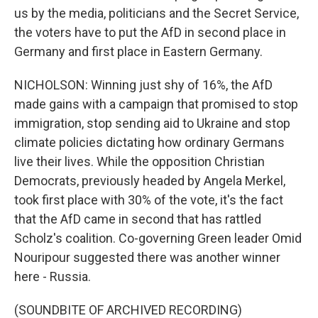
us by the media, politicians and the Secret Service,
the voters have to put the AfD in second place in
Germany and first place in Eastern Germany.
NICHOLSON: Winning just shy of 16%, the AfD
made gains with a campaign that promised to stop
immigration, stop sending aid to Ukraine and stop
climate policies dictating how ordinary Germans
live their lives. While the opposition Christian
Democrats, previously headed by Angela Merkel,
took first place with 30% of the vote, it's the fact
that the AfD came in second that has rattled
Scholz's coalition. Co-governing Green leader Omid
Nouripour suggested there was another winner
here - Russia.
(SOUNDBITE OF ARCHIVED RECORDING)