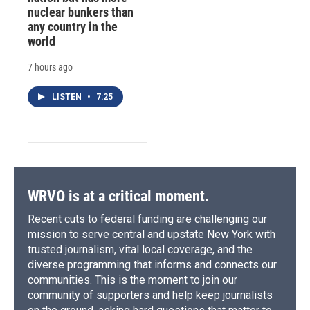
nuclear bunkers than
any country in the
world
7 hours ago
LISTEN
•
7:25
WRVO is at a critical moment.
Recent cuts to federal funding are challenging our
mission to serve central and upstate New York with
trusted journalism, vital local coverage, and the
diverse programming that informs and connects our
communities. This is the moment to join our
community of supporters and help keep journalists