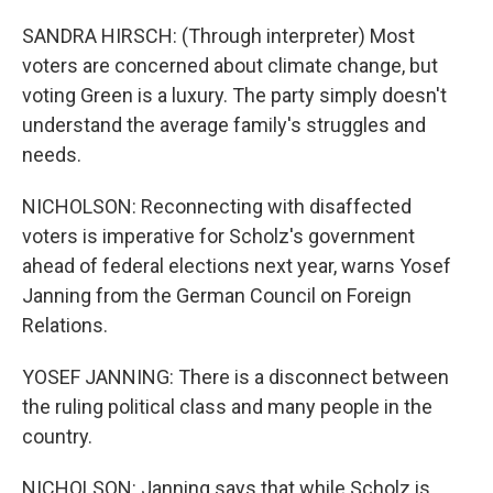
SANDRA HIRSCH: (Through interpreter) Most
voters are concerned about climate change, but
voting Green is a luxury. The party simply doesn't
understand the average family's struggles and
needs.
NICHOLSON: Reconnecting with disaffected
voters is imperative for Scholz's government
ahead of federal elections next year, warns Yosef
Janning from the German Council on Foreign
Relations.
YOSEF JANNING: There is a disconnect between
the ruling political class and many people in the
country.
NICHOLSON: Janning says that while Scholz is