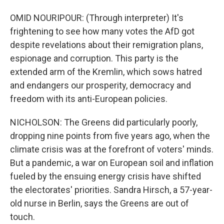
OMID NOURIPOUR: (Through interpreter) It's
frightening to see how many votes the AfD got
despite revelations about their remigration plans,
espionage and corruption. This party is the
extended arm of the Kremlin, which sows hatred
and endangers our prosperity, democracy and
freedom with its anti-European policies.
NICHOLSON: The Greens did particularly poorly,
dropping nine points from five years ago, when the
climate crisis was at the forefront of voters' minds.
But a pandemic, a war on European soil and inflation
fueled by the ensuing energy crisis have shifted
the electorates' priorities. Sandra Hirsch, a 57-year-
old nurse in Berlin, says the Greens are out of
touch.