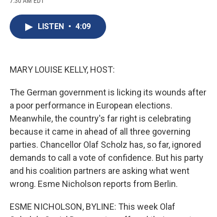
7:30 AM EDT
a
l
h
l
i
m
c
u
r
i
n
a
e
e
e
p
k
i
LISTEN
•
4:09
b
s
a
b
e
l
o
k
d
o
d
o
y
s
a
I
k
r
n
d
MARY LOUISE KELLY, HOST:
The German government is licking its wounds after
a poor performance in European elections.
Meanwhile, the country's far right is celebrating
because it came in ahead of all three governing
parties. Chancellor Olaf Scholz has, so far, ignored
demands to call a vote of confidence. But his party
and his coalition partners are asking what went
wrong. Esme Nicholson reports from Berlin.
ESME NICHOLSON, BYLINE: This week Olaf