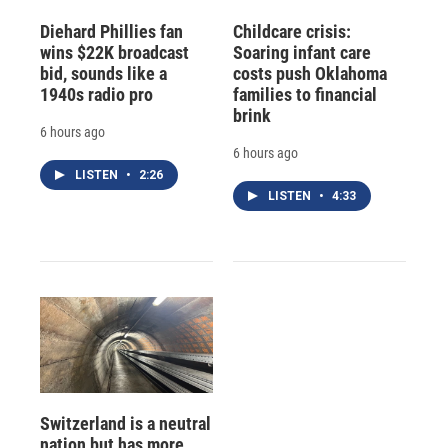
Diehard Phillies fan
Childcare crisis:
wins $22K broadcast
Soaring infant care
bid, sounds like a
costs push Oklahoma
1940s radio pro
families to financial
brink
6 hours ago
6 hours ago
LISTEN
•
2:26
LISTEN
•
4:33
Switzerland is a neutral
nation but has more