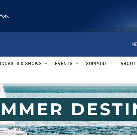
York
NE
ODCASTS & SHOWS
EVENTS
SUPPORT
ABOUT