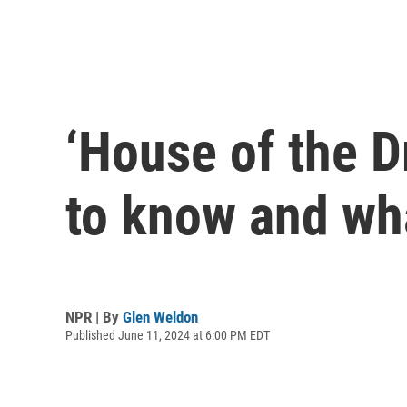
‘House of the D
to know and wha
NPR | By
Glen Weldon
Published June 11, 2024 at 6:00 PM EDT