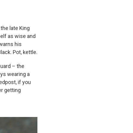
the late King
self as wise and
 warns his
ack. Pot, kettle.
guard – the
ays wearing a
edpost, if you
er getting