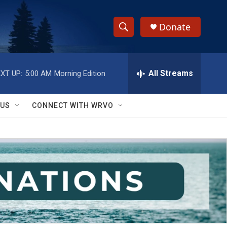
Donate
S
S
e
h
a
r
All Streams
XT UP:
5:00 AM
Morning Edition
o
c
h
w
Q
 US
CONNECT WITH WRVO
u
S
e
r
e
y
a
r
c
h