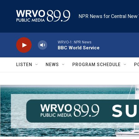
Skip to main content
NPR News for Central New 
WRVO-1: NPR News
BBC World Service
LISTEN
NEWS
PROGRAM SCHEDULE
P