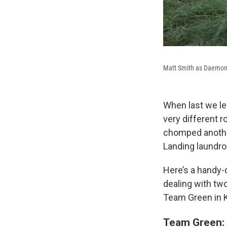
Matt Smith as Daemon
When last we lef
very different 
chomped another 
Landing laundr
Here’s a handy-d
dealing with two
Team Green in K
Team Green: 