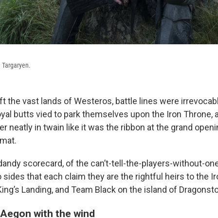
 Targaryen.
t the vast lands of Westeros, battle lines were irrevocab
royal butts vied to park themselves upon the Iron Throne,
neatly in twain like it was the ribbon at the grand openi
omat.
andy scorecard, of the can’t-tell-the-players-without-one
 sides that each claim they are the rightful heirs to the I
ing’s Landing, and Team Black on the island of Dragonst
Aegon with the wind