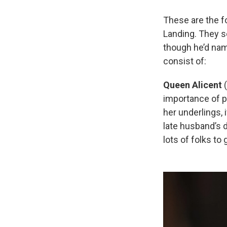
These are the f
Landing. They s
though he’d na
consist of:
Queen Alicent
(
importance of p
her underlings, 
late husband’s d
lots of folks to