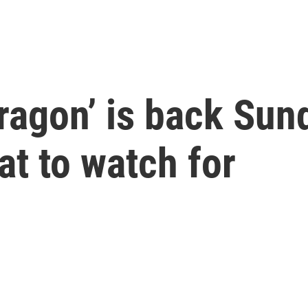
ragon’ is back Sun
t to watch for