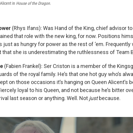
Alicent in
House of the Dragon.
ower
(Rhys Ifans): Was Hand of the King, chief advisor to 
ained that role with the new king, for now. Positions him
is just as hungry for power as the rest of ‘em. Frequently
 that she is underestimating the ruthlessness of Team Bl
le
(Fabien Frankel): Ser Criston is a member of the Kings
ards of the royal family. He’s that one hot guy who’s alw
cept on those occasions it’s hanging on Queen Alicent’s b
Fiercely loyal to his Queen, and not because he’s bitter ov
ival last season or anything. Well. Not
just
because.