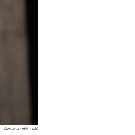
Ollie Upton / HBO
/
HBO