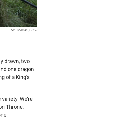
Theo Whitman
/
HBO
ly drawn, two
 and one dragon
ng of a King’s
 variety. We’re
ron Throne:
one.