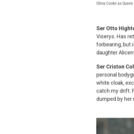
Olivia Cooke as Queen 
Ser Otto Hight
Viserys. Has ret
forbearing, but 
daughter Alicent
Ser Criston Co
personal bodygu
white cloak, ex
catch my drift. 
dumped by her r