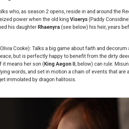
olks who, as season 2 opens, reside in and around the Red
eized power when the old king
Viserys
(Paddy Considine)
med his daughter
Rhaenyra
(see below) his heir, years be
Olivia Cooke): Talks a big game about faith and decorum 
eace, but is perfectly happy to benefit from the dirty de
if it means her son (
King
Aegon II
, below) can rule. Misu
ying words, and set in motion a chain of events that are
 get immolated by dragon halitosis.