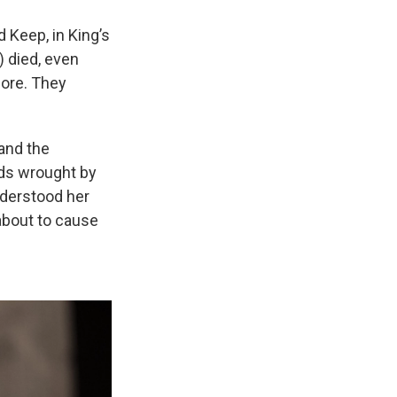
 Keep, in King’s
 died, even
fore. They
and the
eds wrought by
nderstood her
 about to cause