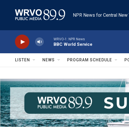
Skip to main content
NPR News for Central New 
WRVO-1: NPR News
BBC World Service
LISTEN
NEWS
PROGRAM SCHEDULE
P