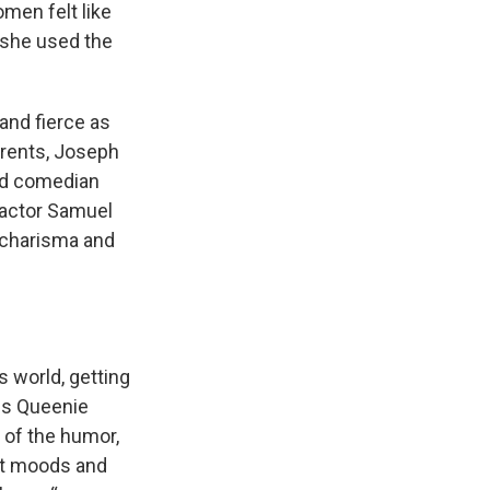
omen felt like
g she used the
 and fierce as
arents, Joseph
nd comedian
 actor Samuel
s charisma and
 world, getting
ds Queenie
e of the humor,
nt moods and