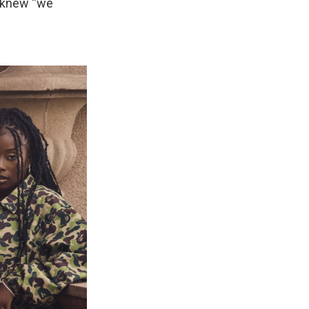
e knew “we