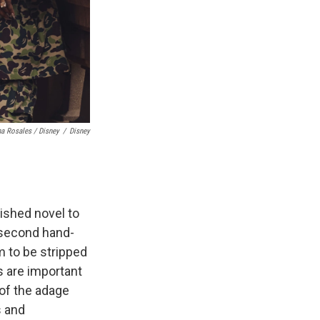
a Rosales / Disney
/
Disney
lished novel to
 second hand-
em to be stripped
s are important
 of the adage
s and