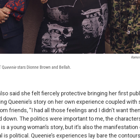
Ramon
' Q
ueenie
stars Dionne Brown and Bellah.
lso said she felt fiercely protective bringing her first pub
ing Queenie’s story on her own experience coupled with
rom friends, “I had all those feelings and I didn't want th
d down. The politics were important to me, the character
is a young woman’s story, but it’s also the manifestation
l is political. Queenie’s experiences lay bare the contour