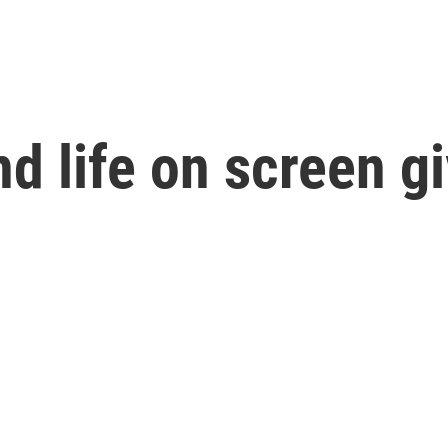
d life on screen g