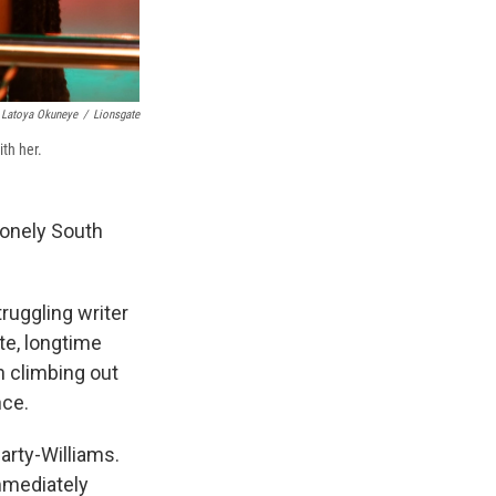
Latoya Okuneye
/
Lionsgate
th her.
lonely South
truggling writer
te, longtime
n climbing out
nce.
arty-Williams.
immediately