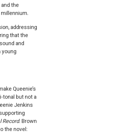
, and the
e millennium.
sion, addressing
ring that the
 sound and
 a young
 make Queenie’s
-tonal but not a
ueenie Jenkins
 supporting
l Record
. Brown
o the novel: