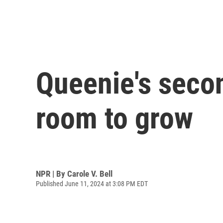
Queenie's secon
room to grow
NPR | By
Carole V. Bell
Published June 11, 2024 at 3:08 PM EDT