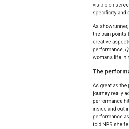
visible on scree
specificity and 
As showrunner, 
the pain points 
creative aspect
performance,
Q
woman’s life in 
The performa
As great as the
journey really a
performance hit
inside and out i
performance as 
told NPR she fel