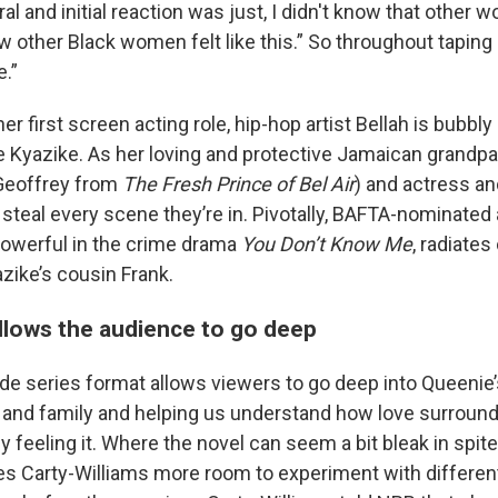
l and initial reaction was just, I didn't know that other w
now other Black women felt like this.” So throughout tapin
e.”
her first screen acting role, hip-hop artist Bellah is bubbly
e Kyazike. As her loving and protective Jamaican grandp
 Geoffrey from
The Fresh Prince of Bel Air
) and actress a
 steal every scene they’re in. Pivotally, BAFTA-nominated
owerful in the crime drama
You Don’t Know Me
, radiate
zike’s cousin Frank.
llows the audience to go deep
de series format allows viewers to go deep into Queenie’s
 and family and helping us understand how love surroun
ly feeling it. Where the novel can seem a bit bleak in spit
es Carty-Williams more room to experiment with differe