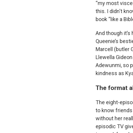
“my most viscera
this. I didn't k
book “like a Bibl
And though it’s 
Queenie’s besti
Marcell (butler
Llewella Gideon
Adewunmi, so p
kindness as Kya
The format a
The eight-episo
to know friends
without her real
episodic TV giv