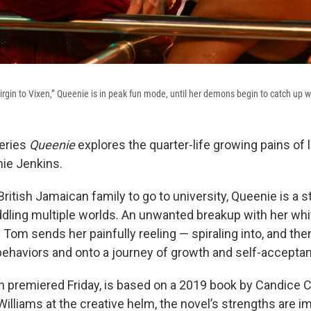
rgin to Vixen,” Queenie is in peak fun mode, until her demons begin to catch up wi
eries
Queenie
explores the quarter-life growing pains of 
ie Jenkins.
 British Jamaican family to go to university, Queenie is a s
dling multiple worlds. An unwanted breakup with her whi
d Tom sends her painfully reeling — spiraling into, and the
 behaviors and onto a journey of growth and self-accepta
 premiered Friday, is based on a 2019 book by Candice C
Williams at the creative helm, the novel’s strengths are 