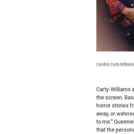
Candice Carty-Williams
Carty-Williams a
the screen. Bas
horror stories f
away, or watere
to me.” Queenie 
that the persona