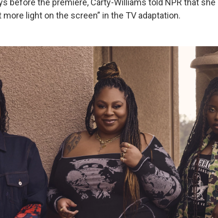
ys before the premiere, Carty-Williams told NPR that sh
 more light on the screen” in the TV adaptation.