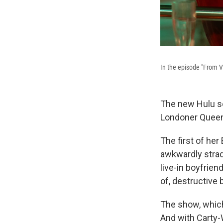
In the episode "From Vi
The new Hulu s
Londoner Queen
The first of her
awkwardly strad
live-in boyfrien
of, destructive
The show, which
And with Carty-