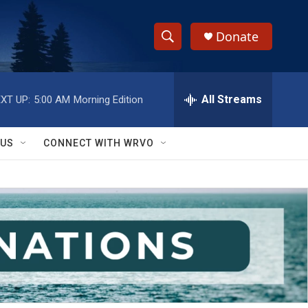
Donate
S
S
e
h
a
r
All Streams
XT UP:
5:00 AM
Morning Edition
o
c
h
w
Q
 US
CONNECT WITH WRVO
u
S
e
r
e
y
a
r
c
h