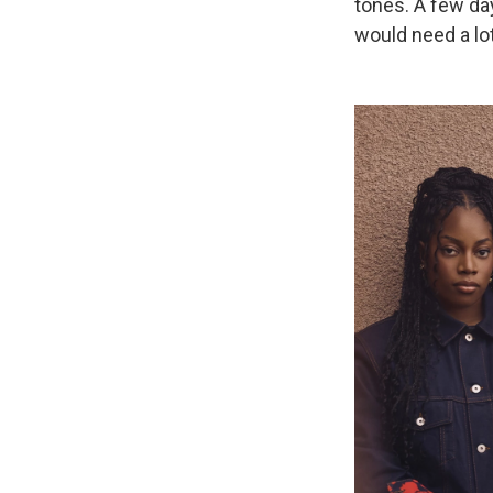
tones. A few da
would need a lot