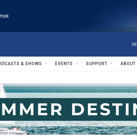
York
NE
ODCASTS & SHOWS
EVENTS
SUPPORT
ABOUT