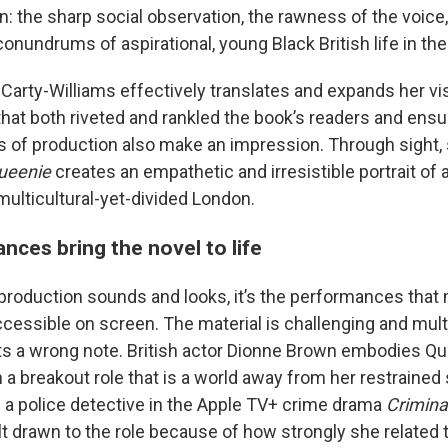
n: the sharp social observation, the rawness of the voice
conundrums of aspirational, young Black British life in th
Carty-Williams effectively translates and expands her vi
that both riveted and rankled the book’s readers and ensu
s of production also make an impression. Through sight,
ueenie
creates an empathetic and irresistible portrait of
multicultural-yet-divided London.
nces bring the novel to life
 production sounds and looks, it’s the performances that
ccessible on screen. The material is challenging and multi
s a wrong note. British actor Dionne Brown embodies Q
n a breakout role that is a world away from her restrained
a police detective in the Apple TV+ crime drama
Crimina
t drawn to the role because of how strongly she related t