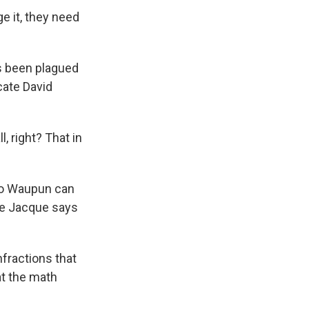
e it, they need
's been plagued
cate David
l, right? That in
so Waupun can
re Jacque says
fractions that
at the math