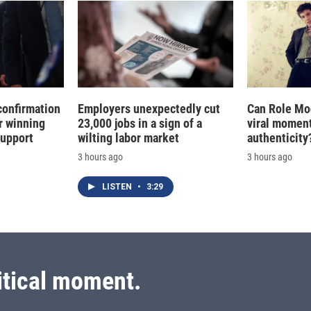
confirmation
Employers unexpectedly cut
Can Role Mo
r winning
23,000 jobs in a sign of a
viral moment
support
wilting labor market
authenticity
3 hours ago
3 hours ago
LISTEN
•
3:29
itical moment.