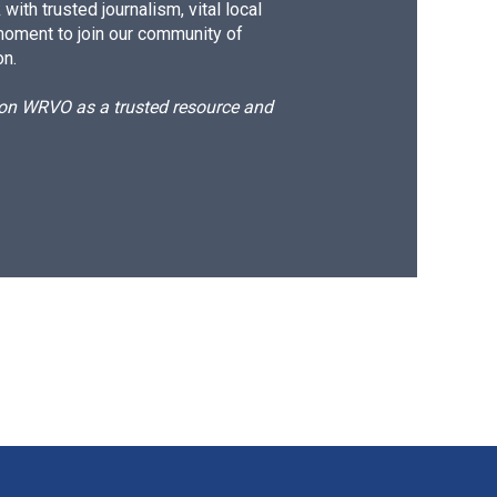
ith trusted journalism, vital local
moment to join our community of
on.
d on WRVO as a trusted resource and