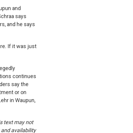
aupun and
 Schraa says
ars, and he says
 If it was just
legedly
tions continues
aders say the
rtment or on
Lehr in Waupun,
is text may not
and availability