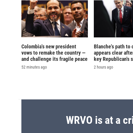
Colombia's new president
Blanche's path to 
vows to remake the country —
appears clear afte
and challenge its fragile peace
key Republican's 
52 minutes ago
2 hours ago
WRVO is at a cr