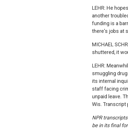
LEHR: He hopes 
another trouble
funding is a bar
there's jobs at 
MICHAEL SCHRAA:
shuttered, it wo
LEHR: Meanwhile
smuggling drugs
its internal inq
staff facing cr
unpaid leave. T
Wis. Transcript
NPR transcripts
be in its final 