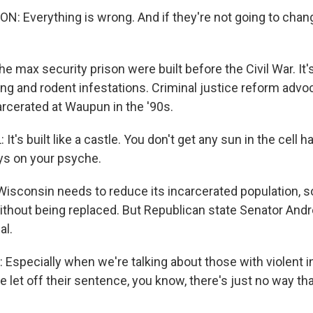
 Everything is wrong. And if they're not going to chang
he max security prison were built before the Civil War. It
ing and rodent infestations. Criminal justice reform advo
arcerated at Waupun in the '90s.
's built like a castle. You don't get any sun in the cell hal
ays on your psyche.
isconsin needs to reduce its incarcerated population, 
thout being replaced. But Republican state Senator And
al.
specially when we're talking about those with violent in
be let off their sentence, you know, there's just no way th