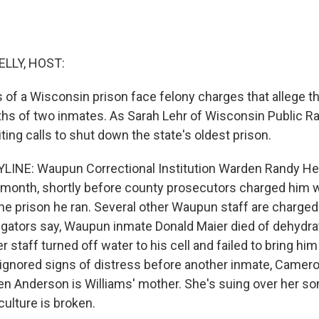
ELLY, HOST:
of a Wisconsin prison face felony charges that allege th
hs of two inmates. As Sarah Lehr of Wisconsin Public Rad
iting calls to shut down the state's oldest prison.
INE: Waupun Correctional Institution Warden Randy Hep
t month, shortly before county prosecutors charged him
the prison he ran. Several other Waupun staff are charged
tigators say, Waupun inmate Donald Maier died of dehydra
er staff turned off water to his cell and failed to bring hi
gnored signs of distress before another inmate, Cameron
ven Anderson is Williams' mother. She's suing over her so
ulture is broken.