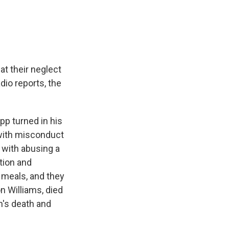
e
e
e
p
k
i
b
s
a
b
e
l
o
k
d
o
d
o
y
s
a
I
k
r
n
d
at their neglect
io reports, the
p turned in his
 with misconduct
 with abusing a
tion and
m meals, and they
 Williams, died
n's death and