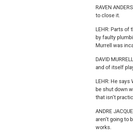
RAVEN ANDERSON:
to close it.
LEHR: Parts of t
by faulty plumb
Murrell was inc
DAVID MURRELL: It
and of itself pl
LEHR: He says W
be shut down wi
that isn't practic
ANDRE JACQUE: E
aren't going to 
works.