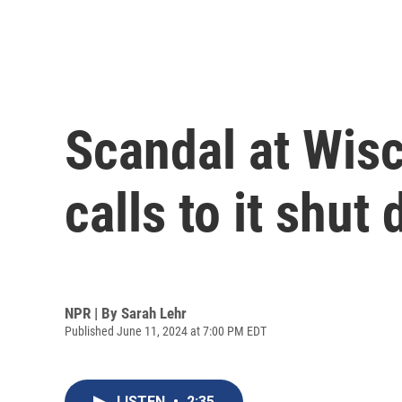
Scandal at Wisc
calls to it shut
NPR | By
Sarah Lehr
Published June 11, 2024 at 7:00 PM EDT
LISTEN
•
2:35