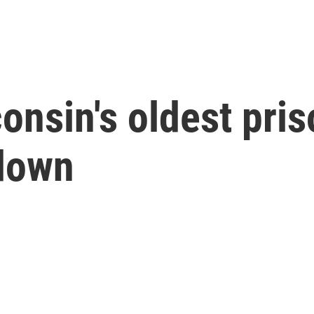
onsin's oldest pris
 down