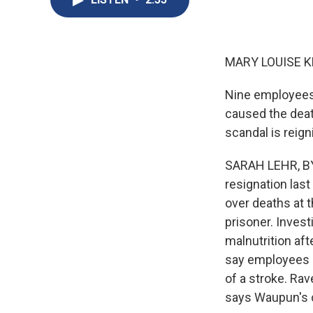
MARY LOUISE K
Nine employees 
caused the deat
scandal is reign
SARAH LEHR, BYL
resignation las
over deaths at 
prisoner. Inves
malnutrition aft
say employees i
of a stroke. Ra
says Waupun's c