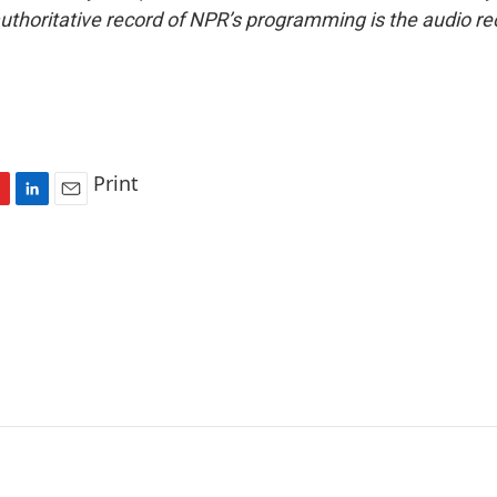
uthoritative record of NPR’s programming is the audio re
Print
L
E
i
m
n
a
k
i
e
l
d
I
n