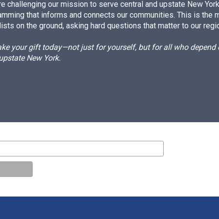
e challenging our mission to serve central and upstate New York w
amming that informs and connects our communities. This is the 
ists on the ground, asking hard questions that matter to our regi
e your gift today—not just for yourself, but for all who depen
 upstate New York.