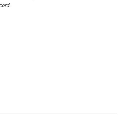
cord.