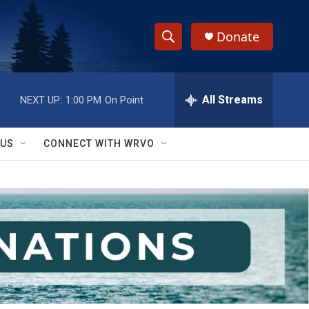
Donate
S
S
e
h
a
r
All Streams
NEXT UP:
1:00 PM
On Point
o
c
h
w
Q
 US
CONNECT WITH WRVO
u
S
e
r
e
y
a
r
c
h