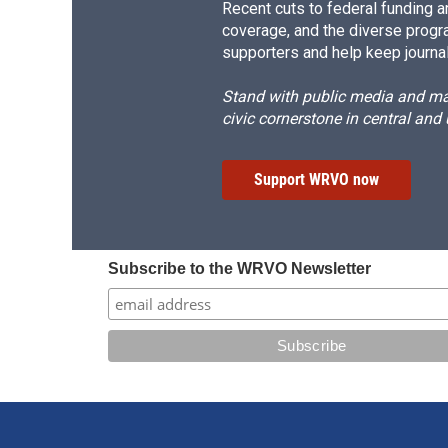
Recent cuts to federal funding ar
coverage, and the diverse progr
supporters and help keep journal
Stand with public media and mak
civic cornerstone in central and
Support WRVO now
Subscribe to the WRVO Newsletter