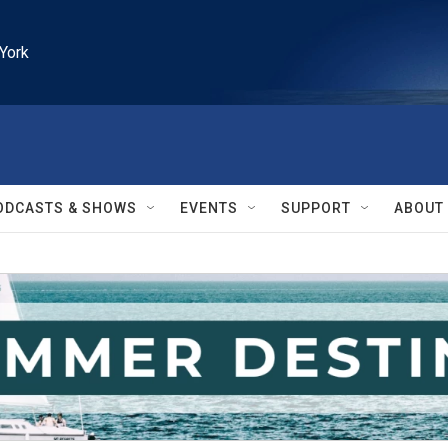
York
ODCASTS & SHOWS
EVENTS
SUPPORT
ABOUT