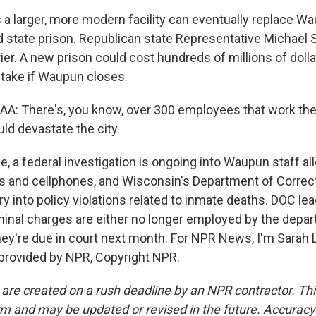
a larger, more modern facility can eventually replace W
d state prison. Republican state Representative Michael
rier. A new prison could cost hundreds of millions of doll
stake if Waupun closes.
 There's, you know, over 300 employees that work there.
uld devastate the city.
, a federal investigation is ongoing into Waupun staff al
 and cellphones, and Wisconsin's Department of Correc
uiry into policy violations related to inmate deaths. DOC le
iminal charges are either no longer employed by the depa
hey're due in court next month. For NPR News, I'm Sarah 
 provided by NPR, Copyright NPR.
 are created on a rush deadline by an NPR contractor. Th
form and may be updated or revised in the future. Accuracy 