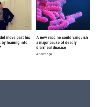
del move past his
A new vaccine could vanquish
 by leaning into
a major cause of deadly
?
diarrheal disease
4 hours ago