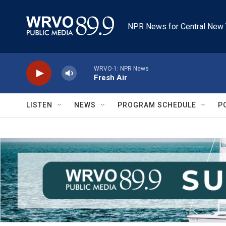
Skip to main content
NPR News for Central New 
WRVO-1: NPR News
Fresh Air
LISTEN
NEWS
PROGRAM SCHEDULE
P