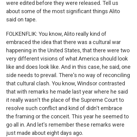
were edited before they were released. Tell us
about some of the most significant things Alito
said on tape.
FOLKENFLIK: You know, Alito really kind of
embraced the idea that there was a cultural war
happening in the United States, that there were two
very different visions of what America should look
like and does look like. And in this case, he said, one
side needs to prevail. There's no way of reconciling
that cultural clash. You know, Windsor contrasted
that with remarks he made last year where he said
it really wasn't the place of the Supreme Court to
resolve such conflict and kind of didn't embrace
the framing or the conceit. This year he seemed to
go all in. And let's remember these remarks were
just made about eight days ago.