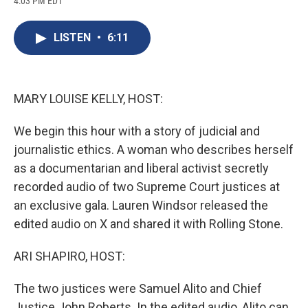
4:03 PM EDT
a
l
h
l
i
m
c
u
r
i
n
a
e
e
e
p
k
i
LISTEN
•
6:11
b
s
a
b
e
l
o
k
d
o
d
o
y
s
a
I
k
r
n
d
MARY LOUISE KELLY, HOST:
We begin this hour with a story of judicial and
journalistic ethics. A woman who describes herself
as a documentarian and liberal activist secretly
recorded audio of two Supreme Court justices at
an exclusive gala. Lauren Windsor released the
edited audio on X and shared it with Rolling Stone.
ARI SHAPIRO, HOST:
The two justices were Samuel Alito and Chief
Justice John Roberts. In the edited audio, Alito can