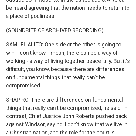
be heard agreeing that the nation needs to return to
a place of godliness.
(SOUNDBITE OF ARCHIVED RECORDING)
SAMUEL ALITO: One side or the other is going to
win. I don't know. I mean, there can be a way of
working - a way of living together peacefully. But it's
difficult, you know, because there are differences
on fundamental things that really can't be
compromised.
SHAPIRO: There are differences on fundamental
things that really can't be compromised, he said. In
contrast, Chief Justice John Roberts pushed back
against Windsor, saying, I don't know that we live in
a Christian nation, and the role for the court is