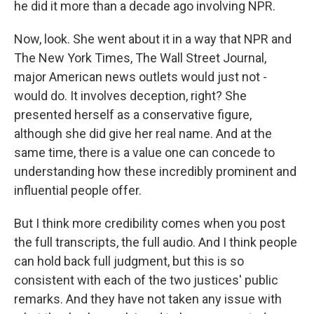
he did it more than a decade ago involving NPR.
Now, look. She went about it in a way that NPR and
The New York Times, The Wall Street Journal,
major American news outlets would just not -
would do. It involves deception, right? She
presented herself as a conservative figure,
although she did give her real name. And at the
same time, there is a value one can concede to
understanding how these incredibly prominent and
influential people offer.
But I think more credibility comes when you post
the full transcripts, the full audio. And I think people
can hold back full judgment, but this is so
consistent with each of the two justices' public
remarks. And they have not taken any issue with