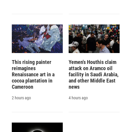
This rising painter
Yemen's Houthis claim
reimagines
attack on Aramco oil
Renaissance art in a
facility in Saudi Arabia,
cocoa plantation in
and other Middle East
Cameroon
news
2 hours ago
4 hours ago