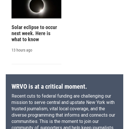
Solar eclipse to occur
next week. Here is
what to know
13 hours ago
WRVO is at a critical moment.
Recent cuts to federal funding are challenging our
mission to serve central and upstate New York with
trusted journalism, vital local coverage, and the
diverse programming that informs and connects our
communities. This is the moment to join our
community of supporters and help keep journalists