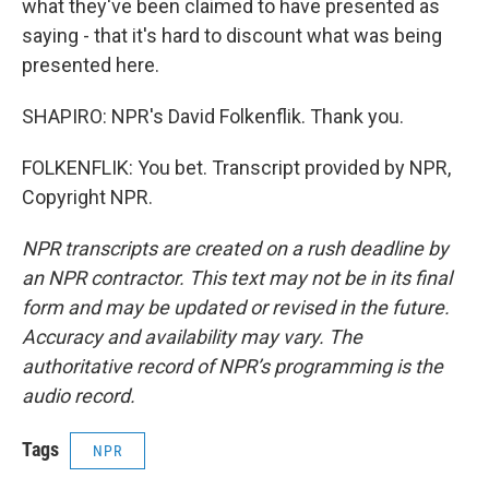
what they've been claimed to have presented as
saying - that it's hard to discount what was being
presented here.
SHAPIRO: NPR's David Folkenflik. Thank you.
FOLKENFLIK: You bet. Transcript provided by NPR,
Copyright NPR.
NPR transcripts are created on a rush deadline by
an NPR contractor. This text may not be in its final
form and may be updated or revised in the future.
Accuracy and availability may vary. The
authoritative record of NPR’s programming is the
audio record.
Tags
NPR