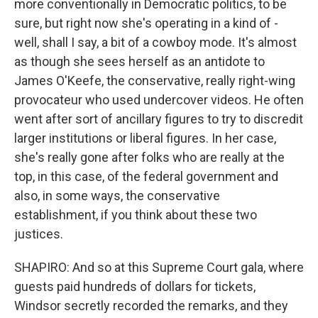
more conventionally in Democratic politics, to be
sure, but right now she's operating in a kind of -
well, shall I say, a bit of a cowboy mode. It's almost
as though she sees herself as an antidote to
James O'Keefe, the conservative, really right-wing
provocateur who used undercover videos. He often
went after sort of ancillary figures to try to discredit
larger institutions or liberal figures. In her case,
she's really gone after folks who are really at the
top, in this case, of the federal government and
also, in some ways, the conservative
establishment, if you think about these two
justices.
SHAPIRO: And so at this Supreme Court gala, where
guests paid hundreds of dollars for tickets,
Windsor secretly recorded the remarks, and they