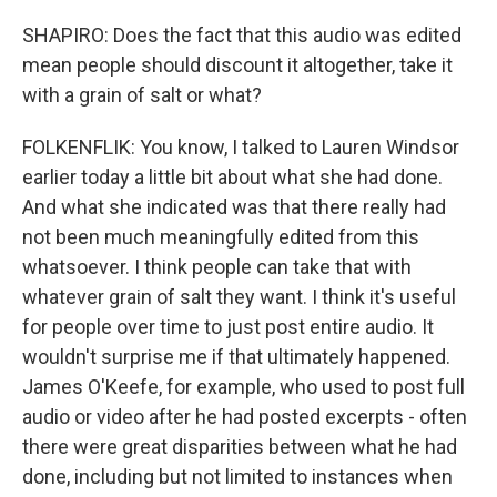
SHAPIRO: Does the fact that this audio was edited
mean people should discount it altogether, take it
with a grain of salt or what?
FOLKENFLIK: You know, I talked to Lauren Windsor
earlier today a little bit about what she had done.
And what she indicated was that there really had
not been much meaningfully edited from this
whatsoever. I think people can take that with
whatever grain of salt they want. I think it's useful
for people over time to just post entire audio. It
wouldn't surprise me if that ultimately happened.
James O'Keefe, for example, who used to post full
audio or video after he had posted excerpts - often
there were great disparities between what he had
done, including but not limited to instances when