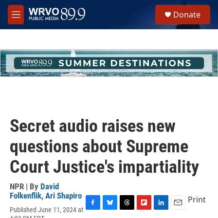
Skip to main content
S
Donate
e
M
a
e
r
n
c
u
h
u
e
r
y
Secret audio raises new
questions about Supreme
Court Justice's impartiality
NPR | By
David
Folkenflik
,
Ari Shapiro
Print
Published June 11, 2024 at
F
B
T
F
L
E