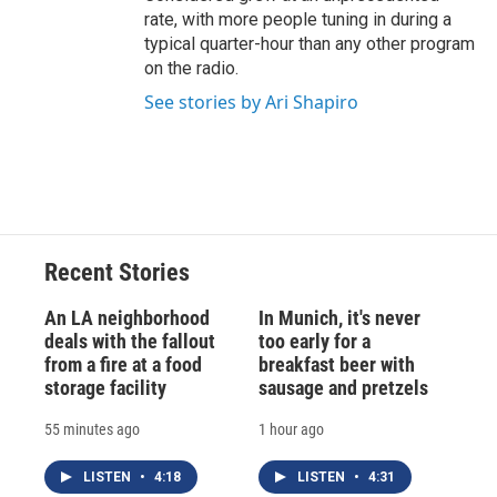
rate, with more people tuning in during a
typical quarter-hour than any other program
on the radio.
See stories by Ari Shapiro
Recent Stories
An LA neighborhood
In Munich, it's never
deals with the fallout
too early for a
from a fire at a food
breakfast beer with
storage facility
sausage and pretzels
55 minutes ago
1 hour ago
LISTEN
•
4:18
LISTEN
•
4:31