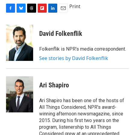
Print
F
B
T
F
L
E
a
l
h
l
i
m
c
u
r
i
n
a
e
e
e
p
k
i
David Folkenflik
b
s
a
b
e
l
o
k
d
o
d
o
y
s
a
I
Folkenflik is NPR's media correspondent.
k
r
n
See stories by David Folkenflik
d
Ari Shapiro
Ari Shapiro has been one of the hosts of
All Things Considered, NPR's award-
winning afternoon newsmagazine, since
2015. During his first two years on the
program, listenership to All Things
Considered grew at an unprecedented