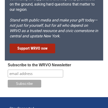
on the ground, asking hard questions that matter to
our region.
Stand with public media and make your gift today—
not just for yourself, but for all who depend on
WRVO as a trusted resource and civic cornerstone in
central and upstate New York.
Support WRVO now
Subscribe to the WRVO Newsletter