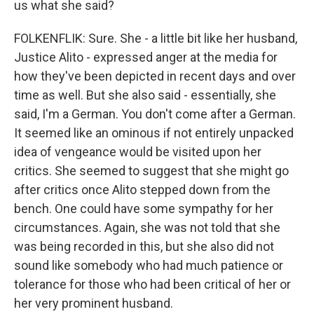
us what she said?
FOLKENFLIK: Sure. She - a little bit like her husband,
Justice Alito - expressed anger at the media for
how they've been depicted in recent days and over
time as well. But she also said - essentially, she
said, I'm a German. You don't come after a German.
It seemed like an ominous if not entirely unpacked
idea of vengeance would be visited upon her
critics. She seemed to suggest that she might go
after critics once Alito stepped down from the
bench. One could have some sympathy for her
circumstances. Again, she was not told that she
was being recorded in this, but she also did not
sound like somebody who had much patience or
tolerance for those who had been critical of her or
her very prominent husband.