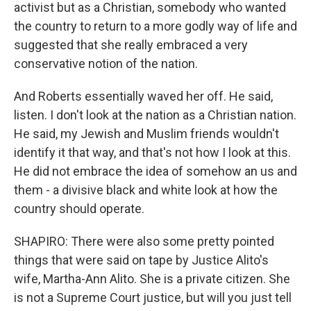
activist but as a Christian, somebody who wanted
the country to return to a more godly way of life and
suggested that she really embraced a very
conservative notion of the nation.
And Roberts essentially waved her off. He said,
listen. I don't look at the nation as a Christian nation.
He said, my Jewish and Muslim friends wouldn't
identify it that way, and that's not how I look at this.
He did not embrace the idea of somehow an us and
them - a divisive black and white look at how the
country should operate.
SHAPIRO: There were also some pretty pointed
things that were said on tape by Justice Alito's
wife, Martha-Ann Alito. She is a private citizen. She
is not a Supreme Court justice, but will you just tell