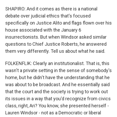
SHAPIRO: And it comes as there is a national
debate over judicial ethics that's focused
specifically on Justice Alito and flags flown over his
house associated with the January 6
insurrectionists. But when Windsor asked similar
questions to Chief Justice Roberts, he answered
them very differently. Tell us about what he said.
FOLKENFLIK: Clearly an institutionalist. That is, this
wasn't a private setting in the sense of somebody's
home, but he didn't have the understanding that he
was about to be broadcast. And he essentially said
that the court and the society is trying to work out
its issues in a way that you'd recognize from civics
class, right, Ari? You know, she presented herself -
Lauren Windsor - not as a Democratic or liberal