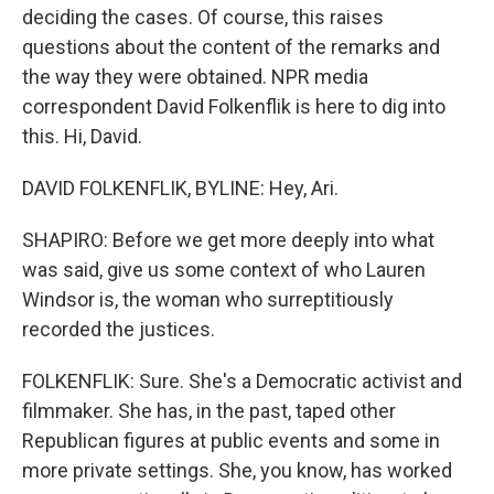
deciding the cases. Of course, this raises
questions about the content of the remarks and
the way they were obtained. NPR media
correspondent David Folkenflik is here to dig into
this. Hi, David.
DAVID FOLKENFLIK, BYLINE: Hey, Ari.
SHAPIRO: Before we get more deeply into what
was said, give us some context of who Lauren
Windsor is, the woman who surreptitiously
recorded the justices.
FOLKENFLIK: Sure. She's a Democratic activist and
filmmaker. She has, in the past, taped other
Republican figures at public events and some in
more private settings. She, you know, has worked