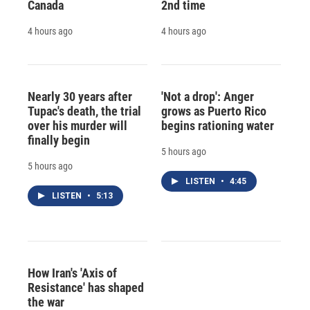
Canada
2nd time
4 hours ago
4 hours ago
Nearly 30 years after
'Not a drop': Anger
Tupac's death, the trial
grows as Puerto Rico
over his murder will
begins rationing water
finally begin
5 hours ago
5 hours ago
LISTEN
•
4:45
LISTEN
•
5:13
How Iran's 'Axis of
Resistance' has shaped
the war