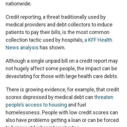
nationwide.
Credit reporting, a threat traditionally used by
medical providers and debt collectors to induce
patients to pay their bills, is the most common
collection tactic used by hospitals,
a KFF Health
News analysis
has shown.
Although a single unpaid bill on a credit report may
not hugely affect some people, the impact can be
devastating for those with large health care debts.
There is growing evidence, for example, that credit
scores depressed by medical debt can
threaten
people’s access to housing
and fuel
homelessness. People with low credit scores can
also have problems getting a loan or can be forced