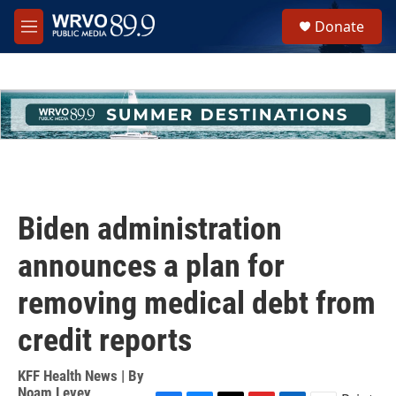
Skip to main content
S
Donate
e
M
a
e
r
n
c
u
h
u
e
r
y
Biden administration
announces a plan for
removing medical debt from
credit reports
KFF Health News | By
Noam Levey