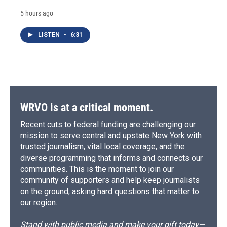
5 hours ago
LISTEN
•
6:31
WRVO is at a critical moment.
Recent cuts to federal funding are challenging our
mission to serve central and upstate New York with
trusted journalism, vital local coverage, and the
diverse programming that informs and connects our
communities. This is the moment to join our
community of supporters and help keep journalists
on the ground, asking hard questions that matter to
our region.
Stand with public media and make your gift today—