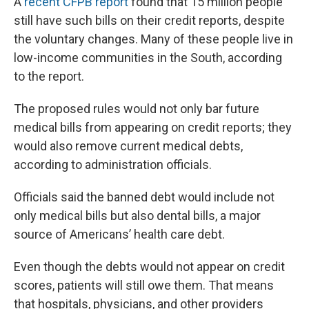
A
recent CFPB report
found that 15 million people
still have such bills on their credit reports, despite
the voluntary changes. Many of these people live in
low-income communities in the South, according
to the report.
The proposed rules would not only bar future
medical bills from appearing on credit reports; they
would also remove current medical debts,
according to administration officials.
Officials said the banned debt would include not
only medical bills but also dental bills, a major
source of Americans’ health care debt.
Even though the debts would not appear on credit
scores, patients will still owe them. That means
that hospitals, physicians, and other providers