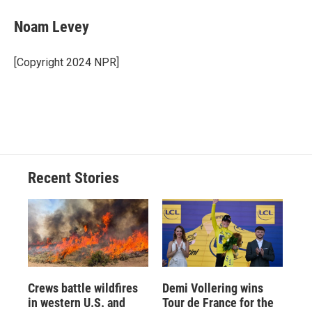
c
u
r
i
n
a
e
e
e
p
k
i
Noam Levey
b
s
a
b
e
l
o
k
d
o
d
o
y
s
a
I
[Copyright 2024 NPR]
k
r
n
d
Recent Stories
Crews battle wildfires
Demi Vollering wins
in western U.S. and
Tour de France for the