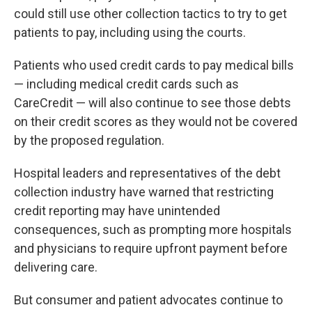
could still use other collection tactics to try to get
patients to pay, including using the courts.
Patients who used credit cards to pay medical bills
— including medical credit cards such as
CareCredit — will also continue to see those debts
on their credit scores as they would not be covered
by the proposed regulation.
Hospital leaders and representatives of the debt
collection industry have warned that restricting
credit reporting may have unintended
consequences, such as prompting more hospitals
and physicians to require upfront payment before
delivering care.
But consumer and patient advocates continue to