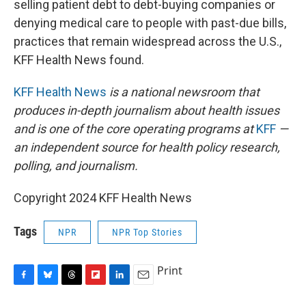
selling patient debt to debt-buying companies or
denying medical care to people with past-due bills,
practices that remain widespread across the U.S.,
KFF Health News found.
KFF Health News
is a national newsroom that
produces in-depth journalism about health issues
and is one of the core operating programs at
KFF
—
an independent source for health policy research,
polling, and journalism.
Copyright 2024 KFF Health News
Tags
NPR
NPR Top Stories
Print
F
B
T
F
L
E
a
l
h
l
i
m