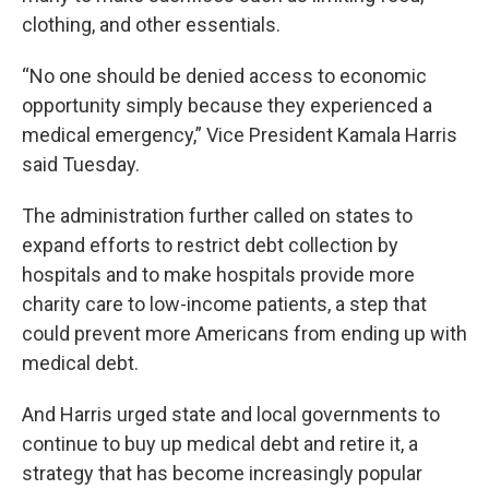
clothing, and other essentials.
“No one should be denied access to economic
opportunity simply because they experienced a
medical emergency,” Vice President Kamala Harris
said Tuesday.
The administration further called on states to
expand efforts to restrict debt collection by
hospitals and to make hospitals provide more
charity care to low-income patients, a step that
could prevent more Americans from ending up with
medical debt.
And Harris urged state and local governments to
continue to buy up medical debt and retire it, a
strategy that has become increasingly popular