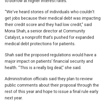
to borrow at higher interest rates.
“We've heard stories of individuals who couldn't
get jobs because their medical debt was impacting
their credit score and they had low credit,” said
Mona Shah, a senior director at Community
Catalyst, a nonprofit that’s pushed for expanded
medical debt protections for patients.
Shah said the proposed regulations would have a
major impact on patients’ financial security and
health. “This is a really big deal,” she said.
Administration officials said they plan to review
public comments about their proposal through the
rest of this year and hope to issue a final rule early
next year.