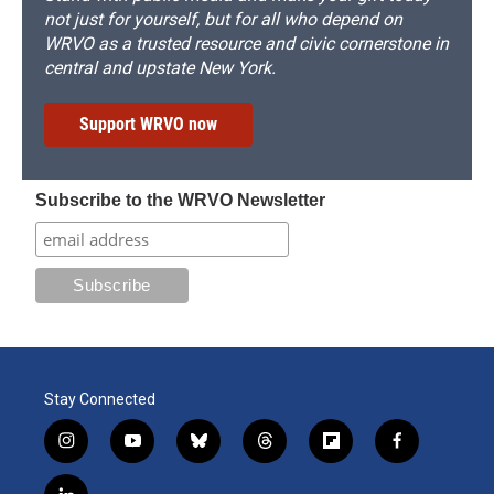
not just for yourself, but for all who depend on
WRVO as a trusted resource and civic cornerstone in
central and upstate New York.
Support WRVO now
Subscribe to the WRVO Newsletter
Stay Connected
i
y
b
t
f
f
n
o
l
h
l
a
s
u
u
r
i
c