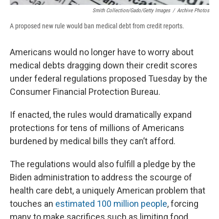
Smith Collection/Gado/Getty Images
/
Archive Photos
A proposed new rule would ban medical debt from credit reports.
Americans would no longer have to worry about
medical debts dragging down their credit scores
under federal regulations proposed Tuesday by the
Consumer Financial Protection Bureau.
If enacted, the rules would dramatically expand
protections for tens of millions of Americans
burdened by medical bills they can’t afford.
The regulations would also fulfill a pledge by the
Biden administration to address the scourge of
health care debt, a uniquely American problem that
touches an
estimated 100 million people
, forcing
many to make sacrifices such as limiting food,