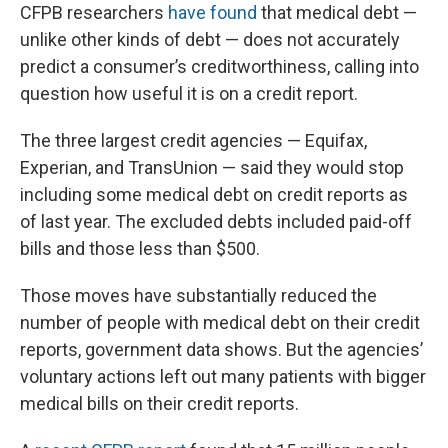
CFPB researchers
have found
that medical debt —
unlike other kinds of debt — does not accurately
predict a consumer’s creditworthiness, calling into
question how useful it is on a credit report.
The three largest credit agencies — Equifax,
Experian, and TransUnion — said they would stop
including some medical debt on credit reports as
of last year. The excluded debts included paid-off
bills and those less than $500.
Those moves have substantially reduced the
number of people with medical debt on their credit
reports, government data shows. But the agencies’
voluntary actions left out many patients with bigger
medical bills on their credit reports.