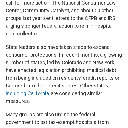
call for more action. The National Consumer Law
Center, Community Catalyst, and about 50 other
groups last year sent letters to the CFPB and IRS
urging stronger federal action to rein in hospital
debt collection.
State leaders also have taken steps to expand
consumer protections. In recent months, a growing
number of states, led by Colorado and New York,
have enacted legislation prohibiting medical debt
from being included on residents’ credit reports or
factored into their credit scores. Other states,
including California
, are considering similar
measures.
Many groups are also urging the federal
government to bar tax-exempt hospitals from