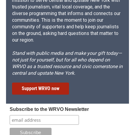
mission to serve central and upstate New York with
trusted journalism, vital local coverage, and the
diverse programming that informs and connects our
communities. This is the moment to join our
community of supporters and help keep journalists
on the ground, asking hard questions that matter to
our region.
Stand with public media and make your gift today—
not just for yourself, but for all who depend on
WRVO as a trusted resource and civic cornerstone in
central and upstate New York.
Support WRVO now
Subscribe to the WRVO Newsletter