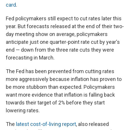
card
.
Fed policymakers still expect to cut rates later this
year. But forecasts released at the end of their two-
day meeting show on average, policymakers
anticipate just one quarter-point rate cut by year's
end — down from the three rate cuts they were
forecasting in March.
The Fed has been prevented from cutting rates
more aggressively because inflation has proven to
be more stubborn than expected. Policymakers
want more evidence that inflation is falling back
towards their target of 2% before they start
lowering rates.
The
latest cost-of-living report
, also released