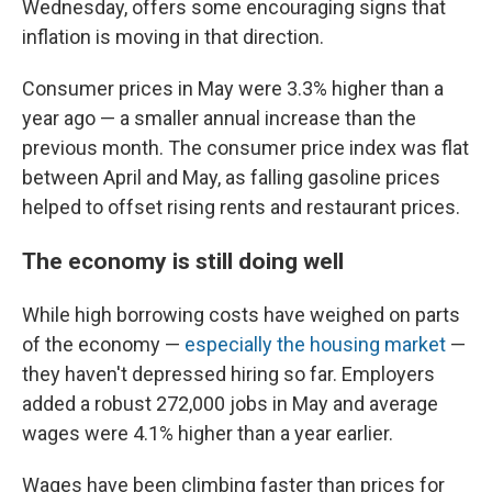
Wednesday, offers some encouraging signs that
inflation is moving in that direction.
Consumer prices in May were 3.3% higher than a
year ago — a smaller annual increase than the
previous month. The consumer price index was flat
between April and May, as falling gasoline prices
helped to offset rising rents and restaurant prices.
The economy is still doing well
While high borrowing costs have weighed on parts
of the economy —
especially the housing market
—
they haven't depressed hiring so far. Employers
added a robust 272,000 jobs in May and average
wages were 4.1% higher than a year earlier.
Wages have been climbing faster than prices for