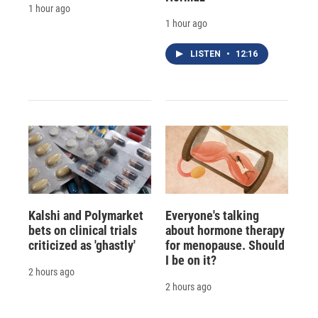
1 hour ago
1 hour ago
LISTEN
•
12:16
Kalshi and Polymarket
Everyone's talking
bets on clinical trials
about hormone therapy
criticized as 'ghastly'
for menopause. Should
I be on it?
2 hours ago
2 hours ago