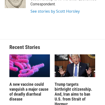
k
r
n
Correspondent.
d
See stories by Scott Horsley
Recent Stories
A new vaccine could
Trump targets
vanquish a major cause
birthright citizenship.
of deadly diarrheal
And, Iran aims to ban
disease
U.S. from Strait of
Hormuz