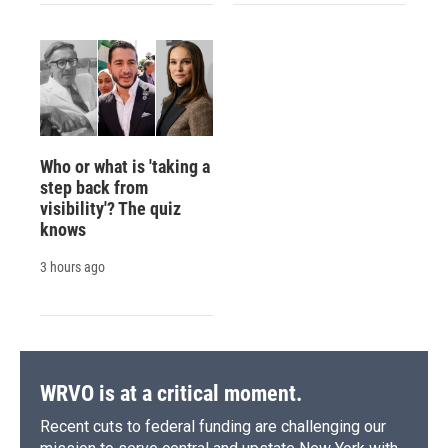
Who or what is 'taking a
step back from
visibility'? The quiz
knows
3 hours ago
WRVO is at a critical moment.
Recent cuts to federal funding are challenging our