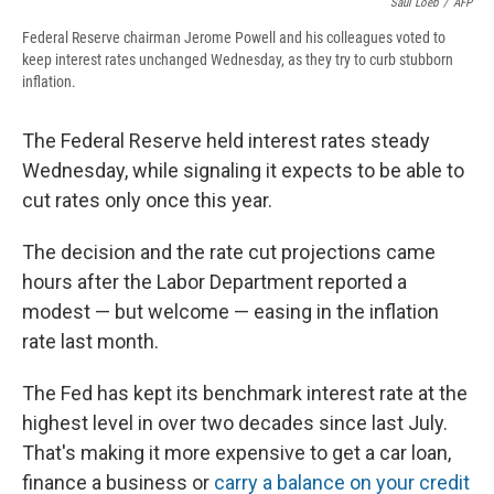
Saul Loeb
/
AFP
Federal Reserve chairman Jerome Powell and his colleagues voted to
keep interest rates unchanged Wednesday, as they try to curb stubborn
inflation.
The Federal Reserve held interest rates steady
Wednesday, while signaling it expects to be able to
cut rates only once this year.
The decision and the rate cut projections came
hours after the Labor Department reported a
modest — but welcome — easing in the inflation
rate last month.
The Fed has kept its benchmark interest rate at the
highest level in over two decades since last July.
That's making it more expensive to get a car loan,
finance a business or
carry a balance on your credit