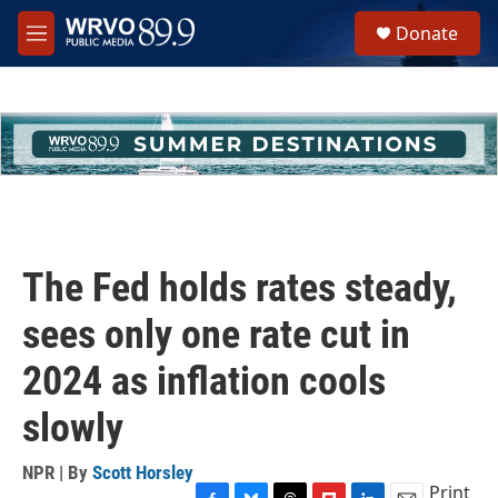
Skip to main content
S
Donate
e
M
a
e
r
n
c
u
h
u
e
r
y
The Fed holds rates steady,
sees only one rate cut in
2024 as inflation cools
slowly
NPR | By
Scott Horsley
Print