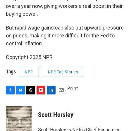
over a year now, giving workers a real boost in their
buying power.
But rapid wage gains can also put upward pressure
on prices, making it more difficult for the Fed to
control inflation.
Copyright 2025 NPR
Tags
NPR
NPR Top Stories
Print
F
B
T
F
L
E
a
l
h
l
i
m
c
u
r
i
n
a
e
e
e
p
k
i
Scott Horsley
b
s
a
b
e
l
o
k
d
o
d
o
y
s
a
I
Scott Horsley is NPR's Chief Economics