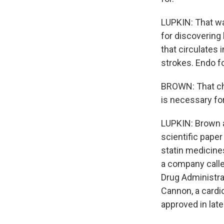
LUPKIN: That wa
for discovering
that circulates 
strokes. Endo f
BROWN: That che
is necessary fo
LUPKIN: Brown a
scientific paper 
statin medicines
a company called
Drug Administrat
Cannon, a cardi
approved in late