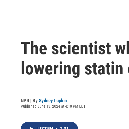
The scientist w
lowering statin
NPR | By
Sydney Lupkin
Published June 13, 2024 at 4:10 PM EDT
LISTEN
•
2:31