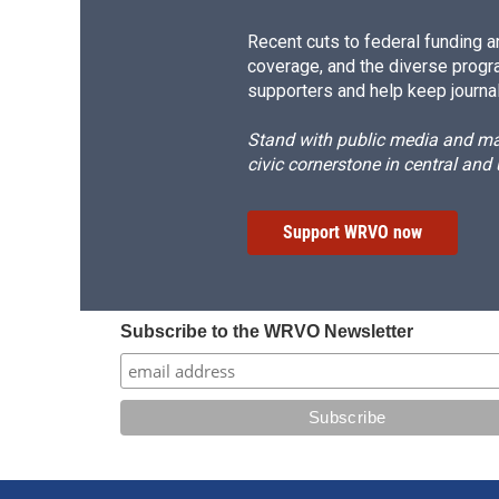
Recent cuts to federal funding ar
coverage, and the diverse progr
supporters and help keep journal
Stand with public media and mak
civic cornerstone in central and
Support WRVO now
Subscribe to the WRVO Newsletter