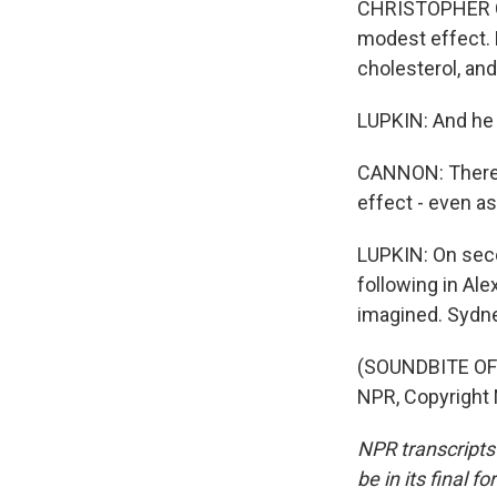
CHRISTOPHER CAN
modest effect. 
cholesterol, and
LUPKIN: And he
CANNON: There's
effect - even asp
LUPKIN: On seco
following in Al
imagined. Sydn
(SOUNDBITE OF 
NPR, Copyright
NPR transcripts
be in its final 