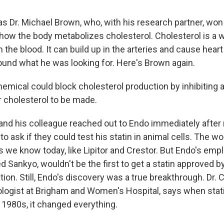
s Dr. Michael Brown, who, with his research partner, won
 how the body metabolizes cholesterol. Cholesterol is a
in the blood. It can build up in the arteries and cause hear
ound what he was looking for. Here's Brown again.
mical could block cholesterol production by inhibiting
r cholesterol to be made.
nd his colleague reached out to Endo immediately after 
to ask if they could test his statin in animal cells. The wo
 we know today, like Lipitor and Crestor. But Endo's empl
 Sankyo, wouldn't be the first to get a statin approved b
ion. Still, Endo's discovery was a true breakthrough. Dr. 
ologist at Brigham and Women's Hospital, says when sta
 1980s, it changed everything.