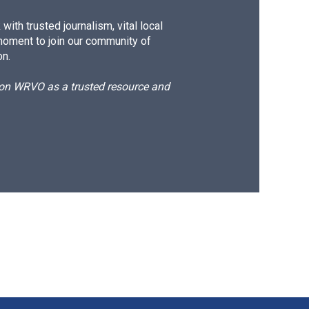
ith trusted journalism, vital local
moment to join our community of
on.
d on WRVO as a trusted resource and