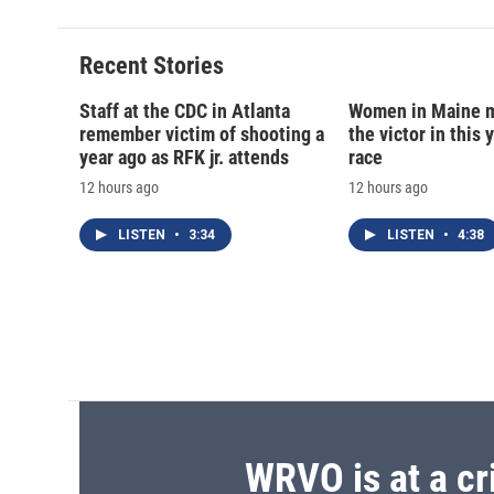
Recent Stories
Staff at the CDC in Atlanta
Women in Maine 
remember victim of shooting a
the victor in this 
year ago as RFK jr. attends
race
12 hours ago
12 hours ago
LISTEN
•
3:34
LISTEN
•
4:38
WRVO is at a cr