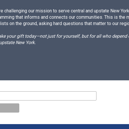
e challenging our mission to serve central and upstate New York w
amming that informs and connects our communities. This is the 
ists on the ground, asking hard questions that matter to our regi
e your gift today—not just for yourself, but for all who depen
 upstate New York.