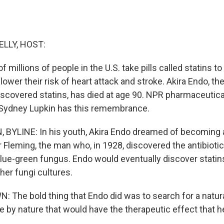
ELLY, HOST:
f millions of people in the U.S. take pills called statins t
lower their risk of heart attack and stroke. Akira Endo, t
iscovered statins, has died at age 90. NPR pharmaceutica
Sydney Lupkin has this remembrance.
BYLINE: In his youth, Akira Endo dreamed of becoming a
 Fleming, the man who, in 1928, discovered the antibiotic 
lue-green fungus. Endo would eventually discover statins
her fungi cultures.
The bold thing that Endo did was to search for a natura
by nature that would have the therapeutic effect that h