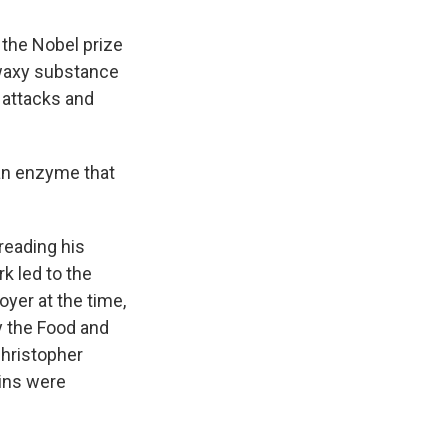
 the Nobel prize
 waxy substance
t attacks and
 an enzyme that
reading his
rk led to the
oyer at the time,
y the Food and
Christopher
tins were