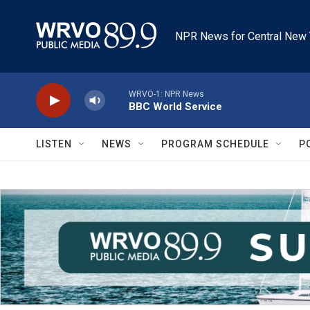
Skip to main content
NPR News for Central New 
WRVO-1: NPR News
BBC World Service
LISTEN
NEWS
PROGRAM SCHEDULE
P