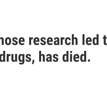
hose research led t
 drugs, has died.