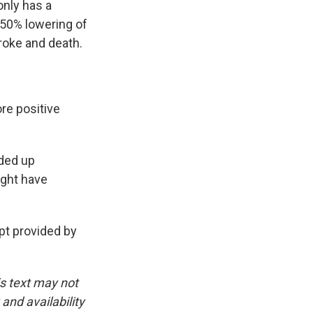
only has a
 50% lowering of
troke and death.
re positive
nded up
ight have
t provided by
is text may not
and availability