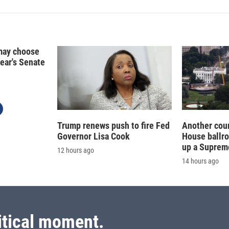
may choose
year's Senate
Trump renews push to fire Fed
Another cour
Governor Lisa Cook
House ballr
up a Suprem
12 hours ago
14 hours ago
itical moment.