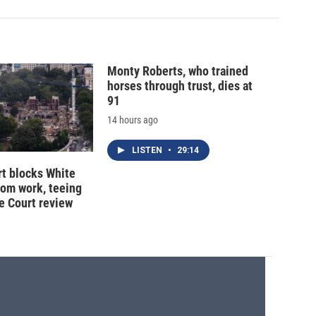
Monty Roberts, who trained
horses through trust, dies at
91
14 hours ago
LISTEN
•
29:14
t blocks White
oom work, teeing
e Court review