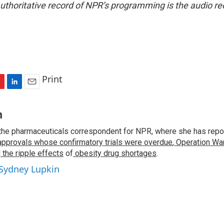
uthoritative record of NPR’s programming is the audio re
Print
L
E
i
m
n
a
n
k
i
the pharmaceuticals correspondent for NPR, where she has repo
e
l
approvals whose confirmatory trials were overdue
d
,
Operation War
I
d
the ripple effects
of
obesity drug shortages
.
n
 Sydney Lupkin