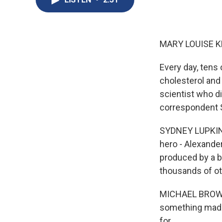
MARY LOUISE K
Every day, tens o
cholesterol and 
scientist who d
correspondent 
SYDNEY LUPKIN, 
hero - Alexander
produced by a b
thousands of ot
MICHAEL BROWN: 
something made 
for.