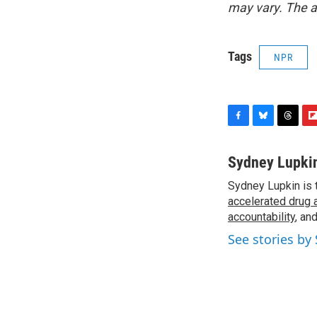
may vary. The a
Tags
NPR
F
B
T
F
a
l
h
l
c
u
r
i
Sydney Lupki
e
e
e
p
Sydney Lupkin is 
b
s
a
b
o
accelerated drug 
k
d
o
o
y
s
a
accountability
, an
k
r
See stories by
d