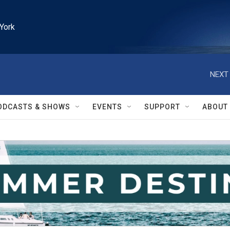
York
NEXT 
ODCASTS & SHOWS
EVENTS
SUPPORT
ABOUT