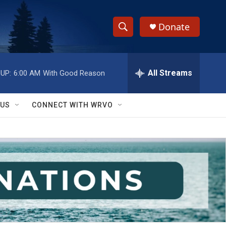
Donate
S
S
e
h
a
r
All Streams
UP:
6:00 AM
With Good Reason
o
c
h
w
Q
 US
CONNECT WITH WRVO
u
S
e
r
e
y
a
r
c
h