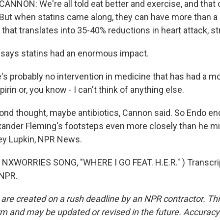
NON: We're all told eat better and exercise, and that 
But when statins came along, they can have more than a
 that translates into 35-40% reductions in heart attack, s
 says statins had an enormous impact.
 probably no intervention in medicine that has had a mo
irin or, you know - I can't think of anything else.
nd thought, maybe antibiotics, Cannon said. So Endo e
exander Fleming's footsteps even more closely than he m
ey Lupkin, NPR News.
NXWORRIES SONG, "WHERE I GO FEAT. H.E.R." ) Transcrip
 NPR.
 are created on a rush deadline by an NPR contractor. Th
form and may be updated or revised in the future. Accuracy 