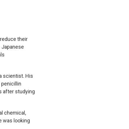
e
e
e
p
k
i
b
s
a
b
e
l
o
k
d
o
d
o
y
s
a
I
k
r
n
d
o reduce their
he Japanese
ls
 scientist. His
penicillin
 after studying
l chemical,
e was looking