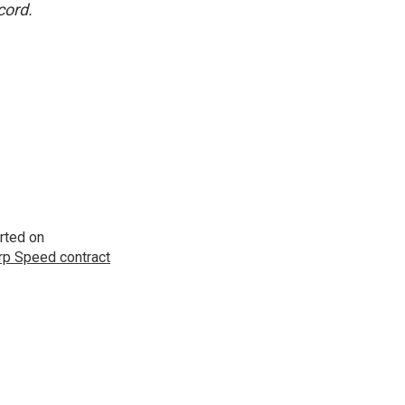
cord.
rted on
p Speed contract