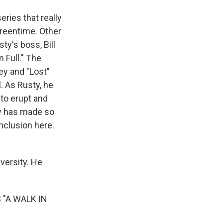
ries that really
creentime. Other
y's boss, Bill
 Full." The
ey and "Lost"
. As Rusty, he
 to erupt and
ey has made so
nclusion here.
versity. He
"A WALK IN