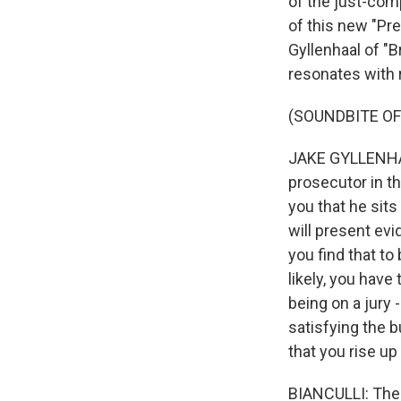
of the just-comp
of this new "Pr
Gyllenhaal of "B
resonates with r
(SOUNDBITE OF
JAKE GYLLENHAA
prosecutor in th
you that he sits
will present ev
you find that to 
likely, you have
being on a jury 
satisfying the bu
that you rise up
BIANCULLI: The t