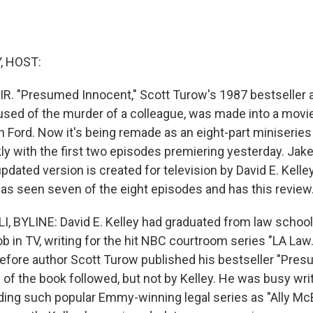
, HOST:
IR. "Presumed Innocent," Scott Turow's 1987 bestseller 
sed of the murder of a colleague, was made into a movie
n Ford. Now it's being remade as an eight-part miniseries
y with the first two episodes premiering yesterday. Jake
updated version is created for television by David E. Kelley
 has seen seven of the eight episodes and has this review
, BYLINE: David E. Kelley had graduated from law schoo
 job in TV, writing for the hit NBC courtroom series "LA Law
before author Scott Turow published his bestseller "Pres
of the book followed, but not by Kelley. He was busy writ
luding such popular Emmy-winning legal series as "Ally Mc