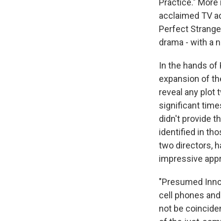
Practice." More 
acclaimed TV ad
Perfect Strange
drama - with a 
In the hands of 
expansion of the
reveal any plot 
significant time
didn't provide t
identified in th
two directors, h
impressive appr
"Presumed Innoc
cell phones and
not be coinciden