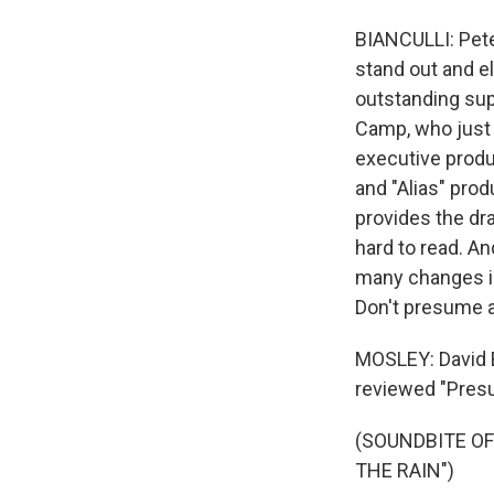
BIANCULLI: Peter
stand out and e
outstanding sup
Camp, who just c
executive produ
and "Alias" prod
provides the dra
hard to read. A
many changes in
Don't presume a
MOSLEY: David Bi
reviewed "Pres
(SOUNDBITE OF
THE RAIN")