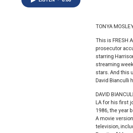
TONYA MOSLEY
This is FRESH A
prosecutor accu
starring Harriso
streaming weekl
stars. And this 
David Bianculli
DAVID BIANCULLI
LA for his first
1986, the year 
A movie version 
television, inc