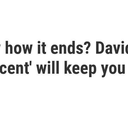
how it ends? David
ent' will keep you