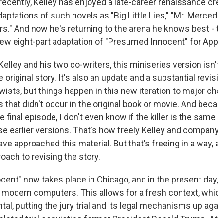
recently, Kelley has enjoyed a late-career renaissance cr
aptations of such novels as "Big Little Lies," "Mr. Merce
rs." And now he's returning to the arena he knows best -
new eight-part adaptation of "Presumed Innocent" for App
Kelley and his two co-writers, this miniseries version isn'
 original story. It's also an update and a substantial revisi
twists, but things happen in this new iteration to major ch
s that didn't occur in the original book or movie. And be
he final episode, I don't even know if the killer is the sam
ose earlier versions. That's how freely Kelley and company
ave approached this material. But that's freeing in a way, a
oach to revising the story.
ent" now takes place in Chicago, and in the present day
 modern computers. This allows for a fresh context, wh
tal, putting the jury trial and its legal mechanisms up a