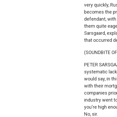
very quickly, Ru
becomes the pri
defendant, with
them quite eage
Sarsgaard, expla
that occurred de
(SOUNDBITE OF
PETER SARSGAAR
systematic lack 
would say, in th
with their mort
companies priori
industry went t
you're high eno
No, sir.