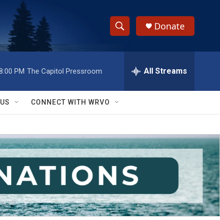
Donate
S
S
e
h
a
r
All Streams
8:00 PM
The Capitol Pressroom
o
c
h
w
Q
 US
CONNECT WITH WRVO
u
S
e
r
e
y
a
r
c
h