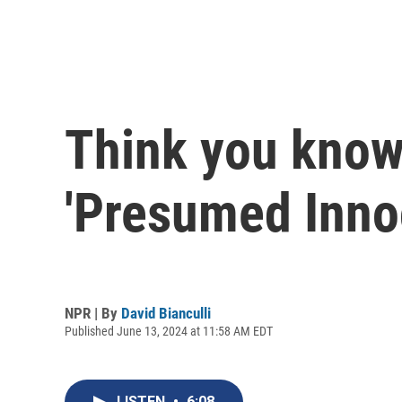
Think you know 
'Presumed Innoc
NPR | By
David Bianculli
Published June 13, 2024 at 11:58 AM EDT
LISTEN
•
6:08