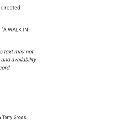
 directed
"A WALK IN
is text may not
and availability
cord.
 Terry Gross.