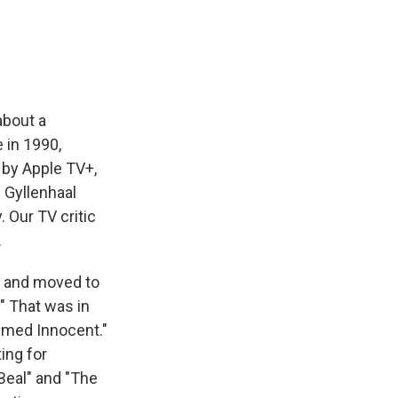
e
e
e
p
k
i
b
s
a
b
e
l
o
k
d
o
d
o
y
s
a
I
k
r
n
d
about a
 in 1990,
 by Apple TV+,
 Gyllenhaal
. Our TV critic
.
l and moved to
." That was in
umed Innocent."
ing for
Beal" and "The