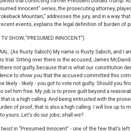
leted trial convicting former President Donald Trump. At 
esumed Innocent" series, the prosecuting attorney, playe
rokeback Mountain," addresses the jury, and in a way that 
ecent events, explains the legal definition of burden of p
 TV SHOW, "PRESUMED INNOCENT")
L: (As Rusty Sabich) My name is Rusty Sabich, and I a
is trial. Sitting over there is the accused, James McDavid.
 there not guilty, because that is what our constitution d
idence to show you that the accused committed this cri
be likely - likely - you got to vote not guilty. Should you fin
 to set him free. My job is to prove guilt beyond a reasona
- that is a high calling. And being entrusted with the prose
rden of proof, that is also a high calling. I will live up to 
 to yours. Let's do our jobs; shall we?
wist in "Presumed Innocent" - one of the few that's left i