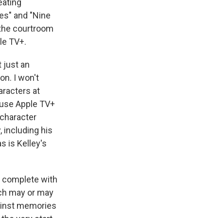
eating
des" and "Nine
 the courtroom
le TV+.
t just an
on. I won't
aracters at
cause Apple TV+
e character
, including his
s is Kelley's
, complete with
ich may or may
gainst memories