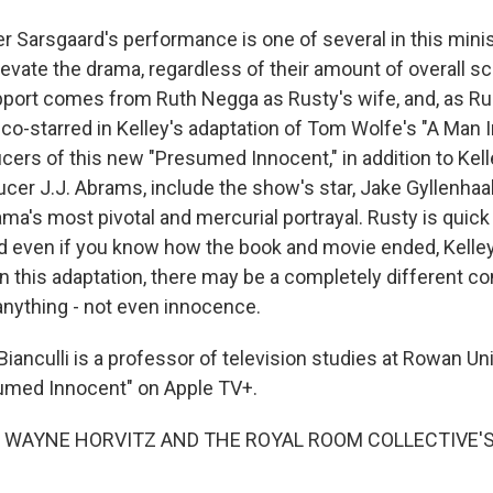
 Sarsgaard's performance is one of several in this minise
levate the drama, regardless of their amount of overall s
port comes from Ruth Negga as Rusty's wife, and, as Rust
o-starred in Kelley's adaptation of Tom Wolfe's "A Man In
cers of this new "Presumed Innocent," in addition to Kell
ucer J.J. Abrams, include the show's star, Jake Gyllenhaal
ma's most pivotal and mercurial portrayal. Rusty is quick
nd even if you know how the book and movie ended, Kell
 this adaptation, there may be a completely different co
nything - not even innocence.
anculli is a professor of television studies at Rowan Uni
umed Innocent" on Apple TV+.
 WAYNE HORVITZ AND THE ROYAL ROOM COLLECTIVE'S 