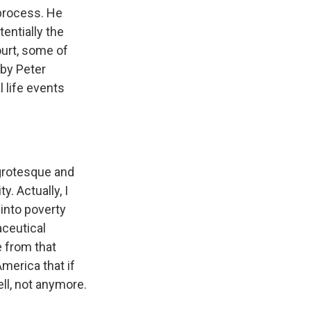
 process. He
entially the
ourt, some of
 by Peter
 life events
grotesque and
y. Actually, I
 into poverty
ceutical
e from that
merica that if
ll, not anymore.