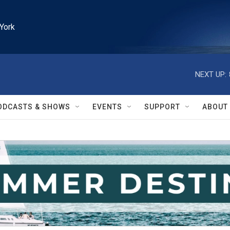
York
NEXT UP:
ODCASTS & SHOWS
EVENTS
SUPPORT
ABOUT