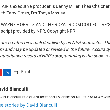
IR's executive producer is Danny Miller. Thea Chaloner
ith Terry Gross, I'm Tonya Mosley.
 WAYNE HORVITZ AND THE ROYAL ROOM COLLECTIVE'S 
script provided by NPR, Copyright NPR.
 are created on a rush deadline by an NPR contractor. Th
form and may be updated or revised in the future. Accuracy 
uthoritative record of NPR’s programming is the audio re
Print
L
E
i
m
n
a
avid Bianculli
k
i
vid Bianculli is a guest host and TV critic on NPR's
Fresh Air
with
e
l
d
ee stories by David Bianculli
I