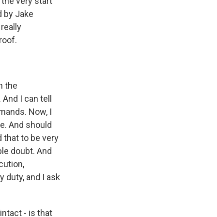
the very start
d by Jake
really
roof.
m the
 And I can tell
emands. Now, I
me. And should
d that to be very
ble doubt. And
cution,
my duty, and I ask
ntact - is that