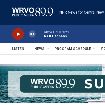
Skip to main content
NPR News for Central New 
WRVO-1: NPR News
As It Happens
LISTEN
NEWS
PROGRAM SCHEDULE
P