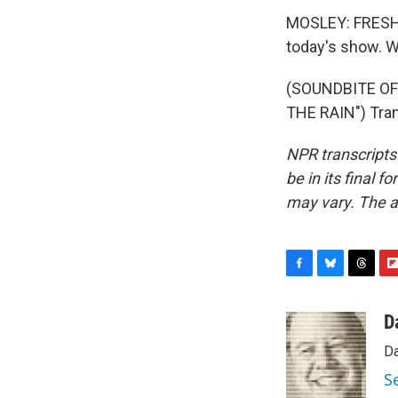
MOSLEY: FRESH A
today's show. W
(SOUNDBITE OF
THE RAIN") Tran
NPR transcripts
be in its final 
may vary. The a
F
B
T
F
a
l
h
l
c
u
r
i
D
e
e
e
p
Da
b
s
a
b
o
k
d
o
S
o
y
s
a