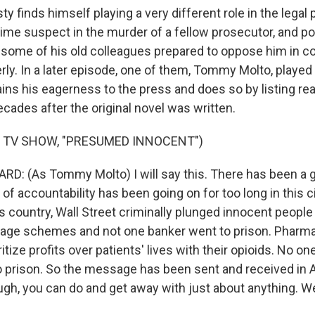
sty finds himself playing a very different role in the legal
me suspect in the murder of a fellow prosecutor, and pot
 some of his old colleagues prepared to oppose him in c
rly. In a later episode, one of them, Tommy Molto, played
ins his eagerness to the press and does so by listing real
cades after the original novel was written.
 TV SHOW, "PRESUMED INNOCENT")
D: (As Tommy Molto) I will say this. There has been a 
of accountability has been going on for too long in this cit
is country, Wall Street criminally plunged innocent people
gage schemes and not one banker went to prison. Pharma
tize profits over patients' lives with their opioids. No on
o prison. So the message has been sent and received in A
ugh, you can do and get away with just about anything. We