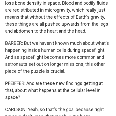
lose bone density in space. Blood and bodily fluids
are redistributed in microgravity, which really just
means that without the effects of Earth's gravity,
these things are all pushed upwards from the legs
and abdomen to the heart and the head.
BARBER: But we haven't known much about what's
happening inside human cells during spaceflight.
And as spaceflight becomes more common and
astronauts set out on longer missions, this other
piece of the puzzle is crucial.
PFEIFFER: And are these new findings getting at
that, about what happens at the cellular level in
space?
CARLSON: Yeah, so that's the goal because right