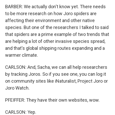
BARBER: We actually don't know yet. There needs
to be more research on how Joro spiders are
affecting their environment and other native
species. But one of the researchers I talked to said
that spiders are a prime example of two trends that
are helping a lot of other invasive species spread,
and that's global shipping routes expanding and a
warmer climate.
CARLSON: And, Sacha, we can all help researchers
by tracking Joros. So if you see one, you can log it
on community sites like iNaturalist, Project Joro or
Joro Watch.
PFEIFFER: They have their own websites, wow.
CARLSON: Yep.