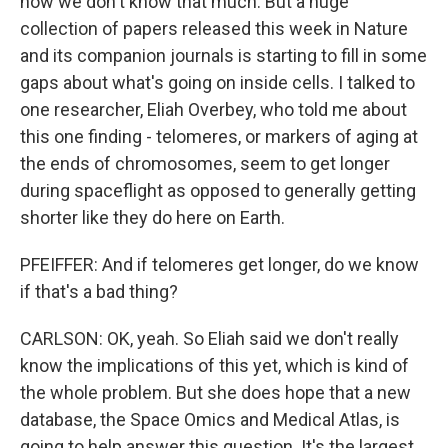
now we don't know that much. But a huge
collection of papers released this week in Nature
and its companion journals is starting to fill in some
gaps about what's going on inside cells. I talked to
one researcher, Eliah Overbey, who told me about
this one finding - telomeres, or markers of aging at
the ends of chromosomes, seem to get longer
during spaceflight as opposed to generally getting
shorter like they do here on Earth.
PFEIFFER: And if telomeres get longer, do we know
if that's a bad thing?
CARLSON: OK, yeah. So Eliah said we don't really
know the implications of this yet, which is kind of
the whole problem. But she does hope that a new
database, the Space Omics and Medical Atlas, is
going to help answer this question. It's the largest