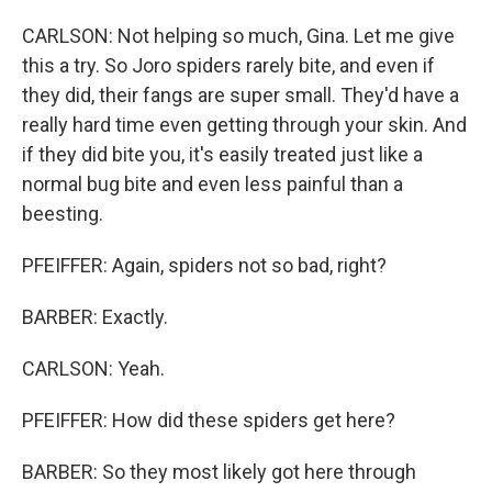
CARLSON: Not helping so much, Gina. Let me give
this a try. So Joro spiders rarely bite, and even if
they did, their fangs are super small. They'd have a
really hard time even getting through your skin. And
if they did bite you, it's easily treated just like a
normal bug bite and even less painful than a
beesting.
PFEIFFER: Again, spiders not so bad, right?
BARBER: Exactly.
CARLSON: Yeah.
PFEIFFER: How did these spiders get here?
BARBER: So they most likely got here through