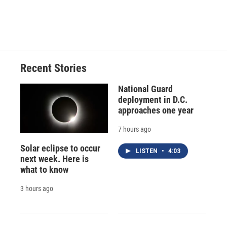
Recent Stories
National Guard
deployment in D.C.
approaches one year
7 hours ago
Solar eclipse to occur
LISTEN
•
4:03
next week. Here is
what to know
3 hours ago