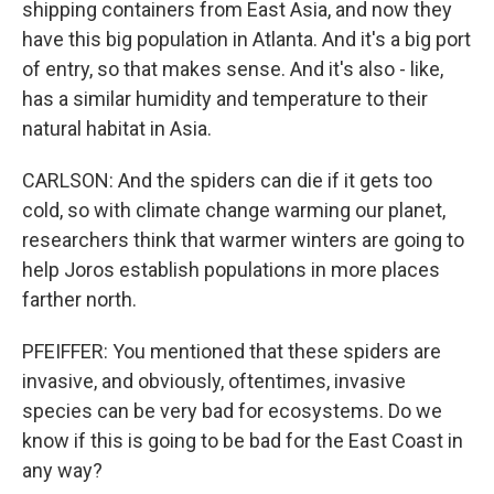
shipping containers from East Asia, and now they
have this big population in Atlanta. And it's a big port
of entry, so that makes sense. And it's also - like,
has a similar humidity and temperature to their
natural habitat in Asia.
CARLSON: And the spiders can die if it gets too
cold, so with climate change warming our planet,
researchers think that warmer winters are going to
help Joros establish populations in more places
farther north.
PFEIFFER: You mentioned that these spiders are
invasive, and obviously, oftentimes, invasive
species can be very bad for ecosystems. Do we
know if this is going to be bad for the East Coast in
any way?