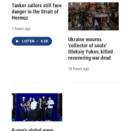
Tanker sailors still face
danger in the Strait of
Hormuz
7 hours ago
Ukraine mourns
LISTEN
•
6:28
'collector of souls'
Oleksiy Yukov, killed
recovering war dead
10 hours ago
K-pop's global wave