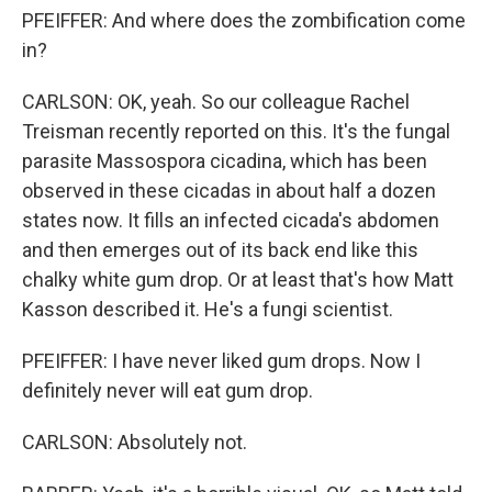
PFEIFFER: And where does the zombification come
in?
CARLSON: OK, yeah. So our colleague Rachel
Treisman recently reported on this. It's the fungal
parasite Massospora cicadina, which has been
observed in these cicadas in about half a dozen
states now. It fills an infected cicada's abdomen
and then emerges out of its back end like this
chalky white gum drop. Or at least that's how Matt
Kasson described it. He's a fungi scientist.
PFEIFFER: I have never liked gum drops. Now I
definitely never will eat gum drop.
CARLSON: Absolutely not.