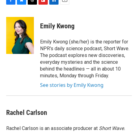
F
B
T
F
L
E
a
l
h
l
i
m
c
u
r
i
n
a
e
e
e
p
k
i
Emily Kwong
b
s
a
b
e
l
o
k
d
o
d
o
y
s
a
I
Emily Kwong (she/her) is the reporter for
k
r
n
NPR's daily science podcast, Short Wave.
d
The podcast explores new discoveries,
everyday mysteries and the science
behind the headlines — all in about 10
minutes, Monday through Friday.
See stories by Emily Kwong
Rachel Carlson
Rachel Carlson is an associate producer at
Short
Wave.