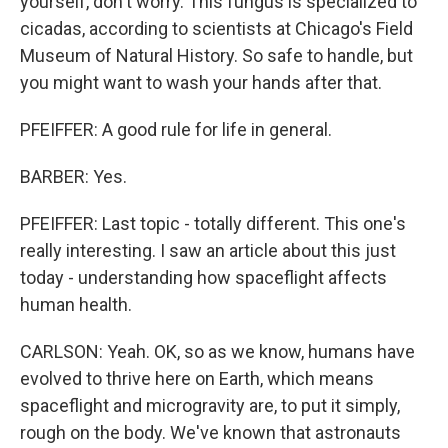
yourself, don't worry. This fungus is specialized to
cicadas, according to scientists at Chicago's Field
Museum of Natural History. So safe to handle, but
you might want to wash your hands after that.
PFEIFFER: A good rule for life in general.
BARBER: Yes.
PFEIFFER: Last topic - totally different. This one's
really interesting. I saw an article about this just
today - understanding how spaceflight affects
human health.
CARLSON: Yeah. OK, so as we know, humans have
evolved to thrive here on Earth, which means
spaceflight and microgravity are, to put it simply,
rough on the body. We've known that astronauts