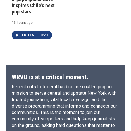
inspires Chile's next
pop stars
15 hours ago
LISTEN
•
3:28
WRVO is at a critical moment.
Recent cuts to federal funding are challenging our
mission to serve central and upstate New York with
trusted journalism, vital local coverage, and the
diverse programming that informs and connects our
communities. This is the moment to join our
community of supporters and help keep journalists
on the ground, asking hard questions that matter to