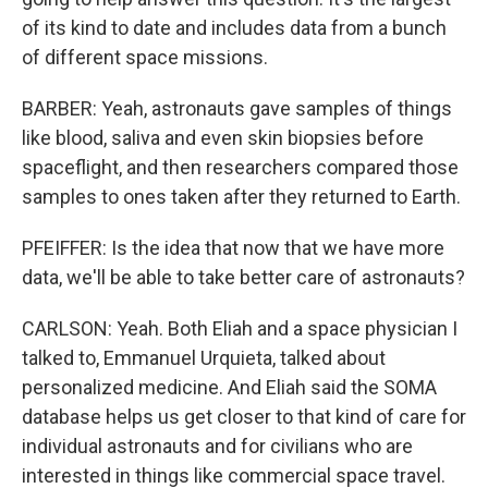
of its kind to date and includes data from a bunch
of different space missions.
BARBER: Yeah, astronauts gave samples of things
like blood, saliva and even skin biopsies before
spaceflight, and then researchers compared those
samples to ones taken after they returned to Earth.
PFEIFFER: Is the idea that now that we have more
data, we'll be able to take better care of astronauts?
CARLSON: Yeah. Both Eliah and a space physician I
talked to, Emmanuel Urquieta, talked about
personalized medicine. And Eliah said the SOMA
database helps us get closer to that kind of care for
individual astronauts and for civilians who are
interested in things like commercial space travel.