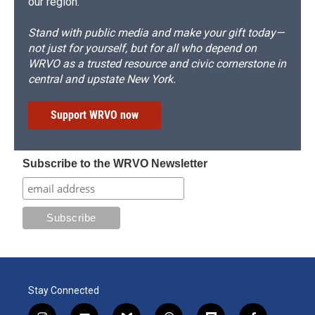
our region.
Stand with public media and make your gift today—
not just for yourself, but for all who depend on
WRVO as a trusted resource and civic cornerstone in
central and upstate New York.
Support WRVO now
Subscribe to the WRVO Newsletter
Stay Connected