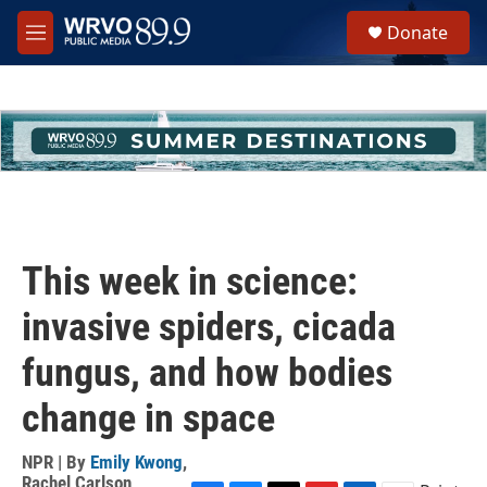
Skip to main content
S
Donate
e
M
a
e
r
n
c
u
h
u
e
r
y
This week in science:
invasive spiders, cicada
fungus, and how bodies
change in space
NPR | By
Emily Kwong
,
Rachel Carlson