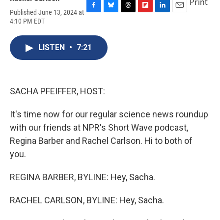
Print
Published June 13, 2024 at
F
B
T
F
L
E
4:10 PM EDT
a
l
h
l
i
m
c
u
r
i
n
a
e
e
e
p
k
i
LISTEN
•
7:21
b
s
a
b
e
l
o
k
d
o
d
o
y
s
a
I
k
r
n
d
SACHA PFEIFFER, HOST:
It's time now for our regular science news roundup
with our friends at NPR's Short Wave podcast,
Regina Barber and Rachel Carlson. Hi to both of
you.
REGINA BARBER, BYLINE: Hey, Sacha.
RACHEL CARLSON, BYLINE: Hey, Sacha.