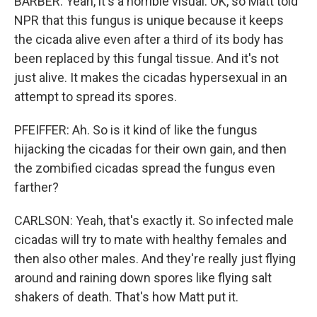
BARBER: Yeah, it's a horrible visual. OK, so Matt told
NPR that this fungus is unique because it keeps
the cicada alive even after a third of its body has
been replaced by this fungal tissue. And it's not
just alive. It makes the cicadas hypersexual in an
attempt to spread its spores.
PFEIFFER: Ah. So is it kind of like the fungus
hijacking the cicadas for their own gain, and then
the zombified cicadas spread the fungus even
farther?
CARLSON: Yeah, that's exactly it. So infected male
cicadas will try to mate with healthy females and
then also other males. And they're really just flying
around and raining down spores like flying salt
shakers of death. That's how Matt put it.