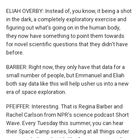
ELIAH OVERBY: Instead of, you know, it being a shot
in the dark, a completely exploratory exercise and
figuring out what's going on in the human body,
they now have something to point them towards
for novel scientific questions that they didn't have
before.
BARBER: Right now, they only have that data for a
small number of people, but Emmanuel and Eliah
both say data like this will help usher us into a new
era of space exploration.
PFEIFFER: Interesting. That is Regina Barber and
Rachel Carlson from NPR's science podcast Short
Wave. Every Tuesday this summer, you can hear
their Space Camp series, looking at all things outer