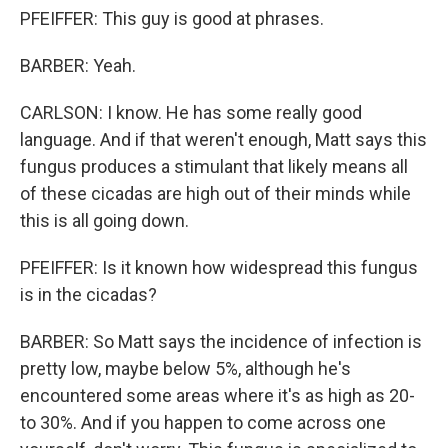
PFEIFFER: This guy is good at phrases.
BARBER: Yeah.
CARLSON: I know. He has some really good
language. And if that weren't enough, Matt says this
fungus produces a stimulant that likely means all
of these cicadas are high out of their minds while
this is all going down.
PFEIFFER: Is it known how widespread this fungus
is in the cicadas?
BARBER: So Matt says the incidence of infection is
pretty low, maybe below 5%, although he's
encountered some areas where it's as high as 20-
to 30%. And if you happen to come across one