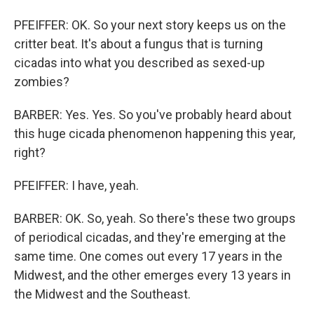
PFEIFFER: OK. So your next story keeps us on the
critter beat. It's about a fungus that is turning
cicadas into what you described as sexed-up
zombies?
BARBER: Yes. Yes. So you've probably heard about
this huge cicada phenomenon happening this year,
right?
PFEIFFER: I have, yeah.
BARBER: OK. So, yeah. So there's these two groups
of periodical cicadas, and they're emerging at the
same time. One comes out every 17 years in the
Midwest, and the other emerges every 13 years in
the Midwest and the Southeast.