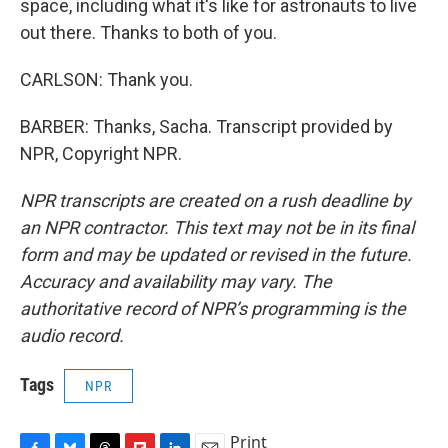
space, including what it's like for astronauts to live
out there. Thanks to both of you.
CARLSON: Thank you.
BARBER: Thanks, Sacha. Transcript provided by
NPR, Copyright NPR.
NPR transcripts are created on a rush deadline by
an NPR contractor. This text may not be in its final
form and may be updated or revised in the future.
Accuracy and availability may vary. The
authoritative record of NPR’s programming is the
audio record.
Tags
NPR
Print