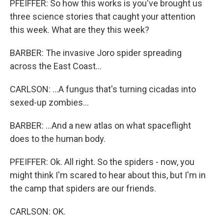
PFEIFFER: So how this works is you've brought us
three science stories that caught your attention
this week. What are they this week?
BARBER: The invasive Joro spider spreading
across the East Coast...
CARLSON: ...A fungus that's turning cicadas into
sexed-up zombies...
BARBER: ...And a new atlas on what spaceflight
does to the human body.
PFEIFFER: Ok. All right. So the spiders - now, you
might think I'm scared to hear about this, but I'm in
the camp that spiders are our friends.
CARLSON: OK.