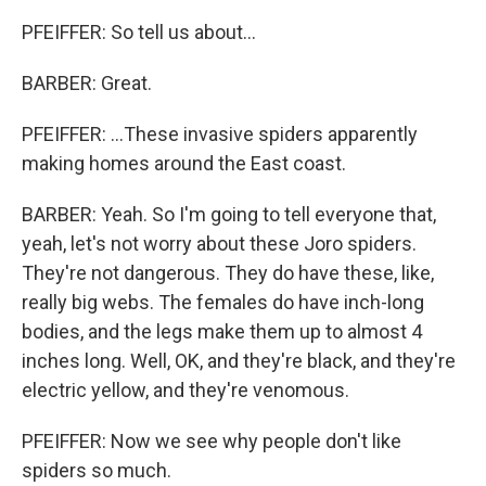
PFEIFFER: So tell us about...
BARBER: Great.
PFEIFFER: ...These invasive spiders apparently
making homes around the East coast.
BARBER: Yeah. So I'm going to tell everyone that,
yeah, let's not worry about these Joro spiders.
They're not dangerous. They do have these, like,
really big webs. The females do have inch-long
bodies, and the legs make them up to almost 4
inches long. Well, OK, and they're black, and they're
electric yellow, and they're venomous.
PFEIFFER: Now we see why people don't like
spiders so much.