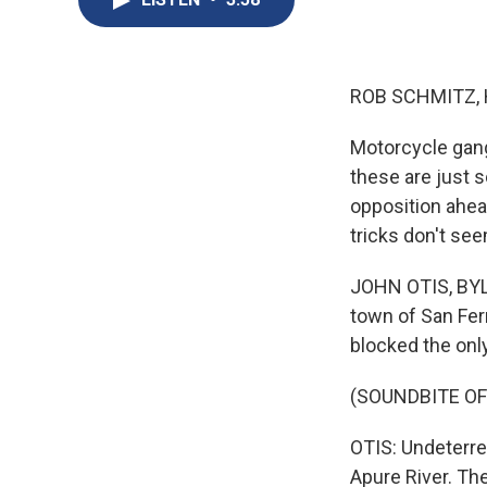
ROB SCHMITZ, 
Motorcycle gangs
these are just 
opposition ahead
tricks don't se
JOHN OTIS, BYLI
town of San Fer
blocked the onl
(SOUNDBITE O
OTIS: Undeterre
Apure River. Th