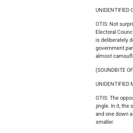
UNIDENTIFIED G
OTIS: Not surpri
Electoral Counci
is deliberately
government part
almost camoufla
(SOUNDBITE OF
UNIDENTIFIED M
OTIS: The oppos
jingle. In it, t
and one down as
smaller.