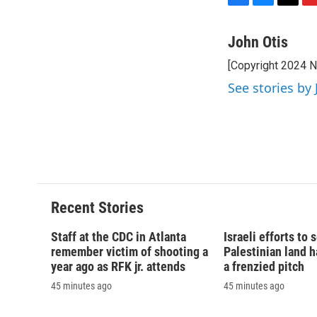
F
B
T
F
a
l
h
l
c
u
r
i
John Otis
e
e
e
p
[Copyright 2024 
b
s
a
b
o
k
d
o
See stories by 
o
y
s
a
k
r
d
Recent Stories
Staff at the CDC in Atlanta
Israeli efforts to
remember victim of shooting a
Palestinian land 
year ago as RFK jr. attends
a frenzied pitch
45 minutes ago
45 minutes ago