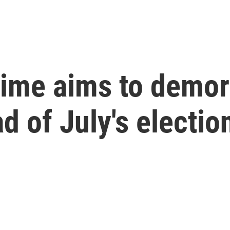
ime aims to demor
d of July's electio