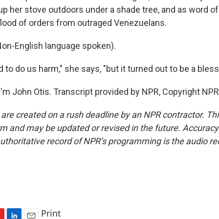
p her stove outdoors under a shade tree, and as word of 
flood of orders from outraged Venezuelans.
n-English language spoken).
d to do us harm," she says, "but it turned out to be a bless
'm John Otis. Transcript provided by NPR, Copyright NPR
 are created on a rush deadline by an NPR contractor. Th
form and may be updated or revised in the future. Accuracy 
uthoritative record of NPR’s programming is the audio re
Print