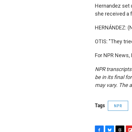
Hernandez set u
she received a 
HERNÁNDEZ: (No
OTIS: "They trie
For NPR News, I
NPR transcripts
be in its final 
may vary. The a
Tags
NPR