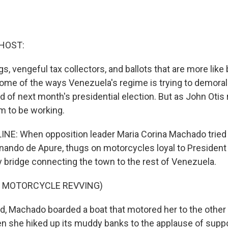
HOST:
, vengeful tax collectors, and ballots that are more like 
some of the ways Venezuela's regime is trying to demoral
 of next month's presidential election. But as John Otis 
em to be working.
NE: When opposition leader Maria Corina Machado tried t
nando de Apure, thugs on motorcycles loyal to Presiden
y bridge connecting the town to the rest of Venezuela.
F MOTORCYCLE REVVING)
d, Machado boarded a boat that motored her to the other 
en she hiked up its muddy banks to the applause of suppo