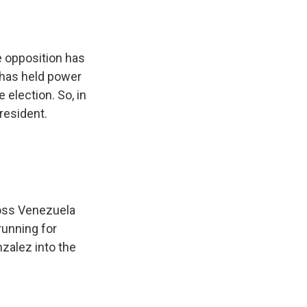
e opposition has
 has held power
 election. So, in
resident.
oss Venezuela
running for
zalez into the