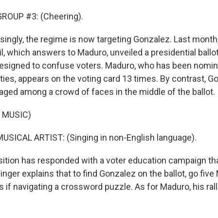
ROUP #3: (Cheering).
singly, the regime is now targeting Gonzalez. Last month,
l, which answers to Maduro, unveiled a presidential ballot
 designed to confuse voters. Maduro, who has been nomin
ies, appears on the voting card 13 times. By contrast, G
ged among a crowd of faces in the middle of the ballot.
 MUSIC)
USICAL ARTIST: (Singing in non-English language).
ition has responded with a voter education campaign tha
he singer explains that to find Gonzalez on the ballot, go fi
 if navigating a crossword puzzle. As for Maduro, his ral