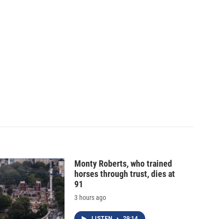
Monty Roberts, who trained
horses through trust, dies at
91
3 hours ago
LISTEN
•
29:14