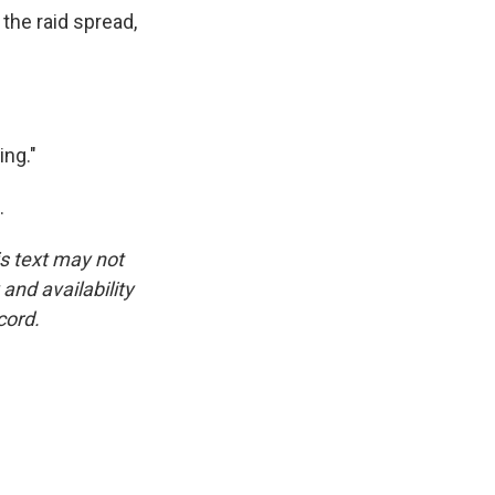
the raid spread,
ing."
.
is text may not
and availability
cord.