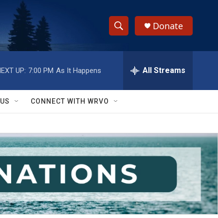
Donate
S
S
e
h
a
r
All Streams
EXT UP:
7:00 PM
As It Happens
o
c
h
w
Q
 US
CONNECT WITH WRVO
u
S
e
r
e
y
a
r
c
h