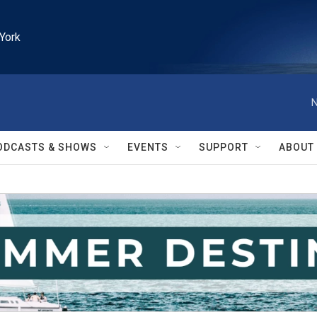
York
N
ODCASTS & SHOWS
EVENTS
SUPPORT
ABOUT