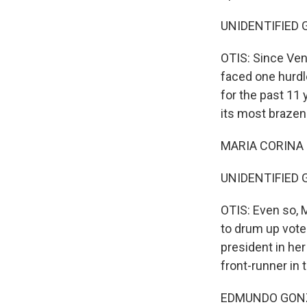
UNIDENTIFIED G
OTIS: Since Ven
faced one hurdl
for the past 11 
its most brazen
MARIA CORINA 
UNIDENTIFIED G
OTIS: Even so,
to drum up vote
president in he
front-runner in 
EDMUNDO GONZÁ