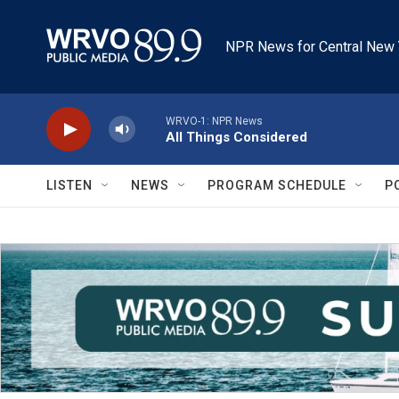
Skip to main content
NPR News for Central New 
WRVO-1: NPR News
All Things Considered
LISTEN
NEWS
PROGRAM SCHEDULE
P