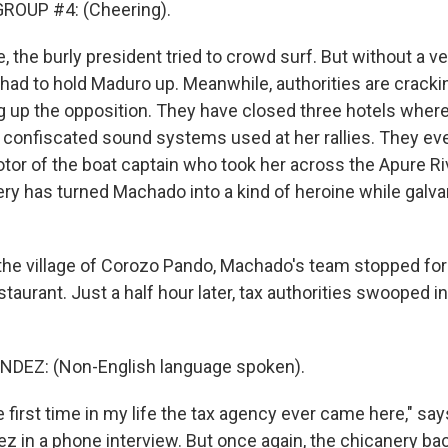
ROUP #4: (Cheering).
e, the burly president tried to crowd surf. But without a v
had to hold Maduro up. Meanwhile, authorities are crack
 up the opposition. They have closed three hotels whe
 confiscated sound systems used at her rallies. They e
tor of the boat captain who took her across the Apure Ri
ry has turned Machado into a kind of heroine while galva
 the village of Corozo Pando, Machado's team stopped for
staurant. Just a half hour later, tax authorities swooped in 
EZ: (Non-English language spoken).
e first time in my life the tax agency ever came here," say
z in a phone interview. But once again, the chicanery bac