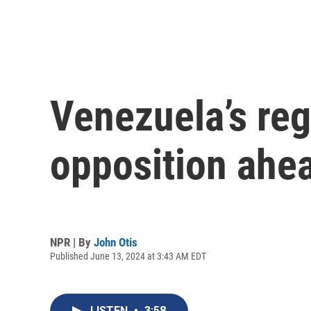
Venezuela’s reg
opposition ahea
NPR | By
John Otis
Published June 13, 2024 at 3:43 AM EDT
LISTEN
•
3:58