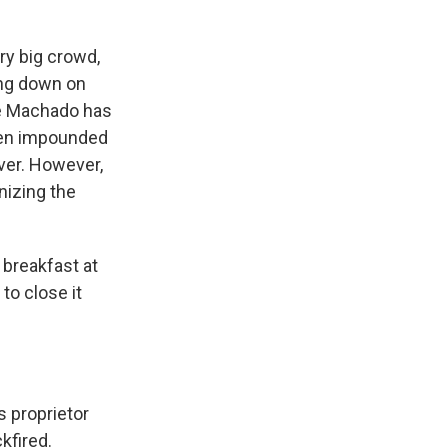
ery big crowd,
ing down on
re Machado has
ven impounded
ver. However,
nizing the
 breakfast at
to close it
s proprietor
kfired.