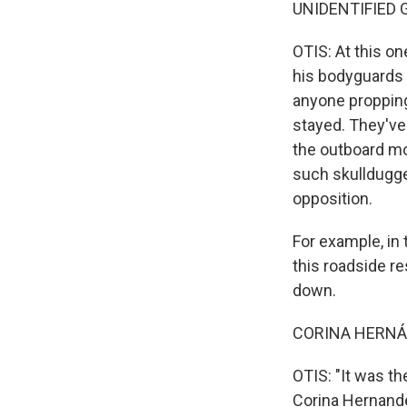
UNIDENTIFIED G
OTIS: At this on
his bodyguards 
anyone propping
stayed. They've
the outboard mo
such skulldugge
opposition.
For example, in
this roadside re
down.
CORINA HERNÁND
OTIS: "It was th
Corina Hernande