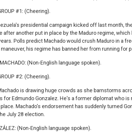
ROUP #1: (Cheering).
ezuela's presidential campaign kicked off last month, th
e after another put in place by the Maduro regime, which
years. Polls predict Machado would crush Maduro in a free
 maneuver, his regime has banned her from running for p
MACHADO: (Non-English language spoken).
ROUP #2: (Cheering).
 Machado is drawing huge crowds as she barnstorms acr
s for Edmundo Gonzalez. He's a former diplomat who is 
r place. Machado's endorsement has suddenly turned Gon
the July 28 election.
LEZ: (Non-English language spoken).