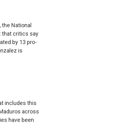
 the National
 that critics say
ated by 13 pro-
onzalez is
t includes this
ve Maduros across
lies have been