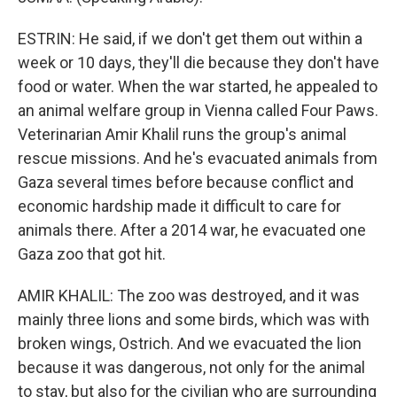
ESTRIN: He said, if we don't get them out within a
week or 10 days, they'll die because they don't have
food or water. When the war started, he appealed to
an animal welfare group in Vienna called Four Paws.
Veterinarian Amir Khalil runs the group's animal
rescue missions. And he's evacuated animals from
Gaza several times before because conflict and
economic hardship made it difficult to care for
animals there. After a 2014 war, he evacuated one
Gaza zoo that got hit.
AMIR KHALIL: The zoo was destroyed, and it was
mainly three lions and some birds, which was with
broken wings, Ostrich. And we evacuated the lion
because it was dangerous, not only for the animal
to stay, but also for the civilian who are surrounding