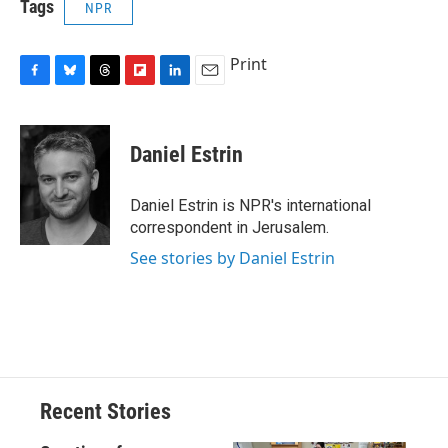
Tags
NPR
Print
F
B
T
F
L
E
a
l
h
l
i
m
c
u
r
i
n
a
e
e
e
p
k
i
Daniel Estrin
b
s
a
b
e
l
o
k
d
o
d
o
y
s
a
I
Daniel Estrin is NPR's international
k
r
n
correspondent in Jerusalem.
d
See stories by Daniel Estrin
Recent Stories