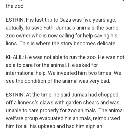
the zoo.
ESTRIN: His last trip to Gaza was five years ago,
actually, to save Fathi Jumaa's animals, the same
zoo owner who is now calling for help saving his
lions. This is where the story becomes delicate.
KHALIL: He was not able to run the zoo. He was not
able to care for the animal. He asked for
international help. We invested him two times. We
see the condition of the animal was very bad.
ESTRIN: At the time, he said Jumaa had chopped
off a lioness's claws with garden shears and was
unable to care properly for zoo animals. The animal
welfare group evacuated his animals, reimbursed
him for all his upkeep and had him sign an