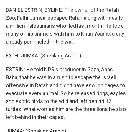
DANIEL ESTRIN, BYLINE: The owner of the Rafah
Zoo, Fathi Jumaa, escaped Rafah along with nearly
a million Palestinians who fled last month. He took
many of his animals with him to Khan Younis, a city
already pummeled in the war.
FATHI JUMAA: (Speaking Arabic).
ESTRIN: He told NPR's producer in Gaza, Anas
Baba, that he was in a rush to escape the Israeli
offensive in Rafah and didn't have enough cages to
evacuate every animal. So he released dogs, eagles
and exotic birds to the wild and left behind 12
turtles. What worries him are the three lions he also
left behind in their cages.
JUMAA: (Speaking Arabic).