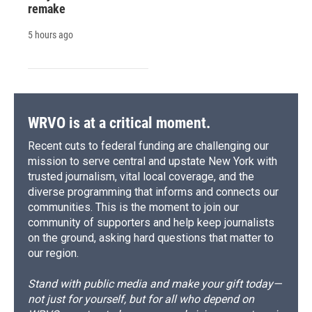
remake
5 hours ago
WRVO is at a critical moment.
Recent cuts to federal funding are challenging our
mission to serve central and upstate New York with
trusted journalism, vital local coverage, and the
diverse programming that informs and connects our
communities. This is the moment to join our
community of supporters and help keep journalists
on the ground, asking hard questions that matter to
our region.
Stand with public media and make your gift today—
not just for yourself, but for all who depend on