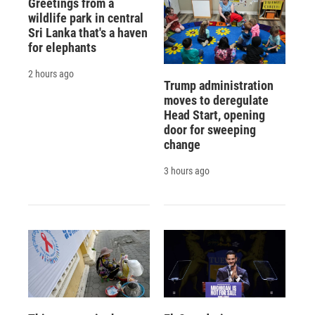
Greetings from a
wildlife park in central
Sri Lanka that's a haven
for elephants
2 hours ago
Trump administration
moves to deregulate
Head Start, opening
door for sweeping
change
3 hours ago