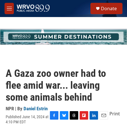
Skip to main content
S
Donate
e
M
a
e
r
n
c
u
h
u
e
r
y
A Gaza zoo owner had to
flee amid war... leaving
some animals behind
NPR | By
Daniel Estrin
Print
Published June 14, 2024 at
F
B
T
F
L
E
4:10 PM EDT
a
l
h
l
i
m