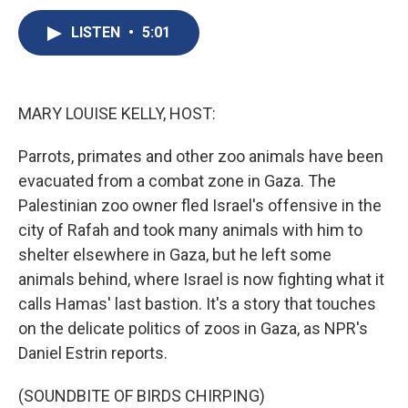
c
u
r
i
n
a
e
e
e
p
k
i
LISTEN
•
5:01
b
s
a
b
e
l
o
k
d
o
d
o
y
s
a
I
k
r
n
MARY LOUISE KELLY, HOST:
d
Parrots, primates and other zoo animals have been
evacuated from a combat zone in Gaza. The
Palestinian zoo owner fled Israel's offensive in the
city of Rafah and took many animals with him to
shelter elsewhere in Gaza, but he left some
animals behind, where Israel is now fighting what it
calls Hamas' last bastion. It's a story that touches
on the delicate politics of zoos in Gaza, as NPR's
Daniel Estrin reports.
(SOUNDBITE OF BIRDS CHIRPING)