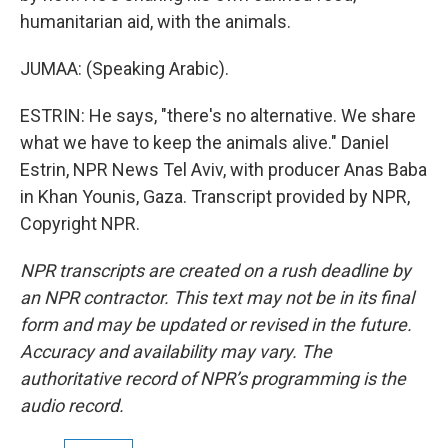
humanitarian aid, with the animals.
JUMAA: (Speaking Arabic).
ESTRIN: He says, "there's no alternative. We share
what we have to keep the animals alive." Daniel
Estrin, NPR News Tel Aviv, with producer Anas Baba
in Khan Younis, Gaza. Transcript provided by NPR,
Copyright NPR.
NPR transcripts are created on a rush deadline by
an NPR contractor. This text may not be in its final
form and may be updated or revised in the future.
Accuracy and availability may vary. The
authoritative record of NPR’s programming is the
audio record.