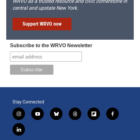
WRVO as a trusted resource and civic cornerstone in
central and upstate New York.
Support WRVO now
Subscribe to the WRVO Newsletter
Stay Connected
i
y
b
t
f
f
n
o
l
h
l
a
s
u
u
r
i
c
l
t
t
e
e
p
e
i
a
u
s
a
b
b