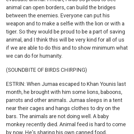
animal can open borders, can build the bridges
between the enemies. Everyone can put his
weapon and to make a selfie with the lion or with a
tiger. So they would be proud to be a part of saving
animal, and I think this will be very kind for all of us
if we are able to do this and to show minimum what
we can do for humanity.
(SOUNDBITE OF BIRDS CHIRPING)
ESTRIN: When Jumaa escaped to Khan Younis last
month, he brought with him some lions, baboons,
parrots and other animals. Jumaa sleeps in a tent
near their cages and hangs clothes to dry on the
bars. The animals are not doing well. A baby
monkey recently died. Animal feed is hard to come
by now. He's sharing his own canned food,