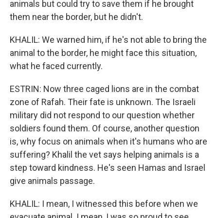
animals but could try to save them if he brought
them near the border, but he didn't.
KHALIL: We warned him, if he's not able to bring the
animal to the border, he might face this situation,
what he faced currently.
ESTRIN: Now three caged lions are in the combat
zone of Rafah. Their fate is unknown. The Israeli
military did not respond to our question whether
soldiers found them. Of course, another question
is, why focus on animals when it's humans who are
suffering? Khalil the vet says helping animals is a
step toward kindness. He's seen Hamas and Israel
give animals passage.
KHALIL: I mean, I witnessed this before when we
evacuate animal. I mean, I was so proud to see