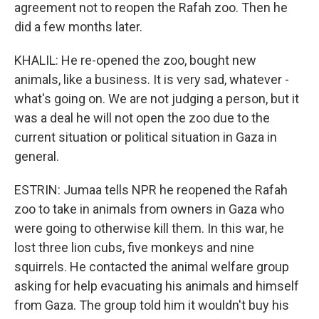
agreement not to reopen the Rafah zoo. Then he
did a few months later.
KHALIL: He re-opened the zoo, bought new
animals, like a business. It is very sad, whatever -
what's going on. We are not judging a person, but it
was a deal he will not open the zoo due to the
current situation or political situation in Gaza in
general.
ESTRIN: Jumaa tells NPR he reopened the Rafah
zoo to take in animals from owners in Gaza who
were going to otherwise kill them. In this war, he
lost three lion cubs, five monkeys and nine
squirrels. He contacted the animal welfare group
asking for help evacuating his animals and himself
from Gaza. The group told him it wouldn't buy his