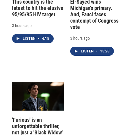
This country is the
El-Sayed wins
latest to hit the elusive
Michigan's primary.
95/95/95 HIV target
And, Fauci faces
contempt of Congress
3 hours ago
vote
3 hours ago
LISTEN
•
4:15
LISTEN
•
13:28
'Furious' is an
unforgettable thriller,
not just a 'Black Widow'