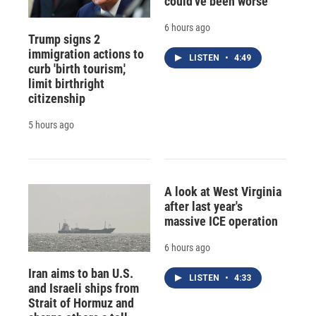
could've been worse
6 hours ago
Trump signs 2
immigration actions to
LISTEN
•
4:49
curb 'birth tourism,'
limit birthright
citizenship
5 hours ago
A look at West Virginia
after last year's
massive ICE operation
6 hours ago
Iran aims to ban U.S.
LISTEN
•
4:33
and Israeli ships from
Strait of Hormuz and