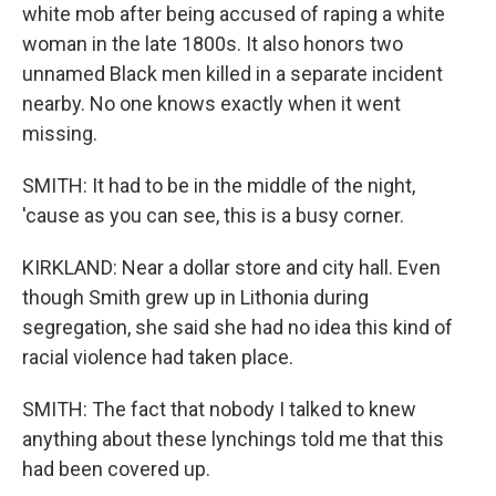
white mob after being accused of raping a white
woman in the late 1800s. It also honors two
unnamed Black men killed in a separate incident
nearby. No one knows exactly when it went
missing.
SMITH: It had to be in the middle of the night,
'cause as you can see, this is a busy corner.
KIRKLAND: Near a dollar store and city hall. Even
though Smith grew up in Lithonia during
segregation, she said she had no idea this kind of
racial violence had taken place.
SMITH: The fact that nobody I talked to knew
anything about these lynchings told me that this
had been covered up.