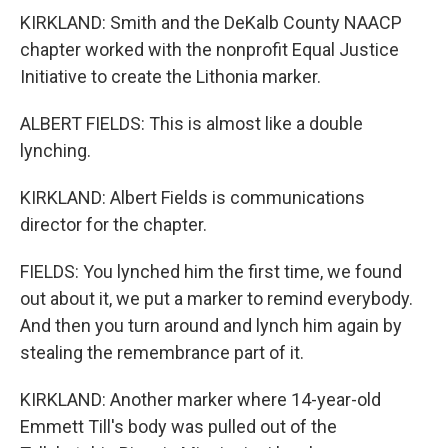
KIRKLAND: Smith and the DeKalb County NAACP
chapter worked with the nonprofit Equal Justice
Initiative to create the Lithonia marker.
ALBERT FIELDS: This is almost like a double
lynching.
KIRKLAND: Albert Fields is communications
director for the chapter.
FIELDS: You lynched him the first time, we found
out about it, we put a marker to remind everybody.
And then you turn around and lynch him again by
stealing the remembrance part of it.
KIRKLAND: Another marker where 14-year-old
Emmett Till's body was pulled out of the