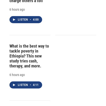
charge others a toll
6 hours ago
LISTEN
•
4:00
What is the best way to
tackle poverty in
Ethiopia? This new
study tries cash,
therapy, and more.
6 hours ago
LISTEN
•
4:11