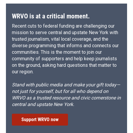
WRVO is at a critical moment.
Recent cuts to federal funding are challenging our
mission to serve central and upstate New York with
trusted journalism, vital local coverage, and the
diverse programming that informs and connects our
communities. This is the moment to join our
community of supporters and help keep journalists
on the ground, asking hard questions that matter to
our region.
Stand with public media and make your gift today—
not just for yourself, but for all who depend on
WRVO as a trusted resource and civic cornerstone in
central and upstate New York.
Support WRVO now