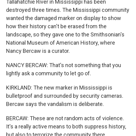
Tallahatchie River in Mississippi has been
destroyed three times. The Mississippi community
wanted the damaged marker on display to show
how their history can't be erased from the
landscape, so they gave one to the Smithsonian's
National Museum of American History, where
Nancy Bercaw is a curator.
NANCY BERCAW: That's not something that you
lightly ask a community to let go of.
KIRKLAND: The new marker in Mississippi is
bulletproof and surrounded by security cameras.
Bercaw says the vandalism is deliberate.
BERCAW: These are not random acts of violence.
It's a really active means to both suppress history,
but also to terrorize the community there.