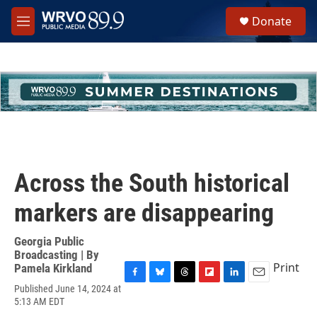
Skip to main content
S
Donate
e
M
a
e
r
n
c
u
h
u
e
r
y
Across the South historical
markers are disappearing
Georgia Public
Broadcasting | By
Print
Pamela Kirkland
F
B
T
F
L
E
Published June 14, 2024 at
a
l
h
l
i
m
5:13 AM EDT
c
u
r
i
n
a