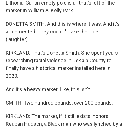
Lithonia, Ga., an empty pole is all that's left of the
marker in William A. Kelly Park.
DONETTA SMITH: And this is where it was. And it's
all cemented. They couldn't take the pole
(laughter).
KIRKLAND: That's Donetta Smith. She spent years
researching racial violence in DeKalb County to
finally have a historical marker installed here in
2020.
And it's a heavy marker. Like, this isn't...
SMITH: Two hundred pounds, over 200 pounds.
KIRKLAND: The marker, if it still exists, honors
Reuban Hudson, a Black man who was lynched by a