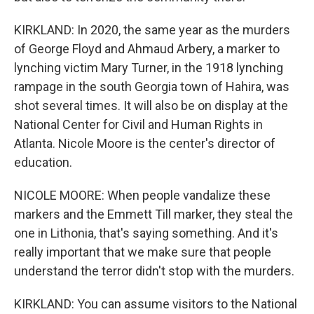
KIRKLAND: In 2020, the same year as the murders
of George Floyd and Ahmaud Arbery, a marker to
lynching victim Mary Turner, in the 1918 lynching
rampage in the south Georgia town of Hahira, was
shot several times. It will also be on display at the
National Center for Civil and Human Rights in
Atlanta. Nicole Moore is the center's director of
education.
NICOLE MOORE: When people vandalize these
markers and the Emmett Till marker, they steal the
one in Lithonia, that's saying something. And it's
really important that we make sure that people
understand the terror didn't stop with the murders.
KIRKLAND: You can assume visitors to the National