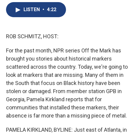
e
e
e
p
k
i
b
s
a
b
e
l
LISTEN
•
4:22
o
k
d
o
d
o
y
s
a
I
k
r
n
d
ROB SCHMITZ, HOST:
For the past month, NPR series Off the Mark has
brought you stories about historical markers
scattered across the country. Today, we're going to
look at markers that are missing. Many of them in
the South that focus on Black history have been
stolen or damaged. From member station GPB in
Georgia, Pamela Kirkland reports that for
communities that installed these markers, their
absence is far more than a missing piece of metal.
PAMELA KIRKLAND, BYLINE: Just east of Atlanta, in