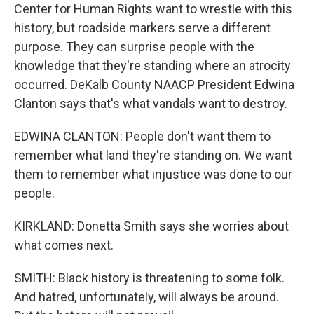
Center for Human Rights want to wrestle with this
history, but roadside markers serve a different
purpose. They can surprise people with the
knowledge that they're standing where an atrocity
occurred. DeKalb County NAACP President Edwina
Clanton says that's what vandals want to destroy.
EDWINA CLANTON: People don't want them to
remember what land they're standing on. We want
them to remember what injustice was done to our
people.
KIRKLAND: Donetta Smith says she worries about
what comes next.
SMITH: Black history is threatening to some folk.
And hatred, unfortunately, will always be around.