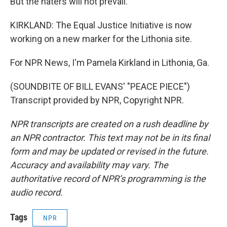
But the haters will not prevail.
KIRKLAND: The Equal Justice Initiative is now
working on a new marker for the Lithonia site.
For NPR News, I'm Pamela Kirkland in Lithonia, Ga.
(SOUNDBITE OF BILL EVANS' "PEACE PIECE")
Transcript provided by NPR, Copyright NPR.
NPR transcripts are created on a rush deadline by
an NPR contractor. This text may not be in its final
form and may be updated or revised in the future.
Accuracy and availability may vary. The
authoritative record of NPR’s programming is the
audio record.
Tags
NPR