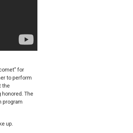
 comet" for
her to perform
at the
g honored. The
on program
ke up.