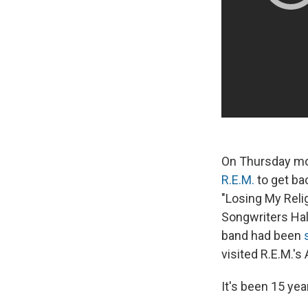
On Thursday mor
R.E.M.
to get ba
"Losing My Reli
Songwriters Hal
band had been
visited R.E.M.'s
It's been 15 yea