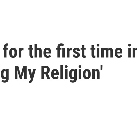
for the first time i
g My Religion'