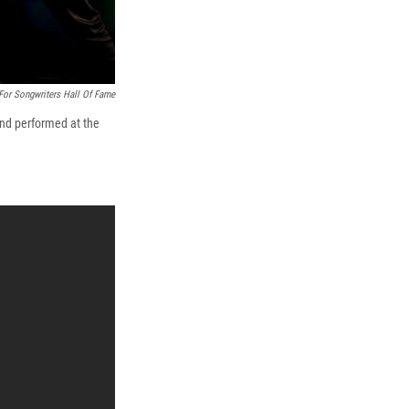
For Songwriters Hall Of Fame
and performed at the