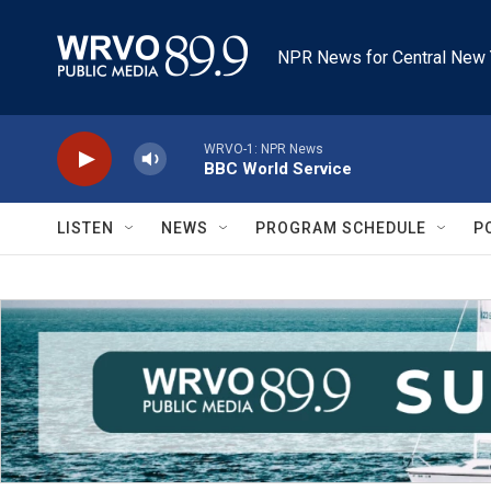
Skip to main content
NPR News for Central New 
WRVO-1: NPR News
BBC World Service
LISTEN
NEWS
PROGRAM SCHEDULE
P