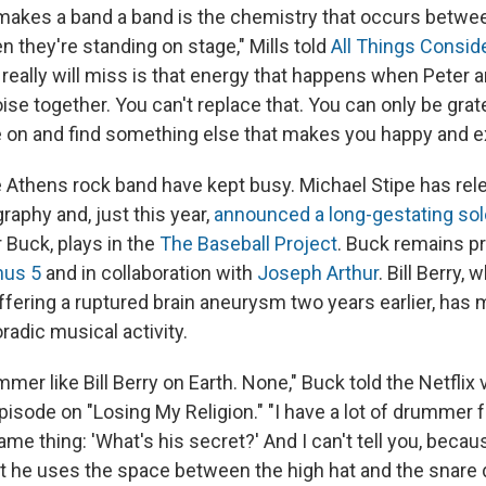
 makes a band a band is the chemistry that occurs betwee
 they're standing on stage," Mills told
All Things Consid
 really will miss is that energy that happens when Peter 
ise together. You can't replace that. You can only be grat
e on and find something else that makes you happy and ex
Athens rock band have kept busy. Michael Stipe has re
raphy and, just this year,
announced a long-gestating so
 Buck, plays in the
The Baseball Project
. Buck remains pro
nus 5
and in collaboration with
Joseph Arthur
. Bill Berry,
ffering a ruptured brain aneurysm two years earlier, has 
adic musical activity.
mer like Bill Berry on Earth. None," Buck told the Netflix
pisode on "Losing My Religion." "I have a lot of drummer f
ame thing: 'What's his secret?' And I can't tell you, becau
at he uses the space between the high hat and the snare 