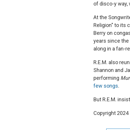
of disco-y way, 
At the Songwrit
Religion" to its
Berry on congas
years since the
along in a fan-r
R.E.M. also reuni
Shannon and Jas
performing
Mur
few songs
.
But R.E.M. insis
Copyright 2024