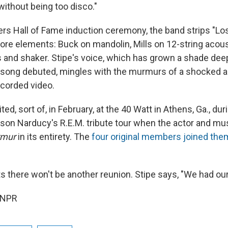
without being too disco."
ers Hall of Fame induction ceremony, the band strips "Lo
 core elements: Buck on mandolin, Mills on 12-string acous
 and shaker. Stipe's voice, which has grown a shade de
 song debuted, mingles with the murmurs of a shocked 
ecorded video.
ted, sort of, in February, at the 40 Watt in Athens, Ga., du
on Narducy's R.E.M. tribute tour when the actor and mu
mur
in its entirety. The
four original members joined the
ts there won't be another reunion. Stipe says, "We had our
 NPR