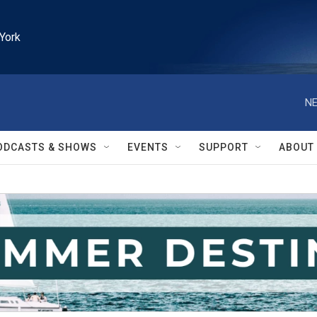
York
NE
ODCASTS & SHOWS
EVENTS
SUPPORT
ABOUT