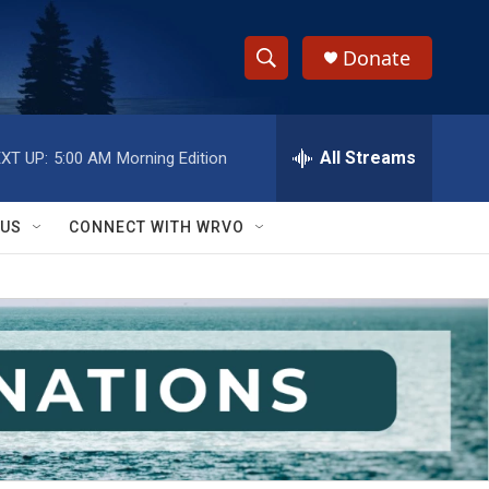
Donate
S
S
e
h
a
r
All Streams
XT UP:
5:00 AM
Morning Edition
o
c
h
w
Q
 US
CONNECT WITH WRVO
u
S
e
r
e
y
a
r
c
h