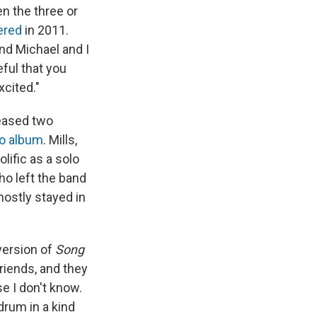
n the three or
ered
in 2011.
and Michael and I
eful that you
cited."
leased two
lo album
. Mills,
lific as a solo
 who left the band
mostly stayed in
 version of
Song
riends, and they
se I don't know.
drum in a kind