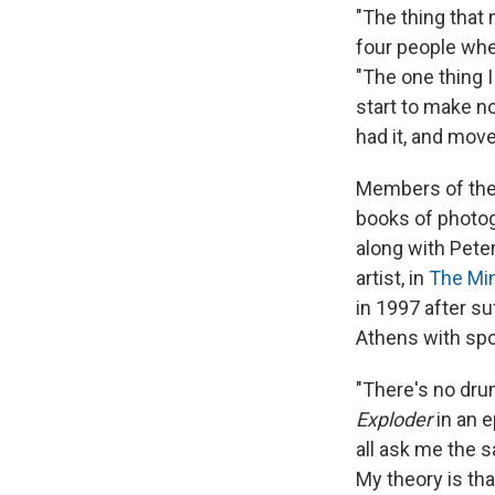
"The thing that
four people when
"The one thing I
start to make no
had it, and mov
Members of the 
books of photog
along with Peter
artist, in
The Mi
in 1997 after su
Athens with spor
"There's no drum
Exploder
in an e
all ask me the s
My theory is th