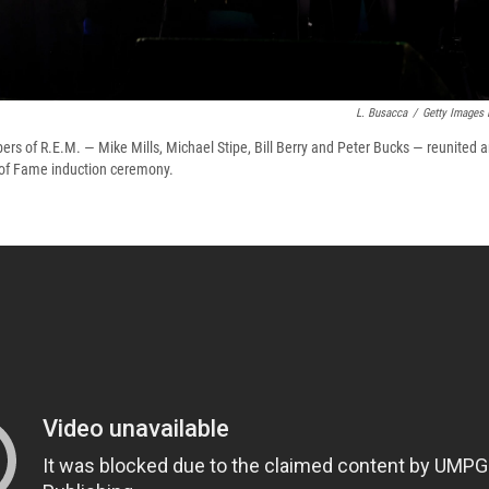
L. Busacca
/
Getty Images 
ers of R.E.M. — Mike Mills, Michael Stipe, Bill Berry and Peter Bucks — reunited 
 of Fame induction ceremony.