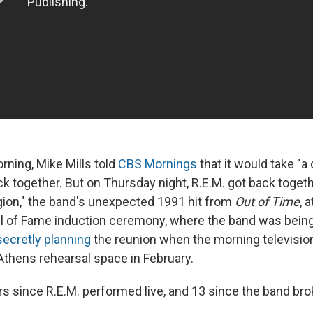
ning, Mike Mills told
CBS Mornings
that it would take "a
ck together. But on Thursday night, R.E.M. got back toget
gion," the band's unexpected 1991 hit from
Out of Time
, 
l of Fame induction ceremony, where the band was bein
secretly planning
the reunion when the morning televisi
 Athens rehearsal space in February.
rs since R.E.M. performed live, and 13 since the band bro