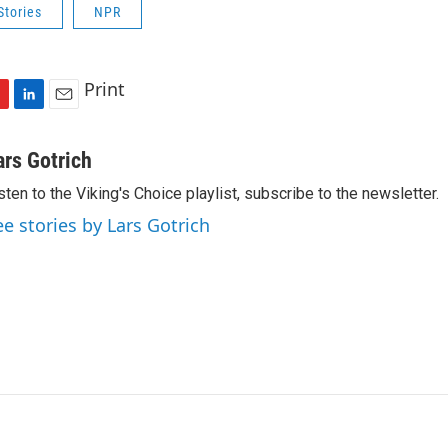
Stories
NPR
Print
L
E
i
m
n
a
ars Gotrich
k
i
sten to the Viking's Choice playlist, subscribe to the newsletter.
e
l
d
ee stories by Lars Gotrich
I
n