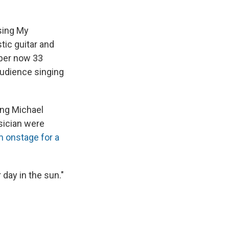
sing My
tic guitar and
eper now 33
audience singing
ring Michael
sician were
m onstage for a
 day in the sun."