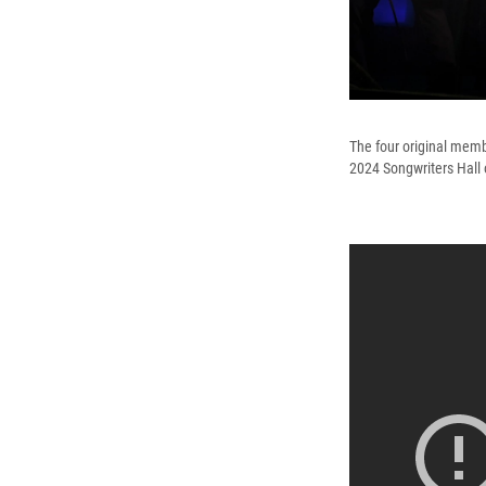
The four original memb
2024 Songwriters Hall