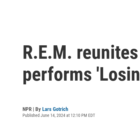
R.E.M. reunites 
performs 'Losin
NPR | By
Lars Gotrich
Published June 14, 2024 at 12:10 PM EDT