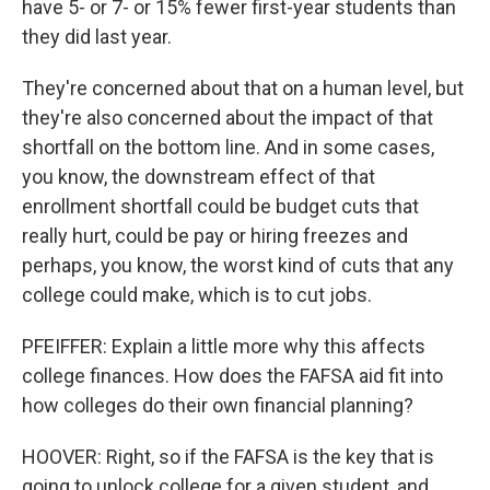
have 5- or 7- or 15% fewer first-year students than
they did last year.
They're concerned about that on a human level, but
they're also concerned about the impact of that
shortfall on the bottom line. And in some cases,
you know, the downstream effect of that
enrollment shortfall could be budget cuts that
really hurt, could be pay or hiring freezes and
perhaps, you know, the worst kind of cuts that any
college could make, which is to cut jobs.
PFEIFFER: Explain a little more why this affects
college finances. How does the FAFSA aid fit into
how colleges do their own financial planning?
HOOVER: Right, so if the FAFSA is the key that is
going to unlock college for a given student, and