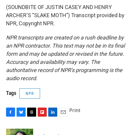
(SOUNDBITE OF JUSTIN CASEY AND HENRY
ARCHER'S "SLAKE MOTH") Transcript provided by
NPR, Copyright NPR.
NPR transcripts are created on a rush deadline by
an NPR contractor. This text may not be in its final
form and may be updated or revised in the future.
Accuracy and availability may vary. The
authoritative record of NPR’s programming is the
audio record.
Tags
NPR
Print
F
B
T
F
L
E
a
l
h
l
i
m
c
u
r
i
n
a