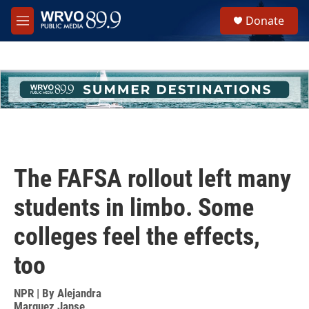
Skip to main content
S
Donate
e
M
a
e
r
n
c
u
h
u
e
r
y
The FAFSA rollout left many
students in limbo. Some
colleges feel the effects,
too
NPR | By
Alejandra
Marquez Janse
,