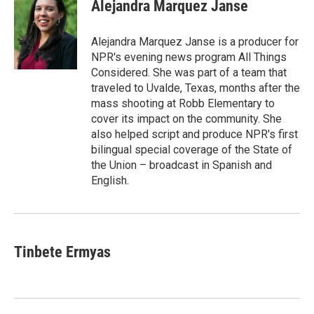
e
e
e
p
k
i
Alejandra Marquez Janse
b
s
a
b
e
l
o
k
d
o
d
o
y
s
a
I
Alejandra Marquez Janse is a producer for
k
r
n
NPR's evening news program All Things
d
Considered. She was part of a team that
traveled to Uvalde, Texas, months after the
mass shooting at Robb Elementary to
cover its impact on the community. She
also helped script and produce NPR's first
bilingual special coverage of the State of
the Union – broadcast in Spanish and
English.
Tinbete Ermyas