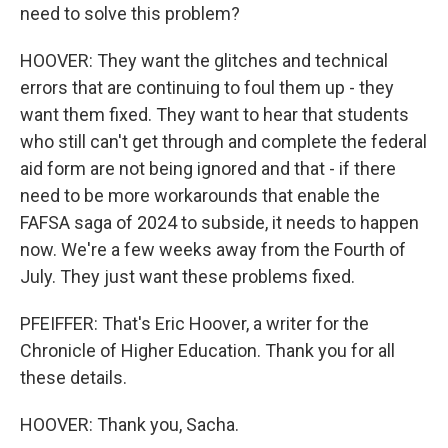
need to solve this problem?
HOOVER: They want the glitches and technical
errors that are continuing to foul them up - they
want them fixed. They want to hear that students
who still can't get through and complete the federal
aid form are not being ignored and that - if there
need to be more workarounds that enable the
FAFSA saga of 2024 to subside, it needs to happen
now. We're a few weeks away from the Fourth of
July. They just want these problems fixed.
PFEIFFER: That's Eric Hoover, a writer for the
Chronicle of Higher Education. Thank you for all
these details.
HOOVER: Thank you, Sacha.