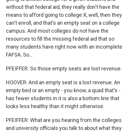
without that federal aid, they really don't have the
means to afford going to college X, well, then they
can't enroll, and that's an empty seat on a college
campus. And most colleges do not have the
resources to fill the missing federal aid that so
many students have right now with an incomplete
FAFSA. So...
PFEIFFER: So those empty seats are lost revenue.
HOOVER: And an empty seat is a lost revenue. An
empty bed or an empty - you know, a quad that's -
has fewer students in it is also a bottom line that
looks less healthy than it might otherwise.
PFEIFFER: What are you hearing from the colleges
and university officials you talk to about what they