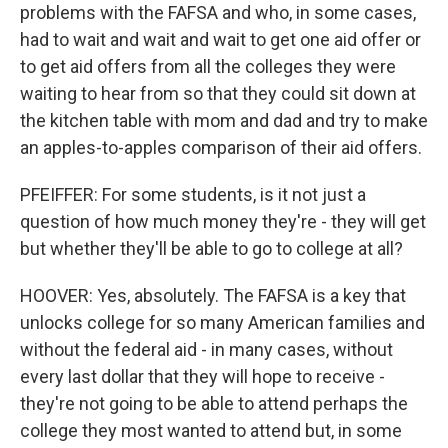
problems with the FAFSA and who, in some cases,
had to wait and wait and wait to get one aid offer or
to get aid offers from all the colleges they were
waiting to hear from so that they could sit down at
the kitchen table with mom and dad and try to make
an apples-to-apples comparison of their aid offers.
PFEIFFER: For some students, is it not just a
question of how much money they're - they will get
but whether they'll be able to go to college at all?
HOOVER: Yes, absolutely. The FAFSA is a key that
unlocks college for so many American families and
without the federal aid - in many cases, without
every last dollar that they will hope to receive -
they're not going to be able to attend perhaps the
college they most wanted to attend but, in some