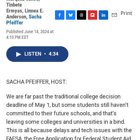
Tinbete
Ermyas
,
Linnea E.
Print
Anderson
,
Sacha
F
B
T
F
L
E
Pfeiffer
a
l
h
l
i
m
Published June 14, 2024 at
c
u
r
i
n
a
4:10 PM EDT
e
e
e
p
k
i
b
s
a
b
e
l
o
k
d
o
d
LISTEN
•
4:34
o
y
s
a
I
k
r
n
d
SACHA PFEIFFER, HOST:
We are far past the traditional college decision
deadline of May 1, but some students still haven't
committed to their future schools, and that's
leaving some colleges and universities in a bind.
This is all because delays and tech issues with the
FAFSA, the Free Application for Federal Student Aid,