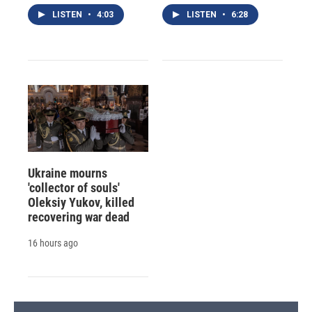
LISTEN
•
4:03
LISTEN
•
6:28
Ukraine mourns
'collector of souls'
Oleksiy Yukov, killed
recovering war dead
16 hours ago