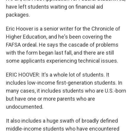
have left students waiting on financial aid
packages.
Eric Hoover is a senior writer for the Chronicle of
Higher Education, and he's been covering the
FAFSA ordeal. He says the cascade of problems
with the form began last fall, and there are still
some applicants experiencing technical issues.
ERIC HOOVER: It's a whole lot of students. It
includes low-income first-generation students. In
many cases, it includes students who are U.S.-born
but have one or more parents who are
undocumented.
It also includes a huge swath of broadly defined
middle-income students who have encountered