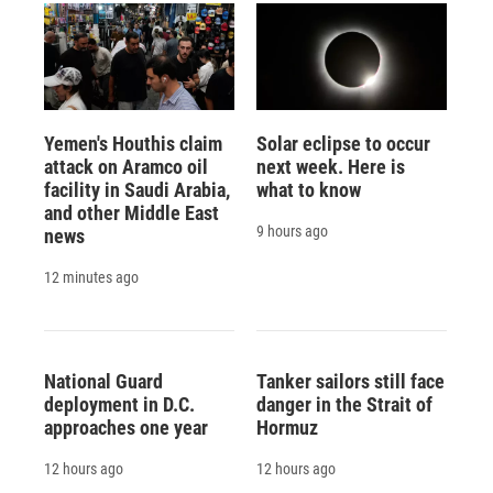
Yemen's Houthis claim
Solar eclipse to occur
attack on Aramco oil
next week. Here is
facility in Saudi Arabia,
what to know
and other Middle East
9 hours ago
news
12 minutes ago
National Guard
Tanker sailors still face
deployment in D.C.
danger in the Strait of
approaches one year
Hormuz
12 hours ago
12 hours ago