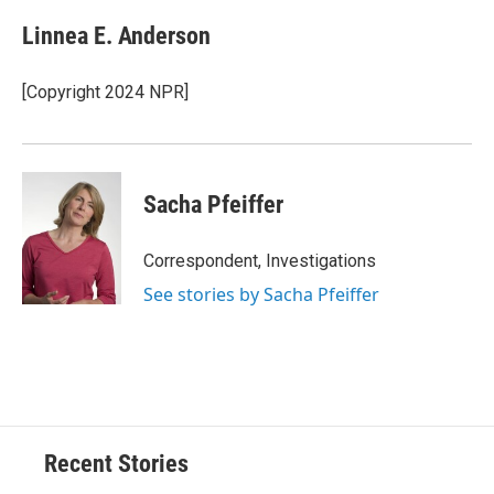
Linnea E. Anderson
[Copyright 2024 NPR]
Sacha Pfeiffer
Correspondent, Investigations
See stories by Sacha Pfeiffer
Recent Stories