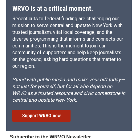
WRVO is at a critical moment.
Recent cuts to federal funding are challenging our
mission to serve central and upstate New York with
trusted journalism, vital local coverage, and the
diverse programming that informs and connects our
communities. This is the moment to join our
community of supporters and help keep journalists
on the ground, asking hard questions that matter to
our region.
Stand with public media and make your gift today—
not just for yourself, but for all who depend on
WRVO as a trusted resource and civic cornerstone in
central and upstate New York.
Support WRVO now
Subscribe to the WRVO Newsletter