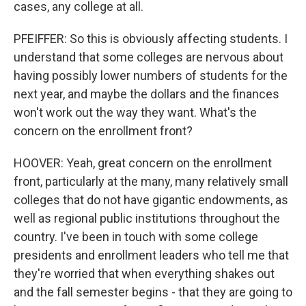
cases, any college at all.
PFEIFFER: So this is obviously affecting students. I
understand that some colleges are nervous about
having possibly lower numbers of students for the
next year, and maybe the dollars and the finances
won't work out the way they want. What's the
concern on the enrollment front?
HOOVER: Yeah, great concern on the enrollment
front, particularly at the many, many relatively small
colleges that do not have gigantic endowments, as
well as regional public institutions throughout the
country. I've been in touch with some college
presidents and enrollment leaders who tell me that
they're worried that when everything shakes out
and the fall semester begins - that they are going to