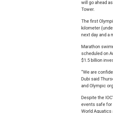
will go ahead as
Tower.
The first Olympi
kilometer (under
next day and a m
Marathon swimm
scheduled on Aug
$1.5 billion in
“We are confiden
Dubi said Thursd
and Olympic org
Despite the IOC
events safe for 
World Aquatics 