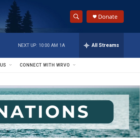
Donate
S
S
e
h
a
r
All Streams
NEXT UP:
10:00 AM
1A
o
c
h
w
Q
 US
CONNECT WITH WRVO
u
S
e
r
e
y
a
r
c
h