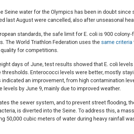
he Seine water for the Olympics has been in doubt since
d last August were cancelled, also after unseasonal heav
opean standards, the safe limit for E. coli is 900 colony-
ers. The World Triathlon Federation uses the
same criteria
 quality for competitions.
 eight days of June, test results showed that E. coli levels
thresholds. Enterococci levels were better, mostly stayi
ts indicated an improvement, from high contamination lev
 levels by June 9, mainly due to improved weather.
rates the sewer system, and to prevent street flooding, t
acteria, is diverted into the Seine. To address this, a mas
ing 50,000 cubic meters of water during heavy rainfall wa