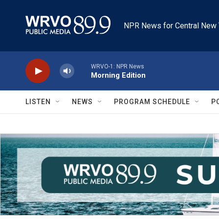
Skip to main content
NPR News for Central New 
WRVO-1: NPR News
Morning Edition
LISTEN
NEWS
PROGRAM SCHEDULE
P