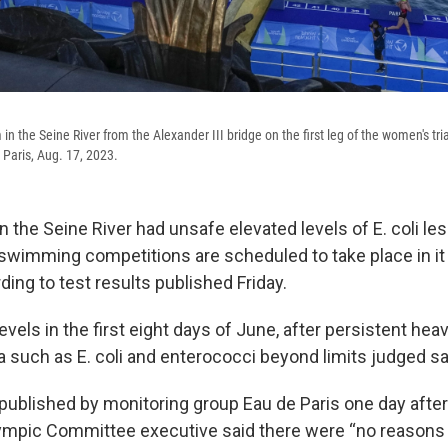
in the Seine River from the Alexander III bridge on the first leg of the women's tria
Paris, Aug. 17, 2023.
 the Seine River had unsafe elevated levels of E. coli le
wimming competitions are scheduled to take place in it 
ing to test results published Friday.
vels in the first eight days of June, after persistent heavy
 such as E. coli and enterococci beyond limits judged saf
published by monitoring group Eau de Paris one day after
lympic Committee executive said there were “no reasons 