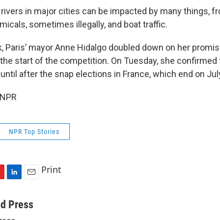
 rivers in major cities can be impacted by many things, f
cals, sometimes illegally, and boat traffic.
k, Paris’ mayor Anne Hidalgo doubled down on her promise
e the start of the competition. On Tuesday, she confirmed
til after the snap elections in France, which end on Jul
 NPR
NPR Top Stories
Print
L
E
i
m
n
a
ed Press
k
i