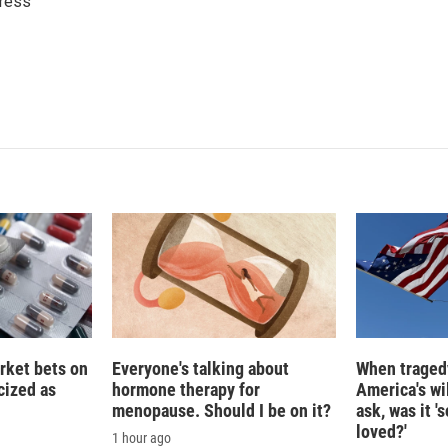
ress
e
l
d
I
n
rket bets on
Everyone's talking about
When tragedy
icized as
hormone therapy for
America's wi
menopause. Should I be on it?
ask, was it 
loved?'
1 hour ago