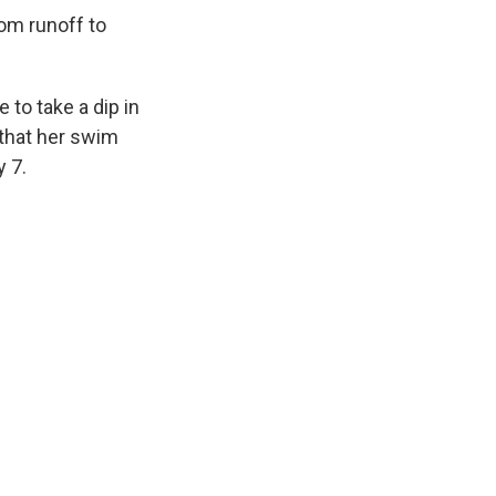
rom runoff to
 to take a dip in
 that her swim
y 7.