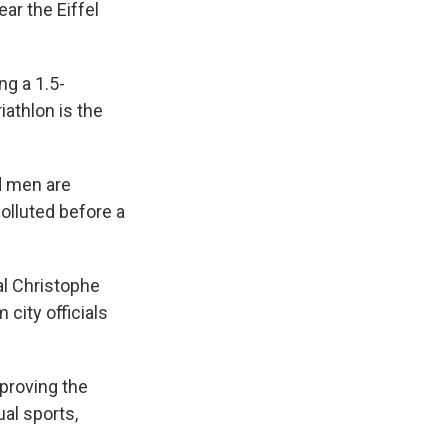
ar the Eiffel
ng a 1.5-
iathlon is the
d men are
polluted before a
al Christophe
 city officials
pproving the
ual sports,