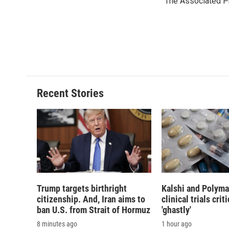
The Associated P
b
s
a
b
o
k
d
o
o
y
s
a
k
r
d
Recent Stories
Trump targets birthright
Kalshi and Polyma
citizenship. And, Iran aims to
clinical trials crit
ban U.S. from Strait of Hormuz
'ghastly'
8 minutes ago
1 hour ago