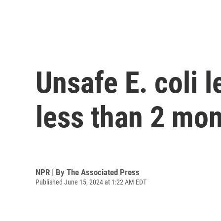
Unsafe E. coli l
less than 2 mo
NPR | By
The Associated Press
Published June 15, 2024 at 1:22 AM EDT