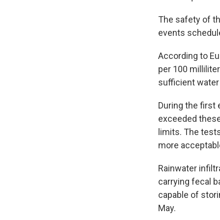
The safety of t
events schedule
According to Eur
per 100 millilit
sufficient water
During the first
exceeded these 
limits. The tes
more acceptable
Rainwater infilt
carrying fecal b
capable of stor
May.