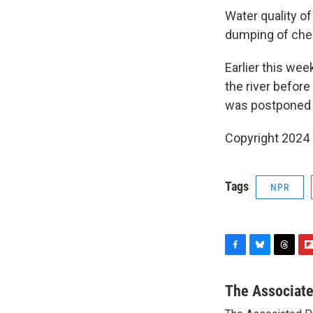
Water quality of
dumping of chemi
Earlier this wee
the river befor
was postponed un
Copyright 2024
Tags
NPR
F
B
T
F
a
l
h
l
c
u
r
i
The Associat
e
e
e
p