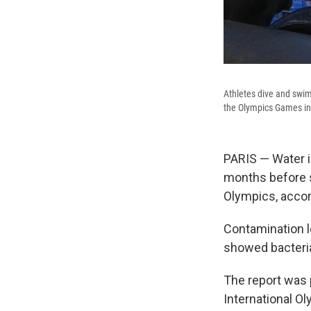
Athletes dive and swim 
the Olympics Games in 
PARIS — Water in
months before s
Olympics, accord
Contamination le
showed bacteria
The report was 
International O