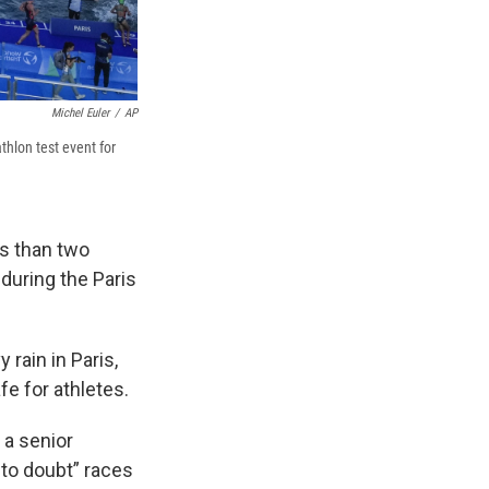
Michel Euler
/
AP
thlon test event for
ss than two
during the Paris
 rain in Paris,
e for athletes.
 a senior
to doubt” races