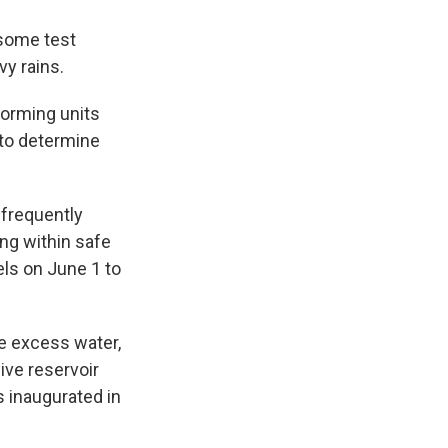
 some test
y rains.
forming units
to determine
 frequently
ng within safe
els on June 1 to
he excess water,
sive reservoir
s inaugurated in