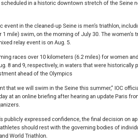
 scheduled in a historic downtown stretch of the Seine ne
c event in the cleaned-up Seine is men’s triathlon, includi
 1 mile) swim, on the morning of July 30. The women’s tr
ixed relay event is on Aug. 5.
ing races over 10 kilometers (6.2 miles) for women an
. 8 and 9, respectively, in waters that were historically 
vestment ahead of the Olympics
t that we will swim in the Seine this summer,” IOC offici
ay at an online briefing after hearing an update Paris from
anizers.
’s publicly expressed confidence, the final decision on a
athletes should rest with the governing bodies of individ
and World Triathlon.