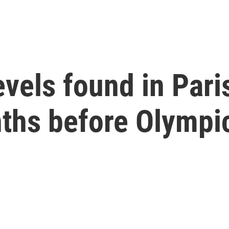
evels found in Pari
nths before Olympi