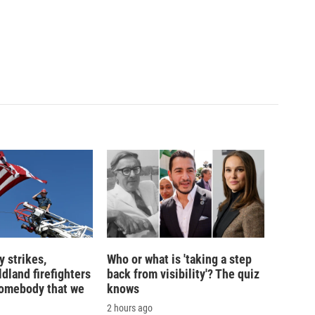
 strikes,
Who or what is 'taking a step
ldland firefighters
back from visibility'? The quiz
'somebody that we
knows
2 hours ago