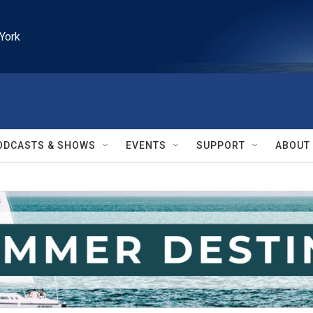
York
ODCASTS & SHOWS
EVENTS
SUPPORT
ABOUT