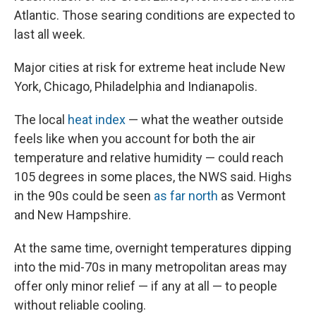
Atlantic. Those searing conditions are expected to
last all week.
Major cities at risk for extreme heat include New
York, Chicago, Philadelphia and Indianapolis.
The local
heat index
— what the weather outside
feels like when you account for both the air
temperature and relative humidity — could reach
105 degrees in some places, the NWS said. Highs
in the 90s could be seen
as far north
as Vermont
and New Hampshire.
At the same time, overnight temperatures dipping
into the mid-70s in many metropolitan areas may
offer only minor relief — if any at all — to people
without reliable cooling.