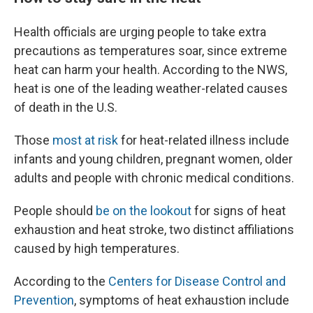
Health officials are urging people to take extra
precautions as temperatures soar, since extreme
heat can harm your health. According to the NWS,
heat is one of the leading weather-related causes
of death in the U.S.
Those
most at risk
for heat-related illness include
infants and young children, pregnant women, older
adults and people with chronic medical conditions.
People should
be on the lookout
for signs of heat
exhaustion and heat stroke, two distinct affiliations
caused by high temperatures.
According to the
Centers for Disease Control and
Prevention
, symptoms of heat exhaustion include