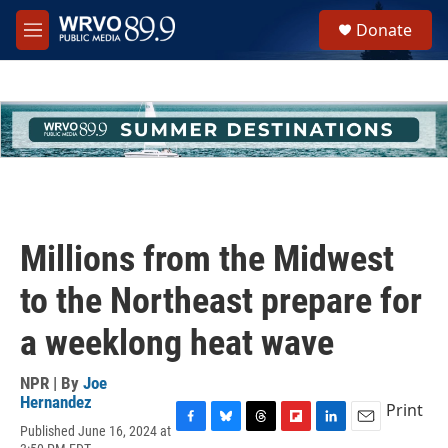
Skip to main content
S
Donate
e
M
a
e
r
n
c
u
h
u
e
r
y
Millions from the Midwest
to the Northeast prepare for
a weeklong heat wave
NPR | By
Joe
Hernandez
Print
Published June 16, 2024 at
F
B
T
F
L
E