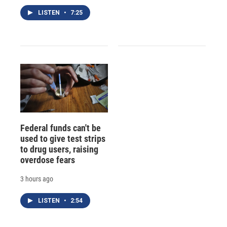
LISTEN
•
7:25
Federal funds can't be
used to give test strips
to drug users, raising
overdose fears
3 hours ago
LISTEN
•
2:54