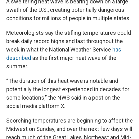
A sweltering heat wave is bearing down on a large
swath of the U.S., creating potentially dangerous
conditions for millions of people in multiple states.
Meteorologists say the stifling temperatures could
break daily record highs and last throughout the
week in what the National Weather Service
has
described
as the first major heat wave of the
summer.
“The duration of this heat wave is notable and
potentially the longest experienced in decades for
some locations,” the NWS said in a post on the
social media platform X.
Scorching temperatures are beginning to affect the
Midwest on Sunday, and over the next few days will
reach much of the Great Lakes, Northeast and Mid-