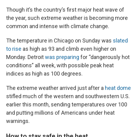
Though it’s the country’s first major heat wave of
the year, such extreme weather is becoming more
common and intense with climate change.
The temperature in Chicago on Sunday was
slated
to rise
as high as 93 and climb even higher on
Monday. Detroit
was preparing
for “dangerously hot
conditions” all week, with possible peak heat
indices as high as 100 degrees.
The extreme weather arrived just after a
heat dome
stifled much of the western and southwestern U.S.
earlier this month, sending temperatures over 100
and putting millions of Americans under heat
warnings.
How to stay safe in the heat