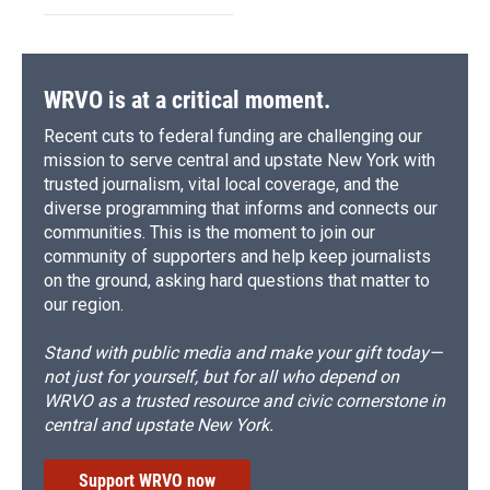
WRVO is at a critical moment.
Recent cuts to federal funding are challenging our
mission to serve central and upstate New York with
trusted journalism, vital local coverage, and the
diverse programming that informs and connects our
communities. This is the moment to join our
community of supporters and help keep journalists
on the ground, asking hard questions that matter to
our region.
Stand with public media and make your gift today—
not just for yourself, but for all who depend on
WRVO as a trusted resource and civic cornerstone in
central and upstate New York.
Support WRVO now