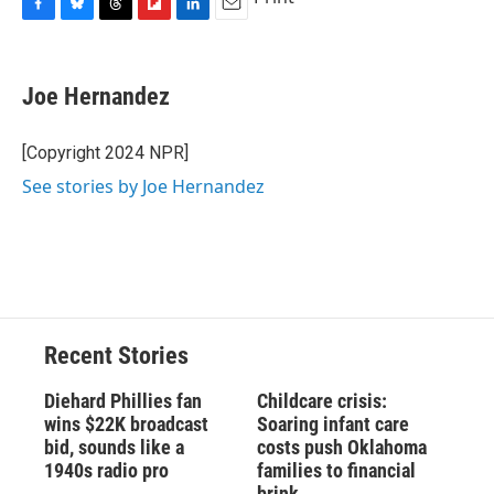
F
B
T
F
L
E
a
l
h
l
i
m
c
u
r
i
n
a
e
e
e
p
k
i
Joe Hernandez
b
s
a
b
e
l
o
k
d
o
d
o
y
s
a
I
[Copyright 2024 NPR]
k
r
n
See stories by Joe Hernandez
d
Recent Stories
Diehard Phillies fan
Childcare crisis:
wins $22K broadcast
Soaring infant care
bid, sounds like a
costs push Oklahoma
1940s radio pro
families to financial
brink