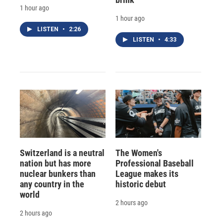
1 hour ago
1 hour ago
LISTEN
•
2:26
LISTEN
•
4:33
Switzerland is a neutral
The Women's
nation but has more
Professional Baseball
nuclear bunkers than
League makes its
any country in the
historic debut
world
2 hours ago
2 hours ago