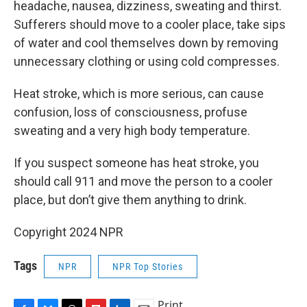
headache, nausea, dizziness, sweating and thirst.
Sufferers should move to a cooler place, take sips
of water and cool themselves down by removing
unnecessary clothing or using cold compresses.
Heat stroke, which is more serious, can cause
confusion, loss of consciousness, profuse
sweating and a very high body temperature.
If you suspect someone has heat stroke, you
should call 911 and move the person to a cooler
place, but don’t give them anything to drink.
Copyright 2024 NPR
Tags
NPR
NPR Top Stories
Print