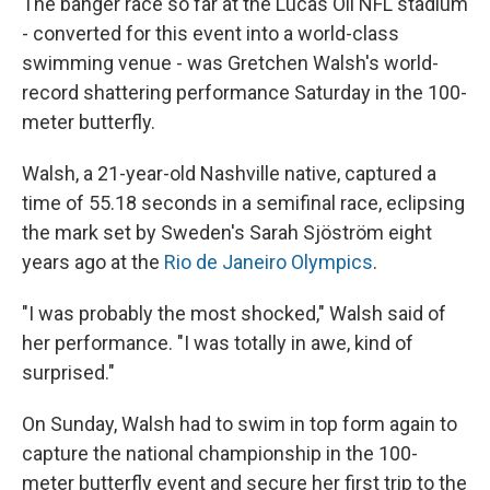
The banger race so far at the Lucas Oil NFL stadium
- converted for this event into a world-class
swimming venue - was Gretchen Walsh's world-
record shattering performance Saturday in the 100-
meter butterfly.
Walsh, a 21-year-old Nashville native, captured a
time of 55.18 seconds in a semifinal race, eclipsing
the mark set by Sweden's Sarah Sjöström eight
years ago at the
Rio de Janeiro Olympics
.
"I was probably the most shocked," Walsh said of
her performance. "I was totally in awe, kind of
surprised."
On Sunday, Walsh had to swim in top form again to
capture the national championship in the 100-
meter butterfly event and secure her first trip to the