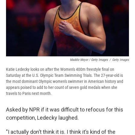
Maddie Meyer / Getty Images
/
Getty Images
Katie Ledecky looks on after the Women's 400m freestyle final on
Saturday at the U.S. Olympic Team Swimming Trials. The 27-year-old is
the most dominant Olympic women's swimmer in American history and
appears poised to add to her count of seven gold medals when she
travels to Paris next month.
Asked by NPR if it was difficult to refocus for this
competition, Ledecky laughed.
"I actually don’t think it is. I think it’s kind of the