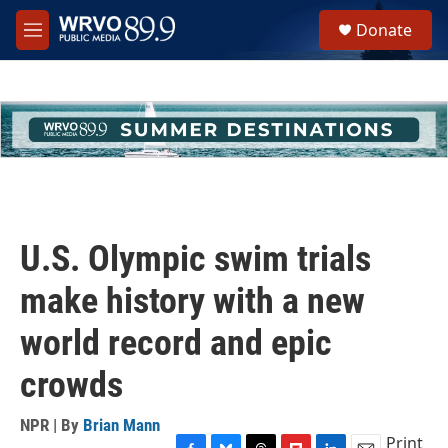
Skip to main content
S
Donate
e
M
a
e
r
n
c
u
h
u
e
r
y
U.S. Olympic swim trials
make history with a new
world record and epic
crowds
NPR | By
Brian Mann
Print