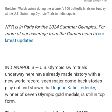
Michael Conroy
/
AP
Gretchen Walsh swims during the Women's 100 butterfly finals on Sunday
at the U.S. Swimming Olympic Trials in Indianapolis.
NPR is in Paris for the 2024 Summer Olympics. For
more of our coverage from the Games head to
our
latest updates.
INDIANAPOLIS — U.S. Olympic swim trials
underway here have already made history with a
new world record, seen major come-back stories
play out and shown that
legend Katie Ledecky
,
winner of seven Olympic gold medals, is still in top
form.