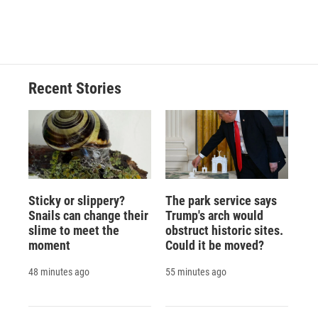
Recent Stories
Sticky or slippery?
The park service says
Snails can change their
Trump's arch would
slime to meet the
obstruct historic sites.
moment
Could it be moved?
48 minutes ago
55 minutes ago