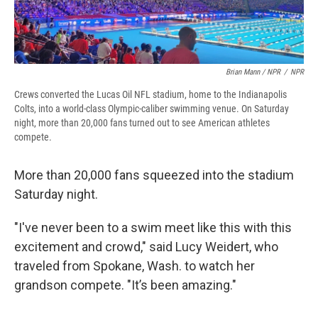
Brian Mann / NPR
/
NPR
Crews converted the Lucas Oil NFL stadium, home to the Indianapolis
Colts, into a world-class Olympic-caliber swimming venue. On Saturday
night, more than 20,000 fans turned out to see American athletes
compete.
More than 20,000 fans squeezed into the stadium
Saturday night.
"I've never been to a swim meet like this with this
excitement and crowd," said Lucy Weidert, who
traveled from Spokane, Wash. to watch her
grandson compete. "It’s been amazing."