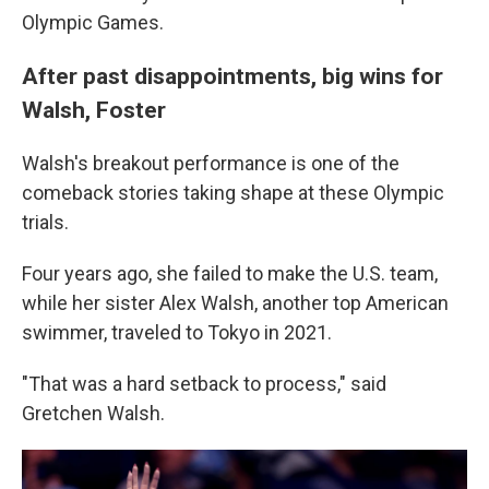
Olympic Games.
After past disappointments, big wins for
Walsh, Foster
Walsh's breakout performance is one of the
comeback stories taking shape at these Olympic
trials.
Four years ago, she failed to make the U.S. team,
while her sister Alex Walsh, another top American
swimmer, traveled to Tokyo in 2021.
"That was a hard setback to process," said
Gretchen Walsh.