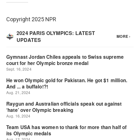
Copyright 2025 NPR