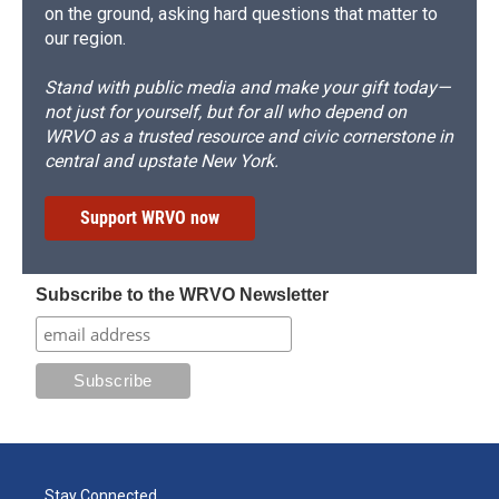
on the ground, asking hard questions that matter to
our region.
Stand with public media and make your gift today—
not just for yourself, but for all who depend on
WRVO as a trusted resource and civic cornerstone in
central and upstate New York.
Support WRVO now
Subscribe to the WRVO Newsletter
Stay Connected