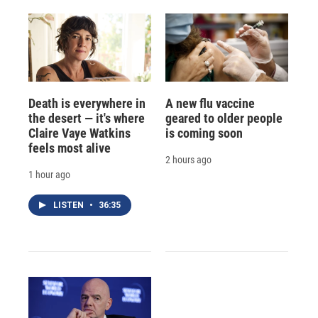
Death is everywhere in
A new flu vaccine
the desert — it's where
geared to older people
Claire Vaye Watkins
is coming soon
feels most alive
2 hours ago
1 hour ago
LISTEN
•
36:35