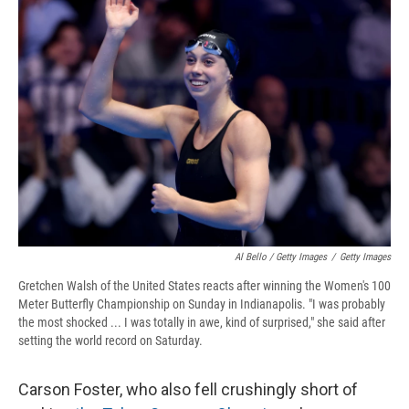
Al Bello / Getty Images
/
Getty Images
Gretchen Walsh of the United States reacts after winning the Women's 100
Meter Butterfly Championship on Sunday in Indianapolis. "I was probably
the most shocked ... I was totally in awe, kind of surprised," she said after
setting the world record on Saturday.
Carson Foster, who also fell crushingly short of