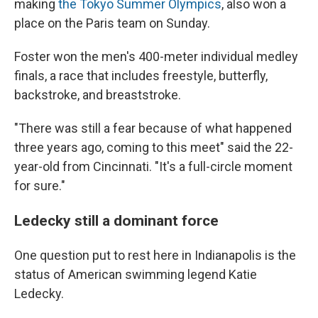
making
the Tokyo Summer Olympics
, also won a
place on the Paris team on Sunday.
Foster won the men's 400-meter individual medley
finals, a race that includes freestyle, butterfly,
backstroke, and breaststroke.
"There was still a fear because of what happened
three years ago, coming to this meet" said the 22-
year-old from Cincinnati. "It's a full-circle moment
for sure."
Ledecky still a dominant force
One question put to rest here in Indianapolis is the
status of American swimming legend Katie
Ledecky.