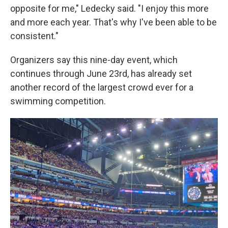
opposite for me," Ledecky said. "I enjoy this more
and more each year. That's why I've been able to be
consistent."
Organizers say this nine-day event, which
continues through June 23rd, has already set
another record of the largest crowd ever for a
swimming competition.