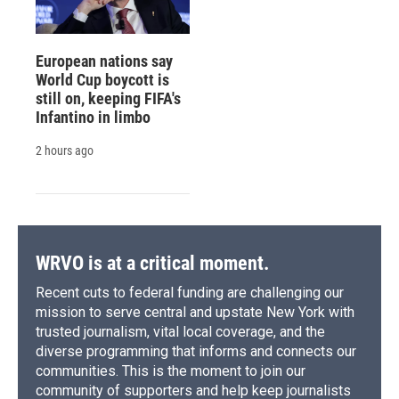
European nations say
World Cup boycott is
still on, keeping FIFA's
Infantino in limbo
2 hours ago
WRVO is at a critical moment.
Recent cuts to federal funding are challenging our
mission to serve central and upstate New York with
trusted journalism, vital local coverage, and the
diverse programming that informs and connects our
communities. This is the moment to join our
community of supporters and help keep journalists