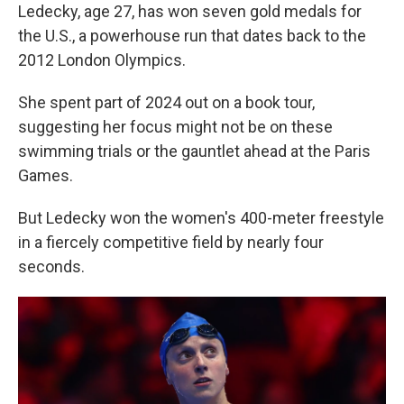
Ledecky, age 27, has won seven gold medals for
the U.S., a powerhouse run that dates back to the
2012 London Olympics.
She spent part of 2024 out on a book tour,
suggesting her focus might not be on these
swimming trials or the gauntlet ahead at the Paris
Games.
But Ledecky won the women's 400-meter freestyle
in a fiercely competitive field by nearly four
seconds.