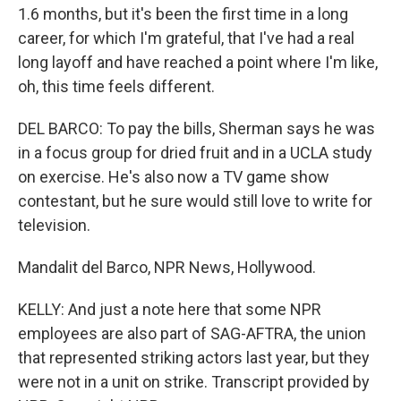
1.6 months, but it's been the first time in a long
career, for which I'm grateful, that I've had a real
long layoff and have reached a point where I'm like,
oh, this time feels different.
DEL BARCO: To pay the bills, Sherman says he was
in a focus group for dried fruit and in a UCLA study
on exercise. He's also now a TV game show
contestant, but he sure would still love to write for
television.
Mandalit del Barco, NPR News, Hollywood.
KELLY: And just a note here that some NPR
employees are also part of SAG-AFTRA, the union
that represented striking actors last year, but they
were not in a unit on strike. Transcript provided by