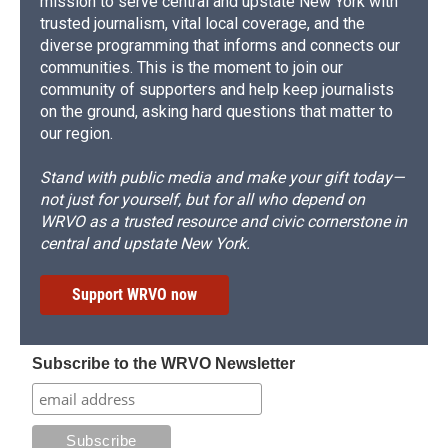
mission to serve central and upstate New York with
trusted journalism, vital local coverage, and the
diverse programming that informs and connects our
communities. This is the moment to join our
community of supporters and help keep journalists
on the ground, asking hard questions that matter to
our region.
Stand with public media and make your gift today—
not just for yourself, but for all who depend on
WRVO as a trusted resource and civic cornerstone in
central and upstate New York.
Support WRVO now
Subscribe to the WRVO Newsletter