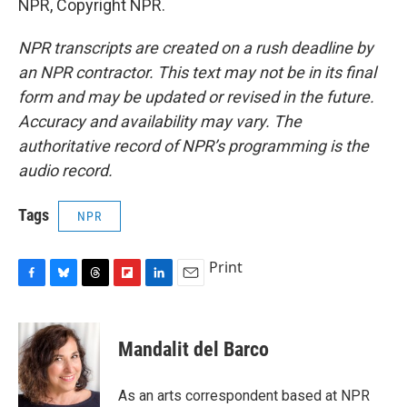
NPR, Copyright NPR.
NPR transcripts are created on a rush deadline by
an NPR contractor. This text may not be in its final
form and may be updated or revised in the future.
Accuracy and availability may vary. The
authoritative record of NPR’s programming is the
audio record.
Tags
NPR
Print
F
B
T
F
L
E
a
l
h
l
i
m
c
u
r
i
n
a
e
e
e
p
k
i
Mandalit del Barco
b
s
a
b
e
l
o
k
d
o
d
o
y
s
a
I
As an arts correspondent based at NPR