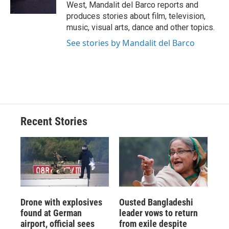
k
r
n
West, Mandalit del Barco reports and
d
produces stories about film, television,
music, visual arts, dance and other topics.
See stories by Mandalit del Barco
Recent Stories
Drone with explosives
Ousted Bangladeshi
found at German
leader vows to return
airport, official sees
from exile despite