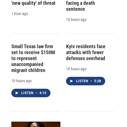
'new quality' of threat
facing a death
sentence
1 hour ago
10 hours ago
Small Texas law firm
Kyiv residents face
set to receive $150M
attacks with fewer
to represent
defenses overhead
unaccompanied
10 hours ago
migrant children
10 hours ago
LISTEN
•
5:28
LISTEN
•
4:15