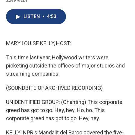
3:29 PM EDT
a
l
h
l
i
m
c
u
r
i
n
a
e
e
e
p
k
i
LISTEN
•
4:53
b
s
a
b
e
l
o
k
d
o
d
o
y
s
a
I
k
r
n
d
MARY LOUISE KELLY, HOST:
This time last year, Hollywood writers were
picketing outside the offices of major studios and
streaming companies.
(SOUNDBITE OF ARCHIVED RECORDING)
UNIDENTIFIED GROUP: (Chanting) This corporate
greed has got to go. Hey, hey. Ho, ho. This
corporate greed has got to go. Hey, hey.
KELLY: NPR's Mandalit del Barco covered the five-