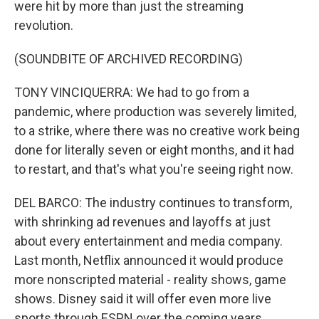
were hit by more than just the streaming
revolution.
(SOUNDBITE OF ARCHIVED RECORDING)
TONY VINCIQUERRA: We had to go from a
pandemic, where production was severely limited,
to a strike, where there was no creative work being
done for literally seven or eight months, and it had
to restart, and that's what you're seeing right now.
DEL BARCO: The industry continues to transform,
with shrinking ad revenues and layoffs at just
about every entertainment and media company.
Last month, Netflix announced it would produce
more nonscripted material - reality shows, game
shows. Disney said it will offer even more live
sports through ESPN over the coming years.