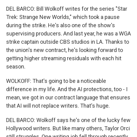
DEL BARCO: Bill Wolkoff writes for the series "Star
Trek: Strange New Worlds," which took a pause
during the strike. He's also one of the show's
supervising producers. And last year, he was a WGA
strike captain outside CBS studios in LA. Thanks to
the union's new contract, he's looking forward to
getting higher streaming residuals with each hit
season.
WOLKOFF: That's going to be a noticeable
difference in my life. And the AI protections, too - I
mean, we got in our contract language that ensures
that AI will not replace writers. That's huge.
DEL BARCO: Wolkoff says he's one of the lucky few
Hollywood writers. But like many others, Taylor Orci
still struggles. One writing job fell through recently.