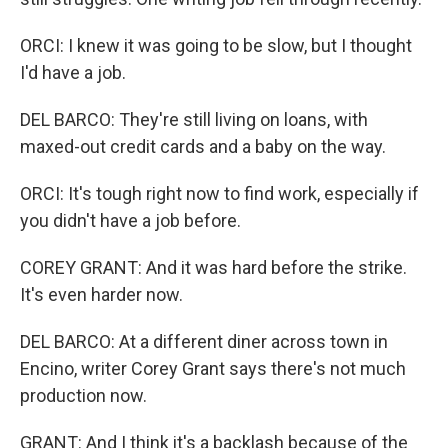
ORCI: I knew it was going to be slow, but I thought
I'd have a job.
DEL BARCO: They're still living on loans, with
maxed-out credit cards and a baby on the way.
ORCI: It's tough right now to find work, especially if
you didn't have a job before.
COREY GRANT: And it was hard before the strike.
It's even harder now.
DEL BARCO: At a different diner across town in
Encino, writer Corey Grant says there's not much
production now.
GRANT: And I think it's a backlash because of the