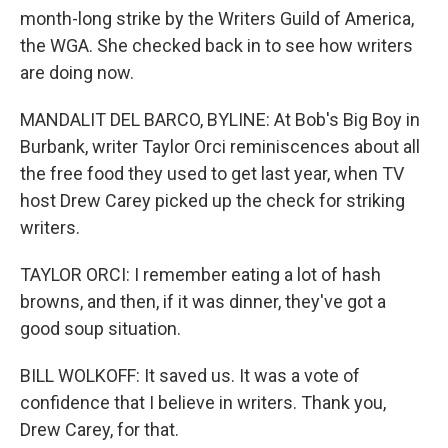
month-long strike by the Writers Guild of America,
the WGA. She checked back in to see how writers
are doing now.
MANDALIT DEL BARCO, BYLINE: At Bob's Big Boy in
Burbank, writer Taylor Orci reminiscences about all
the free food they used to get last year, when TV
host Drew Carey picked up the check for striking
writers.
TAYLOR ORCI: I remember eating a lot of hash
browns, and then, if it was dinner, they've got a
good soup situation.
BILL WOLKOFF: It saved us. It was a vote of
confidence that I believe in writers. Thank you,
Drew Carey, for that.