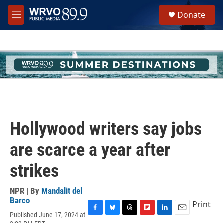
Skip to main content
S
Donate
e
M
a
e
r
n
c
u
h
u
e
r
y
Hollywood writers say jobs
are scarce a year after
strikes
NPR | By
Mandalit del
Barco
Print
Published June 17, 2024 at
F
B
T
F
L
E