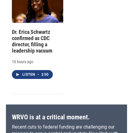
Dr. Erica Schwartz
confirmed as CDC
director, filling a
leadership vacuum
10 hours ago
LISTEN
•
2:50
WRVO is at a critical moment.
Recent cuts to federal funding are challenging our