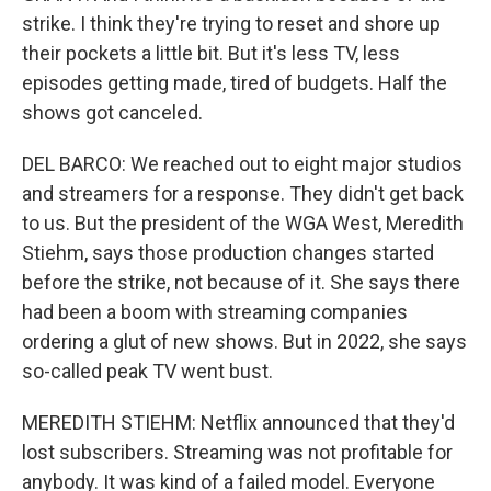
strike. I think they're trying to reset and shore up
their pockets a little bit. But it's less TV, less
episodes getting made, tired of budgets. Half the
shows got canceled.
DEL BARCO: We reached out to eight major studios
and streamers for a response. They didn't get back
to us. But the president of the WGA West, Meredith
Stiehm, says those production changes started
before the strike, not because of it. She says there
had been a boom with streaming companies
ordering a glut of new shows. But in 2022, she says
so-called peak TV went bust.
MEREDITH STIEHM: Netflix announced that they'd
lost subscribers. Streaming was not profitable for
anybody. It was kind of a failed model. Everyone