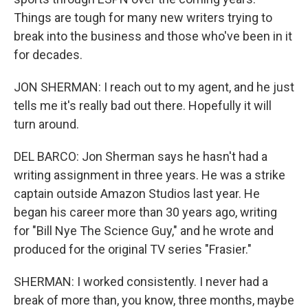
Things are tough for many new writers trying to
break into the business and those who've been in it
for decades.
JON SHERMAN: I reach out to my agent, and he just
tells me it's really bad out there. Hopefully it will
turn around.
DEL BARCO: Jon Sherman says he hasn't had a
writing assignment in three years. He was a strike
captain outside Amazon Studios last year. He
began his career more than 30 years ago, writing
for "Bill Nye The Science Guy," and he wrote and
produced for the original TV series "Frasier."
SHERMAN: I worked consistently. I never had a
break of more than, you know, three months, maybe