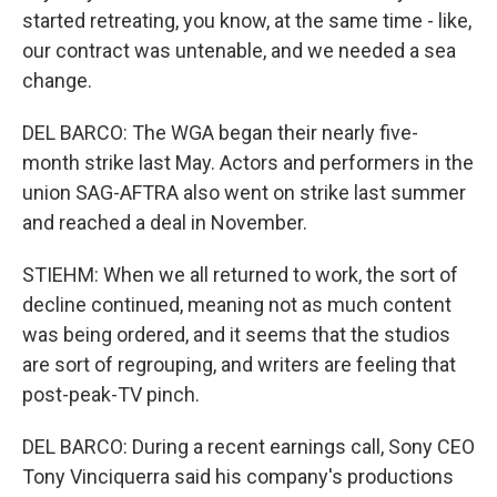
started retreating, you know, at the same time - like,
our contract was untenable, and we needed a sea
change.
DEL BARCO: The WGA began their nearly five-
month strike last May. Actors and performers in the
union SAG-AFTRA also went on strike last summer
and reached a deal in November.
STIEHM: When we all returned to work, the sort of
decline continued, meaning not as much content
was being ordered, and it seems that the studios
are sort of regrouping, and writers are feeling that
post-peak-TV pinch.
DEL BARCO: During a recent earnings call, Sony CEO
Tony Vinciquerra said his company's productions