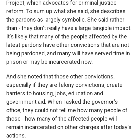
Project, which advocates for criminal justice
reform. To sum up what she said, she describes
the pardons as largely symbolic. She said rather
than - they don't really have a large tangible impact.
It's likely that many of the people affected by the
latest pardons have other convictions that are not
being pardoned, and many will have served time in
prison or may be incarcerated now.
And she noted that those other convictions,
especially if they are felony convictions, create
barriers to housing, jobs, education and
government aid. When I asked the governor's
office, they could not tell me how many people of
those - how many of the affected people will
remain incarcerated on other charges after today's
actions.