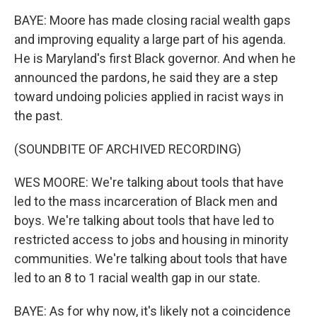
BAYE: Moore has made closing racial wealth gaps
and improving equality a large part of his agenda.
He is Maryland's first Black governor. And when he
announced the pardons, he said they are a step
toward undoing policies applied in racist ways in
the past.
(SOUNDBITE OF ARCHIVED RECORDING)
WES MOORE: We're talking about tools that have
led to the mass incarceration of Black men and
boys. We're talking about tools that have led to
restricted access to jobs and housing in minority
communities. We're talking about tools that have
led to an 8 to 1 racial wealth gap in our state.
BAYE: As for why now, it's likely not a coincidence