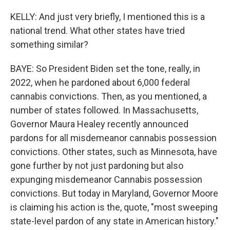
KELLY: And just very briefly, I mentioned this is a
national trend. What other states have tried
something similar?
BAYE: So President Biden set the tone, really, in
2022, when he pardoned about 6,000 federal
cannabis convictions. Then, as you mentioned, a
number of states followed. In Massachusetts,
Governor Maura Healey recently announced
pardons for all misdemeanor cannabis possession
convictions. Other states, such as Minnesota, have
gone further by not just pardoning but also
expunging misdemeanor Cannabis possession
convictions. But today in Maryland, Governor Moore
is claiming his action is the, quote, "most sweeping
state-level pardon of any state in American history."