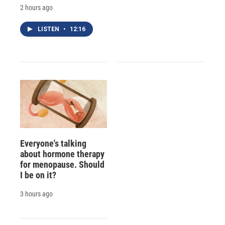
2 hours ago
LISTEN
•
12:16
Everyone's talking
about hormone therapy
for menopause. Should
I be on it?
3 hours ago