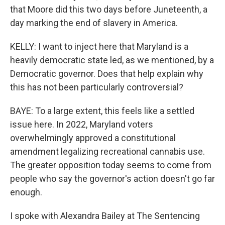
that Moore did this two days before Juneteenth, a
day marking the end of slavery in America.
KELLY: I want to inject here that Maryland is a
heavily democratic state led, as we mentioned, by a
Democratic governor. Does that help explain why
this has not been particularly controversial?
BAYE: To a large extent, this feels like a settled
issue here. In 2022, Maryland voters
overwhelmingly approved a constitutional
amendment legalizing recreational cannabis use.
The greater opposition today seems to come from
people who say the governor's action doesn't go far
enough.
I spoke with Alexandra Bailey at The Sentencing