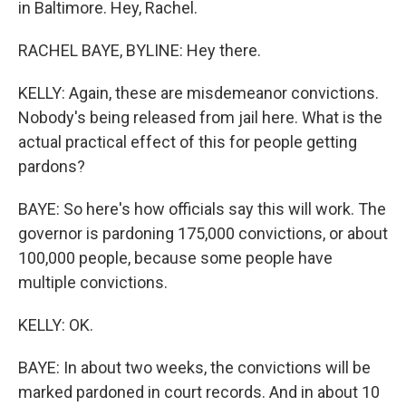
in Baltimore. Hey, Rachel.
RACHEL BAYE, BYLINE: Hey there.
KELLY: Again, these are misdemeanor convictions.
Nobody's being released from jail here. What is the
actual practical effect of this for people getting
pardons?
BAYE: So here's how officials say this will work. The
governor is pardoning 175,000 convictions, or about
100,000 people, because some people have
multiple convictions.
KELLY: OK.
BAYE: In about two weeks, the convictions will be
marked pardoned in court records. And in about 10