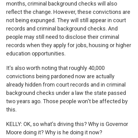
months, criminal background checks will also
reflect the change. However, these convictions are
not being expunged. They will still appear in court
records and criminal background checks. And
people may still need to disclose their criminal
records when they apply for jobs, housing or higher
education opportunities.
It's also worth noting that roughly 40,000
convictions being pardoned now are actually
already hidden from court records and in criminal
background checks under a law the state passed
two years ago. Those people won't be affected by
this.
KELLY: OK, so what's driving this? Why is Governor
Moore doing it? Why is he doing it now?