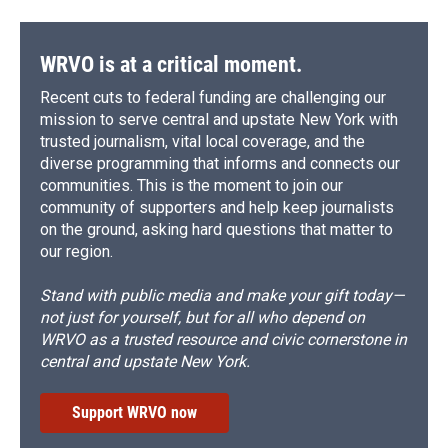
WRVO is at a critical moment.
Recent cuts to federal funding are challenging our
mission to serve central and upstate New York with
trusted journalism, vital local coverage, and the
diverse programming that informs and connects our
communities. This is the moment to join our
community of supporters and help keep journalists
on the ground, asking hard questions that matter to
our region.
Stand with public media and make your gift today—
not just for yourself, but for all who depend on
WRVO as a trusted resource and civic cornerstone in
central and upstate New York.
Support WRVO now