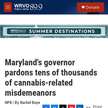
Skip to main content
S
Donate
e
M
a
e
r
n
c
u
h
u
e
r
y
Maryland's governor
pardons tens of thousands
of cannabis-related
misdemeanors
NPR | By
Rachel Baye
Print