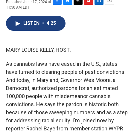
Published June 17, 2024 at
F
B
T
F
L
E
11:50 AM EDT
a
l
h
l
i
m
c
u
r
i
n
a
e
e
e
p
k
i
LISTEN
•
4:25
b
s
a
b
e
l
o
k
d
o
d
o
y
s
a
I
k
r
n
MARY LOUISE KELLY, HOST:
d
As cannabis laws have eased in the U.S., states
have turned to clearing people of past convictions.
And today, in Maryland, Governor Wes Moore, a
Democrat, authorized pardons for an estimated
100,000 people with misdemeanor cannabis
convictions. He says the pardon is historic both
because of those sweeping numbers and as a step
for addressing racial equity. I'm joined now by
reporter Rachel Baye from member station WYPR