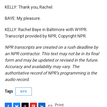
KELLY: Thank you, Rachel.
BAYE: My pleasure.
KELLY: Rachel Baye in Baltimore with WYPR.
Transcript provided by NPR, Copyright NPR.
NPR transcripts are created on a rush deadline by
an NPR contractor. This text may not be in its final
form and may be updated or revised in the future.
Accuracy and availability may vary. The
authoritative record of NPR’s programming is the
audio record.
Tags
NPR
Print