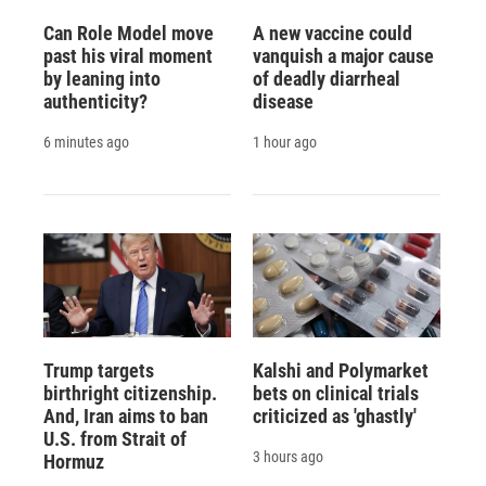
Can Role Model move
A new vaccine could
past his viral moment
vanquish a major cause
by leaning into
of deadly diarrheal
authenticity?
disease
6 minutes ago
1 hour ago
Trump targets
Kalshi and Polymarket
birthright citizenship.
bets on clinical trials
And, Iran aims to ban
criticized as 'ghastly'
U.S. from Strait of
3 hours ago
Hormuz