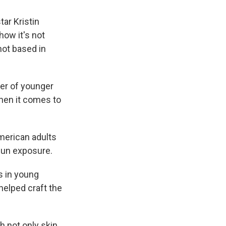
tar Kristin
how it's not
not based in
ber of younger
hen it comes to
merican adults
sun exposure.
s in young
helped craft the
h not only skin