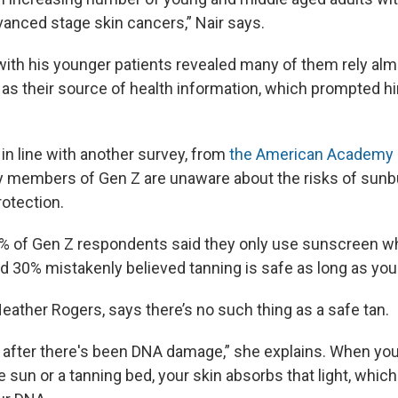
vanced stage skin cancers,” Nair says.
ith his younger patients revealed many of them rely alm
 as their source of health information, which prompted h
 in line with another survey, from
the American Academy 
 members of Gen Z are unaware about the risks of sunb
rotection.
7% of Gen Z respondents said they only use sunscreen 
d 30% mistakenly believed tanning is safe as long as you 
eather Rogers, says there’s no such thing as a safe tan.
 after there's been DNA damage,” she explains. When you
e sun or a tanning bed, your skin absorbs that light, whic