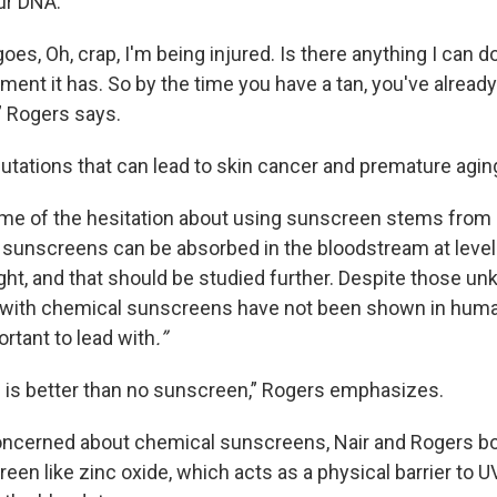
ur DNA.
es, Oh, crap, I'm being injured. Is there anything I can d
ment it has. So by the time you have a tan, you've alread
 Rogers says.
mutations that can lead to skin cancer and premature agin
e of the hesitation about using sunscreen stems from 
sunscreens can be absorbed in the bloodstream at level
ght, and that should be studied further. Despite those u
s with chemical sunscreens have not been shown in human
ortant to lead with
.”
is better than no sunscreen,” Rogers emphasizes.
concerned about chemical sunscreens, Nair and Rogers bo
een like zinc oxide, which acts as a physical barrier to U