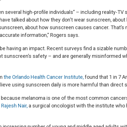
 several high-profile individuals” – including reality-TV s
 have talked about how they don't wear sunscreen, about 
 sunscreen, about how sunscreen causes cancer. That’s 
t accurate information,” Rogers says.
 be having an impact. Recent surveys find a sizable num
 sunscreen’s safety – and are generally misinformed w
om
the Orlando Health Cancer Institute,
found that 1 in 7 A
lieve using sunscreen daily is more harmful than direct 
ng, because melanoma is one of the most common cancer
. Rajesh Nair,
a surgical oncologist with the institute who 
n increasing number of young and middle aged adults wit