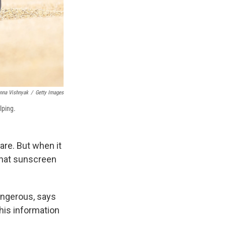
nna Vishnyak
/
Getty Images
lping.
care. But when it
that sunscreen
angerous, says
this information