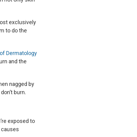
ost exclusively
im to do the
of Dermatology
urn and the
when nagged by
don’t burn.
’re exposed to
h causes