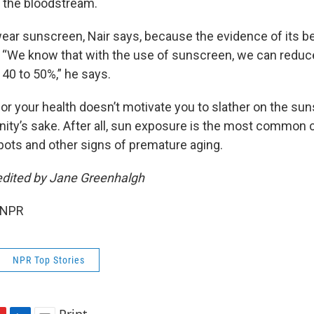
r the bloodstream.
wear sunscreen, Nair says, because the evidence of its be
 “We know that with the use of sunscreen, we can reduce
 40 to 50%,” he says.
or your health doesn’t motivate you to slather on the sun
anity’s sake. After all, sun exposure is the most common
spots and other signs of premature aging.
edited by Jane Greenhalgh
 NPR
NPR Top Stories