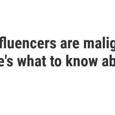
fluencers are mali
's what to know ab