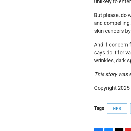
unlikely to ente
But please, do 
and compelling.
skin cancers by
And if concern f
says do it for v
wrinkles, dark 
This story was 
Copyright 2025
Tags
NPR