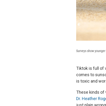
Surveys show younger A
Tiktok is full o
comes to sunscr
is toxic and wo
These kinds of 
Dr. Heather Rog
just plain wrong