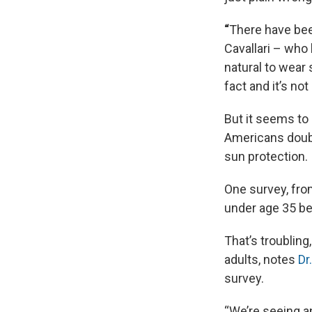
“
There have been
Cavallari – who
natural to wear
fact and it’s no
But it seems to
Americans doubt
sun protection.
One survey, fr
under age 35 be
That’s troubli
adults, notes
Dr
survey.
“We’re seeing a