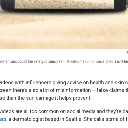
A
mericans doubt the safety of sunscreen. Misinformation on social media isn't he
f videos with influencers giving advice on health and skin 
een there’s also a lot of misinformation – false claims 
rse than the sun damage it helps prevent.
videos are all too common on social media and they’re d
ers
, a dermatologist based in Seattle. She calls some of 
.