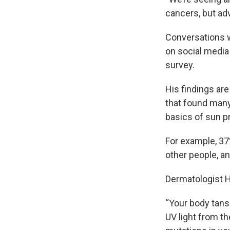
cancers, but ad
Conversations w
on social media
survey.
His findings are
that found many
basics of sun p
For example, 3
other people, an
Dermatologist H
“Your body tans
UV light from th