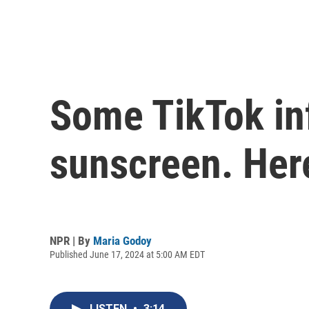
Some TikTok in
sunscreen. Here
NPR | By
Maria Godoy
Published June 17, 2024 at 5:00 AM EDT
LISTEN
•
3:14