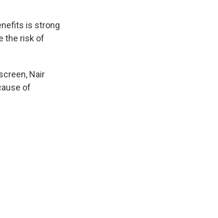
nefits is strong
 the risk of
screen, Nair
 cause of