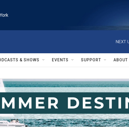
York
NEXT U
ODCASTS & SHOWS
EVENTS
SUPPORT
ABOUT