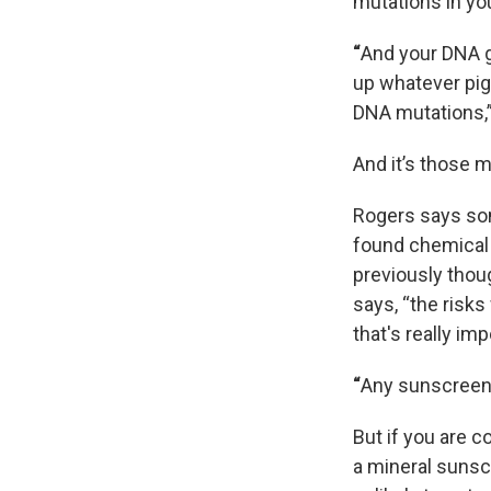
mutations in yo
“
And your DNA go
up whatever pig
DNA mutations,”
And it’s those 
Rogers says som
found chemical 
previously thou
says, “the risk
that's really imp
“
Any sunscreen 
But if you are 
a mineral sunscr