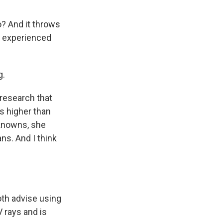
o? And it throws
y experienced
g.
research that
s higher than
nknowns, she
s. And I think
th advise using
V rays and is