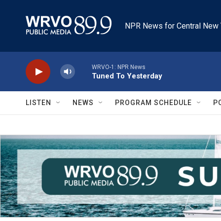
Skip to main content
NPR News for Central New 
WRVO-1: NPR News
Tuned To Yesterday
LISTEN
NEWS
PROGRAM SCHEDULE
P