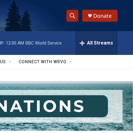
Donate
S
S
e
h
a
r
All Streams
P:
12:00 AM
BBC World Service
o
c
h
w
Q
 US
CONNECT WITH WRVO
u
S
e
r
e
y
a
r
c
h