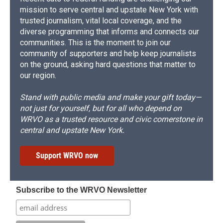
mission to serve central and upstate New York with
trusted journalism, vital local coverage, and the
diverse programming that informs and connects our
communities. This is the moment to join our
community of supporters and help keep journalists
on the ground, asking hard questions that matter to
our region.
Stand with public media and make your gift today—
not just for yourself, but for all who depend on
WRVO as a trusted resource and civic cornerstone in
central and upstate New York.
Support WRVO now
Subscribe to the WRVO Newsletter