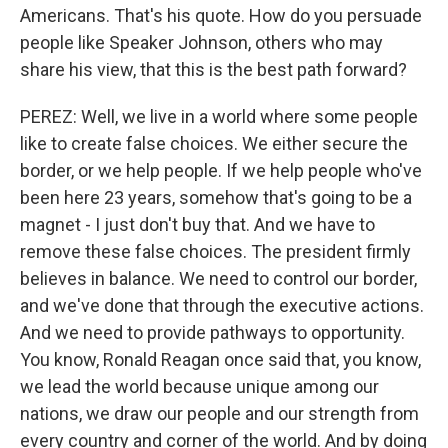
Americans. That's his quote. How do you persuade
people like Speaker Johnson, others who may
share his view, that this is the best path forward?
PEREZ: Well, we live in a world where some people
like to create false choices. We either secure the
border, or we help people. If we help people who've
been here 23 years, somehow that's going to be a
magnet - I just don't buy that. And we have to
remove these false choices. The president firmly
believes in balance. We need to control our border,
and we've done that through the executive actions.
And we need to provide pathways to opportunity.
You know, Ronald Reagan once said that, you know,
we lead the world because unique among our
nations, we draw our people and our strength from
every country and corner of the world. And by doing