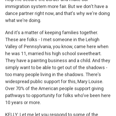
immigration system more fair. But we don't have a
dance partner right now, and that's why we're doing
what we're doing.
And it's a matter of keeping families together.
These are folks - I met someone in the Lehigh
Valley of Pennsylvania, you know, came here when
he was 11, married his high school sweetheart.
They have a painting business and a child. And they
simply want to be able to get out of the shadows -
too many people living in the shadows. There's
widespread public support for this, Mary Louise.
Over 70% of the American people support giving
pathways to opportunity for folks who've been here
10 years or more.
KELLY: Let me let you respond to some of the