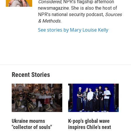
Considered,
NPR's flagship afternoon
newsmagazine. She is also the host of
NPR's national security podcast,
Sources
& Methods.
See stories by Mary Louise Kelly
Recent Stories
Ukraine mourns
K-pop's global wave
"collector of souls"
inspires Chile's next