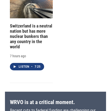
Switzerland is a neutral
nation but has more
nuclear bunkers than
any country in the
world
7 hours ago
LISTEN
•
7:25
WRVO is at a critical moment.
Recent cuts to federal funding are challenging our