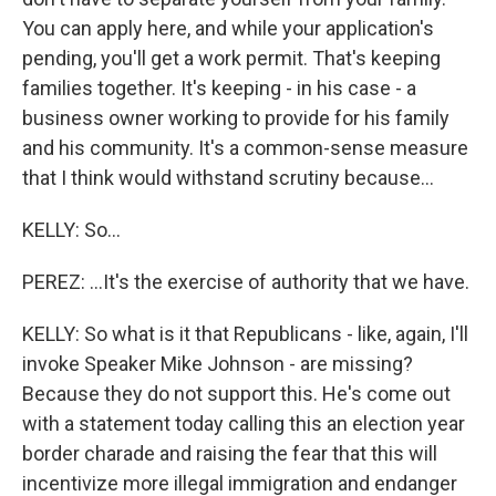
You can apply here, and while your application's
pending, you'll get a work permit. That's keeping
families together. It's keeping - in his case - a
business owner working to provide for his family
and his community. It's a common-sense measure
that I think would withstand scrutiny because...
KELLY: So...
PEREZ: ...It's the exercise of authority that we have.
KELLY: So what is it that Republicans - like, again, I'll
invoke Speaker Mike Johnson - are missing?
Because they do not support this. He's come out
with a statement today calling this an election year
border charade and raising the fear that this will
incentivize more illegal immigration and endanger