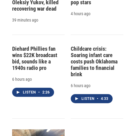
Oleksiy Yukov, killed
pop stars
recovering war dead
4 hours ago
39 minutes ago
Diehard Phillies fan
Childcare crisis:
wins $22K broadcast
Soaring infant care
bid, sounds like a
costs push Oklahoma
1940s radio pro
families to financial
brink
6 hours ago
6 hours ago
LISTEN
•
2:26
LISTEN
•
4:33