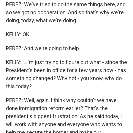
PEREZ: We've tried to do the same things here, and
so we got no cooperation. And so that's why we're
doing, today, what we're doing.
KELLY: OK...
PEREZ: And we're going to help...
KELLY: ...I'm just trying to figure out what - since the
President's been in office for a few years now - has
something changed? Why not - you know, why do
this today?
PEREZ: Well, again, I think why couldn't we have
done immigration reform earlier? That's the
president's biggest frustration. As he said today, I
will work with anyone and everyone who wants to
help me secure the border and make our