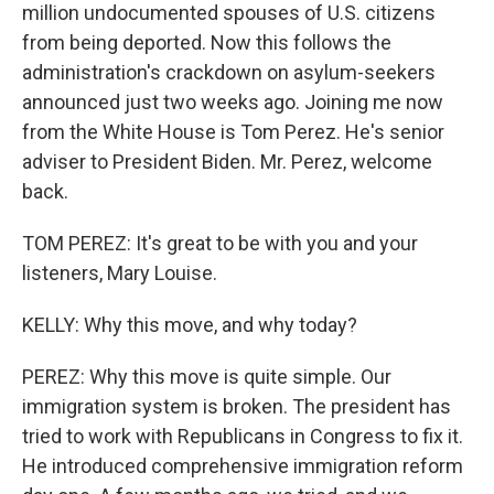
million undocumented spouses of U.S. citizens
from being deported. Now this follows the
administration's crackdown on asylum-seekers
announced just two weeks ago. Joining me now
from the White House is Tom Perez. He's senior
adviser to President Biden. Mr. Perez, welcome
back.
TOM PEREZ: It's great to be with you and your
listeners, Mary Louise.
KELLY: Why this move, and why today?
PEREZ: Why this move is quite simple. Our
immigration system is broken. The president has
tried to work with Republicans in Congress to fix it.
He introduced comprehensive immigration reform