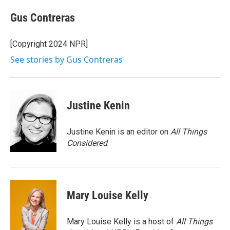
c
u
r
i
n
a
e
e
e
p
k
i
Gus Contreras
b
s
a
b
e
l
o
k
d
o
d
o
y
s
a
I
[Copyright 2024 NPR]
k
r
n
See stories by Gus Contreras
d
Justine Kenin
Justine Kenin is an editor on
All Things
Considered
.
Mary Louise Kelly
Mary Louise Kelly is a host of
All Things