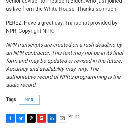
senior adviser to President Biden, who just joined
us live from the White House. Thanks so much.
PEREZ: Have a great day. Transcript provided by
NPR, Copyright NPR.
NPR transcripts are created on a rush deadline by
an NPR contractor. This text may not be in its final
form and may be updated or revised in the future.
Accuracy and availability may vary. The
authoritative record of NPR’s programming is the
audio record.
Tags
NPR
Print
F
B
T
F
L
E
a
l
h
l
i
m