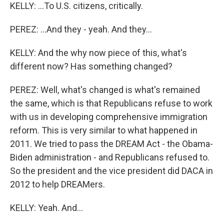
KELLY: ...To U.S. citizens, critically.
PEREZ: ...And they - yeah. And they...
KELLY: And the why now piece of this, what's
different now? Has something changed?
PEREZ: Well, what's changed is what's remained
the same, which is that Republicans refuse to work
with us in developing comprehensive immigration
reform. This is very similar to what happened in
2011. We tried to pass the DREAM Act - the Obama-
Biden administration - and Republicans refused to.
So the president and the vice president did DACA in
2012 to help DREAMers.
KELLY: Yeah. And...