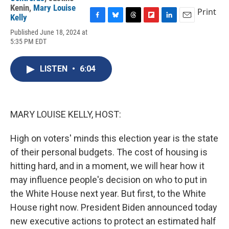
Kenin
,
Mary Louise
Print
Kelly
F
B
T
F
L
E
Published June 18, 2024 at
a
l
h
l
i
m
5:35 PM EDT
c
u
r
i
n
a
e
e
e
p
k
i
b
s
a
b
e
l
LISTEN
•
6:04
o
k
d
o
d
o
y
s
a
I
k
r
n
d
MARY LOUISE KELLY, HOST:
High on voters' minds this election year is the state
of their personal budgets. The cost of housing is
hitting hard, and in a moment, we will hear how it
may influence people's decision on who to put in
the White House next year. But first, to the White
House right now. President Biden announced today
new executive actions to protect an estimated half