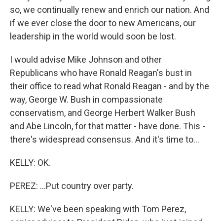
so, we continually renew and enrich our nation. And
if we ever close the door to new Americans, our
leadership in the world would soon be lost.
I would advise Mike Johnson and other
Republicans who have Ronald Reagan's bust in
their office to read what Ronald Reagan - and by the
way, George W. Bush in compassionate
conservatism, and George Herbert Walker Bush
and Abe Lincoln, for that matter - have done. This -
there's widespread consensus. And it's time to...
KELLY: OK.
PEREZ: ...Put country over party.
KELLY: We've been speaking with Tom Perez,