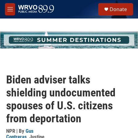
Skip to main content
S
Donate
e
M
a
e
r
n
c
u
h
u
e
r
y
Biden adviser talks
shielding undocumented
spouses of U.S. citizens
from deportation
NPR | By
Gus
Contreras
,
Justine