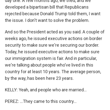
day one. A few months ago, we tried, and we
developed a bipartisan bill that Republicans
rejected because Donald Trump told them, I want
the issue. I don't want to solve the problem.
And so the President acted as you said. A couple of
weeks ago, he issued executive actions on border
security to make sure we're securing our border.
Today, he issued executive actions to make sure
our immigration system is fair. And in particular,
we're talking about people who've lived in this
country for at least 10 years. The average person,
by the way, has been here 23 years.
KELLY: Yeah, and people who are married...
PEREZ: ...They came to this country...