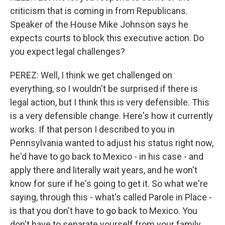
criticism that is coming in from Republicans.
Speaker of the House Mike Johnson says he
expects courts to block this executive action. Do
you expect legal challenges?
PEREZ: Well, I think we get challenged on
everything, so I wouldn't be surprised if there is
legal action, but I think this is very defensible. This
is a very defensible change. Here's how it currently
works. If that person I described to you in
Pennsylvania wanted to adjust his status right now,
he'd have to go back to Mexico - in his case - and
apply there and literally wait years, and he won't
know for sure if he's going to get it. So what we're
saying, through this - what's called Parole in Place -
is that you don't have to go back to Mexico. You
don't have to separate yourself from your family.