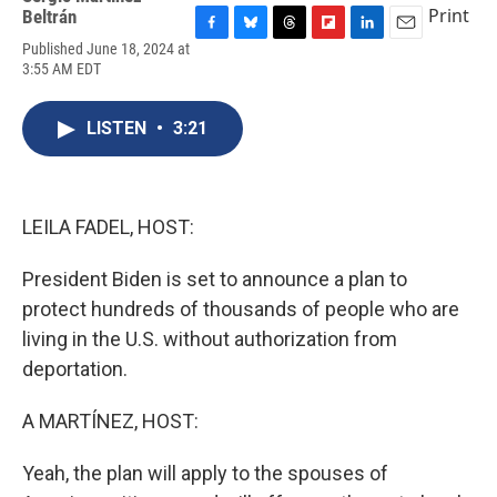
Print
Beltrán
F
B
T
F
L
E
Published June 18, 2024 at
a
l
h
l
i
m
3:55 AM EDT
c
u
r
i
n
a
e
e
e
p
k
i
b
s
a
b
e
l
LISTEN
•
3:21
o
k
d
o
d
o
y
s
a
I
k
r
n
d
LEILA FADEL, HOST:
President Biden is set to announce a plan to
protect hundreds of thousands of people who are
living in the U.S. without authorization from
deportation.
A MARTÍNEZ, HOST:
Yeah, the plan will apply to the spouses of