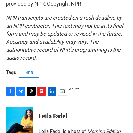
provided by NPR, Copyright NPR.
NPR transcripts are created on a rush deadline by
an NPR contractor. This text may not be in its final
form and may be updated or revised in the future.
Accuracy and availability may vary. The
authoritative record of NPR’s programming is the
audio record.
Tags
NPR
Print
F
B
T
F
L
E
a
l
h
l
i
m
c
u
r
i
n
a
e
e
e
p
k
i
Leila Fadel
b
s
a
b
e
l
o
k
d
o
d
o
y
s
a
I
Leila Fadel is a host of
Morning Edition
,