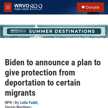
Skip to main content
S
Donate
e
M
a
e
r
n
c
u
h
u
e
r
y
Biden to announce a plan to
give protection from
deportation to certain
migrants
NPR | By
Leila Fadel
,
Sergio Martínez-