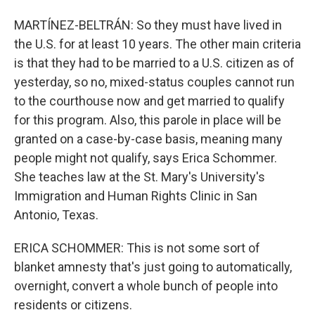
MARTÍNEZ-BELTRÁN: So they must have lived in
the U.S. for at least 10 years. The other main criteria
is that they had to be married to a U.S. citizen as of
yesterday, so no, mixed-status couples cannot run
to the courthouse now and get married to qualify
for this program. Also, this parole in place will be
granted on a case-by-case basis, meaning many
people might not qualify, says Erica Schommer.
She teaches law at the St. Mary's University's
Immigration and Human Rights Clinic in San
Antonio, Texas.
ERICA SCHOMMER: This is not some sort of
blanket amnesty that's just going to automatically,
overnight, convert a whole bunch of people into
residents or citizens.