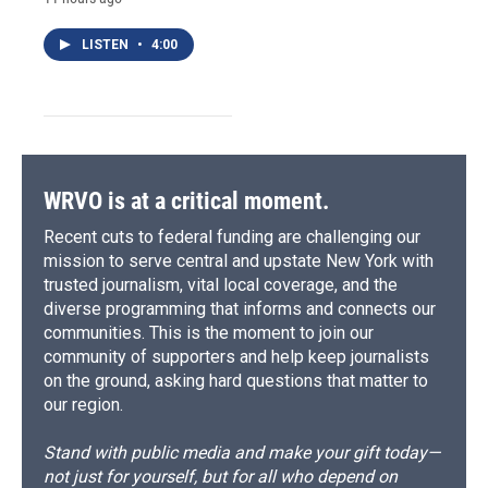
LISTEN
•
4:00
WRVO is at a critical moment.
Recent cuts to federal funding are challenging our
mission to serve central and upstate New York with
trusted journalism, vital local coverage, and the
diverse programming that informs and connects our
communities. This is the moment to join our
community of supporters and help keep journalists
on the ground, asking hard questions that matter to
our region.
Stand with public media and make your gift today—
not just for yourself, but for all who depend on