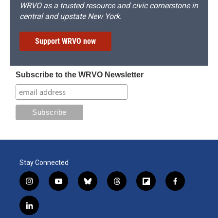
WRVO as a trusted resource and civic cornerstone in
central and upstate New York.
Support WRVO now
Subscribe to the WRVO Newsletter
Stay Connected
i
y
b
t
f
f
n
o
l
h
l
a
s
u
u
r
i
c
l
t
t
e
e
p
e
i