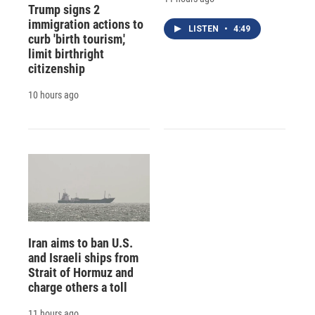
Trump signs 2
immigration actions to
LISTEN
•
4:49
curb 'birth tourism,'
limit birthright
citizenship
10 hours ago
Iran aims to ban U.S.
and Israeli ships from
Strait of Hormuz and
charge others a toll
11 hours ago