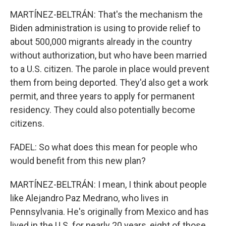
MARTÍNEZ-BELTRÁN: That's the mechanism the
Biden administration is using to provide relief to
about 500,000 migrants already in the country
without authorization, but who have been married
to a U.S. citizen. The parole in place would prevent
them from being deported. They'd also get a work
permit, and three years to apply for permanent
residency. They could also potentially become
citizens.
FADEL: So what does this mean for people who
would benefit from this new plan?
MARTÍNEZ-BELTRÁN: I mean, I think about people
like Alejandro Paz Medrano, who lives in
Pennsylvania. He's originally from Mexico and has
lived in the U.S. for nearly 20 years, eight of those