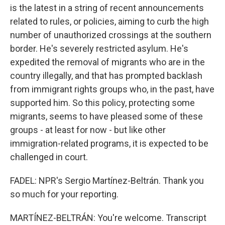
is the latest in a string of recent announcements
related to rules, or policies, aiming to curb the high
number of unauthorized crossings at the southern
border. He's severely restricted asylum. He's
expedited the removal of migrants who are in the
country illegally, and that has prompted backlash
from immigrant rights groups who, in the past, have
supported him. So this policy, protecting some
migrants, seems to have pleased some of these
groups - at least for now - but like other
immigration-related programs, it is expected to be
challenged in court.
FADEL: NPR's Sergio Martínez-Beltrán. Thank you
so much for your reporting.
MARTÍNEZ-BELTRÁN: You're welcome. Transcript