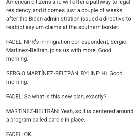
American citizens and will offer a pathway to legal
residency, and it comes just a couple of weeks
after the Biden administration issued a directive to
restrict asylum claims at the southern border.
FADEL: NPR's immigration correspondent, Sergio
Martínez-Beltrán, joins us with more. Good
morning.
SERGIO MARTÍNEZ-BELTRÁN, BYLINE: Hi. Good
morning.
FADEL: So what is this new plan, exactly?
MARTÍNEZ-BELTRÁN: Yeah, so it is centered around
a program called parole in place.
FADEL: OK.