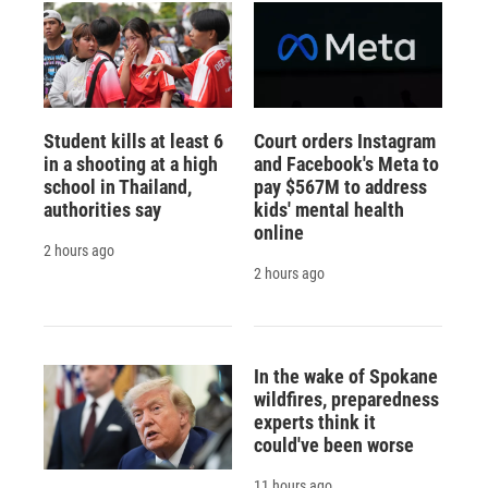
Student kills at least 6
Court orders Instagram
in a shooting at a high
and Facebook's Meta to
school in Thailand,
pay $567M to address
authorities say
kids' mental health
online
2 hours ago
2 hours ago
In the wake of Spokane
wildfires, preparedness
experts think it
could've been worse
11 hours ago