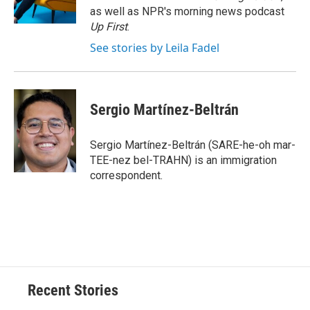
k
r
n
as well as NPR's morning news podcast
d
Up First
.
See stories by Leila Fadel
Sergio Martínez-Beltrán
Sergio Martínez-Beltrán (SARE-he-oh mar-
TEE-nez bel-TRAHN) is an immigration
correspondent.
Recent Stories