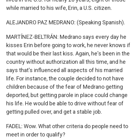
while married to his wife, Erin, a U.S. citizen.
ALEJANDRO PAZ MEDRANO: (Speaking Spanish).
MARTÍNEZ-BELTRÁN: Medrano says every day he
kisses Erin before going to work, he never knows if
that would be their last kiss. Again, he's been in the
country without authorization all this time, and he
says that's influenced all aspects of his married
life. For instance, the couple decided to not have
children because of the fear of Medrano getting
deported, but getting parole in place could change
his life. He would be able to drive without fear of
getting pulled over, and get a stable job.
FADEL: Wow. What other criteria do people need to
meet in order to qualify?