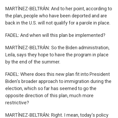
MARTÍNEZ-BELTRÁN: And to her point, according to
the plan, people who have been deported and are
back in the U.S. will not qualify for a parole in place.
FADEL: And when will this plan be implemented?
MARTÍNEZ-BELTRÁN: So the Biden administration,
Leila, says they hope to have the program in place
by the end of the summer.
FADEL: Where does this new plan fit into President
Biden's broader approach to immigration during the
election, which so far has seemed to go the
opposite direction of this plan, much more
restrictive?
MARTÍNEZ-BELTRÁN: Right. I mean, today's policy