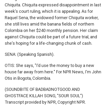
Chiquita. Chiquita expressed disappointment in last
week's court ruling, which it is appealing. As for
Raquel Sena, the widowed former Chiquita worker,
she still lives amid the banana fields of northern
Colombia on her $240 monthly pension. Her claim
against Chiquita could be part of a future trial, and
she's hoping for a life-changing chunk of cash.
SENA: (Speaking Spanish).
OTIS: She says, "I'd use the money to buy a new
house far away from here." For NPR News, I'm John
Otis in Bogota, Colombia.
(SOUNDBITE OF BADBADNOTGOOD AND
GHOSTFACE KILLAH SONG, "SOUR SOUL")
Transcript provided by NPR, Copyright NPR.