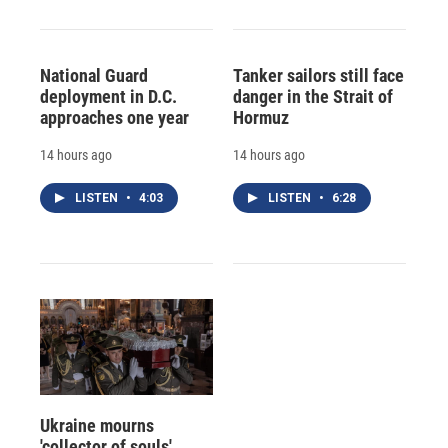
National Guard
Tanker sailors still face
deployment in D.C.
danger in the Strait of
approaches one year
Hormuz
14 hours ago
14 hours ago
LISTEN
•
4:03
LISTEN
•
6:28
Ukraine mourns
'collector of souls'