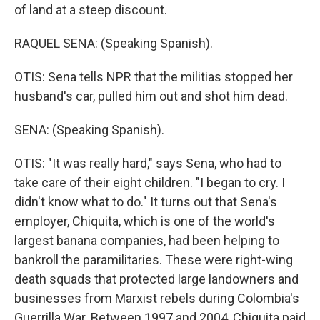
of land at a steep discount.
RAQUEL SENA: (Speaking Spanish).
OTIS: Sena tells NPR that the militias stopped her
husband's car, pulled him out and shot him dead.
SENA: (Speaking Spanish).
OTIS: "It was really hard," says Sena, who had to
take care of their eight children. "I began to cry. I
didn't know what to do." It turns out that Sena's
employer, Chiquita, which is one of the world's
largest banana companies, had been helping to
bankroll the paramilitaries. These were right-wing
death squads that protected large landowners and
businesses from Marxist rebels during Colombia's
Guerrilla War. Between 1997 and 2004, Chiquita paid