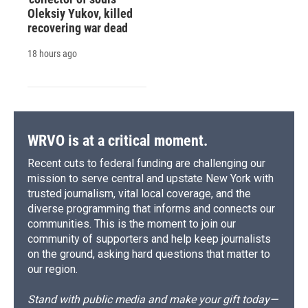
Oleksiy Yukov, killed
recovering war dead
18 hours ago
WRVO is at a critical moment.
Recent cuts to federal funding are challenging our
mission to serve central and upstate New York with
trusted journalism, vital local coverage, and the
diverse programming that informs and connects our
communities. This is the moment to join our
community of supporters and help keep journalists
on the ground, asking hard questions that matter to
our region.
Stand with public media and make your gift today—