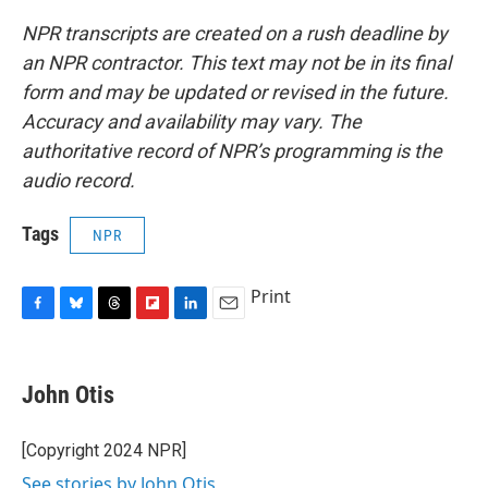
NPR transcripts are created on a rush deadline by
an NPR contractor. This text may not be in its final
form and may be updated or revised in the future.
Accuracy and availability may vary. The
authoritative record of NPR’s programming is the
audio record.
Tags
NPR
Print
F
B
T
F
L
E
a
l
h
l
i
m
c
u
r
i
n
a
e
e
e
p
k
i
John Otis
b
s
a
b
e
l
o
k
d
o
d
o
y
s
a
I
[Copyright 2024 NPR]
k
r
n
See stories by John Otis
d