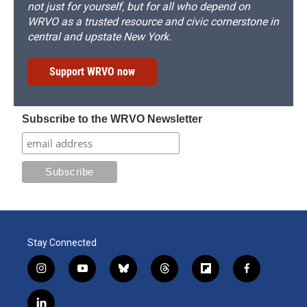
not just for yourself, but for all who depend on
WRVO as a trusted resource and civic cornerstone in
central and upstate New York.
Support WRVO now
Subscribe to the WRVO Newsletter
Stay Connected
i
y
b
t
f
f
n
o
l
h
l
a
s
u
u
r
i
c