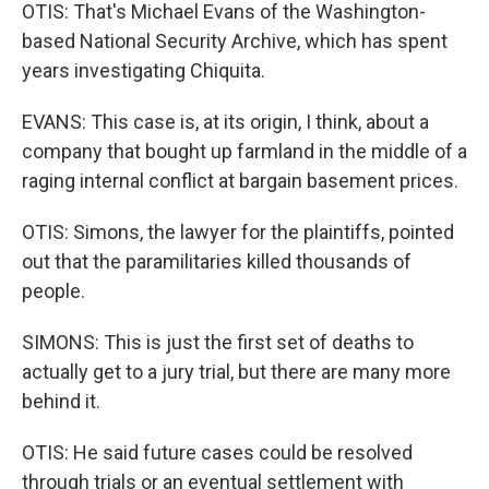
OTIS: That's Michael Evans of the Washington-
based National Security Archive, which has spent
years investigating Chiquita.
EVANS: This case is, at its origin, I think, about a
company that bought up farmland in the middle of a
raging internal conflict at bargain basement prices.
OTIS: Simons, the lawyer for the plaintiffs, pointed
out that the paramilitaries killed thousands of
people.
SIMONS: This is just the first set of deaths to
actually get to a jury trial, but there are many more
behind it.
OTIS: He said future cases could be resolved
through trials or an eventual settlement with