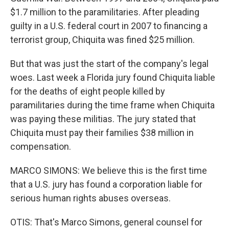
$1.7 million to the paramilitaries. After pleading
guilty in a U.S. federal court in 2007 to financing a
terrorist group, Chiquita was fined $25 million.
But that was just the start of the company's legal
woes. Last week a Florida jury found Chiquita liable
for the deaths of eight people killed by
paramilitaries during the time frame when Chiquita
was paying these militias. The jury stated that
Chiquita must pay their families $38 million in
compensation.
MARCO SIMONS: We believe this is the first time
that a U.S. jury has found a corporation liable for
serious human rights abuses overseas.
OTIS: That's Marco Simons, general counsel for