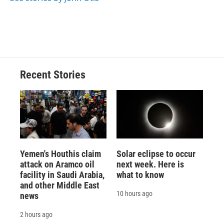
Recent Stories
Yemen's Houthis claim
Solar eclipse to occur
attack on Aramco oil
next week. Here is
facility in Saudi Arabia,
what to know
and other Middle East
10 hours ago
news
2 hours ago