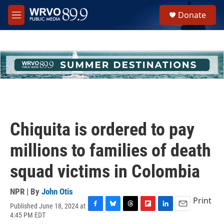
Skip to main content
S
Donate
e
M
a
e
r
n
c
u
h
u
e
r
y
Chiquita is ordered to pay
millions to families of death
squad victims in Colombia
NPR | By
John Otis
Print
Published June 18, 2024 at
F
B
T
F
L
E
4:45 PM EDT
a
l
h
l
i
m