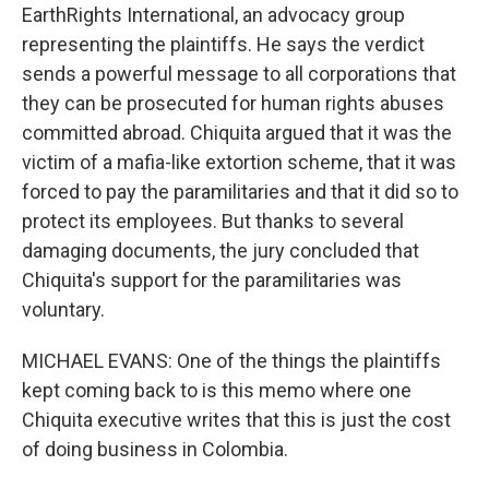
EarthRights International, an advocacy group
representing the plaintiffs. He says the verdict
sends a powerful message to all corporations that
they can be prosecuted for human rights abuses
committed abroad. Chiquita argued that it was the
victim of a mafia-like extortion scheme, that it was
forced to pay the paramilitaries and that it did so to
protect its employees. But thanks to several
damaging documents, the jury concluded that
Chiquita's support for the paramilitaries was
voluntary.
MICHAEL EVANS: One of the things the plaintiffs
kept coming back to is this memo where one
Chiquita executive writes that this is just the cost
of doing business in Colombia.