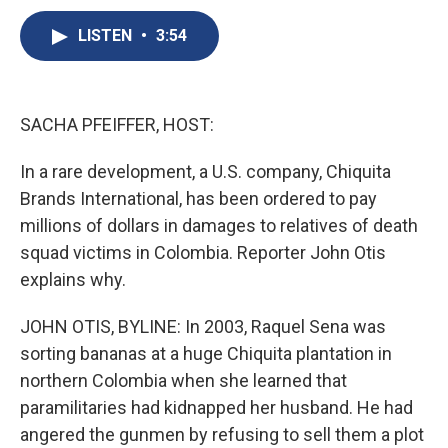
c
u
r
i
n
a
e
e
e
p
k
i
LISTEN
•
3:54
b
s
a
b
e
l
o
k
d
o
d
o
y
s
a
I
k
r
n
SACHA PFEIFFER, HOST:
d
In a rare development, a U.S. company, Chiquita
Brands International, has been ordered to pay
millions of dollars in damages to relatives of death
squad victims in Colombia. Reporter John Otis
explains why.
JOHN OTIS, BYLINE: In 2003, Raquel Sena was
sorting bananas at a huge Chiquita plantation in
northern Colombia when she learned that
paramilitaries had kidnapped her husband. He had
angered the gunmen by refusing to sell them a plot