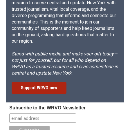
mission to serve central and upstate New York with
trusted journalism, vital local coverage, and the
diverse programming that informs and connects our
communities. This is the moment to join our
community of supporters and help keep journalists
on the ground, asking hard questions that matter to
our region.
Stand with public media and make your gift today—
not just for yourself, but for all who depend on
WRVO as a trusted resource and civic cornerstone in
central and upstate New York.
Support WRVO now
Subscribe to the WRVO Newsletter