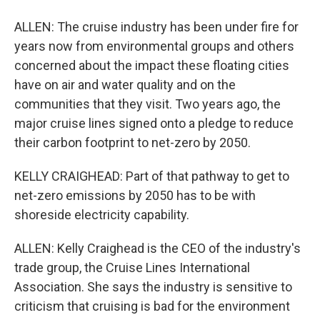
ALLEN: The cruise industry has been under fire for
years now from environmental groups and others
concerned about the impact these floating cities
have on air and water quality and on the
communities that they visit. Two years ago, the
major cruise lines signed onto a pledge to reduce
their carbon footprint to net-zero by 2050.
KELLY CRAIGHEAD: Part of that pathway to get to
net-zero emissions by 2050 has to be with
shoreside electricity capability.
ALLEN: Kelly Craighead is the CEO of the industry's
trade group, the Cruise Lines International
Association. She says the industry is sensitive to
criticism that cruising is bad for the environment