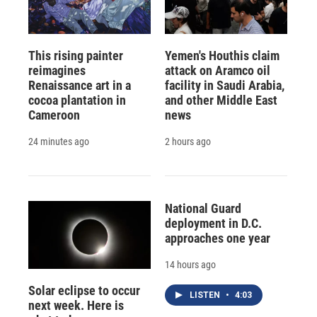
This rising painter
Yemen's Houthis claim
reimagines
attack on Aramco oil
Renaissance art in a
facility in Saudi Arabia,
cocoa plantation in
and other Middle East
Cameroon
news
24 minutes ago
2 hours ago
National Guard
deployment in D.C.
approaches one year
14 hours ago
Solar eclipse to occur
LISTEN
•
4:03
next week. Here is