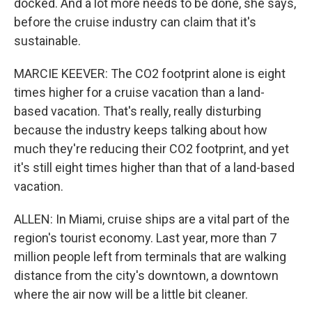
docked. And a lot more needs to be done, she says,
before the cruise industry can claim that it's
sustainable.
MARCIE KEEVER: The CO2 footprint alone is eight
times higher for a cruise vacation than a land-
based vacation. That's really, really disturbing
because the industry keeps talking about how
much they're reducing their CO2 footprint, and yet
it's still eight times higher than that of a land-based
vacation.
ALLEN: In Miami, cruise ships are a vital part of the
region's tourist economy. Last year, more than 7
million people left from terminals that are walking
distance from the city's downtown, a downtown
where the air now will be a little bit cleaner.