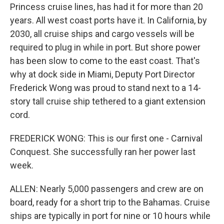
Princess cruise lines, has had it for more than 20
years. All west coast ports have it. In California, by
2030, all cruise ships and cargo vessels will be
required to plug in while in port. But shore power
has been slow to come to the east coast. That's
why at dock side in Miami, Deputy Port Director
Frederick Wong was proud to stand next to a 14-
story tall cruise ship tethered to a giant extension
cord.
FREDERICK WONG: This is our first one - Carnival
Conquest. She successfully ran her power last
week.
ALLEN: Nearly 5,000 passengers and crew are on
board, ready for a short trip to the Bahamas. Cruise
ships are typically in port for nine or 10 hours while