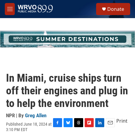
Skip to main content
S
Donate
e
M
a
e
r
n
c
u
h
u
e
r
y
In Miami, cruise ships turn
off their engines and plug in
to help the environment
NPR | By
Greg Allen
Print
Published June 18, 2024 at
F
B
T
F
L
E
3:10 PM EDT
a
l
h
l
i
m