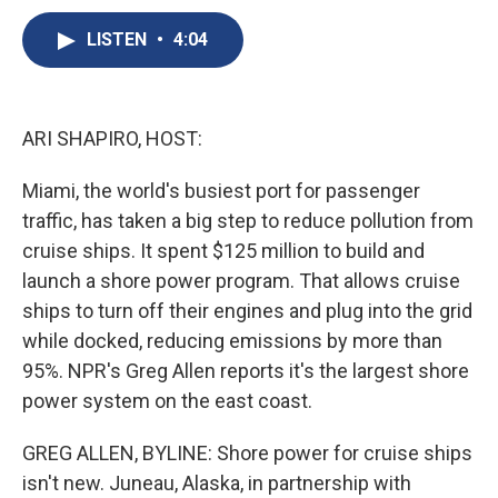
c
u
r
i
n
a
e
e
e
p
k
i
LISTEN
•
4:04
b
s
a
b
e
l
o
k
d
o
d
o
y
s
a
I
k
r
n
ARI SHAPIRO, HOST:
d
Miami, the world's busiest port for passenger
traffic, has taken a big step to reduce pollution from
cruise ships. It spent $125 million to build and
launch a shore power program. That allows cruise
ships to turn off their engines and plug into the grid
while docked, reducing emissions by more than
95%. NPR's Greg Allen reports it's the largest shore
power system on the east coast.
GREG ALLEN, BYLINE: Shore power for cruise ships
isn't new. Juneau, Alaska, in partnership with