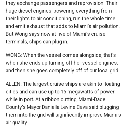
they exchange passengers and reprovision. Their
huge diesel engines, powering everything from
their lights to air conditioning, run the whole time
and emit exhaust that adds to Miami's air pollution.
But Wong says now at five of Miami's cruise
terminals, ships can plug in.
WONG: When the vessel comes alongside, that's
when she ends up turning off her vessel engines,
and then she goes completely off of our local grid.
ALLEN: The largest cruise ships are akin to floating
cities and can use up to 16 megawatts of power
while in port. At a ribbon cutting, Miami-Dade
County's Mayor Daniella Levine Cava said plugging
them into the grid will significantly improve Miami's
air quality.