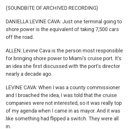
(SOUNDBITE OF ARCHIVED RECORDING)
DANIELLA LEVINE CAVA: Just one terminal going to
shore power is the equivalent of taking 7,500 cars
off the road.
ALLEN: Levine Cava is the person most responsible
for bringing shore power to Miami's cruise port. It's
an idea she first discussed with the port's director
nearly a decade ago.
LEVINE CAVA: When I was a county commissioner
and I broached the idea, I was told that the cruise
companies were not interested, so it was really top
of my agenda when I came in as mayor. And it was
like something had flipped a switch. They were all
in.