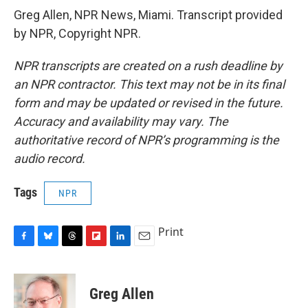
Greg Allen, NPR News, Miami. Transcript provided
by NPR, Copyright NPR.
NPR transcripts are created on a rush deadline by
an NPR contractor. This text may not be in its final
form and may be updated or revised in the future.
Accuracy and availability may vary. The
authoritative record of NPR’s programming is the
audio record.
Tags
NPR
Print
F
B
T
F
L
E
a
l
h
l
i
m
c
u
r
i
n
a
e
e
e
p
k
i
Greg Allen
b
s
a
b
e
l