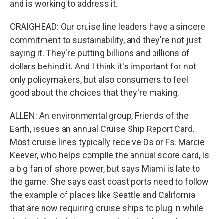
and is working to address it.
CRAIGHEAD: Our cruise line leaders have a sincere
commitment to sustainability, and they're not just
saying it. They're putting billions and billions of
dollars behind it. And I think it's important for not
only policymakers, but also consumers to feel
good about the choices that they're making.
ALLEN: An environmental group, Friends of the
Earth, issues an annual Cruise Ship Report Card.
Most cruise lines typically receive Ds or Fs. Marcie
Keever, who helps compile the annual score card, is
a big fan of shore power, but says Miami is late to
the game. She says east coast ports need to follow
the example of places like Seattle and California
that are now requiring cruise ships to plug in while