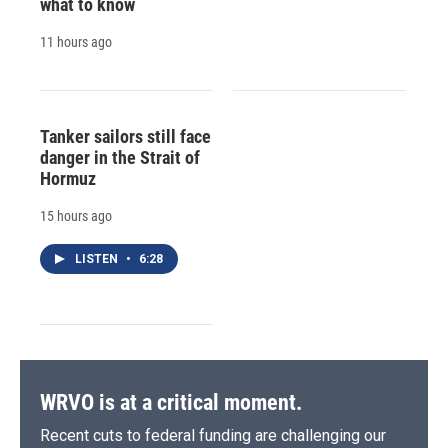
what to know
11 hours ago
Tanker sailors still face
danger in the Strait of
Hormuz
15 hours ago
LISTEN
•
6:28
WRVO is at a critical moment.
Recent cuts to federal funding are challenging our