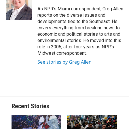
o
k
d
o
d
o
y
s
a
I
As NPR's Miami correspondent, Greg Allen
k
r
n
reports on the diverse issues and
d
developments tied to the Southeast. He
covers everything from breaking news to
economic and political stories to arts and
environmental stories. He moved into this
role in 2006, after four years as NPR's
Midwest correspondent.
See stories by Greg Allen
Recent Stories