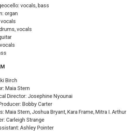
eocello: vocals, bass
: organ
 vocals
drums, vocals
guitar
 vocals
ass
AM
ki Birch
or: Maia Stern
cal Director: Josephine Nyounai
Producer: Bobby Carter
: Maia Stern, Joshua Bryant, Kara Frame, Mitra I. Arthur
r: Carleigh Strange
sistant: Ashley Pointer