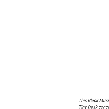
This Black Music
Tiny Desk conce