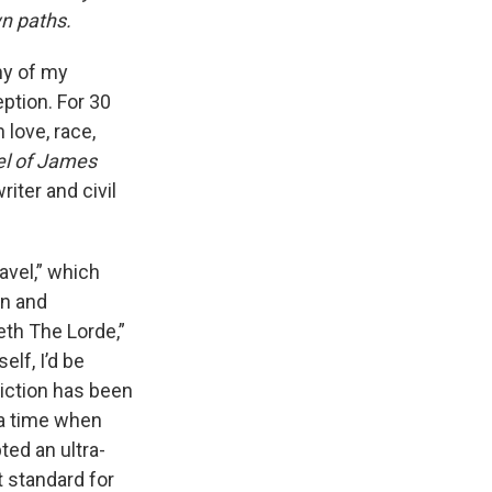
wn paths.
y of my
ption. For 30
love, race,
el of James
iter and civil
avel,” which
an and
eth The Lorde,”
elf, I’d be
viction has been
 a time when
ed an ultra-
t standard for