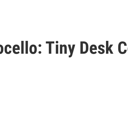
cello: Tiny Desk C