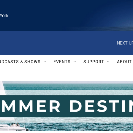
York
NEXT UP
ODCASTS & SHOWS
EVENTS
SUPPORT
ABOUT