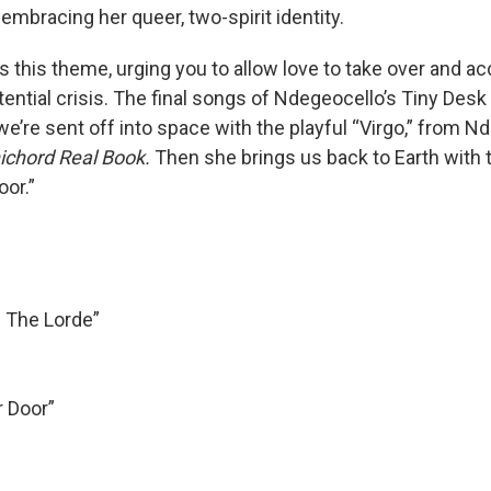
 embracing her queer, two-spirit identity.
 this theme, urging you to allow love to take over and ac
tential crisis. The final songs of Ndegeocello’s Tiny Desk
, we’re sent off into space with the playful “Virgo,” from N
chord Real Book.
Then she brings us back to Earth with 
oor.”
 The Lorde”
r Door”