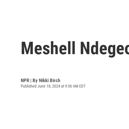
Meshell Ndegeo
NPR | By
Nikki Birch
Published June 18, 2024 at 9:56 AM EDT