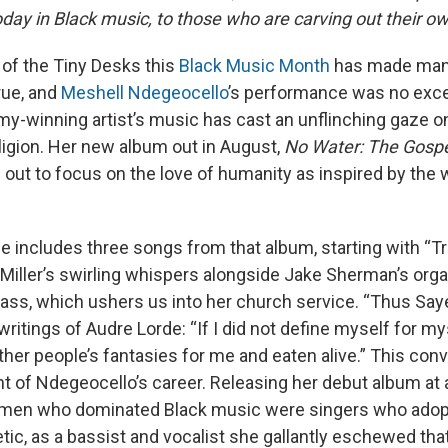
day in Black music, to those who are carving out their o
 of the Tiny Desks this
Black Music Month
has made man
ue, and
Meshell Ndegeocello
’s performance was no exce
y-winning artist’s music has cast an unflinching gaze on 
eligion. Her new album out in August,
No Water: The Gosp
ut to focus on the love of humanity as inspired by the wr
 includes three songs from that album, starting with “Tr
 Miller’s swirling whispers alongside Jake Sherman’s org
ass, which ushers us into her church service. “Thus Say
ritings of Audre Lorde: “If I did not define myself for mys
ther people’s fantasies for me and eaten alive.” This con
nt of Ndegeocello’s career. Releasing her debut album at
men who dominated Black music were singers who adopt
tic, as a bassist and vocalist she gallantly eschewed tha