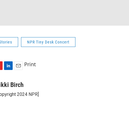
Stories
NPR Tiny Desk Concert
Print
L
E
i
m
n
a
ikki Birch
k
i
opyright 2024 NPR]
e
l
d
I
n