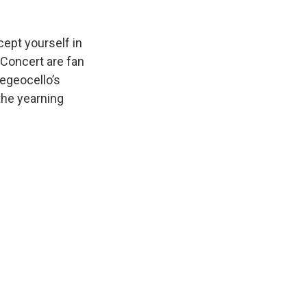
cept yourself in
 Concert are fan
degeocello’s
the yearning