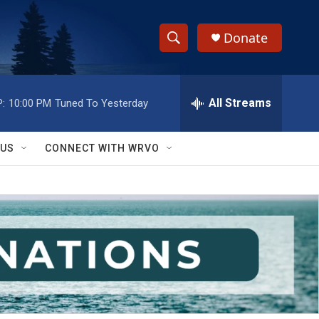
Donate
S
S
e
h
a
r
All Streams
:
10:00 PM
Tuned To Yesterday
o
c
h
w
Q
 US
CONNECT WITH WRVO
u
S
e
r
e
y
a
r
c
h