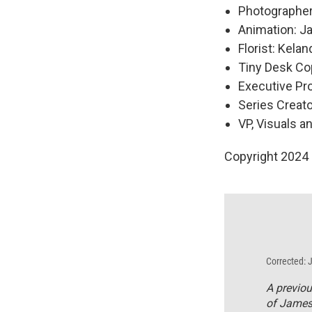
Photographer
Animation: Ja
Florist: Kela
Tiny Desk Cop
Executive P
Series Creat
VP, Visuals a
Copyright 2024
Corrected: 
A previou
of James