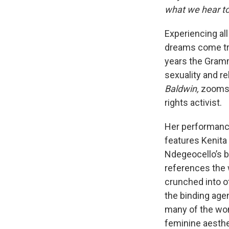
what we hear to
Experiencing all
dreams come tr
years the Gramm
sexuality and r
Baldwin,
zooms o
rights activist.
Her performance
features Kenita
Ndegeocello’s b
references the w
crunched into o
the binding age
many of the wo
feminine aesthe