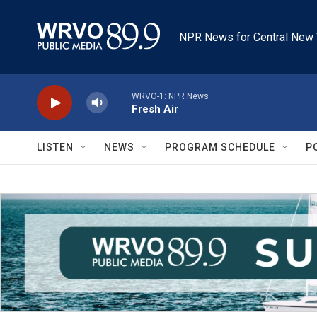
Skip to main content
NPR News for Central New 
WRVO-1: NPR News
Fresh Air
LISTEN
NEWS
PROGRAM SCHEDULE
P