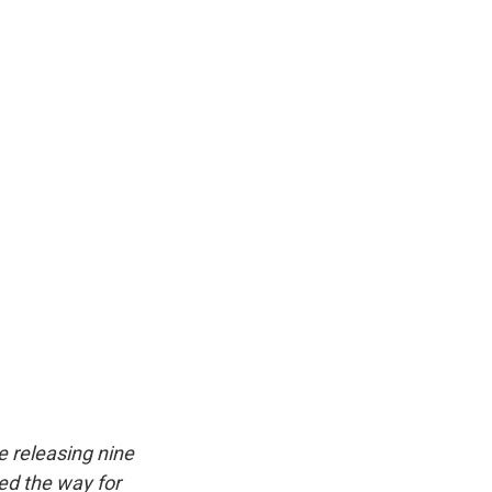
k
r
n
d
e releasing nine
ed the way for