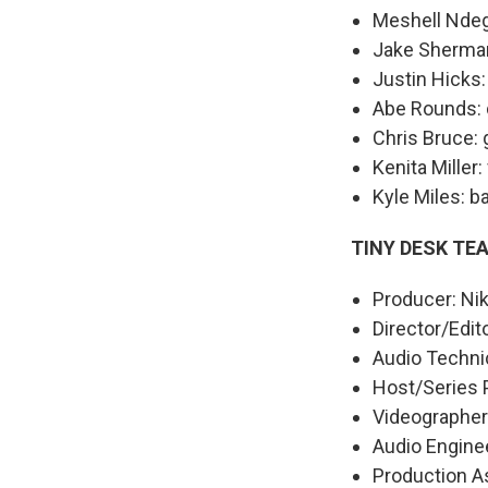
Meshell Ndeg
Jake Sherman
Justin Hicks:
Abe Rounds: 
Chris Bruce: 
Kenita Miller:
Kyle Miles: b
TINY DESK TE
Producer: Nik
Director/Edit
Audio Techni
Host/Series 
Videographers
Audio Enginee
Production As