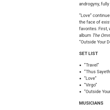
androgyny, fully
“Love” continues
the face of exis
favorites. First
album
The Omni
“Outside Your D
SET LIST
“Travel”
“Thus Sayeth
“Love”
“Virgo”
“Outside You
MUSICIANS