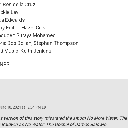
: Ben de la Cruz
ckie Lay
nda Edwards
y Editor: Hazel Cills
roducer: Suraya Mohamed
ors: Bob Boilen, Stephen Thompson
nd Music: Keith Jenkins
 NPR
June 18, 2024 at 12:54 PM EDT
s version of this story misstated the album
No More Water: The
 Baldwin
as
No Water: The Gospel of James Baldwin.