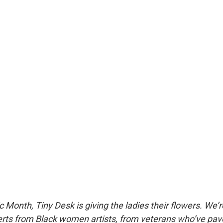
 Month, Tiny Desk is giving the ladies their flowers. We’r
rts from Black women artists, from veterans who’ve pav