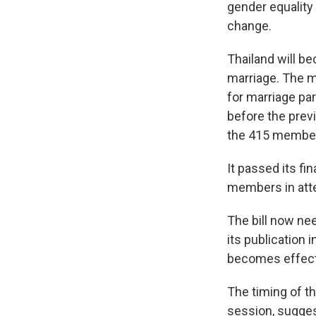
gender equality
change.
Thailand will be
marriage. The ma
for marriage pa
before the prev
the 415 member
It passed its fi
members in atte
The bill now ne
its publication 
becomes effect
The timing of th
session, suggest