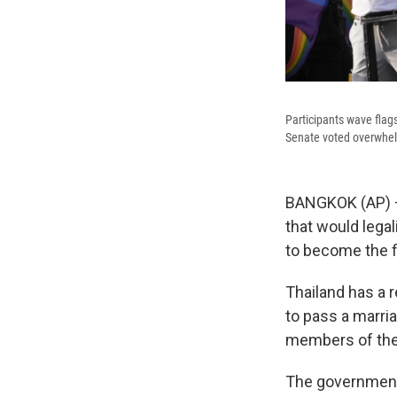
Participants wave flag
Senate voted overwhelm
BANGKOK (AP) — 
that would legal
to become the fi
Thailand has a 
to pass a marria
members of the 
The government 