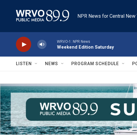
Skip to main content
NPR News for Central New 
WRVO-1: NPR News
Weekend Edition Saturday
LISTEN
NEWS
PROGRAM SCHEDULE
P