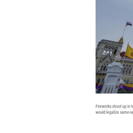
Fireworks shoot up in 
would legalize same-s