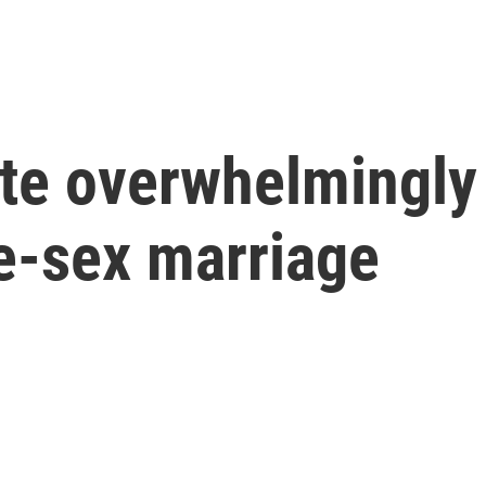
te overwhelmingly 
e-sex marriage