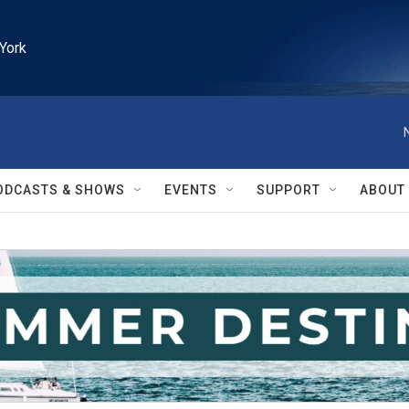
York
ODCASTS & SHOWS
EVENTS
SUPPORT
ABOUT