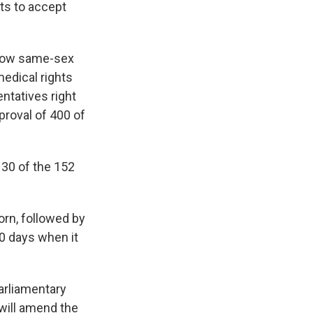
ts to accept
allow same-sex
medical rights
ntatives right
proval of 400 of
130 of the 152
rn, followed by
20 days when it
parliamentary
 will amend the