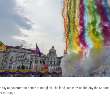
to sky at government house in Bangkok, Thailand, Tuesday, on the day the Senate a
ex marriage.