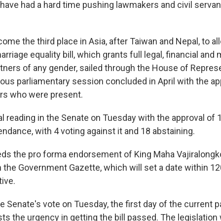
 have had a hard time pushing lawmakers and civil servan
come the third place in Asia, after Taiwan and Nepal, to 
rriage equality bill, which grants full legal, financial and 
rtners of any gender, sailed through the House of Represe
ious parliamentary session concluded in April with the ap
s who were present.
nal reading in the Senate on Tuesday with the approval of 
ndance, with 4 voting against it and 18 abstaining.
eds the pro forma endorsement of King Maha Vajiralongko
in the Government Gazette, which will set a date within 1
ive.
e Senate's vote on Tuesday, the first day of the current 
s the urgency in getting the bill passed. The legislation