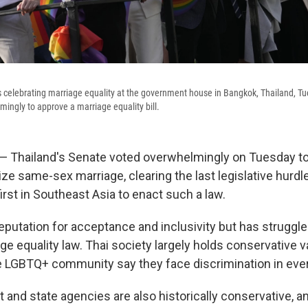
s celebrating marriage equality at the government house in Bangkok, Thailand, Tu
ingly to approve a marriage equality bill.
Thailand's Senate voted overwhelmingly on Tuesday to 
ize same-sex marriage, clearing the last legislative hurdl
rst in Southeast Asia to enact such a law.
reputation for acceptance and inclusivity but has struggl
ge equality law. Thai society largely holds conservative v
LGBTQ+ community say they face discrimination in every
and state agencies are also historically conservative, a