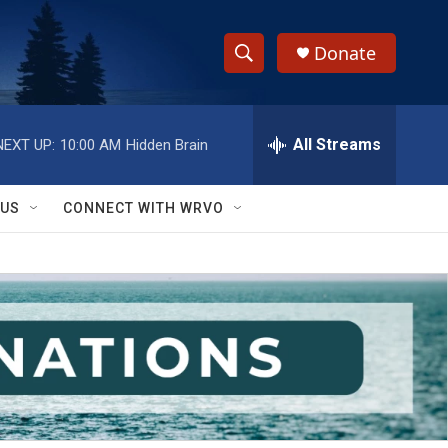
Donate
S
S
e
h
a
r
All Streams
NEXT UP:
10:00 AM
Hidden Brain
o
c
h
w
Q
 US
CONNECT WITH WRVO
u
S
e
r
e
y
a
r
c
h