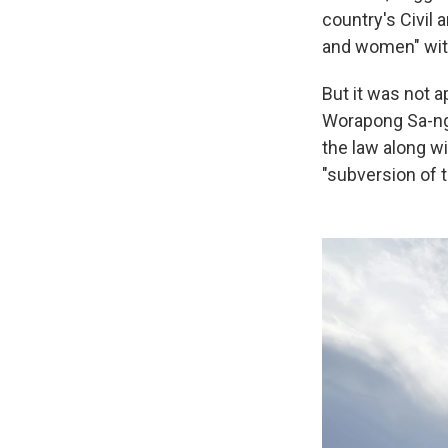
country's Civil
and women" with
But it was not 
Worapong Sa-nga
the law along w
"subversion of t