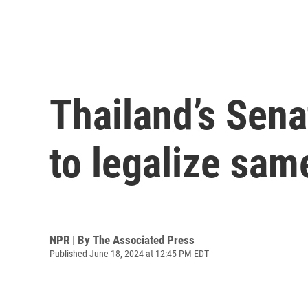
Thailand’s Sena
to legalize sam
NPR | By
The Associated Press
Published June 18, 2024 at 12:45 PM EDT