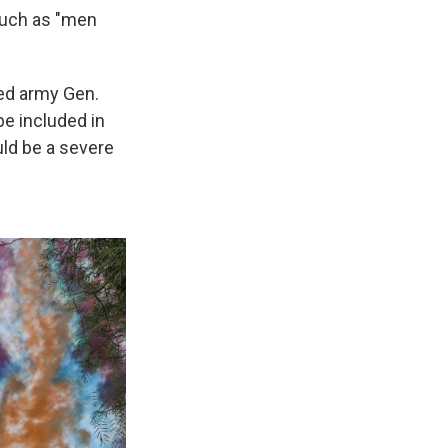
such as "men
red army Gen.
be included in
uld be a severe