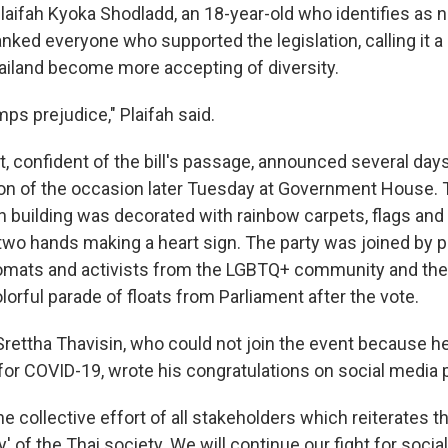
Plaifah Kyoka Shodladd, an 18-year-old who identifies as n
anked everyone who supported the legislation, calling it a
Thailand become more accepting of diversity.
mps prejudice," Plaifah said.
 confident of the bill's passage, announced several days
ion of the occasion later Tuesday at Government House. 
n building was decorated with rainbow carpets, flags and 
two hands making a heart sign. The party was joined by po
plomats and activists from the LGBTQ+ community and the
lorful parade of floats from Parliament after the vote.
Srettha Thavisin, who could not join the event because h
 for COVID-19, wrote his congratulations on social media 
he collective effort of all stakeholders which reiterates 
ty' of the Thai society. We will continue our fight for social 