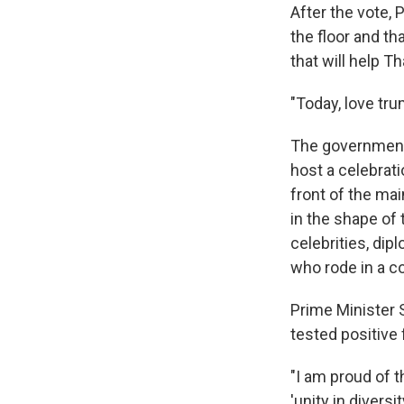
After the vote, 
the floor and th
that will help 
"Today, love tru
The government,
host a celebrat
front of the mai
in the shape of 
celebrities, di
who rode in a co
Prime Minister 
tested positive
"I am proud of t
'unity in diversi