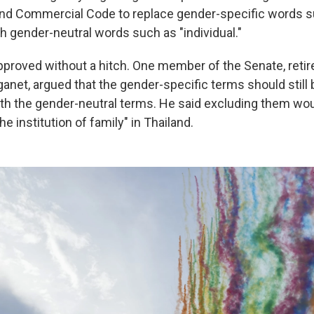
 and Commercial Code to replace gender-specific words 
 gender-neutral words such as "individual."
approved without a hitch. One member of the Senate, reti
net, argued that the gender-specific terms should still 
ith the gender-neutral terms. He said excluding them wo
he institution of family" in Thailand.