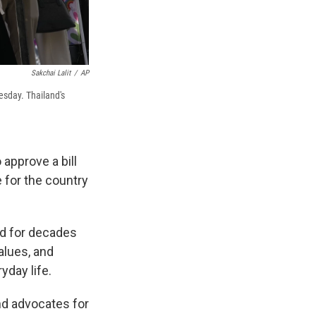
Sakchai Lalit
/
AP
esday. Thailand's
approve a bill
e for the country
ed for decades
alues, and
day life.
nd advocates for