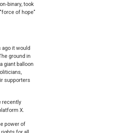
on-binary, took
 "force of hope"
 ago it would
The ground in
a giant balloon
liticians,
ir supporters
e recently
platform X.
the power of
rights for all