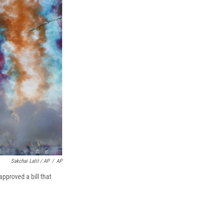
Sakchai Lalit / AP
/
AP
pproved a bill that