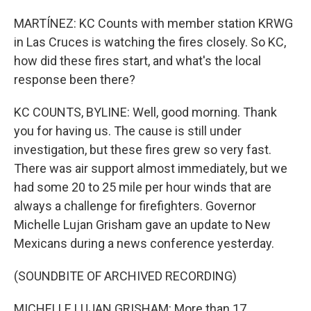
MARTÍNEZ: KC Counts with member station KRWG
in Las Cruces is watching the fires closely. So KC,
how did these fires start, and what's the local
response been there?
KC COUNTS, BYLINE: Well, good morning. Thank
you for having us. The cause is still under
investigation, but these fires grew so very fast.
There was air support almost immediately, but we
had some 20 to 25 mile per hour winds that are
always a challenge for firefighters. Governor
Michelle Lujan Grisham gave an update to New
Mexicans during a news conference yesterday.
(SOUNDBITE OF ARCHIVED RECORDING)
MICHELLE LUJAN GRISHAM: More than 17