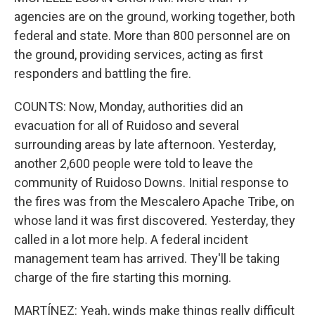
agencies are on the ground, working together, both
federal and state. More than 800 personnel are on
the ground, providing services, acting as first
responders and battling the fire.
COUNTS: Now, Monday, authorities did an
evacuation for all of Ruidoso and several
surrounding areas by late afternoon. Yesterday,
another 2,600 people were told to leave the
community of Ruidoso Downs. Initial response to
the fires was from the Mescalero Apache Tribe, on
whose land it was first discovered. Yesterday, they
called in a lot more help. A federal incident
management team has arrived. They'll be taking
charge of the fire starting this morning.
MARTÍNEZ: Yeah, winds make things really difficult