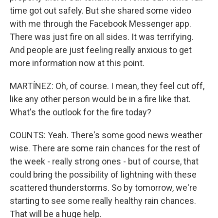
time got out safely. But she shared some video
with me through the Facebook Messenger app.
There was just fire on all sides. It was terrifying.
And people are just feeling really anxious to get
more information now at this point.
MARTÍNEZ: Oh, of course. I mean, they feel cut off,
like any other person would be in a fire like that.
What's the outlook for the fire today?
COUNTS: Yeah. There's some good news weather
wise. There are some rain chances for the rest of
the week - really strong ones - but of course, that
could bring the possibility of lightning with these
scattered thunderstorms. So by tomorrow, we're
starting to see some really healthy rain chances.
That will be a huge help.