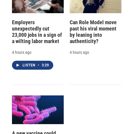
Employers
Can Role Model move
unexpectedly cut
past his viral moment
23,000 jobs in a sign of
by leaning into
a wilting labor market
authenticity?
4 hours ago
4 hours ago
LISTEN
•
3:29
A new vaccine could