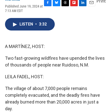
Print
Published June 19, 2024 at
F
B
T
F
L
E
7:13 AM EDT
a
l
h
l
i
m
c
u
r
i
n
a
e
e
e
p
k
i
LISTEN
•
3:32
b
s
a
b
e
l
o
k
d
o
d
o
y
s
a
I
k
r
n
d
A MARTÍNEZ, HOST:
Two fast-growing wildfires have upended the lives
of thousands of people near Ruidoso, N.M.
LEILA FADEL, HOST:
The village of about 7,000 people remains
completely evacuated, and the deadly fires have
already burned more than 20,000 acres in just a
day.