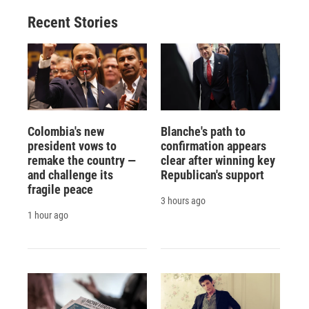
Recent Stories
Colombia's new
Blanche's path to
president vows to
confirmation appears
remake the country —
clear after winning key
and challenge its
Republican's support
fragile peace
3 hours ago
1 hour ago