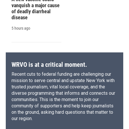
vanquish a major cause
of deadly diarrheal
disease
5 hours ago
WRVO is at a critical moment.
Recent cuts to federal funding are challenging our
mission to serve central and upstate New York with
trusted journalism, vital local coverage, and the
diverse programming that informs and connects our
communities. This is the moment to join our
community of supporters and help keep journalists
on the ground, asking hard questions that matter to
our region.