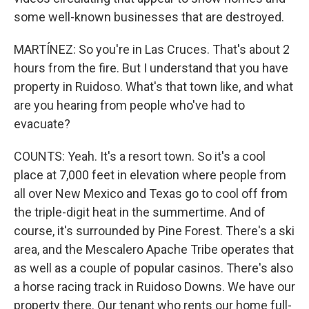
some well-known businesses that are destroyed.
MARTÍNEZ: So you're in Las Cruces. That's about 2
hours from the fire. But I understand that you have
property in Ruidoso. What's that town like, and what
are you hearing from people who've had to
evacuate?
COUNTS: Yeah. It's a resort town. So it's a cool
place at 7,000 feet in elevation where people from
all over New Mexico and Texas go to cool off from
the triple-digit heat in the summertime. And of
course, it's surrounded by Pine Forest. There's a ski
area, and the Mescalero Apache Tribe operates that
as well as a couple of popular casinos. There's also
a horse racing track in Ruidoso Downs. We have our
property there. Our tenant who rents our home full-