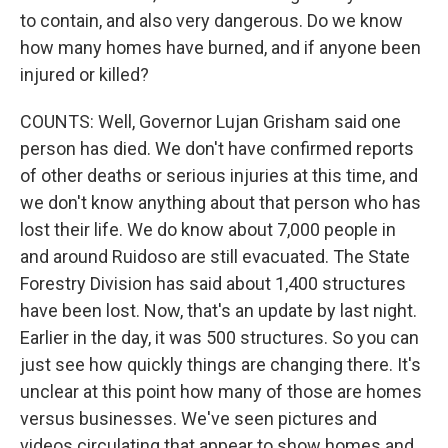
to contain, and also very dangerous. Do we know
how many homes have burned, and if anyone been
injured or killed?
COUNTS: Well, Governor Lujan Grisham said one
person has died. We don't have confirmed reports
of other deaths or serious injuries at this time, and
we don't know anything about that person who has
lost their life. We do know about 7,000 people in
and around Ruidoso are still evacuated. The State
Forestry Division has said about 1,400 structures
have been lost. Now, that's an update by last night.
Earlier in the day, it was 500 structures. So you can
just see how quickly things are changing there. It's
unclear at this point how many of those are homes
versus businesses. We've seen pictures and
videos circulating that appear to show homes and