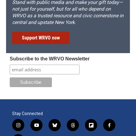
Stand with public media and make your gift today—
not just for yourself, but for all who depend on
WRVO as a trusted resource and civic cornerstone in
central and upstate New York.
Support WRVO now
Subscribe to the WRVO Newsletter
Stay Connected
i
y
b
t
f
f
n
o
l
h
l
a