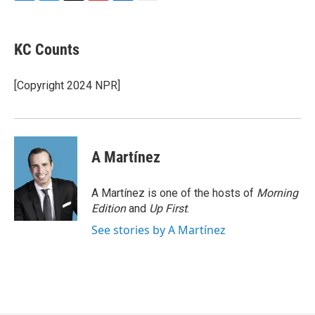
F
B
T
F
L
E
a
l
h
l
i
m
c
u
r
i
n
a
e
e
e
p
k
i
KC Counts
b
s
a
b
e
l
o
k
d
o
d
o
y
s
a
I
[Copyright 2024 NPR]
k
r
n
d
A Martínez
A Martínez is one of the hosts of
Morning
Edition
and
Up First
.
See stories by A Martínez