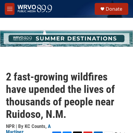
Skip to main content
S
Donate
e
M
a
e
r
n
c
u
h
u
e
r
y
2 fast-growing wildfires
have upended the lives of
thousands of people near
Ruidoso, N.M.
NPR | By
KC Counts
,
A
Martínez