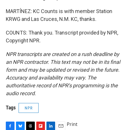
MARTÍNEZ: KC Counts is with member Station
KRWG and Las Cruces, N.M. KC, thanks.
COUNTS: Thank you. Transcript provided by NPR,
Copyright NPR.
NPR transcripts are created on a rush deadline by
an NPR contractor. This text may not be in its final
form and may be updated or revised in the future.
Accuracy and availability may vary. The
authoritative record of NPR’s programming is the
audio record.
Tags
NPR
Print