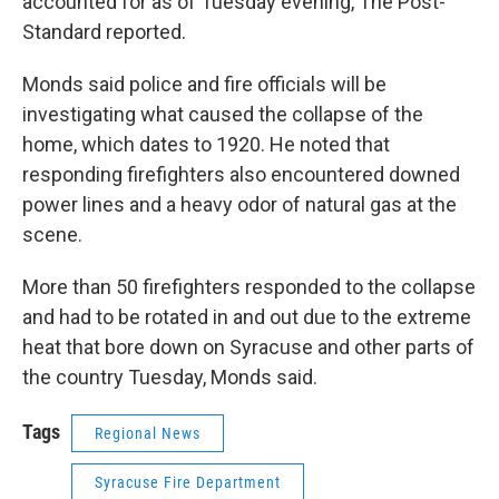
accounted for as of Tuesday evening, The Post-
Standard reported.
Monds said police and fire officials will be
investigating what caused the collapse of the
home, which dates to 1920. He noted that
responding firefighters also encountered downed
power lines and a heavy odor of natural gas at the
scene.
More than 50 firefighters responded to the collapse
and had to be rotated in and out due to the extreme
heat that bore down on Syracuse and other parts of
the country Tuesday, Monds said.
Tags
Regional News
Syracuse Fire Department