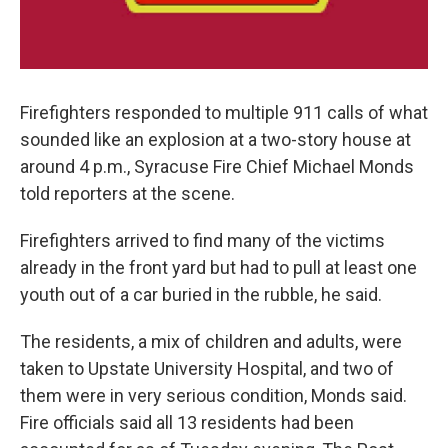
Firefighters responded to multiple 911 calls of what
sounded like an explosion at a two-story house at
around 4 p.m., Syracuse Fire Chief Michael Monds
told reporters at the scene.
Firefighters arrived to find many of the victims
already in the front yard but had to pull at least one
youth out of a car buried in the rubble, he said.
The residents, a mix of children and adults, were
taken to Upstate University Hospital, and two of
them were in very serious condition, Monds said.
Fire officials said all 13 residents had been