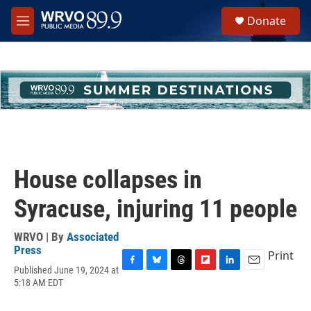
Skip to main content
S
Donate
e
M
a
e
r
n
c
u
h
u
e
r
y
House collapses in
Syracuse, injuring 11 people
WRVO | By
Associated
Press
Print
Published June 19, 2024 at
F
B
T
F
L
E
5:18 AM EDT
a
l
h
l
i
m
c
u
r
i
n
a