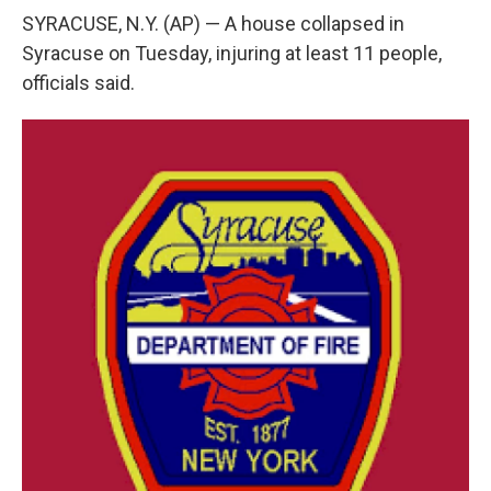
e
e
e
p
k
i
b
s
a
b
e
l
SYRACUSE, N.Y. (AP) — A house collapsed in
o
k
d
o
d
Syracuse on Tuesday, injuring at least 11 people,
o
y
s
a
I
k
r
n
officials said.
d