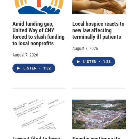
Amid funding gap,
Local hospice reacts to
United Way of CNY
new law affecting
forced to slash funding
terminally ill patients
to local nonprofits
August 7, 2026
August 7, 2026
LISTEN
•
1:33
LISTEN
•
1:32
Lawsuit filed to force
Novelis continues its