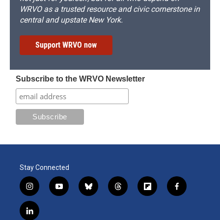
WRVO as a trusted resource and civic cornerstone in
central and upstate New York.
Support WRVO now
Subscribe to the WRVO Newsletter
Stay Connected
i
y
b
t
f
f
n
o
l
h
l
a
s
u
u
r
i
c
l
t
t
e
e
p
e