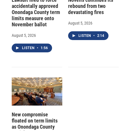
accidentally approved
rebound from two
Onondaga County term
devastating fires
limits measure onto
August 5, 2026
November ballot
August 5, 2026
LISTEN
•
2:14
LISTEN
•
1:56
New compromise
floated on term limits
as Onondaga County