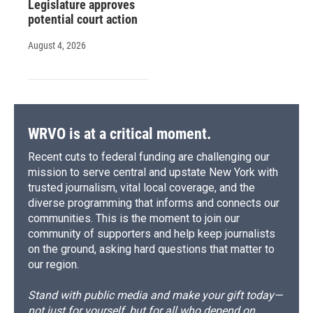
Legislature approves
potential court action
August 4, 2026
WRVO is at a critical moment.
Recent cuts to federal funding are challenging our
mission to serve central and upstate New York with
trusted journalism, vital local coverage, and the
diverse programming that informs and connects our
communities. This is the moment to join our
community of supporters and help keep journalists
on the ground, asking hard questions that matter to
our region.
Stand with public media and make your gift today—
not just for yourself, but for all who depend on