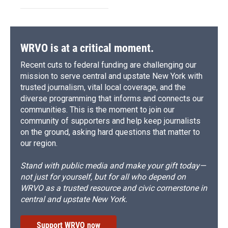
WRVO is at a critical moment.
Recent cuts to federal funding are challenging our
mission to serve central and upstate New York with
trusted journalism, vital local coverage, and the
diverse programming that informs and connects our
communities. This is the moment to join our
community of supporters and help keep journalists
on the ground, asking hard questions that matter to
our region.
Stand with public media and make your gift today—
not just for yourself, but for all who depend on
WRVO as a trusted resource and civic cornerstone in
central and upstate New York.
Support WRVO now