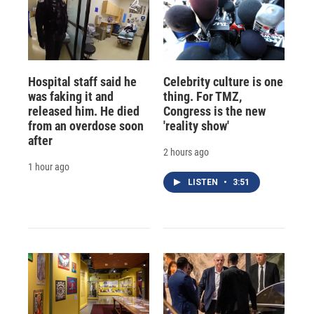
Hospital staff said he
Celebrity culture is one
was faking it and
thing. For TMZ,
released him. He died
Congress is the new
from an overdose soon
'reality show'
after
2 hours ago
1 hour ago
LISTEN
•
3:51