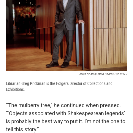
Jared Soares/Jared Soares For NPR /
Librarian Greg Prickman is the Folger's Director of Collections and
Exhibitions.
“The mulberry tree,” he continued when pressed.
“'Objects associated with Shakespearean legends'
is probably the best way to put it. I’m not the one to
tell this story.”