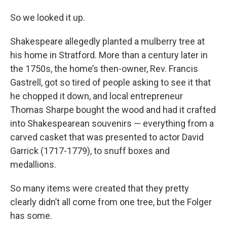
So we looked it up.
Shakespeare allegedly planted a mulberry tree at
his home in Stratford. More than a century later in
the 1750s, the home’s then-owner, Rev. Francis
Gastrell, got so tired of people asking to see it that
he chopped it down, and local entrepreneur
Thomas Sharpe bought the wood and had it crafted
into Shakespearean souvenirs — everything from a
carved casket that was presented to actor David
Garrick (1717-1779), to snuff boxes and
medallions.
So many items were created that they pretty
clearly didn’t all come from one tree, but the Folger
has some.