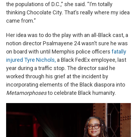
the populations of D.C.,” she said. “I’m totally
thinking Chocolate City. That’s really where my idea
came from.”
Her idea was to do the play with an all-Black cast, a
notion director Psalmayene 24 wasn’t sure he was
on board with until Memphis police officers
fatally
injured Tyre Nichols,
a Black FedEx employee, last
year during a traffic stop. The director said he
worked through his grief at the incident by
incorporating elements of the Black diaspora into
Metamorphoses
to celebrate Black humanity.