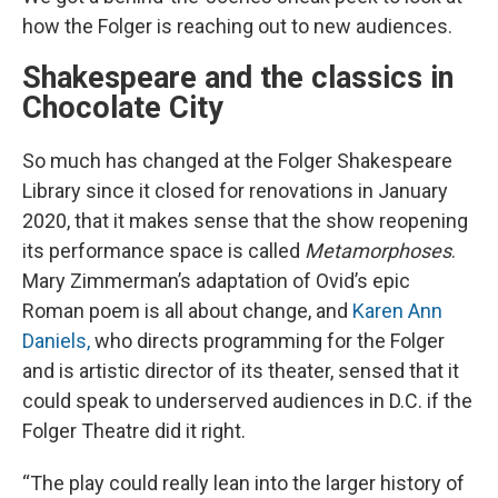
how the Folger is reaching out to new audiences.
Shakespeare and the classics in
Chocolate City
So much has changed at the Folger Shakespeare
Library since it closed for renovations in January
2020, that it makes sense that the show reopening
its performance space is called
Metamorphoses
.
Mary Zimmerman’s adaptation of Ovid’s epic
Roman poem is all about change, and
Karen Ann
Daniels,
who directs programming for the Folger
and is artistic director of its theater, sensed that it
could speak to underserved audiences in D.C. if the
Folger Theatre did it right.
“The play could really lean into the larger history of