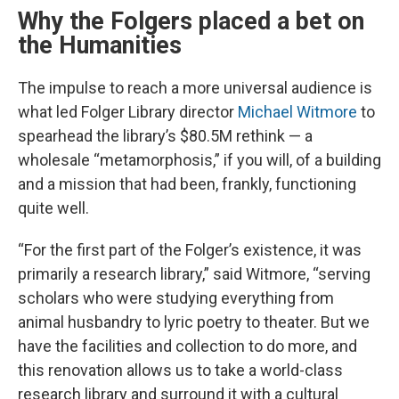
Why the Folgers placed a bet on
the Humanities
The impulse to reach a more universal audience is
what led Folger Library director
Michael Witmore
to
spearhead the library’s $80.5M rethink — a
wholesale “metamorphosis,” if you will, of a building
and a mission that had been, frankly, functioning
quite well.
“For the first part of the Folger’s existence, it was
primarily a research library,” said Witmore, “serving
scholars who were studying everything from
animal husbandry to lyric poetry to theater. But we
have the facilities and collection to do more, and
this renovation allows us to take a world-class
research library and surround it with a cultural