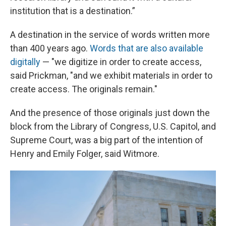
institution that is a destination.”
A destination in the service of words written more
than 400 years ago.
Words that are also available
digitally
— "we digitize in order to create access,
said Prickman, "and we exhibit materials in order to
create access. The originals remain."
And the presence of those originals just down the
block from the Library of Congress, U.S. Capitol, and
Supreme Court, was a big part of the intention of
Henry and Emily Folger, said Witmore.