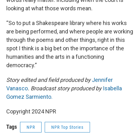
looking at what those words mean.
“So to put a Shakespeare library where his works
are being performed, and where people are working
through the poems and other things, right in this
spot I think is a big bet on the importance of the
humanities and the arts in a functioning
democracy.”
Story edited and field produced by
Jennifer
Vanasco
. Broadcast story produced by
Isabella
Gomez Sarmiento.
Copyright 2024 NPR
Tags
NPR
NPR Top Stories