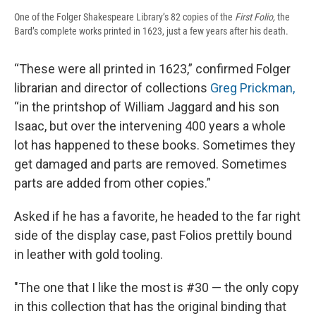
One of the Folger Shakespeare Library’s 82 copies of the
First Folio,
the
Bard’s complete works printed in 1623, just a few years after his death.
“These were all printed in 1623,” confirmed Folger
librarian and director of collections
Greg Prickman,
“in the printshop of William Jaggard and his son
Isaac, but over the intervening 400 years a whole
lot has happened to these books. Sometimes they
get damaged and parts are removed. Sometimes
parts are added from other copies.”
Asked if he has a favorite, he headed to the far right
side of the display case, past Folios prettily bound
in leather with gold tooling.
"The one that I like the most is #30 — the only copy
in this collection that has the original binding that