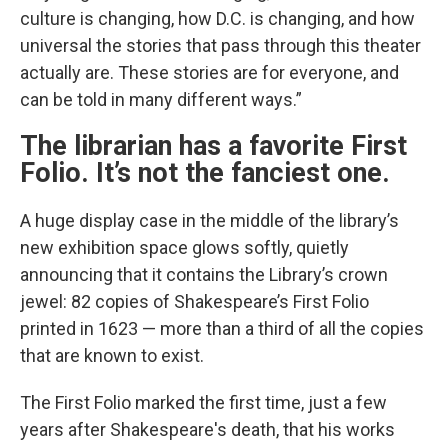
culture is changing, how D.C. is changing, and how
universal the stories that pass through this theater
actually are. These stories are for everyone, and
can be told in many different ways.”
The librarian has a favorite First
Folio. It’s not the fanciest one.
A huge display case in the middle of the library’s
new exhibition space glows softly, quietly
announcing that it contains the Library’s crown
jewel: 82 copies of Shakespeare’s First Folio
printed in 1623 — more than a third of all the copies
that are known to exist.
The First Folio marked the first time, just a few
years after Shakespeare's death, that his works