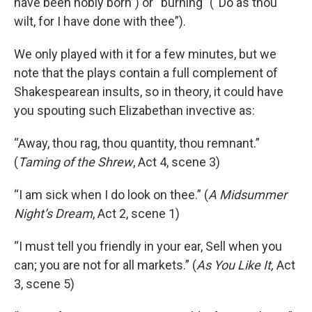
have been nobly born”) or “burning” (“Do as thou
wilt, for I have done with thee”).
We only played with it for a few minutes, but we
note that the plays contain a full complement of
Shakespearean insults, so in theory, it could have
you spouting such Elizabethan invective as:
“Away, thou rag, thou quantity, thou remnant.”
(
Taming of the Shrew
, Act 4, scene 3)
“I am sick when I do look on thee.” (
A Midsummer
Night’s Dream
, Act 2, scene 1)
“I must tell you friendly in your ear, Sell when you
can; you are not for all markets.” (
As You Like It,
Act
3, scene 5)