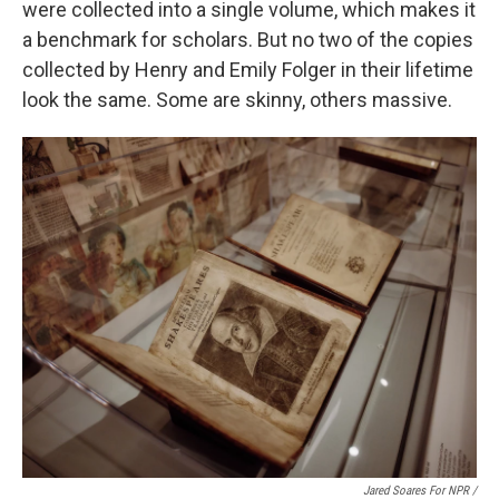
were collected into a single volume, which makes it
a benchmark for scholars. But no two of the copies
collected by Henry and Emily Folger in their lifetime
look the same. Some are skinny, others massive.
Jared Soares For NPR /