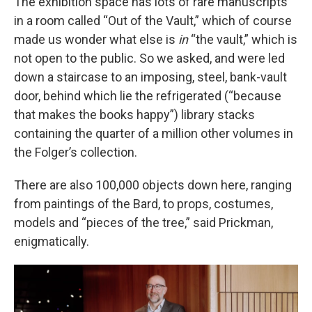
The exhibition space has lots of rare manuscripts
in a room called “Out of the Vault,” which of course
made us wonder what else is
in
“the vault,” which is
not open to the public. So we asked, and were led
down a staircase to an imposing, steel, bank-vault
door, behind which lie the refrigerated (“because
that makes the books happy”) library stacks
containing the quarter of a million other volumes in
the Folger’s collection.
There are also 100,000 objects down here, ranging
from paintings of the Bard, to props, costumes,
models and “pieces of the tree,” said Prickman,
enigmatically.