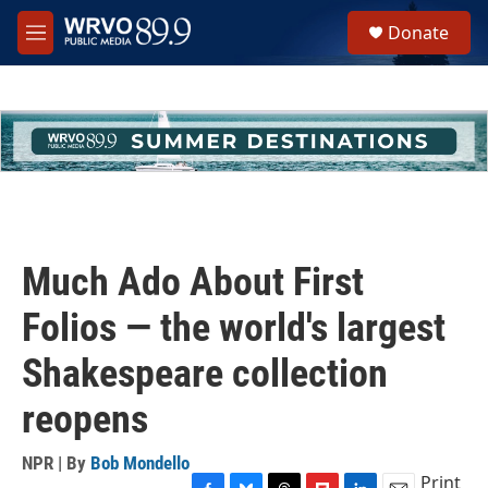
Skip to main content
S
Donate
e
M
a
e
r
n
c
u
h
u
e
r
y
Much Ado About First
Folios — the world's largest
Shakespeare collection
reopens
NPR | By
Bob Mondello
Print