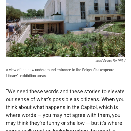
Jared Soares For NPR /
A view of the new underground entrance to the Folger Shakespeare
Library’s exhibition areas.
“We need these words and these stories to elevate
our sense of what’s possible as citizens. When you
think about what happens in the Capitol, which is
where words — you may not agree with them, you
may think they’re funny or shallow — but it’s where
words really matter. Including when the court is