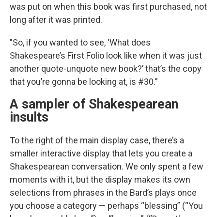
was put on when this book was first purchased, not
long after it was printed.
"So, if you wanted to see, ‘What does
Shakespeare’s First Folio look like when it was just
another quote-unquote new book?’ that’s the copy
that you’re gonna be looking at, is #30.”
A sampler of Shakespearean
insults
To the right of the main display case, there’s a
smaller interactive display that lets you create a
Shakespearean conversation. We only spent a few
moments with it, but the display makes its own
selections from phrases in the Bard’s plays once
you choose a category — perhaps “blessing” (“You