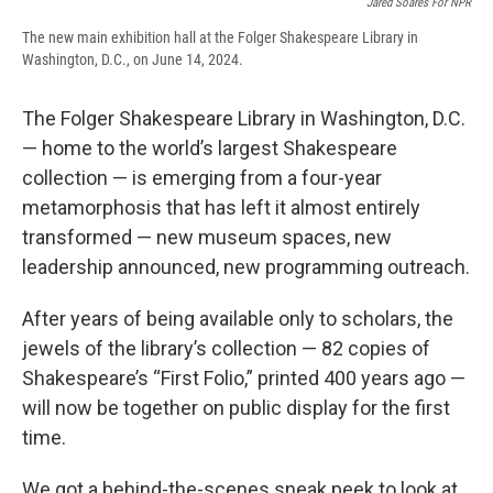
Jared Soares For NPR
The new main exhibition hall at the Folger Shakespeare Library in
Washington, D.C., on June 14, 2024.
The Folger Shakespeare Library in Washington, D.C.
— home to the world’s largest Shakespeare
collection — is emerging from a four-year
metamorphosis that has left it almost entirely
transformed — new museum spaces, new
leadership announced, new programming outreach.
After years of being available only to scholars, the
jewels of the library’s collection — 82 copies of
Shakespeare’s “First Folio,” printed 400 years ago —
will now be together on public display for the first
time.
We got a behind-the-scenes sneak peek to look at