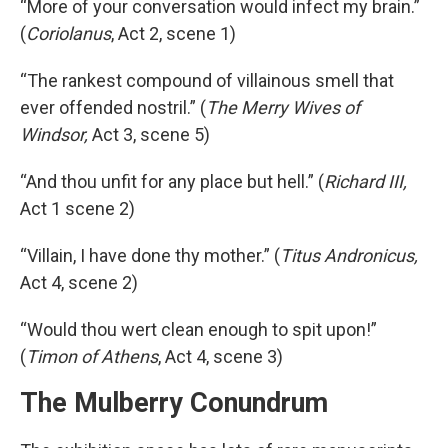
“More of your conversation would infect my brain.”
(
Coriolanus
, Act 2, scene 1)
“The rankest compound of villainous smell that
ever offended nostril.” (
The Merry Wives of
Windsor,
Act 3, scene 5)
“And thou unfit for any place but hell.” (
Richard III,
Act 1 scene 2)
“Villain, I have done thy mother.” (
Titus Andronicus,
Act 4, scene 2)
“Would thou wert clean enough to spit upon!”
(
Timon of Athens
, Act 4, scene 3)
The Mulberry Conundrum