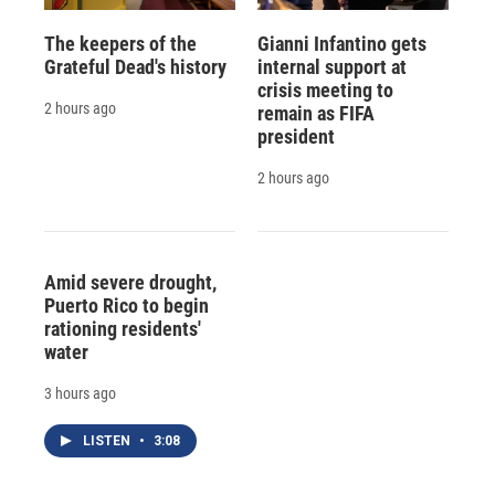
The keepers of the
Gianni Infantino gets
Grateful Dead's history
internal support at
crisis meeting to
2 hours ago
remain as FIFA
president
2 hours ago
Amid severe drought,
Puerto Rico to begin
rationing residents'
water
3 hours ago
LISTEN
•
3:08