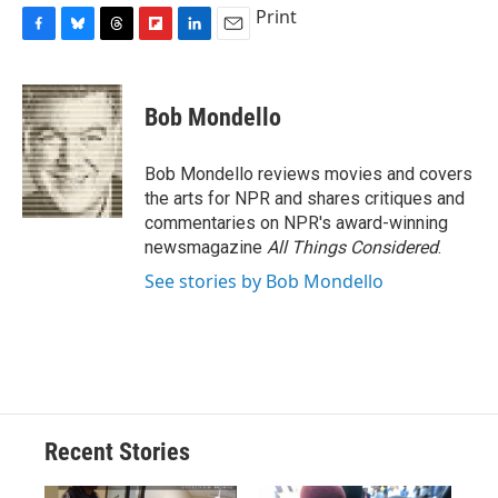
Print
F
B
T
F
L
E
a
l
h
l
i
m
c
u
r
i
n
a
e
e
e
p
k
i
Bob Mondello
b
s
a
b
e
l
o
k
d
o
d
o
y
s
a
I
Bob Mondello reviews movies and covers
k
r
n
the arts for NPR and shares critiques and
d
commentaries on NPR's award-winning
newsmagazine
All Things Considered
.
See stories by Bob Mondello
Recent Stories