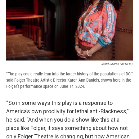
Jared Soares For NPR /
”The play could really lean into the larger history of the populations of DC,”
said Folger Theatre Artistic Director Karen Ann Daniels, shown here in the
Folger's performance space on June 14, 2024.
“So in some ways this play is a response to
America’s own proclivity for lethal anti-Blackness,”
he said. “And when you do a show like this at a
place like Folger, it says something about how not
only Folger Theatre is changing, but how American