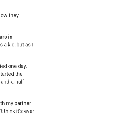
 how they
ars in
 a kid, but as I
ied one day. I
tarted the
-and-a-half
ith my partner
t think it's ever