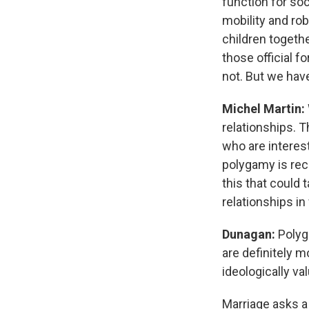
function for so
mobility and ro
children togethe
those official 
not. But we hav
Michel Martin:
relationships. 
who are interest
polygamy is rec
this that could 
relationships i
Dunagan:
Polyga
are definitely m
ideologically va
Marriage asks a 