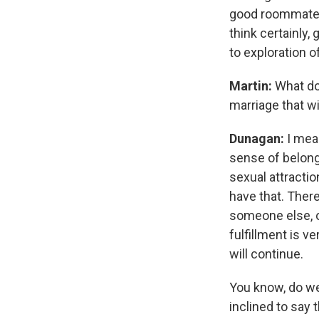
good roommates 
think certainly
to exploration of
Martin:
What do
marriage that wi
Dunagan:
I mean
sense of belong
sexual attractio
have that. Ther
someone else, o
fulfillment is v
will continue.
You know, do we
inclined to say 