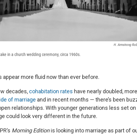
H. Armstrong Robe
take in a church wedding ceremony, circa 1960s.
appear more fluid now than ever before.
few decades,
cohabitation rates
have nearly doubled, more
ide of marriage
and in recent months — there’s been buz
pen relationships. With younger generations less set on
ge could look very different in the future.
NPR’s
Morning Edition
is looking into marriage as part of