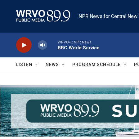
Skip to main content
NPR News for Central New 
WRVO-1: NPR News
BBC World Service
LISTEN
NEWS
PROGRAM SCHEDULE
P