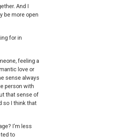
ether. And I
may be more open
ng for in
meone, feeling a
mantic love or
some sense always
te person with
ut that sense of
 so I think that
age? I'm less
cted to