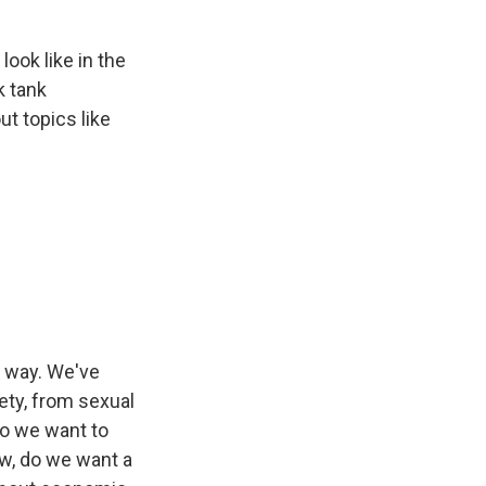
ook like in the
k tank
t topics like
e way. We've
ety, from sexual
 Do we want to
ow, do we want a