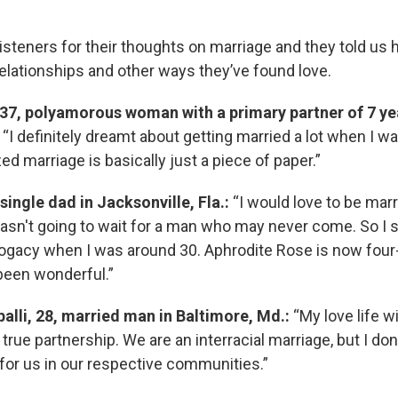
steners for their thoughts on marriage and they told us
relationships and other ways they’ve found love.
 37, polyamorous woman with a primary partner of 7 ye
“I definitely dreamt about getting married a lot when I was
ized marriage is basically just a piece of paper.”
 single dad in Jacksonville, Fla.:
“I would love to be marr
wasn't going to wait for a man who may never come. So I s
ogacy when I was around 30. Aphrodite Rose is now four
 been wonderful.”
alli, 28, married man in Baltimore, Md.:
“My love life w
true partnership. We are an interracial marriage, but I don'
for us in our respective communities.”