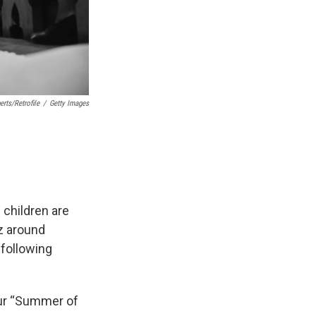
rts/Retrofile
/
Getty Images
 children are
z around
 following
 our “Summer of