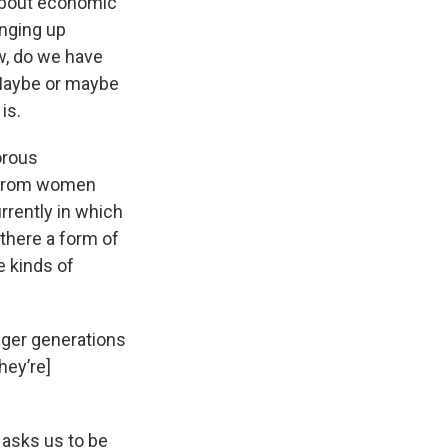
 about economic
nging up
ow, do we have
 Maybe or maybe
is.
orous
g from women
rrently in which
there a form of
e kinds of
nger generations
hey’re]
 asks us to be