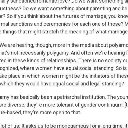
cially sanctioned romantic love? Do we want something
bustness? Do we want something about parenting and bri
r? So if you think about the futures of marriage, you kn
formal sanctions and ceremonies for each one of those?
e things that might stretch the meaning of what marriage 
We are hearing, though, more in the media about polyam
That's not necessarily polygamy. And often we're hearin
ed in these kinds of relationships. There is no society cu
ognized, where women have equal social standing. So is 
take place in which women might be the initiators of thes
n which they would have equal social and legal standing?
my has basically been a patriarchal institution. The you
ore diverse, they're more tolerant of gender continuum, [t
lue-based, they're more open to that.
lot of us: It asks us to be monogamous for a long time, it