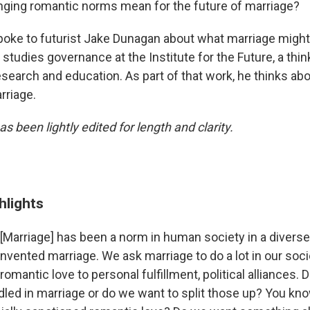
ging romantic norms mean for the future of marriage?
poke to futurist Jake Dunagan about what marriage might l
studies governance at the Institute for the Future, a thin
earch and education. As part of that work, he thinks abou
rriage.
as been lightly edited for length and clarity.
hlights
[Marriage] has been a norm in human society in a divers
nvented marriage. We ask marriage to do a lot in our soci
romantic love to personal fulfillment, political alliances.
led in marriage or do we want to split those up? You kn