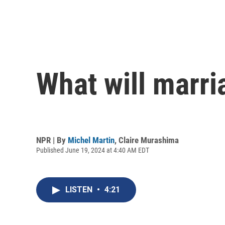
What will marria
NPR | By
Michel Martin
,
Claire Murashima
Published June 19, 2024 at 4:40 AM EDT
LISTEN
•
4:21