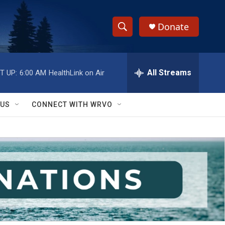
Donate
S
S
e
h
a
r
All Streams
T UP:
6:00 AM
HealthLink on Air
o
c
h
w
Q
 US
CONNECT WITH WRVO
u
S
e
r
e
y
a
r
c
h