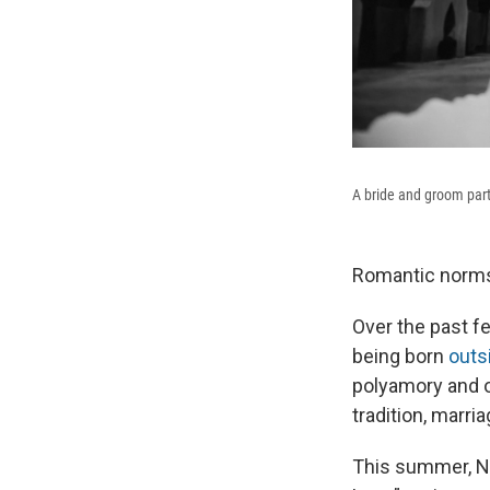
A bride and groom par
Romantic norms 
Over the past 
being born
outs
polyamory and o
tradition, marria
This summer, 