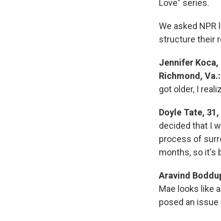
Love” series.
We asked NPR li
structure their 
Jennifer Koca,
Richmond, Va.:
got older, I real
Doyle Tate, 31,
decided that I 
process of surr
months, so it's
Aravind Boddup
Mae looks like a 
posed an issue 