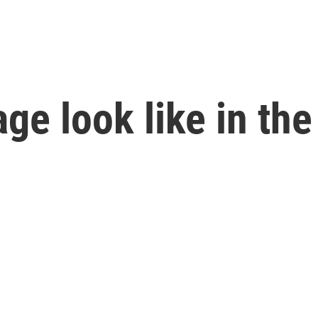
ge look like in the