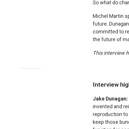
So what do chan
Michel Martin s
future. Dunagan 
committed to res
the future of ma
This interview h
Interview hig
Jake Dunagan:
invented and rei
reproduction to 
keep those bund