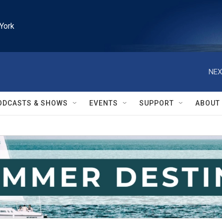
York
NEX
ODCASTS & SHOWS
EVENTS
SUPPORT
ABOUT