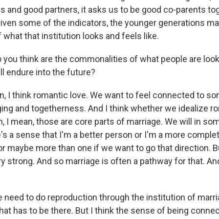
and good partners, it asks us to be good co-parents tog
, given some of the indicators, the younger generations 
 what that institution looks and feels like.
 you think are the commonalities of what people are looki
ll endure into the future?
, I think romantic love. We want to feel connected to so
ing and togetherness. And I think whether we idealize ro
n, I mean, those are core parts of marriage. We will in 
e's a sense that I'm a better person or I'm a more comple
r maybe more than one if we want to go that direction. B
ery strong. And so marriage is often a pathway for that. And
 need to do reproduction through the institution of marri
that has to be there. But I think the sense of being conne